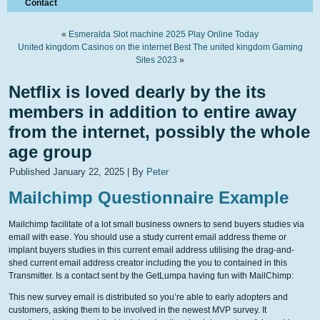
Contact
«
Esmeralda Slot machine 2025 Play Online Today
United kingdom Casinos on the internet Best The united kingdom Gaming
Sites 2023
»
Netflix is loved dearly by the its
members in addition to entire away
from the internet, possibly the whole
age group
Published
January 22, 2025
|
By
Peter
Mailchimp Questionnaire Example
Mailchimp facilitate of a lot small business owners to send buyers studies via
email with ease. You should use a study current email address theme or
implant buyers studies in this current email address utilising the drag-and-
shed current email address creator including the you to contained in this
Transmitter. Is a contact sent by the GetLumpa having fun with MailChimp:
This new survey email is distributed so you’re able to early adopters and
customers, asking them to be involved in the newest MVP survey. It