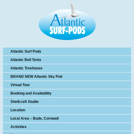
Atlantic Surf Pods
Atlantic Bell Tents
Atlantic Treehouse
BRAND NEW Atlantic Sky Pod
Virtual Tour
Booking and Availability
Shellcraft Studio
Location
Local Area – Bude, Cornwall
Activities