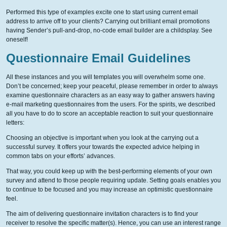
Performed this type of examples excite one to start using current email
address to arrive off to your clients? Carrying out brilliant email promotions
having Sender’s pull-and-drop, no-code email builder are a childsplay. See
oneself!
Questionnaire Email Guidelines
All these instances and you will templates you will overwhelm some one.
Don’t be concerned; keep your peaceful, please remember in order to always
examine questionnaire characters as an easy way to gather answers having
e-mail marketing questionnaires from the users. For the spirits, we described
all you have to do to score an acceptable reaction to suit your questionnaire
letters:
Choosing an objective is important when you look at the carrying out a
successful survey. It offers your towards the expected advice helping in
common tabs on your efforts’ advances.
That way, you could keep up with the best-performing elements of your own
survey and attend to those people requiring update. Setting goals enables you
to continue to be focused and you may increase an optimistic questionnaire
feel.
The aim of delivering questionnaire invitation characters is to find your
receiver to resolve the specific matter(s). Hence, you can use an interest range