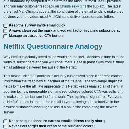
questionnaire try completed to determine the absolute most useful provides
and you may customer feedback on
Shimla sexy girls
the subject. The latest
preferred MailChimp badge at the conclusion of the email tends to make they
obvious your providers used MailChimp to deliver questionnaire letters.
Keep the survey invite email quick;
Always clean out the mark and you will factor in calling subscribers;
Manage an attractive CTA button.
Netflix Questionnaire Analogy
Why Netflix is actually loved much would be the fact it decides to tune in to the
website subscribers and you will consumers.
Case in point away from a study
email address delivered because of the Netflix:
This new quick email address is actually customized since it address contact
information the fresh new subscriber of the its label. The two-range duplicate
helps to make the affiliate appreciate this Netflix keeps emailed all of them. In
addition to, new memorable sign and red-colored-colored CTA was sufficient
to make the member see the framework. The signing-of signature, ‘Everyone
at Netflix’ comes to an end the e-mail to your a loving note, attractive to the
newest customer’s inner urge to assist a pal of the completing the newest
survey.
Keep the questionnaire current email address really short;
Never ever forget their brand name build and colors;