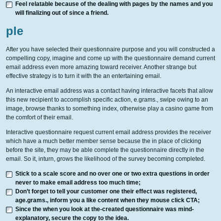
Feel relatable because of the dealing with pages by the names and you
will finalizing out of since a friend.
ple
After you have selected their questionnaire purpose and you will constructed a
compelling copy, imagine and come up with the questionnaire demand current
email address even more amazing toward receiver. Another strange but
effective strategy is to turn it with the an entertaining email.
An interactive email address was a contact having interactive facets that allow
this new recipient to accomplish specific action, e.grams., swipe owing to an
image, browse thanks to something index, otherwise play a casino game from
the comfort of their email.
Interactive questionnaire request current email address provides the receiver
which have a much better member sense because the in place of clicking
before the site, they may be able complete the questionnaire directly in the
email. So it, inturn, grows the likelihood of the survey becoming completed.
Stick to a scale score and no over one or two extra questions in order
never to make email address too much time;
Don’t forget to tell your customer one their effect was registered,
age.grams., inform you a like content when they mouse click CTA;
Since the when you look at the-created questionnaire was mind-
explanatory, secure the copy to the idea.