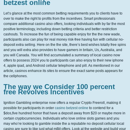
betzest online
Let’s glance at the most common betting requirements you to clients have to
over to make the right to profits from the incentives. Smart professionals
compare additional casino also offers, looking individuals with by far the most
positive terminology, including down betting criteria and better restriction
cashouts. To increase the fun of being capable enjoy for the the new wade,
participants also can play for real money risk-free having fun with cellular no-
deposit extra selling. Here on the the site, there’s best wishes totally free spins
and you will extra also provides to have gamers in britain, Us, Australia, and
you will Canada. You will find accumulated a summary of local casino now
offers to possess 2024 you to participants can also enjoy to their new iphone
4, apple ipad, and Android cellular telephone and pill. As mentioned in our
article, casinos enhance its sites to ensure the exact same posts appears for
the cellphones.
The way we Consider 100 percent
free Revolves Incentives
Ignition Gambling enterprise now offers a regular Crypto Freeroll, making it
possible for participants in order
casino betzest online
to contend for a
$dos,five hundred honor that have a deposit away from $20 or maybe more in
certain cryptocurrencies. Individuals who love online slots games and you
may who’re looking to gamble inside the a reputable no deposit cellular local
casino are sure to like just what mBit offers. Look at the website and build your