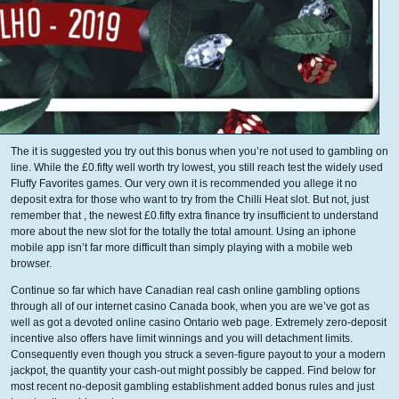
The it is suggested you try out this bonus when you’re not used to gambling on
line. While the £0.fifty well worth try lowest, you still reach test the widely used
Fluffy Favorites games. Our very own it is recommended you allege it no
deposit extra for those who want to try from the Chilli Heat slot. But not, just
remember that , the newest £0.fifty extra finance try insufficient to understand
more about the new slot for the totally the total amount. Using an iphone
mobile app isn’t far more difficult than simply playing with a mobile web
browser.
Continue so far which have Canadian real cash online gambling options
through all of our internet casino Canada book, when you are we’ve got as
well as got a devoted online casino Ontario web page. Extremely zero-deposit
incentive also offers have limit winnings and you will detachment limits.
Consequently even though you struck a seven-figure payout to your a modern
jackpot, the quantity your cash-out might possibly be capped. Find below for
most recent no-deposit gambling establishment added bonus rules and just