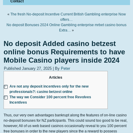
Contact
«
The fresh No-deposit Incentive Current British Gambling enterprise Now
offers…
No deposit Bonuses 2024 Online Gambling enterprise mrbet casino bonus
Extra…
»
No deposit Added casino betzest
online bonus Requirements to have
Mobile Casino players inside 2024
Published
January 27, 2025
|
By
Peter
Articles
Are not any deposit incentives only for the new
professionals?: casino betzest online
The way we Consider 100 percent free Revolves
Incentives
Thus, our very own advantages bankrupt along the features of on-line casino
no-deposit bonuses for NZ participants. This could sound too good to be real,
however, All of us web based casinos occasionally reveal to you 100 percent
free bonuses in order to the new players since the a reward to possess