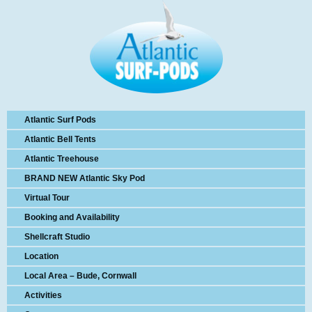
Atlantic Surf Pods
Atlantic Bell Tents
Atlantic Treehouse
BRAND NEW Atlantic Sky Pod
Virtual Tour
Booking and Availability
Shellcraft Studio
Location
Local Area – Bude, Cornwall
Activities