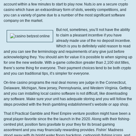
account within a few minutes to start to play now. Nuts.io are a secure crypto
casino which have an extraordinary form of slots, weekly competitions, and
you can a variety of game due to a number of the most significant software
company on the market.
But not, sometimes, you’ll not have the ability
to claim a pleasant incentive if you have
already made use of the no deposit incentive.
Which is you to definitely valid reason to read
and you can see the terminology and requirements of any give just before
acknowledging they. You should aim for value it is possible to when signing up
for one the new website. With a-game collection greater than 2,100 slot titles,
there’s some thing for everyone. Their payment choices tend to be both crypto
and you can traditional tips, it’s simpler for everyone.
On-line casino programs the real deal money are judge in the Connecticut,
Delaware, Michigan, New jersey, Pennsylvania, and Western Virginia. Getting
and you can installing local casino software is not difficult, like downloading
any software. Make sure your unit has adequate storing and you will follow the
steps provided with the fresh gambling establishment’s website or app shop.
That it Practical Gamble and Reel Empire venture position might have been a
great player-favorite since the the launch in the 2020. Along with their fishing-
centred plot, position fans gravitate to your they for its broad gaming
assortment and you may financially rewarding provides. Fishin’ Madness
stood away with its bright water floors backdrop, cartoonish fishing icons, and