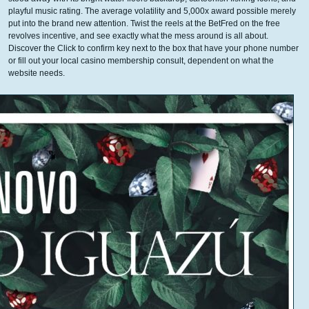
playful music rating. The average volatility and 5,000x award possible merely
put into the brand new attention. Twist the reels at the BetFred on the free
revolves incentive, and see exactly what the mess around is all about.
Discover the Click to confirm key next to the box that have your phone number
or fill out your local casino membership consult, dependent on what the
website needs.