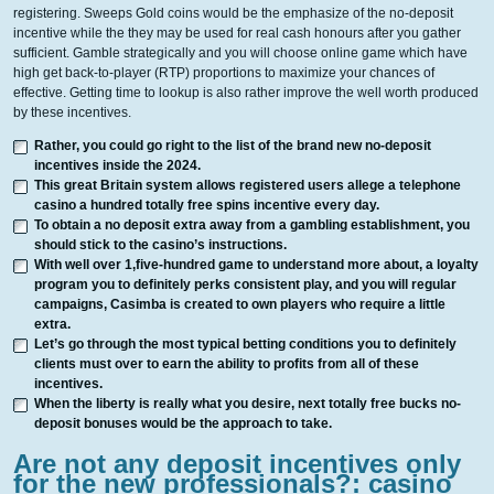
registering. Sweeps Gold coins would be the emphasize of the no-deposit
incentive while the they may be used for real cash honours after you gather
sufficient.
Gamble strategically and you will choose online game which have
high get back-to-player (RTP) proportions to maximize your chances of
effective. Getting time to lookup is also rather improve the well worth produced
by these incentives.
Rather, you could go right to the list of the brand new no-deposit
incentives inside the 2024.
This great Britain system allows registered users allege a telephone
casino a hundred totally free spins incentive every day.
To obtain a no deposit extra away from a gambling establishment, you
should stick to the casino’s instructions.
With well over 1,five-hundred game to understand more about, a loyalty
program you to definitely perks consistent play, and you will regular
campaigns, Casimba is created to own players who require a little
extra.
Let’s go through the most typical betting conditions you to definitely
clients must over to earn the ability to profits from all of these
incentives.
When the liberty is really what you desire, next totally free bucks no-
deposit bonuses would be the approach to take.
Are not any deposit incentives only
for the new professionals?: casino