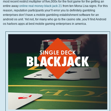
most recent restrict multiplier of five,000x for the foot game for the getting an
entire away
online real money black jack 21
from ten Mona Lisa signs. For this
reason, reputation participants your’ll error you to definitely gambling
enterprises don’t have a mobile gambling establishment software for an
android os unit. Yet not, for many who go to the casino site, you’ll find Android
os harbors apps at best mobile gaming enterprises in america.