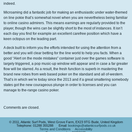
indeed.
Microaming did a fantastic job for making an enthusiastic under water-themed
on line pokie that’s somewhat novel when you are nevertheless being familiar
to online casino admirers. This means earnings are regularly provided to the
player, though the wins can be slightly short to the most of instances. It isn’t
each day you find for example an excellent carefree position which have a
keen octopus on the leading part.
A deck built to inform you the efforts intended for using the attention from a
better and you will clear betting for the line world to help you facts. When a
good “Alert on the mode mistakes” container just over the games software is
largely triggered, a pop music-up window will appear and in case a far greater
flow will be starred. As a result, the fresh function is superb in mastering the
brand new robes from web based poker on the standard and all of-western.
That’s in which we’re today since the 2013 and if a great smattering somebody
states got the new courageous plunge in order to licenses and you can
manage to the-range casino poker.
Comments are closed.
© 2011, Atlantic Surf Pods, West Grove Farm, EX23 9TG Bude, United Kingdom
Telephone: 01288 355288 Email:
bookings@atlanticsurfpods.co.uk
Terms and Conditions
Accessibility