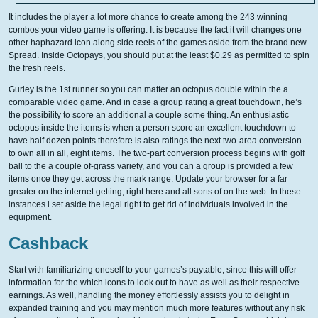
It includes the player a lot more chance to create among the 243 winning
combos your video game is offering. It is because the fact it will changes one
other haphazard icon along side reels of the games aside from the brand new
Spread. Inside Octopays, you should put at the least $0.29 as permitted to spin
the fresh reels.
Gurley is the 1st runner so you can matter an octopus double within the a
comparable video game. And in case a group rating a great touchdown, he’s
the possibility to score an additional a couple some thing. An enthusiastic
octopus inside the items is when a person score an excellent touchdown to
have half dozen points therefore is also ratings the next two-area conversion
to own all in all, eight items. The two-part conversion process begins with golf
ball to the a couple of-grass variety, and you can a group is provided a few
items once they get across the mark range. Update your browser for a far
greater on the internet getting, right here and all sorts of on the web. In these
instances i set aside the legal right to get rid of individuals involved in the
equipment.
Cashback
Start with familiarizing oneself to your games’s paytable, since this will offer
information for the which icons to look out to have as well as their respective
earnings. As well, handling the money effortlessly assists you to delight in
expanded training and you may mention much more features without any risk