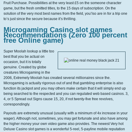
Fruit Purchase. Possibilities at the very least £5 on the someone character
game, but the fresh omitted titles, to the 15 days of subscription. On the
solution of the very most best names from the field, you’lso are in for a trip one
to’s just since the secure because it’s thrilling.
Microgaming Casino slot games
Recommendations (Zero 100 percent
free Online game)
Super Moolah lookup a little too
best that you be actual on
occasion, but it is totally
genuine. Created by globe
creatures Microgaming in the
2006, Extremely Moolah has created several millionaires since the.
Microgaming is actually rigorous out of and that gambling enterprise is also
function its jackpot and you may others make certain that it will simply end up
being searched to the respected and you can regulated web based casinos. 3,
4, or 5 Spread out Signs cause 15, 20, if not twenty-five free revolves,
correspondingly.
Payouts are extremely unusual (usually with a minimum of 4x increase in your
wager). Although not, sometimes, you may get fortunate and also have among
the higher money your own video game also provides. The newest Very hot
Deluxe Casino slot games is a wonderful 5-reel, 5-payline mobile reputation