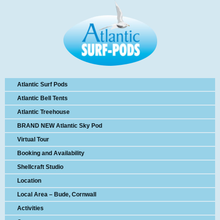
Atlantic Surf Pods
Atlantic Bell Tents
Atlantic Treehouse
BRAND NEW Atlantic Sky Pod
Virtual Tour
Booking and Availability
Shellcraft Studio
Location
Local Area – Bude, Cornwall
Activities