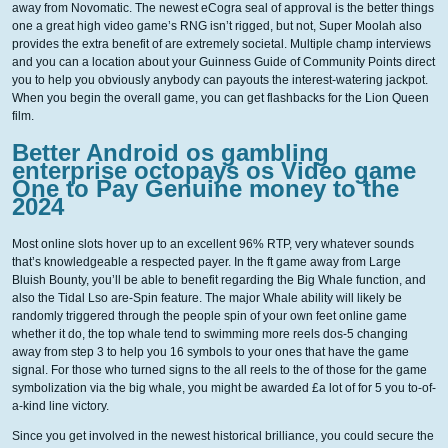
away from Novomatic. The newest eCogra seal of approval is the better things
one a great high video game’s RNG isn’t rigged, but not, Super Moolah also
provides the extra benefit of are extremely societal. Multiple champ interviews
and you can a location about your Guinness Guide of Community Points direct
you to help you obviously anybody can payouts the interest-watering jackpot.
When you begin the overall game, you can get flashbacks for the Lion Queen
film.
Better Android os gambling
enterprise octopays os Video game
One to Pay Genuine money to the
2024
Most online slots hover up to an excellent 96% RTP, very whatever sounds
that’s knowledgeable a respected payer. In the ft game away from Large
Bluish Bounty, you’ll be able to benefit regarding the Big Whale function, and
also the Tidal Lso are-Spin feature. The major Whale ability will likely be
randomly triggered through the people spin of your own feet online game
whether it do, the top whale tend to swimming more reels dos-5 changing
away from step 3 to help you 16 symbols to your ones that have the game
signal. For those who turned signs to the all reels to the of those for the game
symbolization via the big whale, you might be awarded £a lot of for 5 you to-of-
a-kind line victory.
Since you get involved in the newest historical brilliance, you could secure the