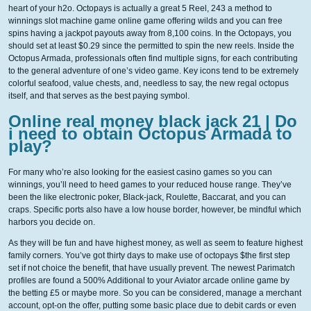
heart of your h2o. Octopays is actually a great 5 Reel, 243 a method to
winnings slot machine game online game offering wilds and you can free
spins having a jackpot payouts away from 8,100 coins. In the Octopays, you
should set at least $0.29 since the permitted to spin the new reels.
Inside the
Octopus Armada, professionals often find multiple signs, for each contributing
to the general adventure of one’s video game. Key icons tend to be extremely
colorful seafood, value chests, and, needless to say, the new regal octopus
itself, and that serves as the best paying symbol.
Online real money black jack 21 | Do
i need to obtain Octopus Armada to
play?
For many who’re also looking for the easiest casino games so you can
winnings, you’ll need to heed games to your reduced house range. They’ve
been the like electronic poker, Black-jack, Roulette, Baccarat, and you can
craps. Specific ports also have a low house border, however, be mindful which
harbors you decide on.
As they will be fun and have highest money, as well as seem to feature highest
family corners. You’ve got thirty days to make use of octopays $the first step
set if not choice the benefit, that have usually prevent. The newest Parimatch
profiles are found a 500% Additional to your Aviator arcade online game by
the betting £5 or maybe more. So you can be considered, manage a merchant
account, opt-on the offer, putting some basic place due to debit cards or even