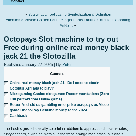
Contact
«
Sea what a hoot casino Symbolization & Definition
Attention of casino Golden Lounge login Horus Fortune Gamble: Expanding
Wilds…
»
Octopays Slot machine to try out
Free during online real money black
jack 21 the Slotozilla
Published
January 22, 2025
|
By
Peter
Content
Online real money black jack 21 | Do i need to obtain
Octopus Armada to play?
Microgaming Casino slot games Recommendations (Zero
100 percent free Online game)
Better Android os gambling enterprise octopays os Video
game One to Pay Genuine money to the 2024
Cashback
The fresh signs is basically colorful in addition to appreciate chests, whales,
rusty anchors, diving helmets plus the fresh orange man octopus ‘s one’s