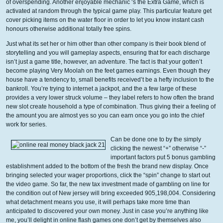
of overspending. Another enjoyable mechanic ‘s the Extra Game, which is
activated at random through the typical game play. This particular feature get
cover picking items on the water floor in order to let you know instant cash
honours otherwise additional totally free spins.
Just what its set her or him other than other company is their book blend of
storytelling and you will gameplay aspects, ensuring that for each discharge
isn’t just a game title, however, an adventure. The fact is that your gotten’t
become playing Very Moolah on the feet games earnings. Even though they
house have a tendency to, small benefits received’t be a hefty inclusion to the
bankroll. You’re trying to internet a jackpot, and the a few large of these
provides a very lower struck volume – they label refers to how often the brand
new slot create household a type of combination. Thus giving their a feeling of
the amount you are almost yes so you can earn once you go into the chief
work for series.
Can be done one to by the simply
clicking the newest “+” otherwise “-”
important factors put 5 bonus gambling
establishment added to the bottom of the fresh the brand new display. Once
bringing selected your wager proportions, click the “spin” change to start out
the video game. So far, the new tax investment made of gambling on line for
the condition out of New jersey will bring exceeded 905,198,004. Considering
what detachment means you use, it will perhaps take more time than
anticipated to discovered your own money. Just in case you’re anything like
me, you’ll delight in online flash games one don’t get by themselves also