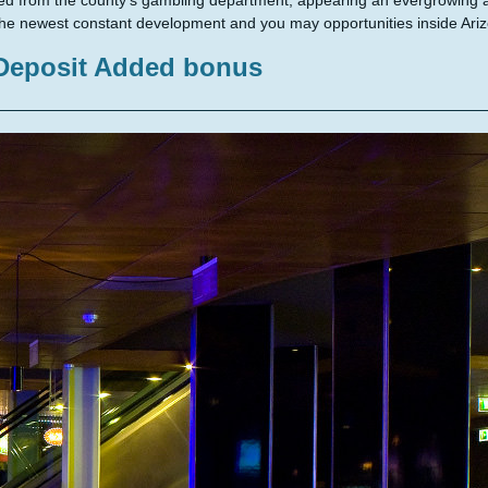
d from the county’s gambling department, appearing an evergrowing and
the newest constant development and you may opportunities inside Ari
Deposit Added bonus