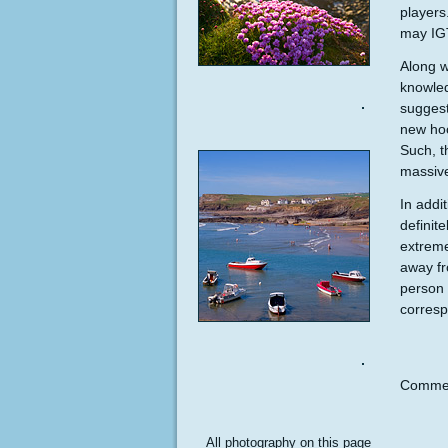
players
may IG
Along w
knowled
suggest
new hoo
Such, t
massiv
In addi
definit
extreme
away fr
person 
corresp
Commen
All photography on this page