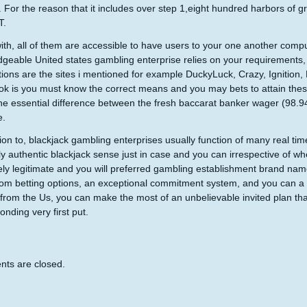
. For the reason that it includes over step 1,eight hundred harbors of 
T.
ith, all of them are accessible to have users to your one another compu
geable United states gambling enterprise relies on your requirements,
ions are the sites i mentioned for example DuckyLuck, Crazy, Ignition, 
k is you must know the correct means and you may bets to attain thes
he essential difference between the fresh baccarat banker wager (98.9
e.
tion to, blackjack gambling enterprises usually function of many real tim
ely authentic blackjack sense just in case and you can irrespective of 
ly legitimate and you will preferred gambling establishment brand name
om betting options, an exceptional commitment system, and you can a var
from the Us, you can make the most of an unbelievable invited plan tha
onding very first put.
ts are closed.