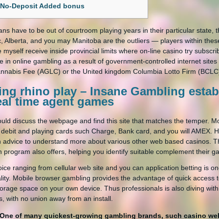
No-Deposit Added bonus
ns have to be out of courtroom playing years in their particular state,
 Alberta, and you may Manitoba are the outliers — players within the
 myself receive inside provincial limits where on-line casino try subscr
e in online gambling as a result of government-controlled internet sites 
nnabis Fee (AGLC) or the United kingdom Columbia Lotto Firm (BCLC
ng rhino play – Insane Gambling establ
eal time agent games
uld discuss the webpage and find this site that matches the temper. Mo
 debit and playing cards such Charge, Bank card, and you will AMEX. 
 advice to understand more about various other web based casinos. Th
h program also offers, helping you identify suitable complement their g
ice ranging from cellular web site and you can application betting is 
ality. Mobile browser gambling provides the advantage of quick access 
torage space on your own device. Thus professionals is also diving withi
s, with no union away from an install.
One of many quickest-growing gambling brands, such casino websi