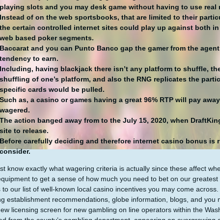
playing slots and you may desk game without having to use real
Instead of on the web sportsbooks, that are limited to their parti
the certain controlled internet sites could play up against both i
web based poker segments.
Baccarat and you can Punto Banco gap the gamer from the agent
tendency to earn.
Including, having blackjack there isn’t any platform to shuffle, t
shuffling of one’s platform, and also the RNG replicates the particu
specific cards would be pulled.
Such as, a casino or games having a great 96% RTP will pay away,
wagered.
The action banged away from to the July 15, 2020, when DraftKin
site to release.
Before carefully deciding and therefore internet casino bonus is r
consider.
t know exactly what wagering criteria is actually since these affect w
equipment to get a sense of how much you need to bet on our greatest l
 to our list of well-known local casino incentives you may come across.
g establishment recommendations, globe information, blogs, and you
ew licensing screen for new gambling on line operators within the Was