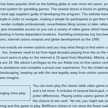
has been popular chief on the betting globe to own more ten years, pr
ernet system for gambling games. The newest stress is found on getting
y-best app suppliers guilty of developing the program. The website ha
simple in order to navigate, making it simple for participants to get th
 render multiple professionals, nevertheless liking sooner or later reli
 give immediate access so you can a variety of video game which have 
 lacking in home-dependent locations. Gambling enterprise.org has bee
tions, internet casino analysis and globe development as the 1995.
how exactly we review casinos and you may what things to find when co
t. Yes, however need to be from legal decades playing from the on the 
court years to play on the internet is 19 apart from Manitoba, Alberta
 are 18. We advice LeoVegas as the our #step one on-line casino cen
ve assistance and complete a proud user experience. For the United sta
 landscaping, keeping up with the new legality away from online casin
asic imagine.
You can even play the classic table video game a
and a lot more. It includes of several black-jack,
poker differences. Playing online casino games the
the chance to win cash. Yet not, you might see s
ning and this game to play. BetRivers shines to me since the finest rea