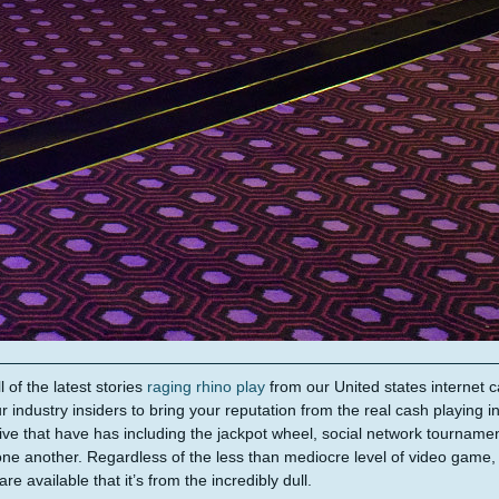
 of the latest stories
raging rhino play
from our United states internet c
our industry insiders to bring your reputation from the real cash playing
tive that have has including the jackpot wheel, social network tourname
 one another. Regardless of the less than mediocre level of video game
re available that it’s from the incredibly dull.