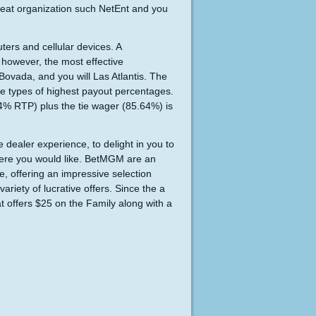
great organization such NetEnt and you
ters and cellular devices. A
 however, the most effective
Bovada, and you will Las Atlantis. The
e types of highest payout percentages.
4% RTP) plus the tie wager (85.64%) is
e dealer experience, to delight in you to
where you would like. BetMGM are an
, offering an impressive selection
iety of lucrative offers. Since the a
t offers $25 on the Family along with a