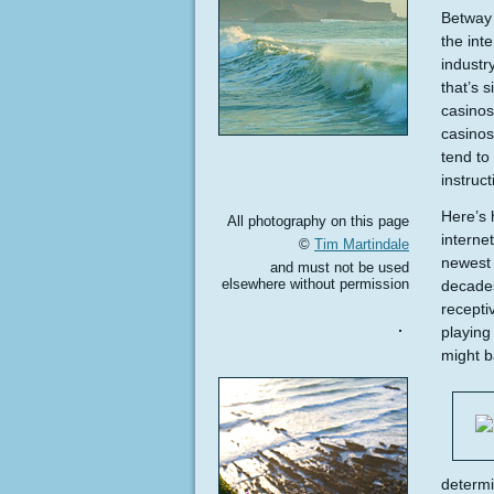
Betway 
the int
industr
that’s 
casinos
casinos
tend to
instruc
Here’s 
All photography on this page
interne
©
Tim Martindale
newest 
and must not be used
elsewhere without permission
decades
recepti
playing
might b
determi