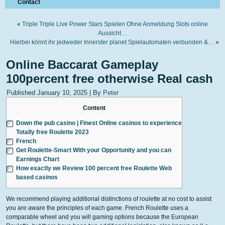
Contact
«
Triple Triple Live Power Stars Spielen Ohne Anmeldung Slots online
Aussicht…
Hierbei könnt ihr jedweder Innerster planet Spielautomaten verbunden &…
»
Online Baccarat Gameplay
100percent free otherwise Real cash
Published
January 10, 2025
|
By
Peter
Content
Down the pub casino | Finest Online casinos to experience
Totally free Roulette 2023
French
Get Roulette-Smart With your Opportunity and you can
Earnings Chart
How exactly we Review 100 percent free Roulette Web
based casinos
We recommend playing additional distinctions of roulette at no cost to assist
you are aware the principles of each game. French Roulette uses a
comparable wheel and you will gaming options because the European