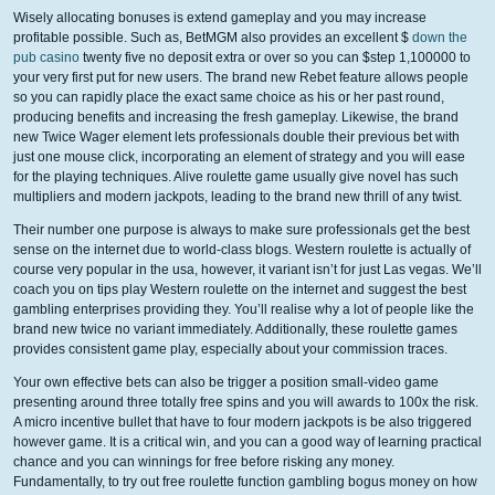
Wisely allocating bonuses is extend gameplay and you may increase
profitable possible. Such as, BetMGM also provides an excellent $
down the
pub casino
twenty five no deposit extra or over so you can $step 1,100000 to
your very first put for new users. The brand new Rebet feature allows people
so you can rapidly place the exact same choice as his or her past round,
producing benefits and increasing the fresh gameplay. Likewise, the brand
new Twice Wager element lets professionals double their previous bet with
just one mouse click, incorporating an element of strategy and you will ease
for the playing techniques. Alive roulette game usually give novel has such
multipliers and modern jackpots, leading to the brand new thrill of any twist.
Their number one purpose is always to make sure professionals get the best
sense on the internet due to world-class blogs. Western roulette is actually of
course very popular in the usa, however, it variant isn’t for just Las vegas. We’ll
coach you on tips play Western roulette on the internet and suggest the best
gambling enterprises providing they. You’ll realise why a lot of people like the
brand new twice no variant immediately. Additionally, these roulette games
provides consistent game play, especially about your commission traces.
Your own effective bets can also be trigger a position small-video game
presenting around three totally free spins and you will awards to 100x the risk.
A micro incentive bullet that have to four modern jackpots is be also triggered
however game. It is a critical win, and you can a good way of learning practical
chance and you can winnings for free before risking any money.
Fundamentally, to try out free roulette function gambling bogus money on how