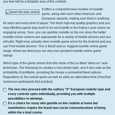
you feel will be a fantastic area of the controls.
It offers a comprehensive number of roulette
game, along with each other American and
European variants, making sure there’s anything
for each and every kind of player. The fresh high-top quality graphics and you
may effortless game play build to try out roulette in the Eatery Local casino an
engaging sense. Sure, you can gamble roulette on the run since the better
roulette online casinos are appropriate for a variety of mobile phones and you
will pills. Right now, actually alive roulette game arrive for the Android and you
can Fruit mobile phones. This is BestCasinos’ biggest roulette online game
range, where we direct you our very own greatest roulette online game
ratings.
Which type of the game shines from the virtue of the so-titled “twice no” auto
technician. The following no creates a new wheel style, and it also eats on the
probability of profitable, providing the house a somewhat finest options.
Regardless of, the overall game as well as adds an alternative kind of bet that
numerous participants find practical.
The new rims proceed with the solitary “0” European roulette type and
every controls spins individually, providing you with multiple
possibilities to winnings.
It’s a choice for many who gamble on line roulette at home but
nonetheless require the brand new social communications of being
within the a land casino.