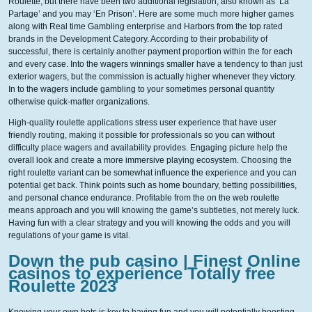
Roulette, but there have been two additional legislation, also known as ‘La
Partage’ and you may ‘En Prison’. Here are some much more higher games
along with Real time Gambling enterprise and Harbors from the top rated
brands in the Development Category.
According to their probability of
successful, there is certainly another payment proportion within the for each
and every case. Into the wagers winnings smaller have a tendency to than just
exterior wagers, but the commission is actually higher whenever they victory.
In to the wagers include gambling to your sometimes personal quantity
otherwise quick-matter organizations.
High-quality roulette applications stress user experience that have user
friendly routing, making it possible for professionals so you can without
difficulty place wagers and availability provides. Engaging picture help the
overall look and create a more immersive playing ecosystem. Choosing the
right roulette variant can be somewhat influence the experience and you can
potential get back. Think points such as home boundary, betting possibilities,
and personal chance endurance. Profitable from the on the web roulette
means approach and you will knowing the game’s subtleties, not merely luck.
Having fun with a clear strategy and you will knowing the odds and you will
regulations of your game is vital.
Down the pub casino | Finest Online
casinos to experience Totally free
Roulette 2023