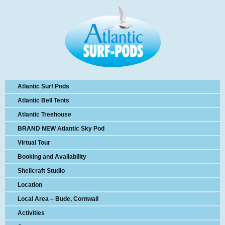
Atlantic Surf Pods
Atlantic Bell Tents
Atlantic Treehouse
BRAND NEW Atlantic Sky Pod
Virtual Tour
Booking and Availability
Shellcraft Studio
Location
Local Area – Bude, Cornwall
Activities