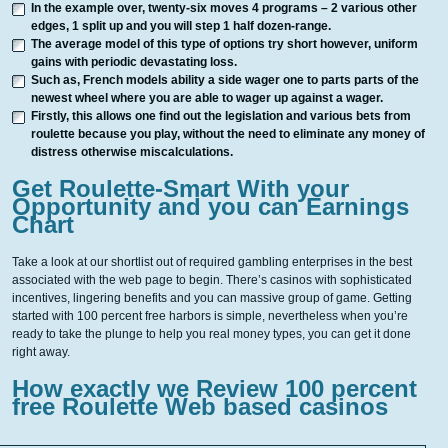
In the example over, twenty-six moves 4 programs – 2 various other
edges, 1 split up and you will step 1 half dozen-range.
The average model of this type of options try short however, uniform
gains with periodic devastating loss.
Such as, French models ability a side wager one to parts parts of the
newest wheel where you are able to wager up against a wager.
Firstly, this allows one find out the legislation and various bets from
roulette because you play, without the need to eliminate any money of
distress otherwise miscalculations.
Get Roulette-Smart With your
Opportunity and you can Earnings
Chart
Take a look at our shortlist out of required gambling enterprises in the best
associated with the web page to begin. There’s casinos with sophisticated
incentives, lingering benefits and you can massive group of game. Getting
started with 100 percent free harbors is simple, nevertheless when you’re
ready to take the plunge to help you real money types, you can get it done
right away.
How exactly we Review 100 percent
free Roulette Web based casinos