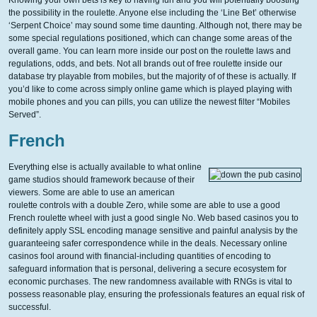
Knowing your own bets is key to having fun and you will potentially boosting
the possibility in the roulette. Anyone else including the ‘Line Bet’ otherwise
‘Serpent Choice’ may sound some time daunting. Although not, there may be
some special regulations positioned, which can change some areas of the
overall game. You can learn more inside our post on the roulette laws and
regulations, odds, and bets. Not all brands out of free roulette inside our
database try playable from mobiles, but the majority of of these is actually. If
you’d like to come across simply online game which is played playing with
mobile phones and you can pills, you can utilize the newest filter “Mobiles
Served”.
French
Everything else is actually available to what online
game studios should framework because of their
viewers. Some are able to use an american
roulette controls with a double Zero, while some are able to use a good
French roulette wheel with just a good single No. Web based casinos you to
definitely apply SSL encoding manage sensitive and painful analysis by the
guaranteeing safer correspondence while in the deals. Necessary online
casinos fool around with financial-including quantities of encoding to
safeguard information that is personal, delivering a secure ecosystem for
economic purchases. The new randomness available with RNGs is vital to
possess reasonable play, ensuring the professionals features an equal risk of
successful.