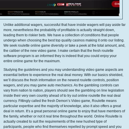
Unlike additional wagers, successful that have inside wagers will pay aside far
more, nevertheless the probability of profitable is actually straight down,
leading them to riskier bets. We have a collection of conditions that people
undergo when choosing the best top quality casinos making it onto our listing.
We seek roulette online game diversity or take a peek at the total amount, and,
the caliber of the new video game. I make certain that the fresh roulette
software program is an informed they is indeed that you could enjoy your
entire online game for the maximum.
Studying the guidelines and you may understanding video game aspects are
essential before to experience the real deal money. With our basics shielded,
we’ll discuss the fresh information on the newest roulette controls, position
wagers, and you may game auto mechanics. As the gambling controls can
vary from nation to nation, players should see the gambling on line legislation
inside their very own country ahead of to try out online roulette the real deal
currency. Fittingly called the fresh Demon’s Video game, Roulette means
particular expertise and the majority of knowledge, also it also offers a great
deal in return. It’s a great personal online game to enjoy that have members of
the family, whether or not it real time throughout the world. Online Roulette is
actually created to suit the requirements of the new hushed type of
participants, people who find themselves repelled by prompt speed and you