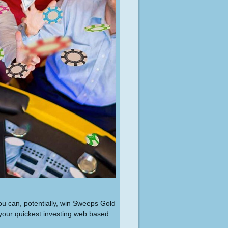
ou can, potentially, win Sweeps Gold
 your quickest investing web based