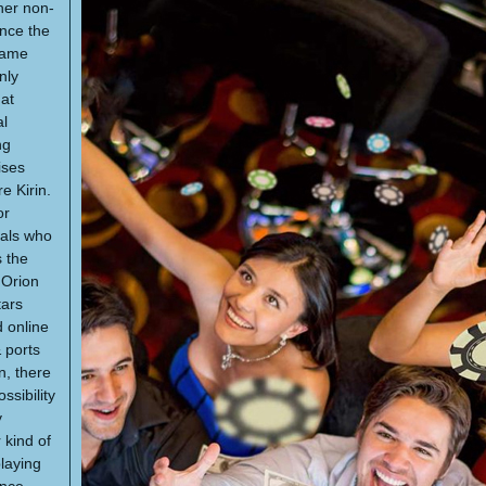
her non-
ince the
game
nly
 at
al
ng
ises
e Kirin.
or
uals who
 the
 Orion
tars
 online
 ports
n, there
ossibility
y
 kind of
playing