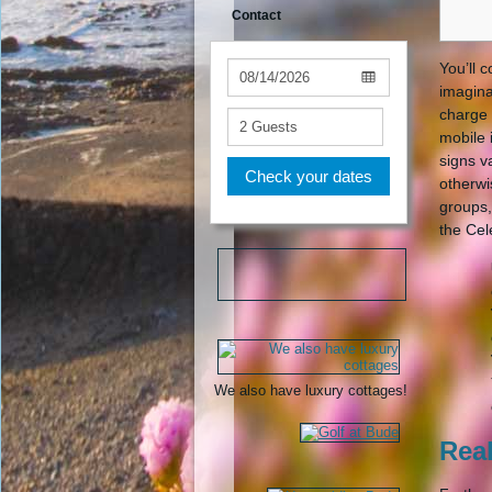
Contact
You’ll 
imagina
charge 
mobile 
signs v
Check your dates
otherwi
groups,
the Cel
We also have luxury cottages!
Rea