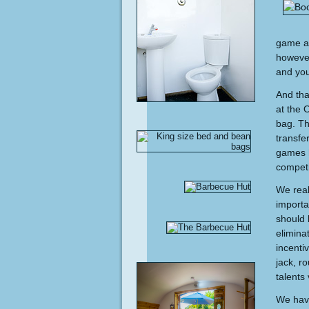
game al
however
and you
And tha
at the 
bag. Th
transfe
games h
competi
We real
importa
should 
elimina
incenti
jack, r
talents
We have