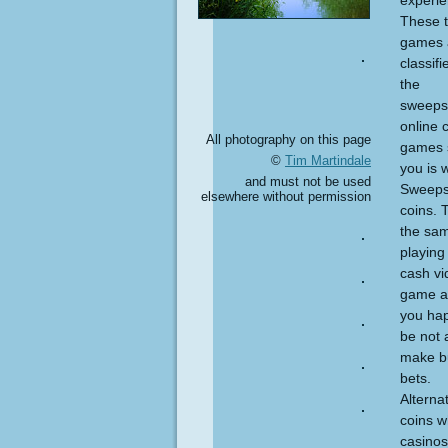
experie
These t
games 
classifi
the
sweeps
online 
All photography on this page
games 
©
Tim Martindale
you is 
and must not be used
Sweeps
elsewhere without permission
coins. T
the sa
playing
cash vi
game a
you ha
be not 
make b
bets.
Alterna
coins w
casinos