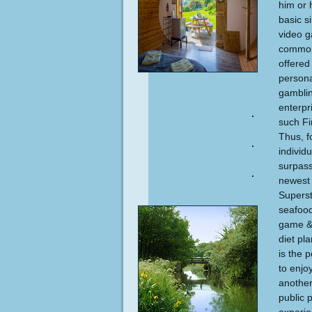
him or 
basic s
video 
commo
offered
person
gambli
enterpr
such Fir
Thus, f
individ
surpass
newest
Supers
seafood
game &
diet pla
is the p
to enjo
another
public 