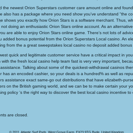
d the newest Orion Superstars customer care amount online and found s
 also has a package where you need show you’ve understand “the cont
 shows you exactly how Orion Stars is a software merchant. Thus, whe
 not doing an enthusiastic Orion Stars online account. As an alternative,
ou are able to enjoy Orion Stars online game. There’s not lots of advic
u added bonus potential from the Orion Superstars Local casino. An eleme
ng from the a great sweepstakes local casino no deposit added bonus o
est quick and legitimate customer service have a critical impact in you
h with the fresh local casino help team fast is very very important, b
 assistance. Talking about some of the quickest-withdrawal casinos the
r has an encoded cashier, so your deals is a hundred% as well as reputa
rs assistance exact same-go out distributions that have elizabeth-purs
ers on the British gaming world, and we can be to make certain your you 
sing policy ‘s the right way to discover the best local casino incentive t
ts are closed.
© 2011, Atlantic Surf Pods, West Grove Farm, EX23 9TG Bude, United Kingdom