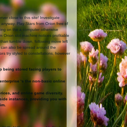
er close to this site! Investigate
 anyway. Play Stars from Orion free of
ring on the a computer otherwise
m Orion slot machine notices profitable
e than tumble down, following move left
s can also be spread around the
rs try styled to constellations, however
p being stored facing players to
enterprise ‘s the non-basic online
ices, and online game diversity.
side instances, providing you with
im.