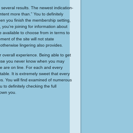
everal results. The newest indication-
ent more than.” You to definitely
n you finish the membership setting,
 you’re joining for information about
e available to choose from in terms to
nt of the site will not state
therwise lingering also provides.
r overall experience. Being able to get
ecause you never know when you may
re are on line. For each and every
ble. It is extremely sweet that every
es. You will find examined of numerous
to definitely checking the full
o own you.