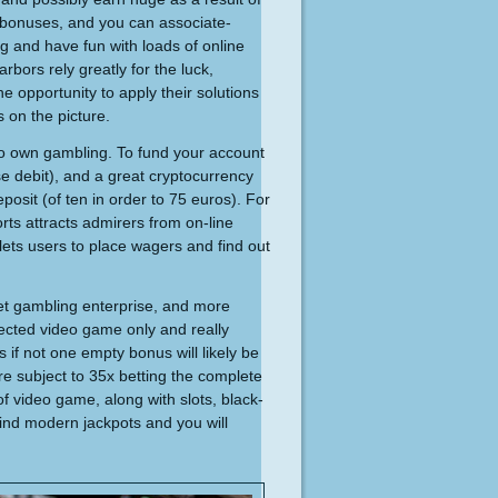
 bonuses, and you can associate-
g and have fun with loads of online
ors rely greatly for the luck,
opportunity to apply their solutions
on the picture.
 to own gambling. To fund your account
se debit), and a great cryptocurrency
sit (of ten in order to 75 euros). For
rts attracts admirers from on-line
lets users to place wagers and find out
net gambling enterprise, and more
elected video game only and really
 if not one empty bonus will likely be
are subject to 35x betting the complete
of video game, along with slots, black-
find modern jackpots and you will