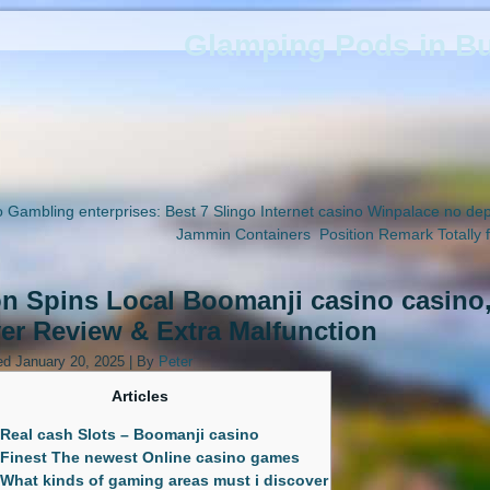
Glamping Pods in Bu
o Gambling enterprises: Best 7 Slingo Internet casino Winpalace no de
Jammin Containers Position Remark Totally f
on Spins Local Boomanji casino casino
er Review & Extra Malfunction
ed
January 20, 2025
|
By
Peter
Articles
Real cash Slots – Boomanji casino
Finest The newest Online casino games
What kinds of gaming areas must i discover