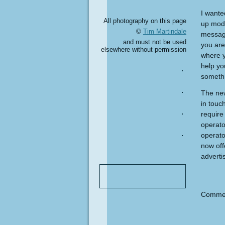
I wante
All photography on this page
up mode
©
Tim Martindale
message
and must not be used
you are
elsewhere without permission
where y
help yo
somethi
The new
in touc
require
operato
operato
now off
adverti
Commen