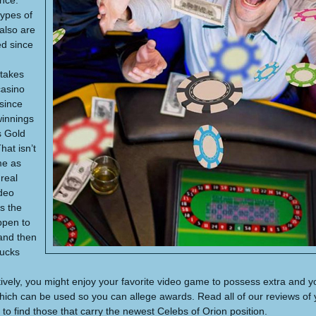
nce.
ypes of
also are
ed since
takes
casino
since
winnings
 Gold
hat isn’t
me as
 real
deo
s the
ppen to
and then
ucks
tively, you might enjoy your favorite video game to possess extra and y
hich can be used so you can allege awards. Read all of our reviews of
 to find those that carry the newest Celebs of Orion position.