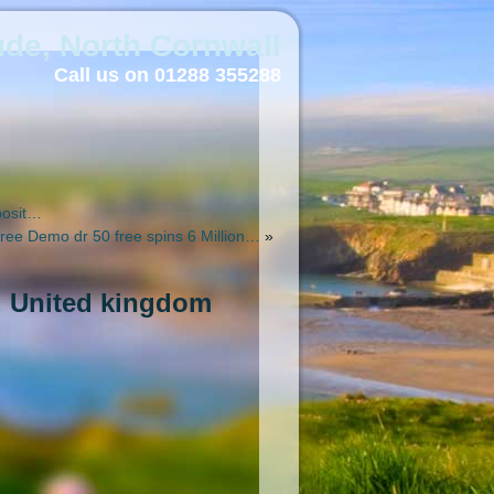
de, North Cornwall
Call us on 01288 355288
posit…
ree Demo dr 50 free spins 6 Million…
»
, United kingdom