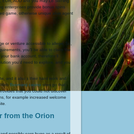
D, EUR, AUD and you may Lb Sterling.
g enterprises provide bonus spins
ideo game, otherwise unique alive agent
e or venture accessible to allege. So,
uirements, you’ll be able to claim the
 your bank account, therefore’ll
lution you’d need to explore, and you
, and it also’s their hard work and
w. Web
Boomanji casino
sites go that
provides that you could not discover
igns, for example increased welcome
ite.
r from the Orion
y and possibly earn huge as a result of