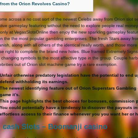
from the Orion Revolves Casino?
come across a no cost sort of the newest Celebs away from Orion slot serv
tive gameplay featuring without the need to explore people real money
only at VegasSlotsOnline then enjoy the new sparkling gameplay featu
in the the most popular gambling enterprises.
The fresh Stars away fro
anish, along with all others of the identical really worth, and those mor
se right to complete the brand new holes. Blue framed Extremely Sign
 changing symbols to the most effective type in the group. Couple harbo
ebrities out of Orion slot machine game try a rare exemption.
Unfair otherwise predatory legislation have the potential to end u
defend withholding its earnings.
The newest identifying feature out of Orion Superstars Gambling 
game it’s.
This page highlights the best choices for bonuses, commission pr
You could potentially have a tendency to discover the payouts in
effortless access to their finance whenever you you want her or h
l cash Slots – Boomanji casino