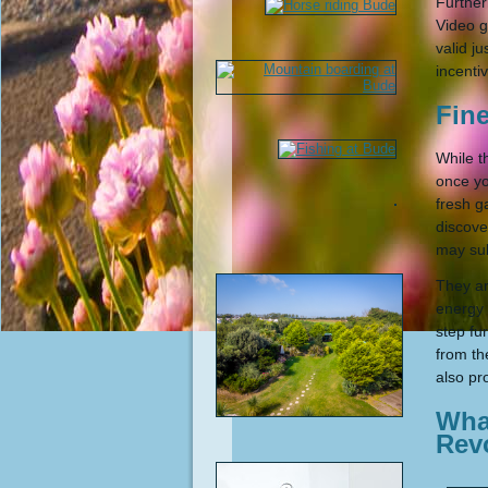
Further
Video g
valid j
incenti
Fin
While t
once yo
fresh g
discove
may sub
They ar
energy 
step fu
from th
also pr
What
Rev