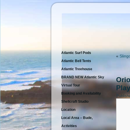
Atlantic Surf Pods
«
Sling
Atlantic Bell Tents
Atlantic Treehouse
BRAND NEW Atlantic Sky
Ori
Pod
Virtual Tour
Play
Booking and Availability
Publish
Shellcraft Studio
Location
Local Area – Bude,
Cornwall
Activities