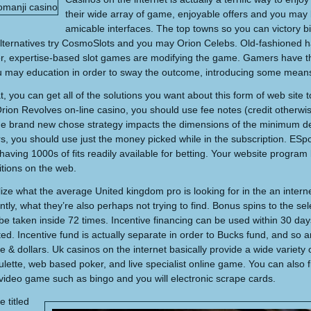
their wide array of game, enjoyable offers and you may
amicable interfaces. The top towns so you can victory bi
ternatives try CosmoSlots and you may Orion Celebs. Old-fashioned harb
, expertise-based slot games are modifying the game. Gamers have the 
 may education in order to sway the outcome, introducing some means 
t, you can get all of the solutions you want about this form of web site
Orion Revolves on-line casino, you should use fee notes (credit otherwi
e brand new chose strategy impacts the dimensions of the minimum depo
rs, you should use just the money picked while in the subscription. ESpo
aving 1000s of fits readily available for betting. Your website program 
tions on the web.
ize what the average United kingdom pro is looking for in the an inter
ntly, what they’re also perhaps not trying to find. Bonus spins to the s
be taken inside 72 times. Incentive financing can be used within 30 days
ted. Incentive fund is actually separate in order to Bucks fund, and so 
ve & dollars. Uk casinos on the internet basically provide a wide variety 
oulette, web based poker, and live specialist online game. You can also 
 video game such as bingo and you will electronic scrape cards.
 titled