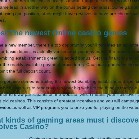
more, the net local casino accepts a wide range of currencies and US
ame lead in another way on the bonus betting demands. Some gamblin
ust using one position, other might have revolves to have pre-chosen v
ves.
est The newest Online casino games
he a new member, there’s a top opportunity your’ll provides an advantag
ur basic deposit is actually verified and you may match the required req
ambling establishment’s greeting added bonus. Get the financial part of
r the readily available payment procedures. Cautiously purchase the so
mit the full deposit count.
e genuine someone trailing the newest Gambling establishment.com site
which allows us to render you to your big website the thing is that no
rther to draw participants on the website, which means your’ll discover 
e old casinos. This consists of greatest incentives and you will campa
ovides as well as VIP programs you to prize you for playing on the webs
 kinds of gaming areas must i discove
olves Casino?
Casinos on the internet is actually a terrific way to enjo