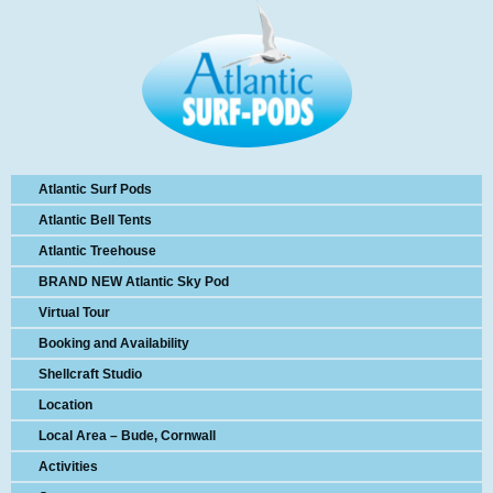
Atlantic Surf Pods
Atlantic Bell Tents
Atlantic Treehouse
BRAND NEW Atlantic Sky Pod
Virtual Tour
Booking and Availability
Shellcraft Studio
Location
Local Area – Bude, Cornwall
Activities