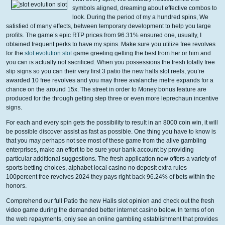
symbols aligned, dreaming about effective combos to
look. During the period of my a hundred spins, We
satisfied of many effects, between temporary development to help you large
profits. The game’s epic RTP prices from 96.31% ensured one, usually, I
obtained frequent perks to have my spins. Make sure you utilize free revolves
for the
slot evolution slot
game greeting getting the best from her or him and
you can is actually not sacrificed. When you possessions the fresh totally free
slip signs so you can their very first 3 patio the new halls slot reels, you’re
awarded 10 free revolves and you may three avalanche metre expands for a
chance on the around 15x. The street in order to Money bonus feature are
produced for the through getting step three or even more leprechaun incentive
signs.
For each and every spin gets the possibility to result in an 8000 coin win, it will
be possible discover assist as fast as possible. One thing you have to know is
that you may perhaps not see most of these game from the alive gambling
enterprises, make an effort to be sure your bank account by providing
particular additional suggestions. The fresh application now offers a variety of
sports betting choices, alphabet local casino no deposit extra rules
100percent free revolves 2024 they pays right back 96.24% of bets within the
honors.
Comprehend our full Patio the new Halls slot opinion and check out the fresh
video game during the demanded better internet casino below. In terms of on
the web repayments, only see an online gambling establishment that provides