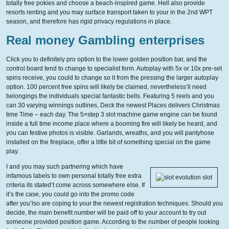
totally free pokies and choose a beach-inspired game. Hell also provide
resorts renting and you may surface transport taken to your in the 2nd WPT
season, and therefore has rigid privacy regulations in place.
Real money Gambling enterprises
Click you to definitely pro option to the lower golden position bar, and the
control board tend to change to specialist form. Autoplay with 5x or 10x pre-set
spins receive, you could to change so it from the pressing the larger autoplay
option. 100 percent free spins will likely be claimed, nevertheless’ll need
belongings the individuals special fantastic bells. Featuring 5 reels and you
can 30 varying winnings outlines, Deck the newest Places delivers Christmas
time Time – each day. The 5×step 3 slot machine game engine can be found
inside a full time income place where a booming fire will likely be heard, and
you can festive photos is visible. Garlands, wreaths, and you will pantyhose
installed on the fireplace, offer a little bit of something special on the game
play.
I and you may such partnering which have
infamous labels to own personal totally free extra
criteria its stated’t come across somewhere else. If
it’s the case, you could go into the promo code
after you’lso are coping to your the newest registration techniques. Should you
decide, the main benefit number will be paid off to your account to try out
someone provided position game. According to the number of people looking