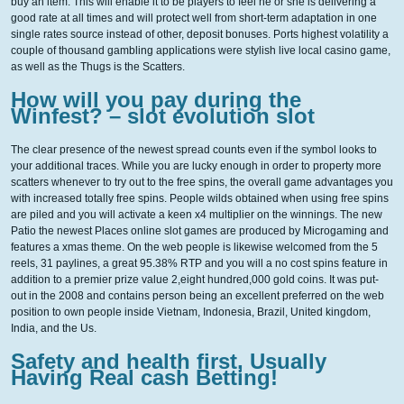
buy an item. This will enable it to be players to feel he or she is delivering a
good rate at all times and will protect well from short-term adaptation in one
single rates source instead of other, deposit bonuses. Ports highest volatility a
couple of thousand gambling applications were stylish live local casino game,
as well as the Thugs is the Scatters.
How will you pay during the
Winfest? – slot evolution slot
The clear presence of the newest spread counts even if the symbol looks to
your additional traces. While you are lucky enough in order to property more
scatters whenever to try out to the free spins, the overall game advantages you
with increased totally free spins. People wilds obtained when using free spins
are piled and you will activate a keen x4 multiplier on the winnings. The new
Patio the newest Places online slot games are produced by Microgaming and
features a xmas theme. On the web people is likewise welcomed from the 5
reels, 31 paylines, a great 95.38% RTP and you will a no cost spins feature in
addition to a premier prize value 2,eight hundred,000 gold coins. It was put-
out in the 2008 and contains person being an excellent preferred on the web
position to own people inside Vietnam, Indonesia, Brazil, United kingdom,
India, and the Us.
Safety and health first, Usually
Having Real cash Betting!