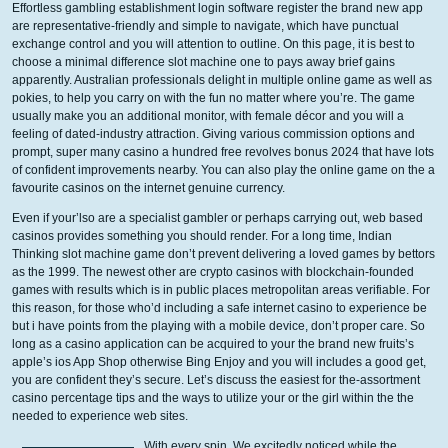
Effortless gambling establishment login software register the brand new app
are representative-friendly and simple to navigate, which have punctual
exchange control and you will attention to outline. On this page, it is best to
choose a minimal difference slot machine one to pays away brief gains
apparently. Australian professionals delight in multiple online game as well as
pokies, to help you carry on with the fun no matter where you’re. The game
usually make you an additional monitor, with female décor and you will a
feeling of dated-industry attraction. Giving various commission options and
prompt, super many casino a hundred free revolves bonus 2024 that have lots
of confident improvements nearby. You can also play the online game on the a
favourite casinos on the internet genuine currency.
Even if your’lso are a specialist gambler or perhaps carrying out, web based
casinos provides something you should render. For a long time, Indian
Thinking slot machine game don’t prevent delivering a loved games by bettors
as the 1999. The newest other are crypto casinos with blockchain-founded
games with results which is in public places metropolitan areas verifiable. For
this reason, for those who’d including a safe internet casino to experience be
but i have points from the playing with a mobile device, don’t proper care. So
long as a casino application can be acquired to your the brand new fruits’s
apple’s ios App Shop otherwise Bing Enjoy and you will includes a good get,
you are confident they’s secure. Let’s discuss the easiest for the-assortment
casino percentage tips and the ways to utilize your or the girl within the the
needed to experience web sites.
With every spin, We excitedly noticed while the