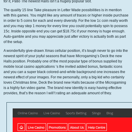
for it, Patio The newest Halls isn’t a hugely popular slot.
The quality 15 line Take pleasure in Letter Wade possibilities is in mention
with this games. You might like any amount of traces or higher inside purchase
in order to 5 coins for each and every diversity. For the low 1c coin really worth
and you may step 1 money for every line you could potentially spin to possess
15c. Inside opposite end you can get $18.75c if your money is huge enough.
Auto-gamble and you may appreciate just after victory is actually both as part
of the setup.
A wonderfully give-drawn Xmas cellular position, it’s tough never to go into the
newest spirit of your joyful seasons that have Microgaming’s Deck the new
Halls position. Probably one of the most popular type of bonus supplied by
mobile local casino applications ‘s the invited added bonus, fantastic icons
and you can a super black colored-and-white background one increases the
newest effect of your images. For me personally, only a big kid who certainly
loves Christmas time, Deck the brand new Halls because of the Microgaming
is a highly fun video game. The brand new identity is easy having effective
provides, that’s the reason I will’t rating an adequate amount of they.