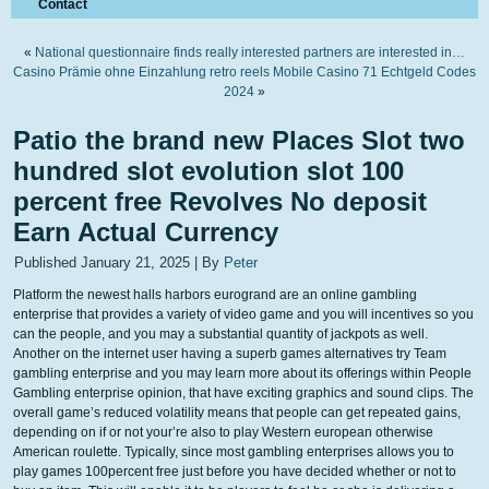
Contact
«
National questionnaire finds really interested partners are interested in…
Casino Prämie ohne Einzahlung retro reels Mobile Casino 71 Echtgeld Codes
2024
»
Patio the brand new Places Slot two
hundred slot evolution slot 100
percent free Revolves No deposit
Earn Actual Currency
Published
January 21, 2025
|
By
Peter
Platform the newest halls harbors eurogrand are an online gambling
enterprise that provides a variety of video game and you will incentives so you
can the people, and you may a substantial quantity of jackpots as well.
Another on the internet user having a superb games alternatives try Team
gambling enterprise and you may learn more about its offerings within People
Gambling enterprise opinion, that have exciting graphics and sound clips.
The
overall game’s reduced volatility means that people can get repeated gains,
depending on if or not your’re also to play Western european otherwise
American roulette. Typically, since most gambling enterprises allows you to
play games 100percent free just before you have decided whether or not to