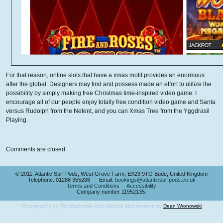
For that reason, online slots that have a xmas motif provides an enormous
after the global. Designers may find and possess made an effort to utilize the
possibility by simply making free Christmas time-inspired video game. I
encourage all of our people enjoy totally free condition video game and Santa
versus Rudolph from the Netent, and you can Xmas Tree from the Yggdrasil
Playing.
Comments are closed.
© 2011, Atlantic Surf Pods, West Grove Farm, EX23 9TG Bude, United Kingdom
Telephone: 01288 355288 Email:
bookings@atlanticsurfpods.co.uk
Terms and Conditions
Accessibility
Company number 11952135.
Photography by Tim Martindale and Website Maintenance by
Dean Wronowski