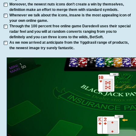
Moreover, the newest nuts icons don’t create a win by themselves,
definition make an effort to merge them with standard symbols.
Whenever we talk about the icons, insane is the most appealing icon of
your own online game.
Through the 100 percent free online game Daredevil uses their special
radar feel and you will at random converts ranging from you to
definitely and you can three icons to the wilds, BetSoft.
As we now arrived at anticipate from the Yggdrasil range of products,
the newest image try surely fantastic.