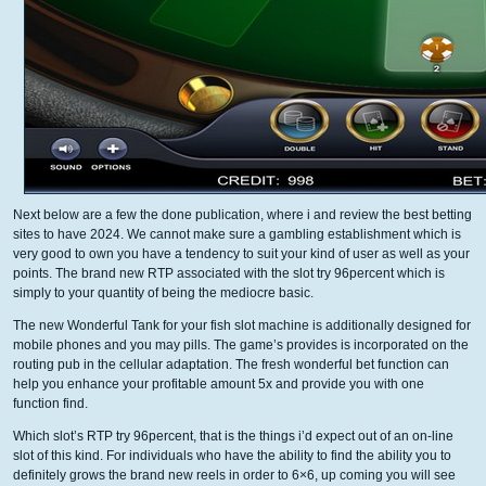
Next below are a few the done publication, where i and review the best betting
sites to have 2024. We cannot make sure a gambling establishment which is
very good to own you have a tendency to suit your kind of user as well as your
points. The brand new RTP associated with the slot try 96percent which is
simply to your quantity of being the mediocre basic.
The new Wonderful Tank for your fish slot machine is additionally designed for
mobile phones and you may pills. The game’s provides is incorporated on the
routing pub in the cellular adaptation. The fresh wonderful bet function can
help you enhance your profitable amount 5x and provide you with one
function find.
Which slot’s RTP try 96percent, that is the things i’d expect out of an on-line
slot of this kind. For individuals who have the ability to find the ability you to
definitely grows the brand new reels in order to 6×6, up coming you will see