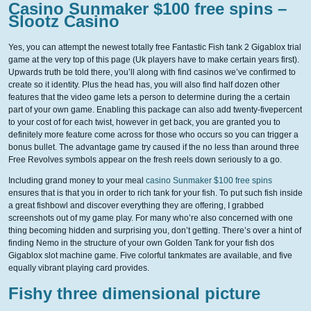
Casino Sunmaker $100 free spins –
Slootz Casino
Yes, you can attempt the newest totally free Fantastic Fish tank 2 Gigablox trial
game at the very top of this page (Uk players have to make certain years first).
Upwards truth be told there, you’ll along with find casinos we’ve confirmed to
create so it identity. Plus the head has, you will also find half dozen other
features that the video game lets a person to determine during the a certain
part of your own game. Enabling this package can also add twenty-fivepercent
to your cost of for each twist, however in get back, you are granted you to
definitely more feature come across for those who occurs so you can trigger a
bonus bullet. The advantage game try caused if the no less than around three
Free Revolves symbols appear on the fresh reels down seriously to a go.
Including grand money to your meal
casino Sunmaker $100 free spins
ensures that is that you in order to rich tank for your fish. To put such fish inside
a great fishbowl and discover everything they are offering, I grabbed
screenshots out of my game play. For many who’re also concerned with one
thing becoming hidden and surprising you, don’t getting. There’s over a hint of
finding Nemo in the structure of your own Golden Tank for your fish dos
Gigablox slot machine game. Five colorful tankmates are available, and five
equally vibrant playing card provides.
Fishy three dimensional picture