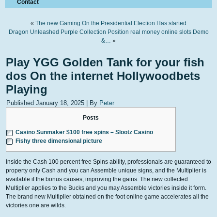
Contact
«
The new Gaming On the Presidential Election Has started
Dragon Unleashed Purple Collection Position real money online slots Demo
&…
»
Play YGG Golden Tank for your fish
dos On the internet Hollywoodbets
Playing
Published
January 18, 2025
|
By
Peter
Posts
Casino Sunmaker $100 free spins – Slootz Casino
Fishy three dimensional picture
Inside the Cash 100 percent free Spins ability, professionals are guaranteed to
property only Cash and you can Assemble unique signs, and the Multiplier is
available if the bonus causes, improving the gains. The new collected
Multiplier applies to the Bucks and you may Assemble victories inside it form.
The brand new Multiplier obtained on the foot online game accelerates all the
victories one are wilds.