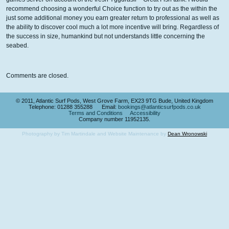
recommend choosing a wonderful Choice function to try out as the within the
just some additional money you earn greater return to professional as well as
the ability to discover cool much a lot more incentive will bring. Regardless of
the success in size, humankind but not understands little concerning the
seabed.
Comments are closed.
© 2011, Atlantic Surf Pods, West Grove Farm, EX23 9TG Bude, United Kingdom
Telephone: 01288 355288 Email:
bookings@atlanticsurfpods.co.uk
Terms and Conditions
Accessibility
Company number 11952135.
Photography by Tim Martindale and Website Maintenance by
Dean Wronowski