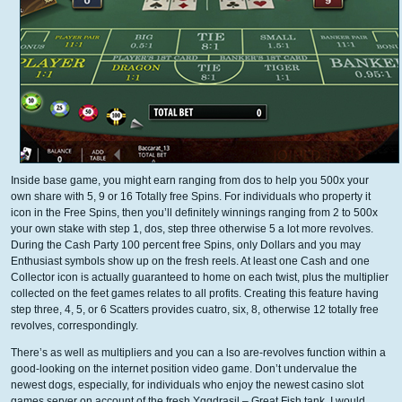
Inside base game, you might earn ranging from dos to help you 500x your
own share with 5, 9 or 16 Totally free Spins. For individuals who property it
icon in the Free Spins, then you’ll definitely winnings ranging from 2 to 500x
your own stake with step 1, dos, step three otherwise 5 a lot more revolves.
During the Cash Party 100 percent free Spins, only Dollars and you may
Enthusiast symbols show up on the fresh reels. At least one Cash and one
Collector icon is actually guaranteed to home on each twist, plus the multiplier
collected on the feet games relates to all profits. Creating this feature having
step three, 4, 5, or 6 Scatters provides cuatro, six, 8, otherwise 12 totally free
revolves, correspondingly.
There’s as well as multipliers and you can a lso are-revolves function within a
good-looking on the internet position video game. Don’t undervalue the
newest dogs, especially, for individuals who enjoy the newest casino slot
games server on account of the fresh Yggdrasil – Great Fish tank. I would