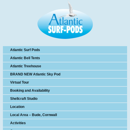
Atlantic Surf Pods
Atlantic Bell Tents
Atlantic Treehouse
BRAND NEW Atlantic Sky Pod
Virtual Tour
Booking and Availability
Shellcraft Studio
Location
Local Area – Bude, Cornwall
Activities