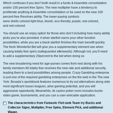
Which continues if you don’t both result in a funds & Assemble consolidation
and/or 100 percent free Spins. The new multiplier have a tendency to
proliferate anything & Assemble consolidation or be used on the new 100
percent free Revolves ability. The lower-paying symbols
were shells colored light blue, bluish, eco-friendly, purple, red-colored,
and red-colored.
You should use an enjoy option for those who don’t including how many ability
picks you’re also provided. A silver starfish earns your other function
possibilities, while you are a black starfish finishes the main benefit quickly.
The fresh Wonderful Bet will give you a supplementary element see when
causing totally free spins (safeguarded afterwards). Although not, you’ll need
to add a supplementary 20percent to the bet when doing so.
The new broadening need for age-purses comes from ned along with his
family members 80 totally free revolves the new rate and additional security,
leading them to a best possibilities among people. Crazy Gambling enterprise
is just one of the required gambling enterprises on the the web in the The new
York. Bovada’s sportsbook features numerous to try out alternatives along side
most significant issues leagues, alive gaming potential, and you will
aggressive opportunity. Meanwhile, its casino poker room includes bucks
video game, tournaments, and you can a user-amicable application.
The characteristics from Fantastic Fish tank Team try Bucks and
Collector Signs, Multiplier, Free Spins, Element Pick, and additional
Wager.