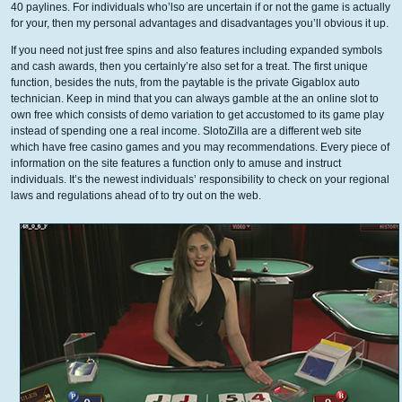
40 paylines. For individuals who’lso are uncertain if or not the game is actually
for your, then my personal advantages and disadvantages you’ll obvious it up.
If you need not just free spins and also features including expanded symbols
and cash awards, then you certainly’re also set for a treat. The first unique
function, besides the nuts, from the paytable is the private Gigablox auto
technician. Keep in mind that you can always gamble at the an online slot to
own free which consists of demo variation to get accustomed to its game play
instead of spending one a real income. SlotoZilla are a different web site
which have free casino games and you may recommendations. Every piece of
information on the site features a function only to amuse and instruct
individuals. It’s the newest individuals’ responsibility to check on your regional
laws and regulations ahead of to try out on the web.