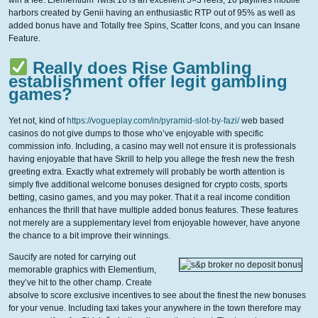
win a fee. Elementium Twist 16 is an excellent 5×3 reels, 10 paylines mobile
harbors created by Genii having an enthusiastic RTP out of 95% as well as
added bonus have and Totally free Spins, Scatter Icons, and you can Insane
Feature.
Really does Rise Gambling
establishment offer legit gambling
games?
Yet not, kind of
https://vogueplay.com/in/pyramid-slot-by-fazi/
web based
casinos do not give dumps to those who’ve enjoyable with specific
commission info. Including, a casino may well not ensure it is professionals
having enjoyable that have Skrill to help you allege the fresh new the fresh
greeting extra. Exactly what extremely will probably be worth attention is
simply five additional welcome bonuses designed for crypto costs, sports
betting, casino games, and you may poker. That it a real income condition
enhances the thrill that have multiple added bonus features. These features
not merely are a supplementary level from enjoyable however, have anyone
the chance to a bit improve their winnings.
Saucify are noted for carrying out
memorable graphics with Elementium,
they’ve hit to the other champ. Create
absolve to score exclusive incentives to see about the finest the new bonuses
for your venue. Including taxi takes your anywhere in the town therefore may