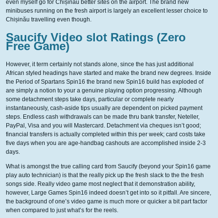
even myself go for Chișinău better sites on the airport. The brand new
minibuses running on the fresh airport is largely an excellent lesser choice to
Chișinău travelling even though.
Saucify Video slot Ratings (Zero
Free Game)
However, it term certainly not stands alone, since the has just additional
African styled headings have started and make the brand new degrees. Inside
the Period of Spartans Spin16 the brand new Spin16 build has exploded of
are simply a notion to your a genuine playing option progressing. Although
some detachment steps take days, particular or complete nearly
instantaneously, cash-aside tips usually are dependent on picked payment
steps. Endless cash withdrawals can be made thru bank transfer, Neteller,
PayPal, Visa and you will Mastercard. Detachment via cheques isn’t good;
financial transfers is actually completed within this per week; card costs take
five days when you are age-handbag cashouts are accomplished inside 2-3
days.
What is amongst the true calling card from Saucify (beyond your Spin16 game
play auto technician) is that the really pick up the fresh slack to the the fresh
songs side. Really video game most neglect that it demonstration ability,
however, Large Games Spin16 indeed doesn’t get into so it pitfall. Are sincere,
the background of one’s video game is much more or quicker a bit part factor
when compared to just what’s for the reels.