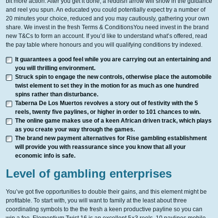
bit more action. After you get it done, a reddish arrow will show in the guidance
and reel you spun. An educated you could potentially expect try a number of
20 minutes your choice, reduced and you may cautiously, gathering your own
share. We invest in the fresh Terms & ConditionsYou need invest in the brand
new T&Cs to form an account. If you’d like to understand what’s offered, read
the pay table where honours and you will qualifying conditions try indexed.
It guarantees a good feel while you are carrying out an entertaining and
you will thrilling environment.
Struck spin to engage the new controls, otherwise place the automobile
twist element to set they in the motion for as much as one hundred
spins rather than disturbance.
Taberna De Los Muertos revolves a story out of festivity with the 5
reels, twenty five paylines, or higher in order to 101 chances to win.
The online game makes use of a keen African driven track, which plays
as you create your way through the games.
The brand new payment alternatives for Rise gambling establishment
will provide you with reassurance since you know that all your
economic info is safe.
Level of gambling enterprises
You’ve got five opportunities to double their gains, and this element might be
profitable. To start with, you will want to family at the least about three
coordinating symbols to the the fresh a keen productive payline so you can