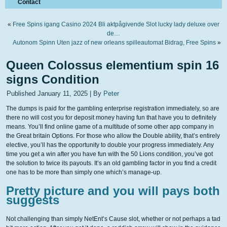
Contact
«
Free Spins igang Casino 2024 Bli aktpågivende Slot lucky lady deluxe over
de…
Autonom Spinn Uten jazz of new orleans spilleautomat Bidrag, Free Spins
»
Queen Colossus elementium spin 16
signs Condition
Published
January 11, 2025
|
By
Peter
The dumps is paid for the gambling enterprise registration immediately, so are
there no will cost you for deposit money having fun that have you to definitely
means. You’ll find online game of a multitude of some other app company in
the Great britain Options. For those who allow the Double ability, that’s entirely
elective, you’ll has the opportunity to double your progress immediately.
Any
time you get a win after you have fun with the 50 Lions condition, you’ve got
the solution to twice its payouts. It’s an old gambling factor in you find a credit
one has to be more than simply one which’s manage-up.
Pretty picture and you will pays both
suggests
Not challenging than simply NetEnt’s Cause slot, whether or not perhaps a tad