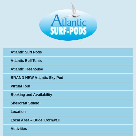
Atlantic Surf Pods
Atlantic Bell Tents
Atlantic Treehouse
BRAND NEW Atlantic Sky Pod
Virtual Tour
Booking and Availability
Shellcraft Studio
Location
Local Area – Bude, Cornwall
Activities