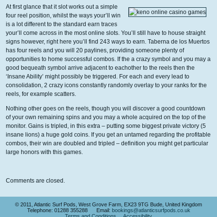
At first glance that it slot works out a simple
four reel position, whilst the ways your’ll win
is a lot different to the standard earn traces
your’ll come across in the most online slots. You’ll still have to house straight
signs however, right here you’ll find 243 ways to earn. Taberna de los Muertos
has four reels and you will 20 paylines, providing someone plenty of
opportunities to home successful combos. If the a crazy symbol and you may a
good bequeath symbol arrive adjacent to eachother to the reels then the
‘Insane Ability’ might possibly be triggered. For each and every lead to
consolidation, 2 crazy icons constantly randomly overlay to your ranks for the
reels, for example scatters.
Nothing other goes on the reels, though you will discover a good countdown
of your own remaining spins and you may a whole acquired on the top of the
monitor. Gains is tripled, in this extra – putting some biggest private victory (5
insane lions) a huge gold coins. If you get an untamed regarding the profitable
combos, their win are doubled and tripled – definition you might get particular
large honors with this games.
Comments are closed.
© 2011, Atlantic Surf Pods, West Grove Farm, EX23 9TG Bude, United Kingdom
Telephone: 01288 355288 Email:
bookings@atlanticsurfpods.co.uk
Terms and Conditions
Accessibility