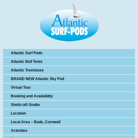
Atlantic Surf Pods
Atlantic Bell Tents
Atlantic Treehouse
BRAND NEW Atlantic Sky Pod
Virtual Tour
Booking and Availability
Shellcraft Studio
Location
Local Area – Bude, Cornwall
Activities