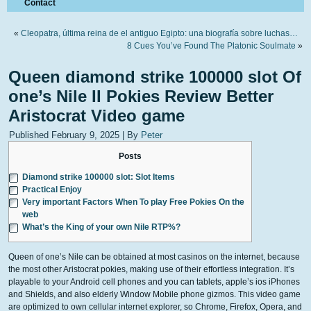
Contact
«
Cleopatra, última reina de el antiguo Egipto: una biografía sobre luchas…
8 Cues You’ve Found The Platonic Soulmate
»
Queen diamond strike 100000 slot Of
one’s Nile II Pokies Review Better
Aristocrat Video game
Published
February 9, 2025
|
By
Peter
Posts
Diamond strike 100000 slot: Slot Items
Practical Enjoy
Very important Factors When To play Free Pokies On the
web
What’s the King of your own Nile RTP%?
Queen of one’s Nile can be obtained at most casinos on the internet, because
the most other Aristocrat pokies, making use of their effortless integration. It’s
playable to your Android cell phones and you can tablets, apple’s ios iPhones
and Shields, and also elderly Window Mobile phone gizmos. This video game
are optimized to own cellular internet explorer, so Chrome, Firefox, Opera, and