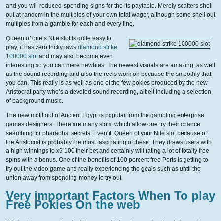
and you will reduced-spending signs for the its paytable. Merely scatters shell
out at random in the multiples of your own total wager, although some shell out
multiples from a gamble for each and every line.
Queen of one’s Nile slot is quite easy to
play, it has zero tricky laws
diamond strike
100000 slot
and may also become even
interesting so you can mere newbies. The newest visuals are amazing, as well
as the sound recording and also the reels work on because the smoothly that
you can. This really is as well as one of the few pokies produced by the new
Aristocrat party who’s a devoted sound recording, albeit including a selection
of background music.
The new motif out of Ancient Egypt is popular from the gambling enterprise
games designers. There are many slots, which allow one try their chance
searching for pharaohs’ secrets. Even if, Queen of your Nile slot because of
the Aristocrat is probably the most fascinating of these. They draws users with
a high winnings to x9 100 their bet and certainly will rating a lot of totally free
spins with a bonus. One of the benefits of 100 percent free Ports is getting to
try out the video game and really experiencing the goals such as until the
union away from spending-money to try out.
Very important Factors When To play
Free Pokies On the web