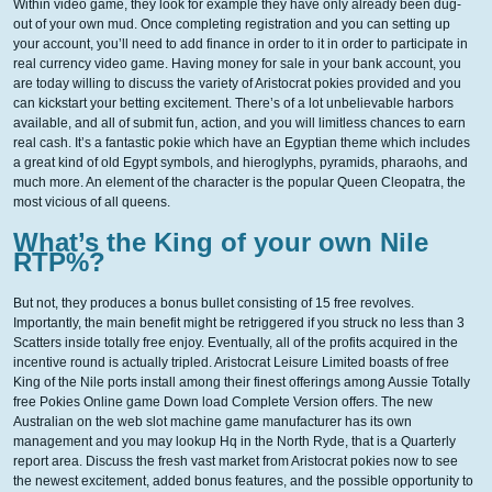
Within video game, they look for example they have only already been dug-
out of your own mud. Once completing registration and you can setting up
your account, you’ll need to add finance in order to it in order to participate in
real currency video game. Having money for sale in your bank account, you
are today willing to discuss the variety of Aristocrat pokies provided and you
can kickstart your betting excitement. There’s of a lot unbelievable harbors
available, and all of submit fun, action, and you will limitless chances to earn
real cash. It’s a fantastic pokie which have an Egyptian theme which includes
a great kind of old Egypt symbols, and hieroglyphs, pyramids, pharaohs, and
much more. An element of the character is the popular Queen Cleopatra, the
most vicious of all queens.
What’s the King of your own Nile
RTP%?
But not, they produces a bonus bullet consisting of 15 free revolves.
Importantly, the main benefit might be retriggered if you struck no less than 3
Scatters inside totally free enjoy. Eventually, all of the profits acquired in the
incentive round is actually tripled. Aristocrat Leisure Limited boasts of free
King of the Nile ports install among their finest offerings among Aussie Totally
free Pokies Online game Down load Complete Version offers. The new
Australian on the web slot machine game manufacturer has its own
management and you may lookup Hq in the North Ryde, that is a Quarterly
report area. Discuss the fresh vast market from Aristocrat pokies now to see
the newest excitement, added bonus features, and the possible opportunity to