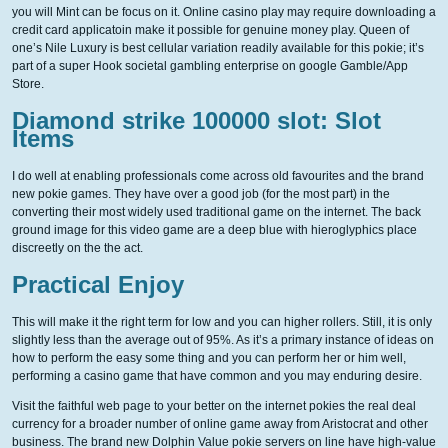
you will Mint can be focus on it.
Online casino play may require downloading a
credit card applicatoin make it possible for genuine money play. Queen of
one’s Nile Luxury is best cellular variation readily available for this pokie; it’s
part of a super Hook societal gambling enterprise on google Gamble/App
Store.
Diamond strike 100000 slot: Slot
Items
I do well at enabling professionals come across old favourites and the brand
new pokie games. They have over a good job (for the most part) in the
converting their most widely used traditional game on the internet. The back
ground image for this video game are a deep blue with hieroglyphics place
discreetly on the the act.
Practical Enjoy
This will make it the right term for low and you can higher rollers. Still, it is only
slightly less than the average out of 95%. As it’s a primary instance of ideas on
how to perform the easy some thing and you can perform her or him well,
performing a casino game that have common and you may enduring desire.
Visit the faithful web page to your better on the internet pokies the real deal
currency for a broader number of online game away from Aristocrat and other
business. The brand new Dolphin Value pokie servers on line have high-value