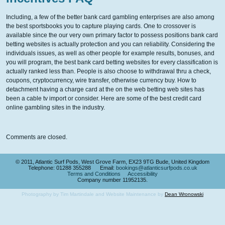
Including, a few of the better bank card gambling enterprises are also among
the best sportsbooks you to capture playing cards. One to crossover is
available since the our very own primary factor to possess positions bank card
betting websites is actually protection and you can reliability. Considering the
individuals issues, as well as other people for example results, bonuses, and
you will program, the best bank card betting websites for every classification is
actually ranked less than. People is also choose to withdrawal thru a check,
coupons, cryptocurrency, wire transfer, otherwise currency buy. How to
detachment having a charge card at the on the web betting web sites has
been a cable tv import or consider. Here are some of the best credit card
online gambling sites in the industry.
Comments are closed.
© 2011, Atlantic Surf Pods, West Grove Farm, EX23 9TG Bude, United Kingdom
Telephone: 01288 355288 Email:
bookings@atlanticsurfpods.co.uk
Terms and Conditions
Accessibility
Company number 11952135.
Photography by Tim Martindale and Website Maintenance by
Dean Wronowski