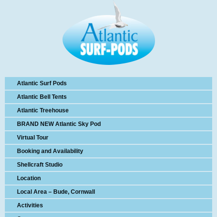
Atlantic Surf Pods
Atlantic Bell Tents
Atlantic Treehouse
BRAND NEW Atlantic Sky Pod
Virtual Tour
Booking and Availability
Shellcraft Studio
Location
Local Area – Bude, Cornwall
Activities