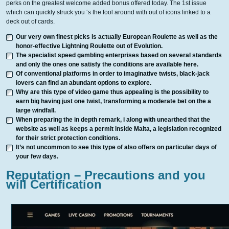
perks on the greatest welcome added bonus offered today. The 1st issue
which can quickly struck you ‘s the fool around with out of icons linked to a
deck out of cards.
Our very own finest picks is actually European Roulette as well as the
honor-effective Lightning Roulette out of Evolution.
The specialist speed gambling enterprises based on several standards
and only the ones one satisfy the conditions are available here.
Of conventional platforms in order to imaginative twists, black-jack
lovers can find an abundant options to explore.
Why are this type of video game thus appealing is the possibility to
earn big having just one twist, transforming a moderate bet on the a
large windfall.
When preparing the in depth remark, i along with unearthed that the
website as well as keeps a permit inside Malta, a legislation recognized
for their strict protection conditions.
It’s not uncommon to see this type of also offers on particular days of
your few days.
Reputation – Precautions and you
will Certification