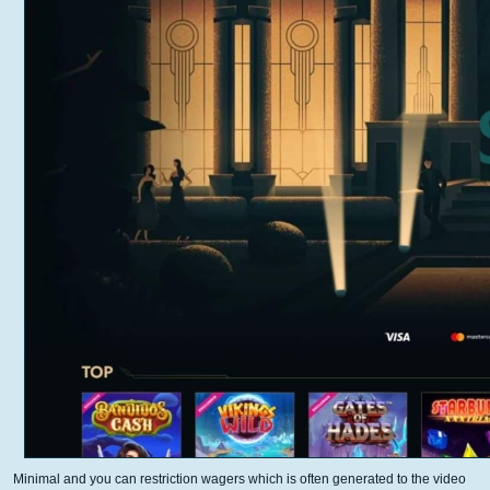
Minimal and you can restriction wagers which is often generated to the video