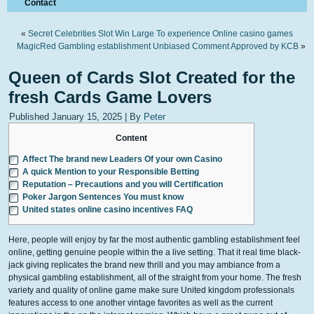
Contact
«
Secret Celebrities Slot Win Large To experience Online casino games
MagicRed Gambling establishment Unbiased Comment Approved by KCB
»
Queen of Cards Slot Created for the
fresh Cards Game Lovers
Published
January 15, 2025
|
By
Peter
Content
Affect The brand new Leaders Of your own Casino
A quick Mention to your Responsible Betting
Reputation – Precautions and you will Certification
Poker Jargon Sentences You must know
United states online casino incentives FAQ
Here, people will enjoy by far the most authentic gambling establishment feel
online, getting genuine people within the a live setting. That it real time black-
jack giving replicates the brand new thrill and you may ambiance from a
physical gambling establishment, all of the straight from your home.
The fresh
variety and quality of online game make sure United kingdom professionals
features access to one another vintage favorites as well as the current