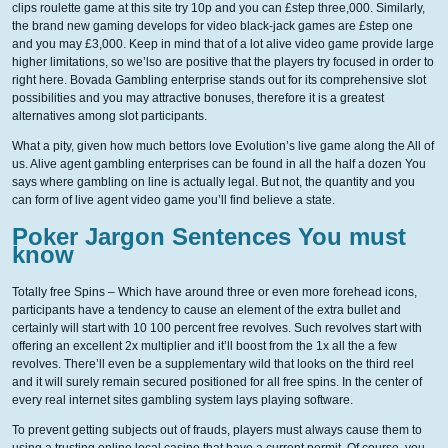
clips roulette game at this site try 10p and you can £step three,000. Similarly,
the brand new gaming develops for video black-jack games are £step one
and you may £3,000. Keep in mind that of a lot alive video game provide large
higher limitations, so we’lso are positive that the players try focused in order to
right here. Bovada Gambling enterprise stands out for its comprehensive slot
possibilities and you may attractive bonuses, therefore it is a greatest
alternatives among slot participants.
What a pity, given how much bettors love Evolution’s live game along the All of
us. Alive agent gambling enterprises can be found in all the half a dozen You
says where gambling on line is actually legal. But not, the quantity and you
can form of live agent video game you’ll find believe a state.
Poker Jargon Sentences You must
know
Totally free Spins – Which have around three or even more forehead icons,
participants have a tendency to cause an element of the extra bullet and
certainly will start with 10 100 percent free revolves. Such revolves start with
offering an excellent 2x multiplier and it’ll boost from the 1x all the a few
revolves. There’ll even be a supplementary wild that looks on the third reel
and it will surely remain secured positioned for all free spins. In the center of
every real internet sites gambling system lays playing software.
To prevent getting subjects out of frauds, players must always cause them to