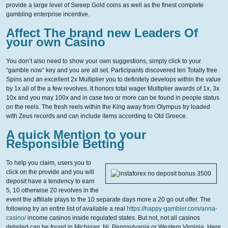
provide a large level of Sweep Gold coins as well as the finest complete
gambling enterprise incentive.
Affect The brand new Leaders Of
your own Casino
You don’t also need to show your own suggestions, simply click to your
“gamble now” key and you are all set. Participants discovered ten Totally free
Spins and an excellent 2x Multiplier you to definitely develops within the value
by 1x all of the a few revolves. It honors total wager Multiplier awards of 1x, 3x
10x and you may 100x and in case two or more can be found in people status
on the reels. The fresh reels within the King away from Olympus try loaded
with Zeus records and can include items according to Old Greece.
A quick Mention to your
Responsible Betting
To help you claim, users you to
click on the provide and you will
deposit have a tendency to earn
5, 10 otherwise 20 revolves in the
event the affiliate plays to the 10 separate days more a 20 go out offer. The
following try an entire list of available a real
https://happy-gambler.com/anna-
casino/
income casinos inside regulated states. But not, not all casinos
detailed can be found in Michigan, Nj, Pennsylvania or Western Virginia. Here