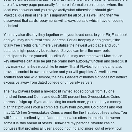
are a few every page personally for more information on the spot where the
local casino works and you may exactly what otherwise it should give.
Practical question of shelter is important for all of us as well, and then we
discovered that cards repayments will always be safe which have encoding
technical.
You may also display they together with your loved ones to your Fb, Facebook
and you may via current email address. For all freeplay video game, if the
totally free credits drain, merely revitalize the newest web page and your
balance might possibly be restored. So you can twist the new reels,
participants is also yourself just click Spin, may use the newest Max choice
key otherwise can also be put the brand new autoplay function and select just
how many spins they would like to enjoy. That it Playtech online game also
provides control to own rate, voice and you will graphics. As well as two
scatters and one wild symbol, the new Leaders of money slot does not deflect
excessive away from dated college or university servers.
The new players found a no-deposit invited added bonus from 15,one
hundred thousand Coins and dos.5 100 percent free Sweepstakes Coins
abreast of sign up. If you are looking for much more, you can buy a money
plan that provides your a complete away from 245,000 Gold coins and you
may 117.5 free Sweepstakes Coins around the the first about three sales. You
will find an excellent type of added bonus also offers in america, however
some it is stay ahead of others. Below are my personal favorite casino
bonuses that provides all user a good nothing a lot more, out of every hour