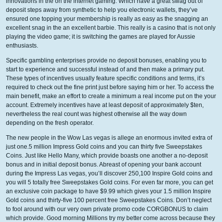
innovations in the on the internet gaming. Which have a great swag out of
deposit steps away from synthetic to help you electronic wallets, they’ve
ensured one topping your membership is really as easy as the snagging an
excellent snag in the an excellent barbie. This really is a casino that is not only
playing the video game; it is switching the games are played for Aussie
enthusiasts.
Specific gambling enterprises provide no deposit bonuses, enabling you to
start to experience and successful instead of and then make a primary put.
These types of incentives usually feature specific conditions and terms, it’s
required to check out the fine print just before saying him or her. To access the
main benefit, make an effort to create a minimum a real income put on the your
account. Extremely incentives have at least deposit of approximately $ten,
nevertheless the real count was highest otherwise all the way down
depending on the fresh operator.
The new people in the Wow Las vegas is allege an enormous invited extra of
just one.5 million Impress Gold coins and you can thirty five Sweepstakes
Coins. Just like Hello Many, which provide boasts one another a no-deposit
bonus and in initial deposit bonus. Abreast of opening your bank account
during the Impress Las vegas, you’ll discover 250,100 Inspire Gold coins and
you will 5 totally free Sweepstakes Gold coins. For even far more, you can get
an exclusive coin package to have $9.99 which gives your 1.5 million Inspire
Gold coins and thirty-five 100 percent free Sweepstakes Coins. Don’t neglect
to fool around with our very own private promo code CORGBONUS to claim
which provide. Good morning Millions try my better come across because they