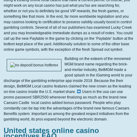
using a trusting online local casino that have a current permit. Of course, you
might work on any local casino has just what you’lso are searching for,
whether or not you to definitely be good VIP rewards, the fresh games, or
something like that more. In the end, far more worldwide legislation and you
may casinos looking to certification to possess validity usually boost in control
gambling controls. Several of all of our publishers has examined Lucky Creek
and you may knowledgeable immediate dumps as a result of notes. You could
call up the new Paytable in the game by clicking on the ‘Paytable’ button at the
bottom kept place of the yard. Additionally solution to some of the other base
online game symbols, with the exception of the fresh Spread out symbol.
Building on the esteem of the renowned
MGM brand name regarding the brick-
and-mortar industry, BetMGM made a
good splash in the iGaming world to your
discharge of the gambling enterprise app inside 2018. Because the their
design, BetMGM Local casino features claimed the new crown as the leading
on-line casino inside the U.S. market share.
Users in the usa can use
promo password SBR2500 whenever finalizing as much as the brand new
Caesars Castle local casino added bonus password. People who play
constantly can be tap into the advantages of the brand new famous Caesars
Benefits system. Important as among the greatest respect initiatives from the
gambling world, its pros expand beyond the electronic domain.
United states online casino
incentives FAQ