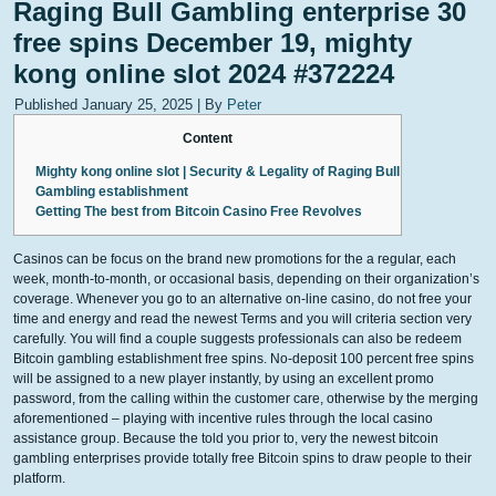
Raging Bull Gambling enterprise 30
free spins December 19, mighty
kong online slot 2024 #372224
Published
January 25, 2025
|
By
Peter
Content
Mighty kong online slot | Security & Legality of Raging Bull
Gambling establishment
Getting The best from Bitcoin Casino Free Revolves
Casinos can be focus on the brand new promotions for the a regular, each
week, month-to-month, or occasional basis, depending on their organization’s
coverage. Whenever you go to an alternative on-line casino, do not free your
time and energy and read the newest Terms and you will criteria section very
carefully. You will find a couple suggests professionals can also be redeem
Bitcoin gambling establishment free spins.
No-deposit 100 percent free spins
will be assigned to a new player instantly, by using an excellent promo
password, from the calling within the customer care, otherwise by the merging
aforementioned – playing with incentive rules through the local casino
assistance group. Because the told you prior to, very the newest bitcoin
gambling enterprises provide totally free Bitcoin spins to draw people to their
platform.