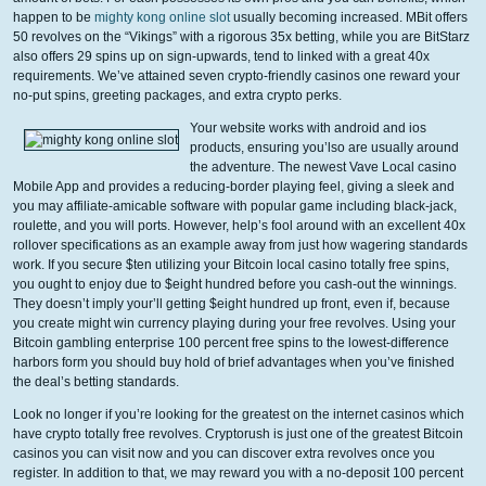
happen to be
mighty kong online slot
usually becoming increased. MBit offers
50 revolves on the “Vikings” with a rigorous 35x betting, while you are BitStarz
also offers 29 spins up on sign-upwards, tend to linked with a great 40x
requirements. We’ve attained seven crypto-friendly casinos one reward your
no-put spins, greeting packages, and extra crypto perks.
Your website works with android and ios
products, ensuring you’lso are usually around
the adventure. The newest Vave Local casino
Mobile App and provides a reducing-border playing feel, giving a sleek and
you may affiliate-amicable software with popular game including black-jack,
roulette, and you will ports. However, help’s fool around with an excellent 40x
rollover specifications as an example away from just how wagering standards
work. If you secure $ten utilizing your Bitcoin local casino totally free spins,
you ought to enjoy due to $eight hundred before you cash-out the winnings.
They doesn’t imply your’ll getting $eight hundred up front, even if, because
you create might win currency playing during your free revolves. Using your
Bitcoin gambling enterprise 100 percent free spins to the lowest-difference
harbors form you should buy hold of brief advantages when you’ve finished
the deal’s betting standards.
Look no longer if you’re looking for the greatest on the internet casinos which
have crypto totally free revolves. Cryptorush is just one of the greatest Bitcoin
casinos you can visit now and you can discover extra revolves once you
register. In addition to that, we may reward you with a no-deposit 100 percent