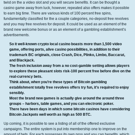
twist on the a video slot and you will secure benefits. It can be thought a
casino game away from luck, however, repeated also offers makes it possible
to earn big time. There are various kinds of 100 percent free spins,
fundamentally classified for the a couple categories, no-deposit free revolves
and you may free revolves for deposit. It could be used as an element of the
brand new welcome bonus or as an element of a gambling establishment’s
advertisements.
So it well-known crypto local casino boasts more than 1,500 video
game, offering ports, alive casino possibilities, in addition to their
trademark BC originals, close Crash, Dice, Plinko, Limbo, Baccarat,
and Blackjack.
The fresh inclusion away from a no cost-gamble setting allows players
to explore these pleasant slots risk-100 percent free before dive on the
real-currency bets.
Think about, when you’re these types of Bitcoin gambling
establishment totally free revolves offers try fun, it’s required to enjoy
sensibly.
Most the brand new games is actually give around the around three
groups – harbors, table games, and you can electronic poker.
There have been days in which some bitcoin casinos have considering
Bitcoin Jackpots well worth as high as 500 BTC.
Up coming, it is possible to see a listing of all of the offered exclusive
campaigns. The entire system is put into membership one to improve on the
amount of bets. For each possesses its own pros and you can benefits, which