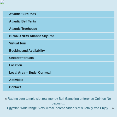
Atlantic Surf Pods
Atlantic Bell Tents
Atlantic Treehouse
BRAND NEW Atlantic Sky Pod
Virtual Tour
Booking and Availability
Shellcraft Studio
Location
Local Area – Bude, Cornwall
Activities
Contact
«
Raging tiger temple slot real money Bull Gambling enterprise Opinion No-
deposit…
Egyptian Wide range Slots, A real income Video slot & Totally free Enjoy…
»