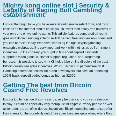
Mighty kong online slot | Security &
Legality of Raging Bull Gambling
establishment
Look at the bright top – you have several slot game to select from, and most
casinos on the internet tend to cause you to invest their totally free revolves to
your only one or two online game. This article features compared all round
greatest Bitcoin gambling enterprise 100 percent free revolves now offers and
you can bonuses today. Whenever choosing the right crypto gambling
enterprise webpages, it is very important work with metrics aside from simply
incentives. To the contrary, you ought to talk about deposit payments,
supported video game, customer support, regulation, and. Regarding
bonuses, it is possible to see why K8 helps it be on the directory of the best
Bitcoin casino free spins incentives. Which Bitcoin 100 percent free twist
Gambling enterprise entices the brand new players that have an appealing
100% basic deposit added bonus as high as $2000.
Getting The best from Bitcoin
Casino Free Revolves
It is our top ten on line Bitcoin casinos, very be quick and you can calm down
to play. It could be especially very theraputic for crypto currency people as well
as for admirers out of no-deposit incentives. Bitcoin gambling enterprises offer
their clients for the possibility out of free spins bonuses quite often, where they