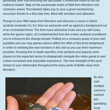
gameplay, after that enriching the ball player’s immersive travel to the the
mythical market. Step on the passionate realm of Well from Wonders slot
comment, where Thunderkick takes you to your a good mesmerizing
excursion thanks to a fairy-tale tree, filled with wonders and attraction.
Plunge to your Well away from Wonders and discover a scene in which
symbols emanate
like this
from an awesome well up against a background out
of an enchanted forest. The form have whimsical rocks and you will runes
while the games signs, all complemented from the a keen ambient soundtrack
you to enhances the strange temper. Putting on a company grasp of your own
paytable and you may games advice within the Well of Secret try tantamount
in order to wielding the new wonders in this slot so you can their maximum
possible. Knowing the in depth specifics of its symbols and aspects arms
players to the expected sense to strategically navigate the video game to own
a keen increased and enjoyable experience. The new limelight of this post
sleeps to your observable throughout the-enjoy parts of Better away from
Wonders.
Its very
own
multiple
currency
earliest
put
gambling
local