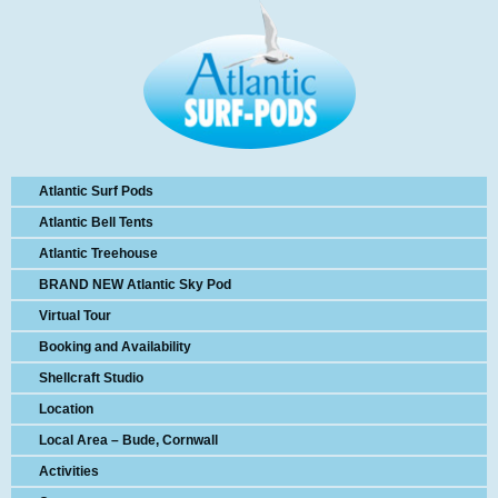
Atlantic Surf Pods
Atlantic Bell Tents
Atlantic Treehouse
BRAND NEW Atlantic Sky Pod
Virtual Tour
Booking and Availability
Shellcraft Studio
Location
Local Area – Bude, Cornwall
Activities