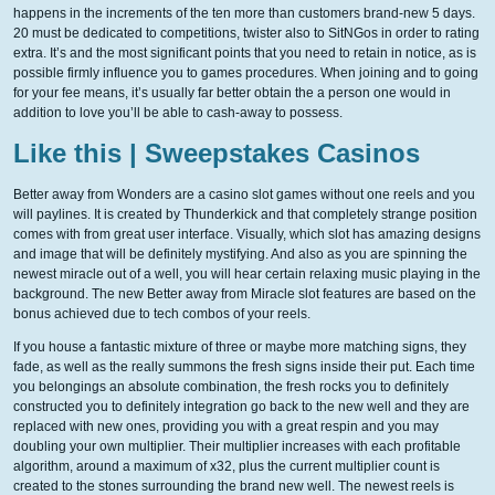
happens in the increments of the ten more than customers brand-new 5 days.
20 must be dedicated to competitions, twister also to SitNGos in order to rating
extra.
It’s and the most significant points that you need to retain in notice, as is
possible firmly influence you to games procedures. When joining and to going
for your fee means, it’s usually far better obtain the a person one would in
addition to love you’ll be able to cash-away to possess.
Like this | Sweepstakes Casinos
Better away from Wonders are a casino slot games without one reels and you
will paylines. It is created by Thunderkick and that completely strange position
comes with from great user interface. Visually, which slot has amazing designs
and image that will be definitely mystifying. And also as you are spinning the
newest miracle out of a well, you will hear certain relaxing music playing in the
background. The new Better away from Miracle slot features are based on the
bonus achieved due to tech combos of your reels.
If you house a fantastic mixture of three or maybe more matching signs, they
fade, as well as the really summons the fresh signs inside their put. Each time
you belongings an absolute combination, the fresh rocks you to definitely
constructed you to definitely integration go back to the new well and they are
replaced with new ones, providing you with a great respin and you may
doubling your own multiplier. Their multiplier increases with each profitable
algorithm, around a maximum of x32, plus the current multiplier count is
created to the stones surrounding the brand new well. The newest reels is