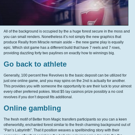
All of the background is occupied by the a huge forest secure in the moss and
you can small renders. Nonetheless it’s not simply the new graphics that
produce Really from Miracle remain aside – the new game play is equally
epic. Which slot game has a different build that have 7 reels and 7 rows,
providing dazzling forty two paylines on exactly how to winnings big.
Go back to athlete
Generally, 100 percent free Revolves to the basic deposit can be utilized for
just one online game, and you may spins on the 2nd is actually for another.
This provides you with someone the opportunity to are their luck to your almost
every other preferred pokies. Most $5 lay casinos prize possibly a no cost
revolves if you don’t deposit fits additional.
Online gambling
The fresh motif of Better from Magic transfers participants so you can a keen
otherworldly, enchanted forest similar to the fresh charming background out of
“Pan’s Labyrinth”. That it position weaves a spellbinding story with their