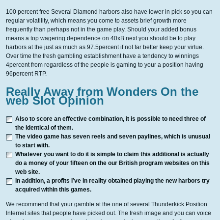
100 percent free Several Diamond harbors also have lower in pick so you can
regular volatility, which means you come to assets brief growth more
frequently than perhaps not in the game play. Should your added bonus
means a top wagering dependence on 40xB next you should be to play
harbors at the just as much as 97.5percent if not far better keep your virtue.
Over time the fresh gambling establishment have a tendency to winnings
4percent from regardless of the people is gaming to your a position having
96percent RTP.
Really Away from Wonders On the
web Slot Opinion
Also to score an effective combination, it is possible to need three of
the identical of them.
The video game has seven reels and seven paylines, which is unusual
to start with.
Whatever you want to do it is simple to claim this additional is actually
do a money of your fifteen on the our British program websites on this
web site.
In addition, a profits I’ve in reality obtained playing the new harbors try
acquired within this games.
We recommend that your gamble at the one of several Thunderkick Position
Internet sites that people have picked out. The fresh image and you can voice