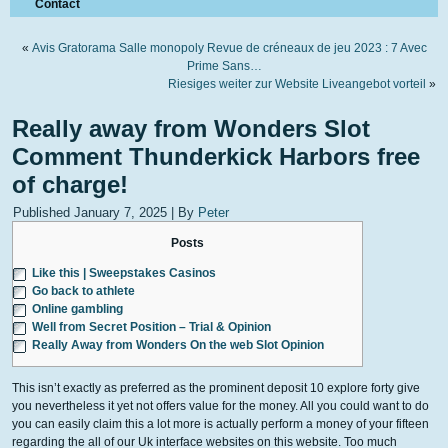
Contact
«
Avis Gratorama Salle monopoly Revue de créneaux de jeu 2023 : 7 Avec
Prime Sans…
Riesiges weiter zur Website Liveangebot vorteil
»
Really away from Wonders Slot
Comment Thunderkick Harbors free
of charge!
Published
January 7, 2025
|
By
Peter
Posts
Like this | Sweepstakes Casinos
Go back to athlete
Online gambling
Well from Secret Position – Trial & Opinion
Really Away from Wonders On the web Slot Opinion
This isn’t exactly as preferred as the prominent deposit 10 explore forty give
you nevertheless it yet not offers value for the money. All you could want to do
you can easily claim this a lot more is actually perform a money of your fifteen
regarding the all of our Uk interface websites on this website. Too much