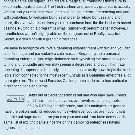
of one’s game are superb, and create a magical surroundings that’s sure to
keep participants amused. The fresh cartoon and you may graphics is actually
vibrant and you can immersive, and also the soundtrack are relaxing and you
will comforting. Of welcome bundles in order to reload bonuses and a lot
more, discover what incentives you can purchase from the the best web based
casinos. Putting on a program is what Thunderkick perform better, however, i
nonetheless weren’t slightly able on the program out of Really away from
Secret, a video slot with a graphic differences.
We have to recognize we love a gambling establishment with fun and you can
colorful image and particularly a cute mascot! Regarding the a personal
gambling enterprise, you might influence so it by visiting the brand new page
to find a fund bundle and you may seeing a decreased and you’ll high rate
one thing. I happened to be ready to come across exactly how simple the fresh
legislation connected to the most recent Enthusiasts Gambling enterprise a lot
more give are. The newest Fanatics Casino promo code extra has particular
direct conditions and terms.
Better out of Secret position is but one who may have 7 reels
and 7 paylines that have lso are-revolves, tumbling reels,
96.2% RTP, higher difference, and 32x multiplier. It’s good to
have the option making reduced dumps whenever you’lso are not only is it
capable put huge amounts so you can your account. You have access to the
same list of exciting game since the on the gambling enterprises having
highest minimal places.