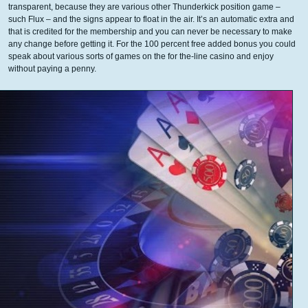
transparent, because they are various other Thunderkick position game –
such Flux – and the signs appear to float in the air. It’s an automatic extra and
that is credited for the membership and you can never be necessary to make
any change before getting it. For the 100 percent free added bonus you could
speak about various sorts of games on the for the-line casino and enjoy
without paying a penny.