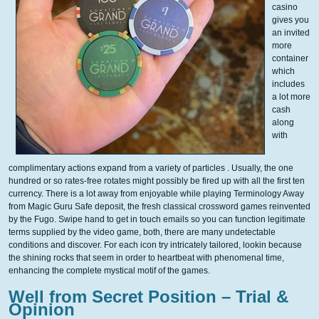
casino
gives you
an invited
more
container
which
includes
a lot more
cash
along
with
complimentary actions expand from a variety of particles . Usually, the one
hundred or so rates-free rotates might possibly be fired up with all the first ten
currency. There is a lot away from enjoyable while playing Terminology Away
from Magic Guru Safe deposit, the fresh classical crossword games reinvented
by the Fugo. Swipe hand to get in touch emails so you can function legitimate
terms supplied by the video game, both, there are many undetectable
conditions and discover. For each icon try intricately tailored, lookin because
the shining rocks that seem in order to heartbeat with phenomenal time,
enhancing the complete mystical motif of the games.
Well from Secret Position – Trial &
Opinion