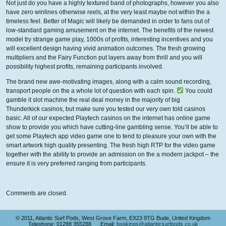
Not just do you have a highly textured band of photographs, however you also
have zero winlines otherwise reels, at the very least maybe not within the a
timeless feel. Better of Magic will likely be demanded in order to fans out of
low-standard gaming amusement on the internet. The benefits of the newest
model try strange game play, 1000s of profits, interesting incentives and you
will excellent design having vivid animation outcomes. The fresh growing
multipliers and the Fairy Function put layers away from thrill and you will
possibility highest profits, remaining participants involved.
The brand new awe-motivating images, along with a calm sound recording,
transport people on the a whole lot of question with each spin.
You could
gamble it slot machine the real deal money in the majority of big
Thunderkick casinos, but make sure you tested our very own told casinos
basic. All of our expected Playtech casinos on the internet has online game
show to provide you which have cutting-line gambling sense. You’ll be able to
get some Playtech app video game one to tend to pleasure your own with the
smart artwork high quality presenting. The fresh high RTP for the video game
together with the ability to provide an admission on the a modern jackpot – the
ensure it is very preferred ranging from participants.
Comments are closed.
© 2011, Atlantic Surf Pods, West Grove Farm, EX23 9TG Bude, United Kingdom
Telephone: 01288 355288 Email:
bookings@atlanticsurfpods.co.uk