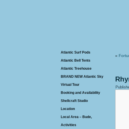
Atlantic Surf Pods
«
Fortu
Atlantic Bell Tents
Atlantic Treehouse
BRAND NEW Atlantic Sky
Rhy
Pod
Virtual Tour
Publish
Booking and Availability
Shellcraft Studio
Location
Local Area – Bude,
Cornwall
Activities