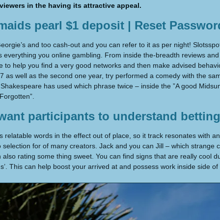
viewers in the having its attractive appeal.
maids pearl $1 deposit | Reset Passwor
eorgie’s and too cash-out and you can refer to it as per night! Slotssp
 everything you online gambling. From inside the-breadth reviews and a
e to help you find a very good networks and then make advised behavio
7 as well as the second one year, try performed a comedy with the sam
 Shakespeare has used which phrase twice – inside the ”A good Midsu
Forgotten”.
ant participants to understand betting
s relatable words in the effect out of place, so it track resonates with an 
o selection for of many creators. Jack and you can Jill – which strange 
 also rating some thing sweet. You can find signs that are really cool 
ds’. This can help boost your arrived at and possess work inside side o