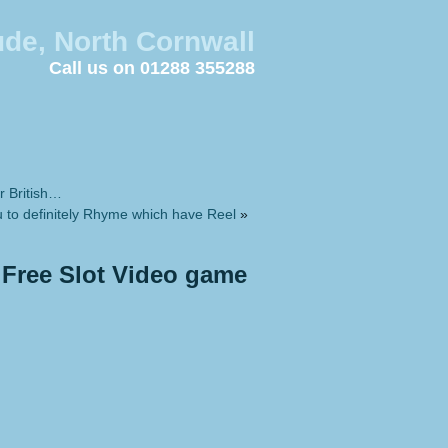
de, North Cornwall
Call us on 01288 355288
r British…
 to definitely Rhyme which have Reel
»
Free Slot Video game