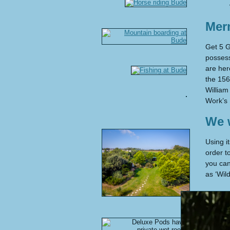
Mer
Get 5 G
possess
are her
the 156
William
Work’s 
We w
Using it
order t
you can
as ‘Wil