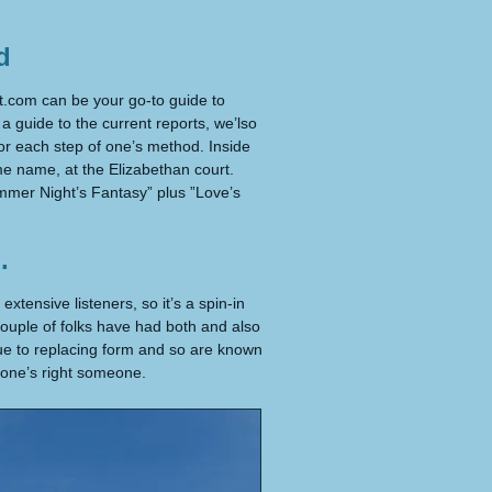
d
ot.com can be your go-to guide to
 guide to the current reports, we’lso
r each step of one’s method. Inside
e name, at the Elizabethan court.
mmer Night’s Fantasy” plus ”Love’s
.
extensive listeners, so it’s a spin-in
couple of folks have had both and also
due to replacing form and so are known
f one’s right someone.