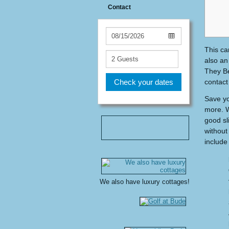
Contact
This ca
also an
They Be
Check your dates
contact
Save yo
more.
W
good sl
without
include
We also have luxury cottages!