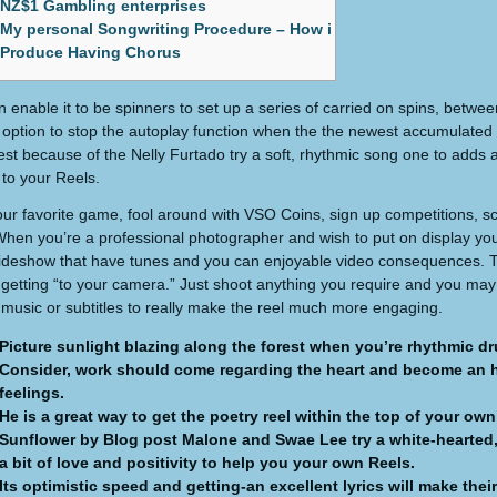
NZ$1 Gambling enterprises
My personal Songwriting Procedure – How i
Produce Having Chorus
n enable it to be spinners to set up a series of carried on spins, betwee
 option to stop the autoplay function when the the newest accumulated w
st because of the Nelly Furtado try a soft, rhythmic song one to adds
 to your Reels.
ur favorite game, fool around with VSO Coins, sign up competitions, s
hen you’re a professional photographer and wish to put on display yo
ideshow that have tunes and you can enjoyable video consequences. Th
 getting “to your camera.” Just shoot anything you require and you may
 music or subtitles to really make the reel much more engaging.
Picture sunlight blazing along the forest when you’re rhythmic d
Consider, work should come regarding the heart and become an h
feelings.
He is a great way to get the poetry reel within the top of your o
Sunflower by Blog post Malone and Swae Lee try a white-hearted, 
a bit of love and positivity to help you your own Reels.
Its optimistic speed and getting-an excellent lyrics will make their