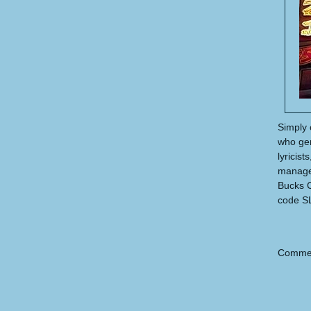
Simply 
who gen
lyricis
manage 
Bucks C
code S
Commen