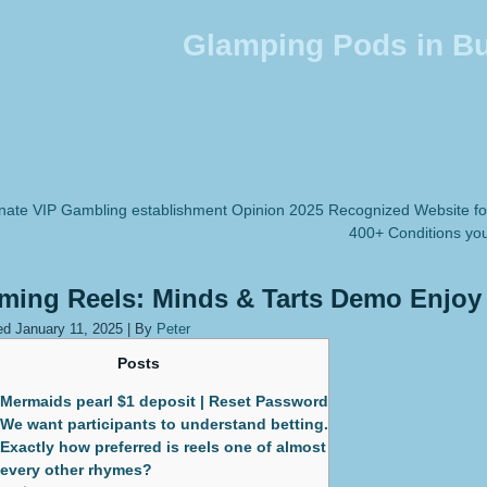
Glamping Pods in Bu
nate VIP Gambling establishment Opinion 2025 Recognized Website fo
400+ Conditions you
ming Reels: Minds & Tarts Demo Enjoy 
ed
January 11, 2025
|
By
Peter
Posts
Mermaids pearl $1 deposit | Reset Password
We want participants to understand betting.
Exactly how preferred is reels one of almost
every other rhymes?