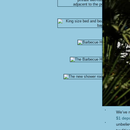
We’ve r
$1 depo
unbelie