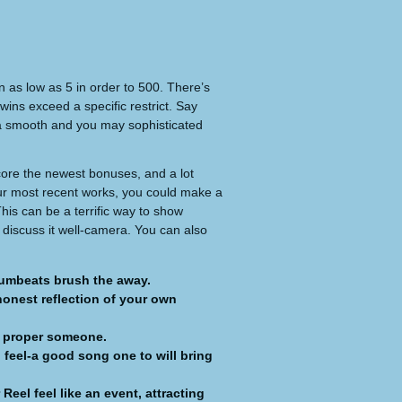
n as low as 5 in order to 500. There’s
ins exceed a specific restrict. Say
 a smooth and you may sophisticated
core the newest bonuses, and a lot
ur most recent works, you could make a
is can be a terrific way to show
 discuss it well-camera. You can also
rumbeats brush the away.
onest reflection of your own
wn proper someone.
feel-a good song one to will bring
 Reel feel like an event, attracting