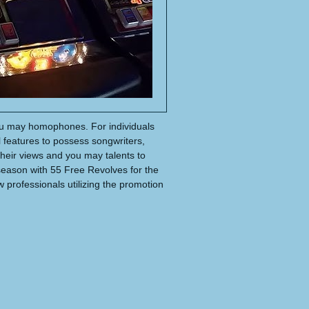
ou may homophones. For individuals
 features to possess songwriters,
 their views and you may talents to
season with 55 Free Revolves for the
 professionals utilizing the promotion