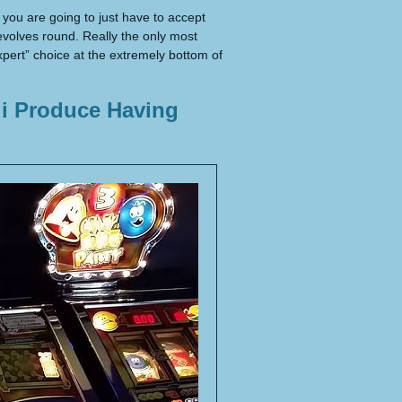
 you are going to just have to accept
volves round. Really the only most
xpert” choice at the extremely bottom of
 i Produce Having