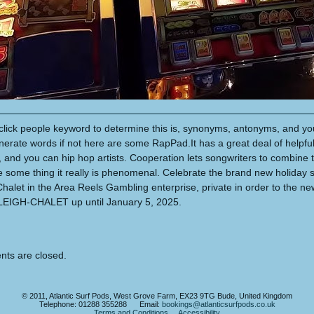
click people keyword to determine this is, synonyms, antonyms, and y
erate words if not here are some RapPad.It has a great deal of helpful
ts, and you can hip hop artists. Cooperation lets songwriters to combine
some thing it really is phenomenal. Celebrate the brand new holiday 
halet in the Area Reels Gambling enterprise, private in order to the new
LEIGH-CHALET up until January 5, 2025.
ts are closed.
© 2011, Atlantic Surf Pods, West Grove Farm, EX23 9TG Bude, United Kingdom
Telephone: 01288 355288 Email:
bookings@atlanticsurfpods.co.uk
Terms and Conditions
Accessibility