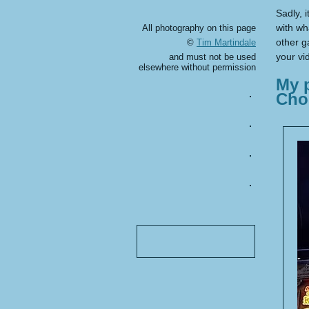
Sadly, 
with wh
All photography on this page
other g
©
Tim Martindale
your vi
and must not be used
elsewhere without permission
My 
Cho