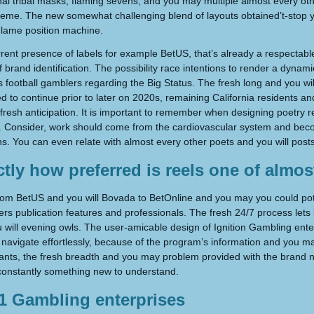
onal tribal masks, flaming sevens, and you may multiple almost every oth
heme. The new somewhat challenging blend of layouts obtained’t-stop 
Flame position machine.
rent presence of labels for example BetUS, that’s already a respectabl
f brand identification. The possibility race intentions to render a dynami
 football gamblers regarding the Big Status. The fresh long and you will 
d to continue prior to later on 2020s, remaining California residents 
 fresh anticipation. It is important to remember when designing poetry re
. Consider, work should come from the cardiovascular system and bec
s. You can even relate with almost every other poets and you will posts
tly how preferred is reels one of almo
om BetUS and you will Bovada to BetOnline and you may you could pot
ers publication features and professionals. The fresh 24/7 process lets li
 will evening owls. The user-amicable design of Ignition Gambling ente
 navigate effortlessly, because of the program’s information and you 
pants, the fresh breadth and you may problem provided with the bran
constantly something new to understand.
1 Gambling enterprises