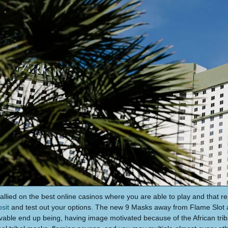
allied on the best online casinos where you are able to play and that 
sit
and test out your options. The new 9 Masks away from Flame Slot al
vable end up being, having image motivated because of the African triba