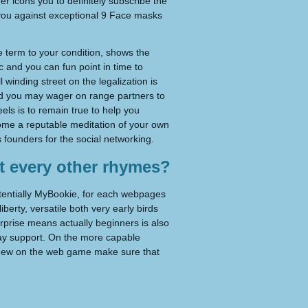
er icons you to definitely subscribe the
you against exceptional 9 Face masks
e term to your condition, shows the
c and you can fun point in time to
winding street on the legalization is
and you may wager on range partners to
els is to remain true to help you
ome a reputable meditation of your own
 founders for the social networking.
st every other rhymes?
entially MyBookie, for each webpages
berty, versatile both very early birds
rprise means actually beginners is also
may support. On the more capable
d new on the web game make sure that