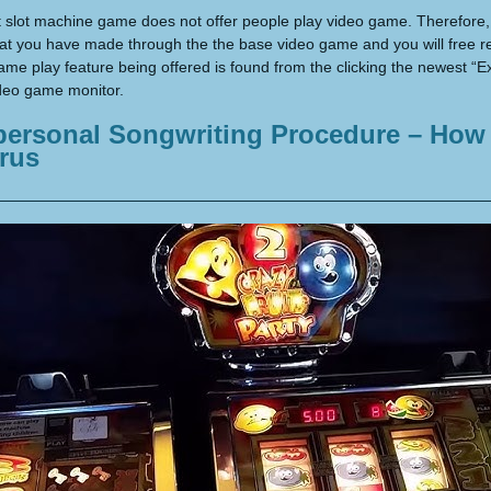
it slot machine game does not offer people play video game. Therefore,
at you have made through the the base video game and you will free re
ame play feature being offered is found from the clicking the newest “E
deo game monitor.
personal Songwriting Procedure – How
rus