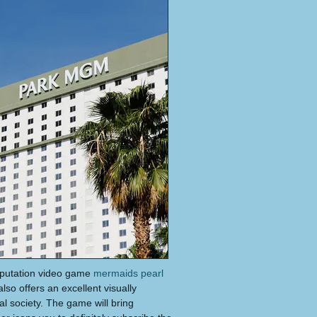
reputation video game
mermaids pearl
so offers an excellent visually
l society. The game will bring