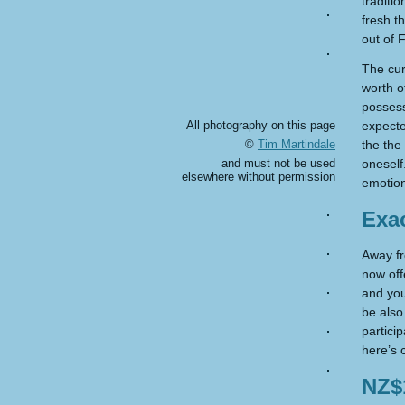
traditi
fresh t
out of 
The cur
worth o
possess
All photography on this page
expecte
©
Tim Martindale
the the
and must not be used
oneself
elsewhere without permission
emotion
Exac
Away fr
now off
and you
be also
partici
here’s 
NZ$