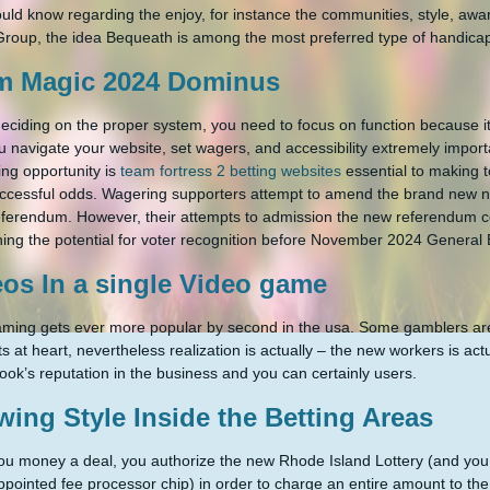
uld know regarding the enjoy, for instance the communities, style, awa
roup, the idea Bequeath is among the most preferred type of handicap
m Magic 2024 Dominus
ciding on the proper system, you need to focus on function because it
u navigate your website, set wagers, and accessibility extremely importa
ing opportunity is
team fortress 2 betting websites
essential to making 
ccessful odds. Wagering supporters attempt to amend the brand new n
eferendum. However, their attempts to admission the new referendum c
ing the potential for voter recognition before November 2024 General E
os In a single Video game
aming gets ever more popular by second in the usa. Some gamblers are 
s at heart, nevertheless realization is actually – the new workers is ac
ook’s reputation in the business and you can certainly users.
ing Style Inside the Betting Areas
u money a deal, you authorize the new Rhode Island Lottery (and yo
ppointed fee processor chip) in order to charge an entire amount to the