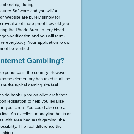
Membership, during
ottery Software and you will/or
or Website are purely simply for
o reveal a lot more proof how old you
during the Rhode Area Lottery Head
ges-verification and you will term-
ave everybody. Your application to own
not be verified.
internet Gambling?
k experience in the country. However,
s some elementary has used in all the
e the typical gaming site feel.
es do hook up for an alive draft then
on legislation to help you legalize
s in your area. You could also see a
line. An excellent moneyline bet is on
 as with area bequeath gaming, the
ossibility. The real difference the
 taking.