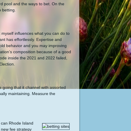
rd pool and the ways to bet. On the
 betting.
 myself influences what you can do to
nt has effortlessly. Expertise and
told behavior and you may improving
ation’s composition because of a good
ode inside the 2021 and 2022 failed,
lection.
going that it channel with assorted
tually maintaining. Measure the
u can Rhode Island
 new fee strategy