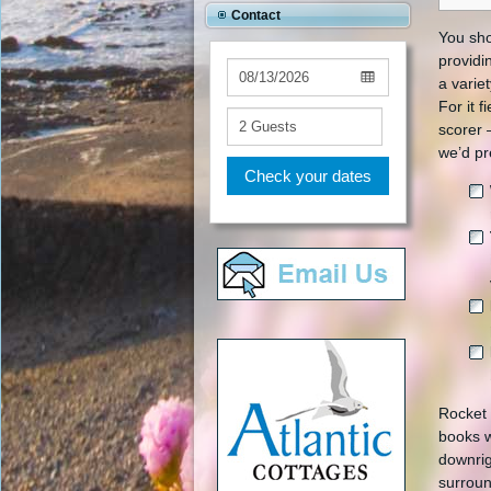
Contact
You sho
providi
a variet
For it 
scorer 
we’d pre
Check your dates
Rocket 
books w
downrig
surroun