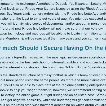
ignate to the exchange. A method to Deposit- You’ll want an iLottery 
 And level, to get Rhode Area iLottery issues by using the Rhode Area L
s. Buy Years Limit– Lottery orders with the Rhode Isle Lotto App and/
 who’re at the least to try to get years of age. You might be expected t
 you will identity, give copies of documents, and/or appear in person 
 The brand new Rhode Isle Lottery will not make sure that our very own a
ation technology and methods will be able to to locate information to h
tery Membership will be rejected if the many years and you can term can
 much Should i Secure Having On the 
ports is a top-roller retreat with the most epic inside-person sportsboo
sibly not be the best selection for informal gamblers and you can lack
n the internet sportsbooks. The brand new Golden Nugget Sportsbook ar
s the standard structure of fantasy football in which a team of loved on
it out more period using the same people. As more and more claims citati
g, you’ll also be able to place bets at the regional gambling enterprise
bookie to help you wager thanks to, however, we recommend betting on 
 to victory the online game outright during the an adjusted cost. Same
can get negative possibility, while the underdog will get self-confident p
ng is on the rates otherwise payment depending on which group you are