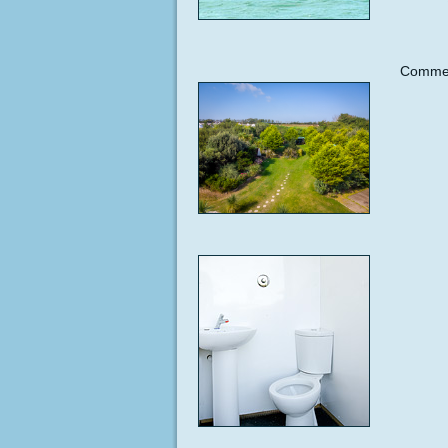
Commen