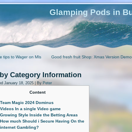
Glamping Pods in Bu
e tips to Wager on Mls
Good fresh fruit Shop: Xmas Version Demon
by Category Information
ed
January 18, 2025
|
By
Peter
Content
Team Magic 2024 Dominus
Videos In a single Video game
Growing Style Inside the Betting Areas
How much Should i Secure Having On the
internet Gambling?