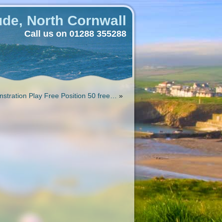
de, North Cornwall
Call us on 01288 355288
stration Play Free Position 50 free…
»