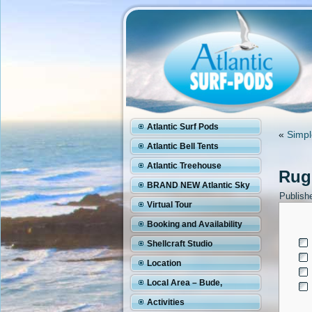
Atlantic Surf Pods
«
Simpl
Atlantic Bell Tents
Atlantic Treehouse
Rug
BRAND NEW Atlantic Sky
Publish
Pod
Virtual Tour
Booking and Availability
Shellcraft Studio
Location
Local Area – Bude,
Cornwall
Activities