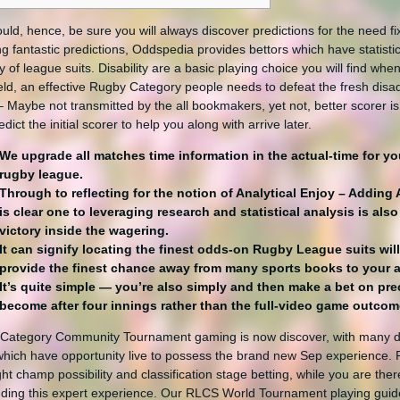
uld, hence, be sure you will always discover predictions for the need f
ng fantastic predictions, Oddspedia provides bettors which have statisti
y of league suits. Disability are a basic playing choice you will find whe
field, an effective Rugby Category people needs to defeat the fresh disa
– Maybe not transmitted by the all bookmakers, yet not, better scorer is s
dict the initial scorer to help you along with arrive later.
We upgrade all matches time information in the actual-time for you
rugby league.
Through to reflecting for the notion of Analytical Enjoy – Adding 
is clear one to leveraging research and statistical analysis is als
victory inside the wagering.
It can signify locating the finest odds-on Rugby League suits wil
provide the finest chance away from many sports books to your al
It’s quite simple — you’re also simply and then make a bet on pre
become after four innings rather than the full-video game outcom
Category Community Tournament gaming is now discover, with many diff
hich have opportunity live to possess the brand new Sep experience.
ht champ possibility and classification stage betting, while you are th
ding this expert experience. Our RLCS World Tournament playing guide 