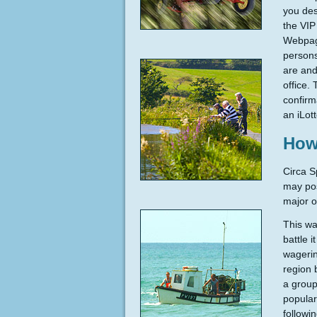
you des
the VIP
Webpage
persons
are and
office.
confirm
an iLot
How
Circa S
may pos
major o
This wa
battle 
wagerin
region 
a group
popular 
followi