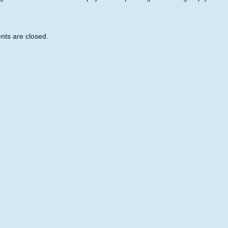
ts are closed.