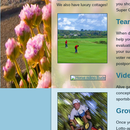
you sho
We also have luxury cottages!
Super G
Tea
When de
help yo
evaluat
your su
voter r
postpon
Vide
Alive g
concept
sportsb
Grow
Once yo
Lotto-a