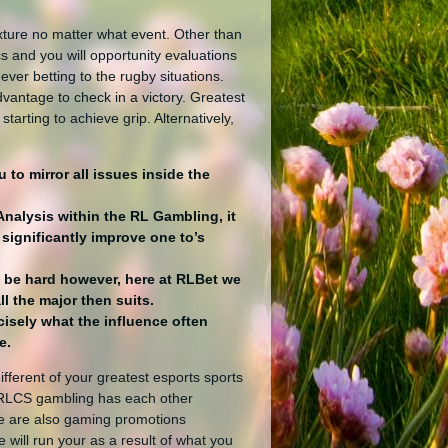
ixture no matter what event. Other than
cs and you will opportunity evaluations
never betting to the rugby situations.
dvantage to check in a victory.
Greatest
tarting to achieve grip. Alternatively,
 to mirror all issues inside the
Analysis within the RL Gambling, it
o significantly improve one to’s
l be hard however, here at RLBet we
l the major then suits.
cisely what the influence often
e.
erent of your greatest esports sports
 RLCS gambling has each other
ere are also gaming promotions
will run your as a result of what you