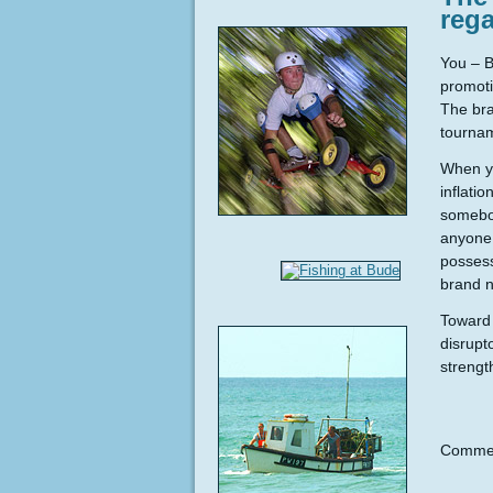
reg
You – B
promoti
The bra
tournam
When yo
inflati
somebod
anyone 
possess
brand 
Toward 
disrupt
strengt
Commen