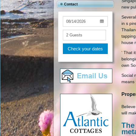
Singapo
Contact
new pub
Several
in s pi
Thailan
tapping
house 
Check your dates
‘ That 
belongin
own Sou
Social 
means t
Prope
Believe
will ma
The
met