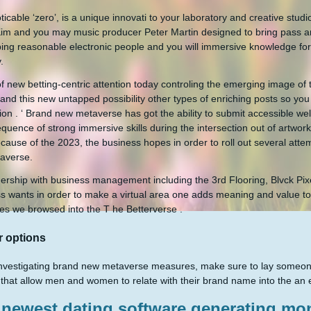
ticable ‘zero’, is a unique innovati to your laboratory and creative stud
Kim and you may music producer Peter Martin designed to bring pass a
ing reasonable electronic people and you will immersive knowledge for a
.
 of new betting-centric attention today controling the emerging image of
and this new untapped possibility other types of enriching posts so you
ion . ‘ Brand new metaverse has got the ability to submit accessible 
quence of strong immersive skills during the intersection out of artwork
cause of the 2023, the business hopes in order to roll out several atte
averse.
nership with business management including the 3rd Flooring, Blvck Pixe
s wants in order to make a virtual area one adds meaning and value to 
es we browsed into the T he Betterverse .
r options
vestigating brand new metaverse measures, make sure to lay someone an
that allow men and women to relate with their brand name into the an 
newest dating software generating mon