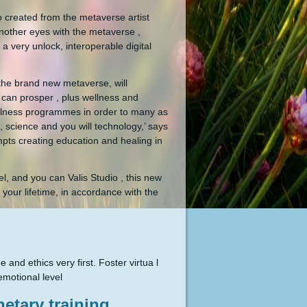
io created from the metaverse artist
nother eyes with the metaverse ,
 very unlock, interoperable digital
 the brand new metaverse, will
 can prosper , plus wellness and
wellness programmes in order to many as
, science and you will technology,’ says
mpts creating education and healing in
l, and you can Valis Studio , this new
your lifetime, in accordance with the
d ethics very first. Foster virtua l
emotional level
etary training