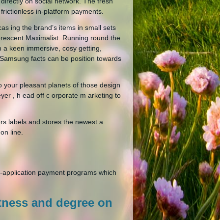
directly on social network. The fresh
frictionless in-platform payments.
as ing the brand’s items in small sets
luorescent Maximalist. Running round the
m a keen immersive, cosy getting,
 Samsung facts can be position towards
to your pleasant planets of those design
meyer , h ead off c orporate m arketing to
ers labels and stores the newest a
on line.
in-application payment programs which
tness and degree on