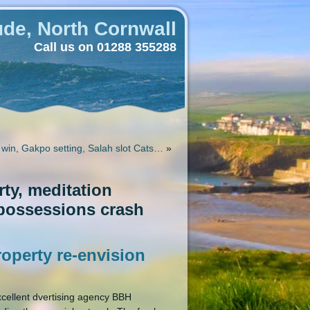
de, North Cornwall
Call us on 01288 355288
 win, Gakpo setting, Salah slot Cats…
»
ty, meditation
 possessions crash
operty re-envision
cellent dvertising agency BBH