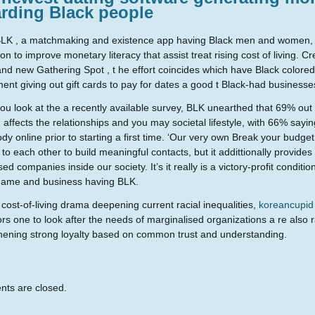
arding Black people
LK , a matchmaking and existence app having Black men and women, e
on to improve monetary literacy that assist treat rising cost of living. 
nd new Gathering Spot , t he effort coincides which have Black colored 
ent giving out gift cards to pay for dates a good t Black-had businesse
u look at the a recently available survey, BLK unearthed that 69% out 
on affects the relationships and you may societal lifestyle, with 66% say
y online prior to starting a first time. ‘Our very own Break your budge
to each other to build meaningful contacts, but it addittionally provide
ed companies inside our society. It’s it really is a victory-profit conditi
name and business having BLK.
cost-of-living drama deepening current racial inequalities,
koreancupid
ors one to look after the needs of marginalised organizations a re also r
hening strong loyalty based on common trust and understanding.
ts are closed.