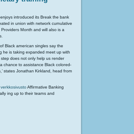
njoys introduced its Break the bank
Created in union with network cumulative
Providers Month and will also is a
s.
of Black american singles say the
ing he is taking expanded meet up with
t step does not only help us render
s a chance to assistance Black colored-
on,’ states Jonathan Kirkland, head from
 verkkosivusto
Affirmative Banking
ally ing up to their teams and