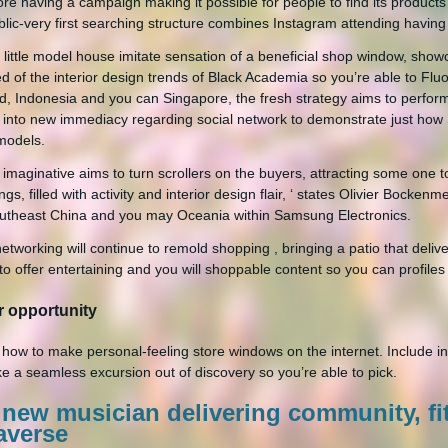
re having a campaign making it possible for people to find its products 
lic-very first searching structure combines Instagram attending having 
 little model house imitate sensation of a beneficial shop window, showc
red of the interior design trends of Black Academia so you’re able to F
d, Indonesia and you can Singapore, the fresh strategy aims to perfor
 into new immediacy regarding social network to demonstrate just how
models.
it imaginative aims to turn scrollers on the buyers, attracting some one 
gs, filled with activity and interior design flair, ‘ states Olivier Bocken
theast China and you may Oceania within Samsung Electronics.
networking will continue to remold shopping , bringing a patio that deliv
o offer entertaining and you will shoppable content so you can profiles 
r opportunity
 how to make personal-feeling store windows on the internet. Include 
ke a seamless excursion out of discovery so you’re able to pick.
 new musician delivering community, fi
averse