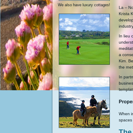
We also have luxury cottages!
La – No
Krista 
develop
industry
In lieu
underst
meditat
a conse
Kim. Be
the met
In part
busines
templat
Prope
When in
spaces 
The 