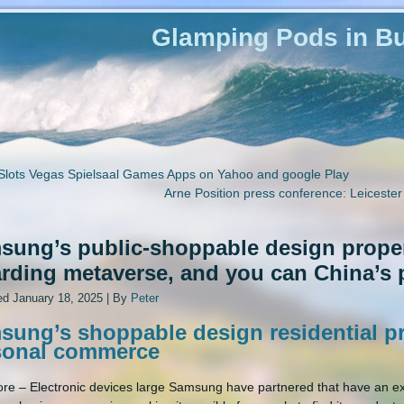
Glamping Pods in Bu
Slots Vegas Spielsaal Games Apps on Yahoo and google Play
Arne Position press conference: Leicester
sung’s public-shoppable design proper
arding metaverse, and you can China’s
ed
January 18, 2025
|
By
Peter
ung’s shoppable design residential pr
sonal commerce
re – Electronic devices large Samsung have partnered that have an ex