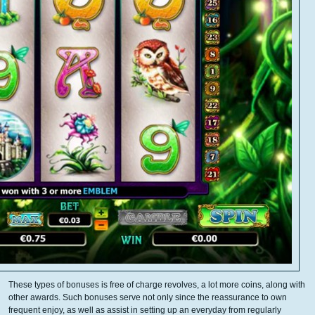
These types of bonuses is free of charge revolves, a lot more coins, along with
other awards. Such bonuses serve not only since the reassurance to own
frequent enjoy, as well as assist in setting up an everyday from regularly