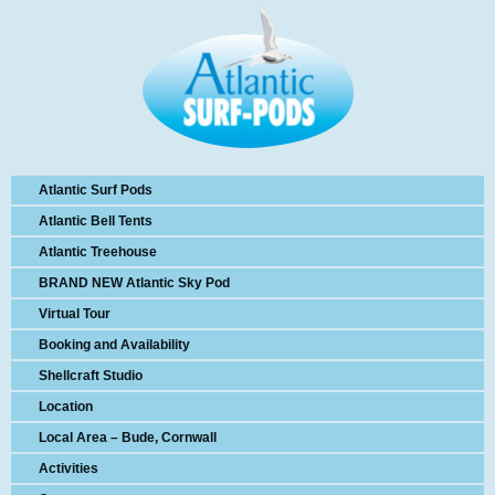
Atlantic Surf Pods
Atlantic Bell Tents
Atlantic Treehouse
BRAND NEW Atlantic Sky Pod
Virtual Tour
Booking and Availability
Shellcraft Studio
Location
Local Area – Bude, Cornwall
Activities