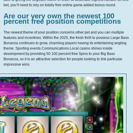
bet, you’ll need to rely on totally free online game added bonus round.
Are our very own the newest 100
percent free position competitions
The newest theme of your position concerns other pet and you can multiple
features and incentives. Within the 2025, the fresh thrill to possess Large Bass
Bonanza continues to grow, charming players having its entertaining angling
theme. Sporting events Communications Local casino shines inside
development by providing 50 100 percent free Spins to your Big Bass
Bonanza, so it is an attractive selection for people looking to link particular
impressive wins.