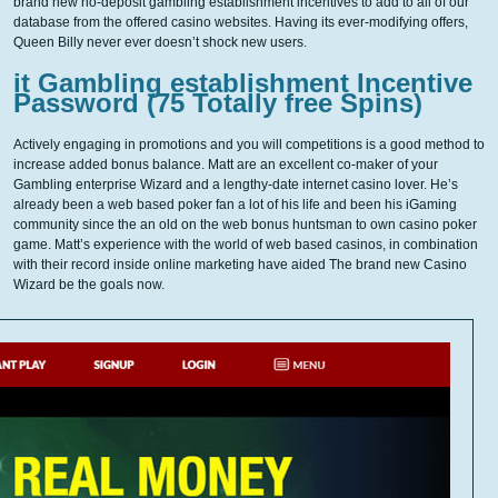
brand new no-deposit gambling establishment incentives to add to all of our
database from the offered casino websites. Having its ever-modifying offers,
Queen Billy never ever doesn’t shock new users.
it Gambling establishment Incentive
Password (75 Totally free Spins)
Actively engaging in promotions and you will competitions is a good method to
increase added bonus balance. Matt are an excellent co-maker of your
Gambling enterprise Wizard and a lengthy-date internet casino lover. He’s
already been a web based poker fan a lot of his life and been his iGaming
community since the an old on the web bonus huntsman to own casino poker
game. Matt’s experience with the world of web based casinos, in combination
with their record inside online marketing have aided The brand new Casino
Wizard be the goals now.