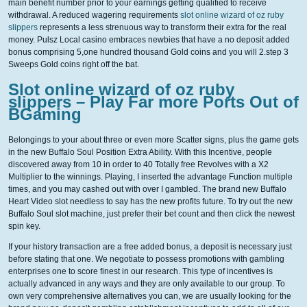
main benefit number prior to your earnings getting qualified to receive
withdrawal. A reduced wagering requirements
slot online wizard of oz ruby
slippers
represents a less strenuous way to transform their extra for the real
money.
Pulsz Local casino embraces newbies that have a no deposit added
bonus comprising 5,one hundred thousand Gold coins and you will 2.step 3
Sweeps Gold coins right off the bat.
Slot online wizard of oz ruby
slippers – Play Far more Ports Out of
BGaming
Belongings to your about three or even more Scatter signs, plus the game gets
in the new Buffalo Soul Position Extra Ability. With this Incentive, people
discovered away from 10 in order to 40 Totally free Revolves with a X2
Multiplier to the winnings. Playing, I inserted the advantage Function multiple
times, and you may cashed out with over I gambled. The brand new Buffalo
Heart Video slot needless to say has the new profits future. To try out the new
Buffalo Soul slot machine, just prefer their bet count and then click the newest
spin key.
If your history transaction are a free added bonus, a deposit is necessary just
before stating that one. We negotiate to possess promotions with gambling
enterprises one to score finest in our research. This type of incentives is
actually advanced in any ways and they are only available to our group. To
own very comprehensive alternatives you can, we are usually looking for the