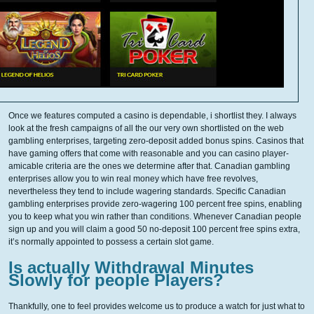
Once we features computed a casino is dependable, i shortlist they. I always
look at the fresh campaigns of all the our very own shortlisted on the web
gambling enterprises, targeting zero-deposit added bonus spins. Casinos that
have gaming offers that come with reasonable and you can casino player-
amicable criteria are the ones we determine after that. Canadian gambling
enterprises allow you to win real money which have free revolves,
nevertheless they tend to include wagering standards. Specific Canadian
gambling enterprises provide zero-wagering 100 percent free spins, enabling
you to keep what you win rather than conditions. Whenever Canadian people
sign up and you will claim a good 50 no-deposit 100 percent free spins extra,
it’s normally appointed to possess a certain slot game.
Is actually Withdrawal Minutes
Slowly for people Players?
Thankfully, one to feel provides welcome us to produce a watch for just what to