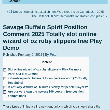
Contact
«
1$ Deposit Gambling establishment Web sites inside Canada Jan 2025
The Helfer of Oz Slot Demonstration Kostenlos Spielen
»
Savage Buffalo Spirit Position
Comment 2025 Totally slot online
wizard of oz ruby slippers free Play
Demo
Published
February 9, 2025
|
By
Peter
Content
Slot online wizard of oz ruby slippers – Play Far more
Ports Out of BGaming
it Gambling establishment Incentive Password (75 Totally
free Spins)
Is actually Withdrawal Minutes Slowly for people Players?
Are our very own the newest 100 percent free position
competitions
These types of influence the new regularity in which you should share the