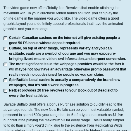
The video game now offers Totally free Revolves that enable attaining the
maximum win. To your Purchase Added bonus solution, you can play the
online game in the manner you would like. The video game offers a good
graphic layout you to definitely appeal professionals that have the animated
graphics and you can songs.
Certain Canadian casinos on the internet will give existing people a
good 50 FS bonus without deposit required.
Buffalo, on top of other things, represents variety and you can
gratitude, eagle are a symbol of courage and you may exposure-
bringing, lizard means vision, owl information, and serpent conversion.
The most significant issue the webpages provides would be the fact it
will maybe not now have an advantage otherwise promo password that
really needs no put designed for people so you can claim.
SpinBuffalo Local casino is actually a comparatively the brand new
webpages, that it’s still a work in progress.
NetBet provides 20 free revolves to your Book out of Dead slot to
every the fresh athlete.
Savage Buffalo Soul offers a bonus Purchase solution to quickly lead to the
advantage rounds. The new Nuts Buffalo can be your most valuable symbol,
prepared to spend 500x your range bet for 5-of-a-type or as much as $1,five-
hundred if the playing the maximum $3 for every range. This is really simpler
to to do than simply you’d think, due to the existence from Replicating Wilds
able to giving the forgotten icons. In order to assemble highest number on one