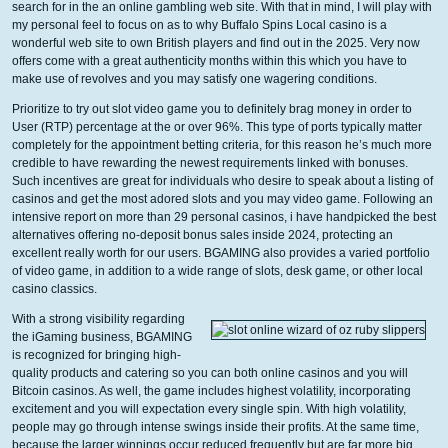
search for in the an online gambling web site. With that in mind, I will play with
my personal feel to focus on as to why Buffalo Spins Local casino is a
wonderful web site to own British players and find out in the 2025. Very now
offers come with a great authenticity months within this which you have to
make use of revolves and you may satisfy one wagering conditions.
Prioritize to try out slot video game you to definitely brag money in order to
User (RTP) percentage at the or over 96%. This type of ports typically matter
completely for the appointment betting criteria, for this reason he’s much more
credible to have rewarding the newest requirements linked with bonuses.
Such incentives are great for individuals who desire to speak about a listing of
casinos and get the most adored slots and you may video game. Following an
intensive report on more than 29 personal casinos, i have handpicked the best
alternatives offering no-deposit bonus sales inside 2024, protecting an
excellent really worth for our users. BGAMING also provides a varied portfolio
of video game, in addition to a wide range of slots, desk game, or other local
casino classics.
With a strong visibility regarding
the iGaming business, BGAMING
is recognized for bringing high-
quality products and catering so you can both online casinos and you will
Bitcoin casinos. As well, the game includes highest volatility, incorporating
excitement and you will expectation every single spin. With high volatility,
people may go through intense swings inside their profits. At the same time,
because the larger winnings occur reduced frequently but are far more big.