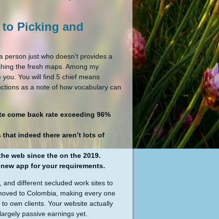
 to Picking and
 a person just who doesn’t provides a
inishing the fresh maps. Among my
 you. You will find 5 chief means
ctions as a note of how vocabulary can
hlete come back rate exceeding 96%
hat indeed there aren’t lots of
the web since the on the 2019.
e new app for your requirements.
 and different secluded work sites to
0, moved to Colombia, making every one
 to own clients. Your website actually
largely passive earnings yet.