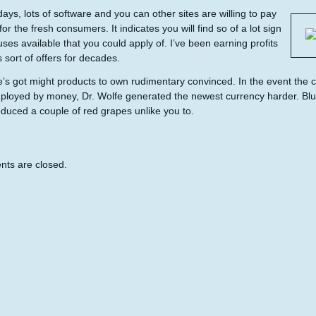
ays, lots of software and you can other sites are willing to pay
or the fresh consumers. It indicates you will find so of a lot sign
ses available that you could apply of. I’ve been earning profits
s sort of offers for decades.
’s got might products to own rudimentary convinced. In the event the 
ployed by money, Dr. Wolfe generated the newest currency harder. Bluis
duced a couple of red grapes unlike you to.
ts are closed.