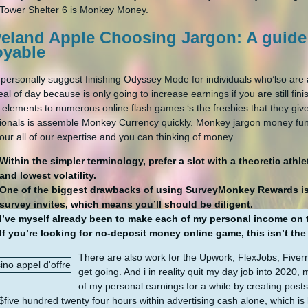
Tower Shelter 6 is Monkey Money.
veland Apple Choosing Jargon: A guide
oyable
 personally suggest finishing Odyssey Mode for individuals who’lso are
eal of day because is only going to increase earnings if you are still f
e elements to numerous online flash games ‘s the freebies that they give
ionals is assemble Monkey Currency quickly. Monkey jargon money fun
our all of our expertise and you can thinking of money.
Within the simpler terminology, prefer a slot with a theoretic at
and lowest volatility.
One of the biggest drawbacks of using SurveyMonkey Rewards is t
survey invites, which means you’ll should be diligent.
I’ve myself already been to make each of my personal income on 
If you’re looking for no-deposit money online game, this isn’t th
There are also work for the Upwork, FlexJobs, Fiverr,
get going. And i in reality quit my day job into 202
of my personal earnings for a while by creating posts
five hundred twenty four hours within advertising cash alone, which is 