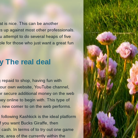
that is nice. This can be another
s up against most other professionals.
 attempt to do several heaps of five
ble for those who just want a great fun
 The real deal
 repaid to shop, having fun with
your own website, YouTube channel,
 for secure additional money on the web
ey online to begin with. This type of
e a new comer to on the web performs.
ollowing Kashkick is the ideal platform
f you want Bucks Giraffe, then
 cash. In terms of to try out one game
, area of the currently within the