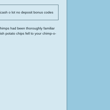
chimps had been thoroughly familiar
h potato chips fell to your chimp-o-