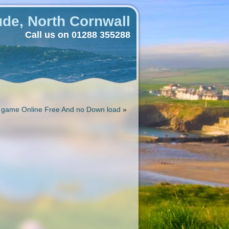
de, North Cornwall
Call us on 01288 355288
 game Online Free And no Down load
»