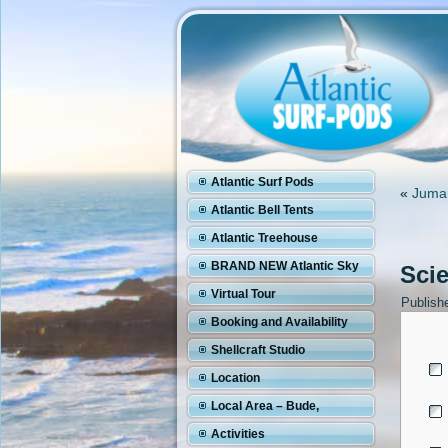
Atlantic Surf Pods
«
Juman
Atlantic Bell Tents
Atlantic Treehouse
BRAND NEW Atlantic Sky
Sci
Pod
Virtual Tour
Publish
Booking and Availability
Shellcraft Studio
Location
Local Area – Bude,
Cornwall
Activities