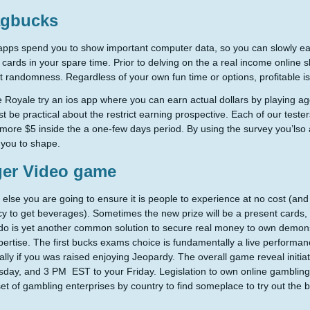
gbucks
pps spend you to show important computer data, so you can slowly ear
 cards in your spare time. Prior to delving on the a real income online slo
t randomness. Regardless of your own fun time or options, profitable i
re Royale try an ios app where you can earn actual dollars by playing agg
ust be practical about the restrict earning prospective. Each of our tes
more $5 inside the a one-few days period. By using the survey you’lso 
you to shape.
ger Video game
else you are going to ensure it is people to experience at no cost (
y to get beverages). Sometimes the new prize will be a present cards, an
o is yet another common solution to secure real money to own demons
pertise. The first bucks exams choice is fundamentally a live performan
cally if you was raised enjoying Jeopardy. The overall game reveal init
sday, and 3 PM EST to your Friday. Legislation to own online gambling 
 set of gambling enterprises by country to find someplace to try out th