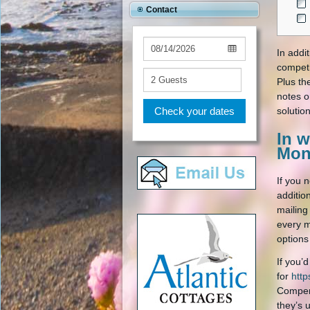
Contact
In addit
competi
Plus th
notes o
Check your dates
solution
In w
Mon
If you 
additio
mailing
every m
options
If you’
for
http
Compens
they’s 