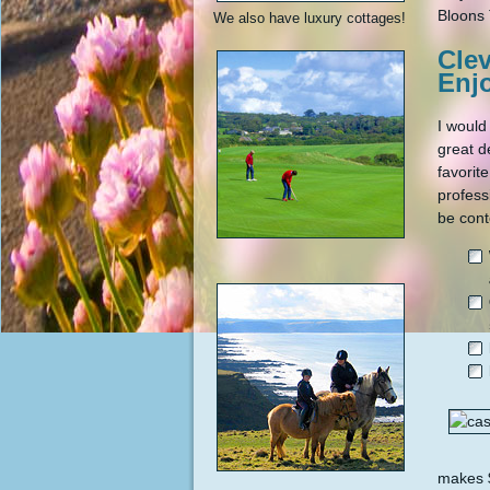
Bloons 
We also have luxury cottages!
Cle
Enj
I would
great d
favorit
profess
be cont
makes $