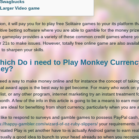
Swagbucks
Larger Video game
ion, it will pay you for to play free Solitaire games to your its platform 
tive betting software where you are able to gamble for the money prize
e gameplay provides a variety of these common credit games where you
r 21s to make issues.
However, totally free online game are also availa
 to sharpen your skills.
hich Do i need to Play Monkey Currency
ey?
need a way to make money online and for instance the concept of taking
nal award apps is the best way to get become. For many who work on 
 list, or any other program, internet marketing try an instant treatment
onth. A few of the info in this article is going to be a means to earn mon
 are ideal for benefiting from short currency, particularly when you ar
d like to respond to surveys and gamble games to possess PayPal cash, f
s://happy-gambler.com/wizard-of-oz-ruby-slippers/
your requirements. I
ated Play is yet another have to-is actually Android game to earn real
usually a good idea to bunch to your head already so when you recognize