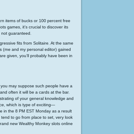
n items of bucks or 100 percent free
ts games, it’s crucial to discover its
s not guaranteed.
ressive fits from Solitaire. At the same
ters (me and my personal editor) gained
are given, you’ll probably have been in
and you may suppose such people have a
d often it will be a cards at the bar.
trating of your general knowledge and
ce, which is type of exciting—
iate in the 8 PM EST Monday as a result
tend to go from place to set, very look
e brand new Wealthy Monkey slots online