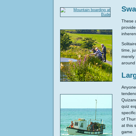
Swa
These a
provide
inheren
Solitai
time, j
merely 
around 
Lar
Anyone 
tendenc
Quizand
quiz ex
specifi
of Thur
at this
game.