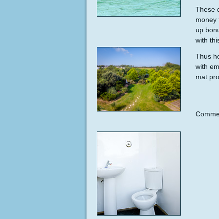
These d
money f
up bonu
with thi
Thus he
with em
mat pro
Commen