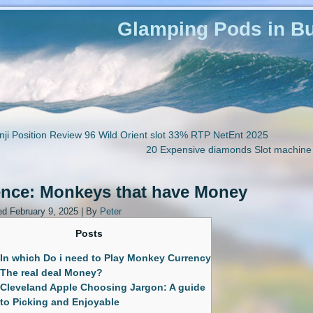
Glamping Pods in Bu
ji Position Review 96 Wild Orient slot 33% RTP NetEnt 2025
20 Expensive diamonds Slot machine
ence: Monkeys that have Money
ed
February 9, 2025
|
By
Peter
Posts
In which Do i need to Play Monkey Currency
The real deal Money?
Cleveland Apple Choosing Jargon: A guide
to Picking and Enjoyable