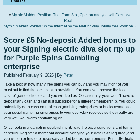
Contact
«
Mythic Maiden Position, Trial Form Slot, Opinion and you will Exclusive
Real…
Mythic Maiden Pokies On the internet by the NetEnt Play Totally free Position
»
Score £5 No-deposit Added bonus to
your Signing electric diva slot rtp up
for Purple Spins Gambling
enterprise
Published
February 9, 2025
|
By
Peter
Take a look at how many free spins you can buy and you may if or not you
must put to find the local casino providing. You can even browse the local
casino’ games choices and you will fee tips. Occasionally, your wear’t have to
deposit any cash and can just subscribe for a different membership.
You could
potentially earn cash on real cash gambling enterprises or bucks awards to
your social gambling enterprises to your everyday revolves so they really are
very well well worth capitalizing on.
Once looking a gambling establishment, read the extra conditions and terms
carefully. Register a merchant account, verifying your details as required, and
you will enter into one necessary added bonus requirements. For individuals