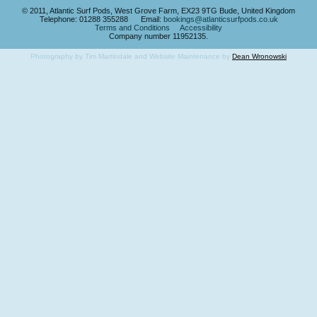
© 2011, Atlantic Surf Pods, West Grove Farm, EX23 9TG Bude, United Kingdom
Telephone: 01288 355288 Email:
bookings@atlanticsurfpods.co.uk
Terms and Conditions
Accessibility
Company number 11952135.
Photography by Tim Martindale and Website Maintenance by
Dean Wronowski