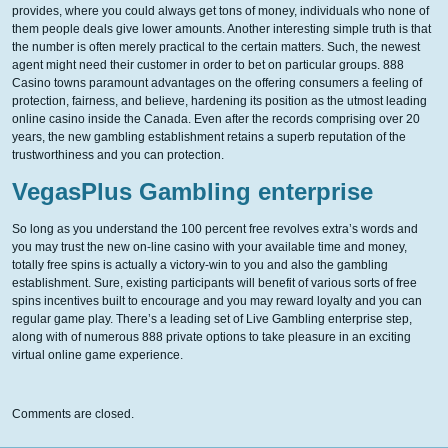
provides, where you could always get tons of money, individuals who none of
them people deals give lower amounts. Another interesting simple truth is that
the number is often merely practical to the certain matters. Such, the newest
agent might need their customer in order to bet on particular groups. 888
Casino towns paramount advantages on the offering consumers a feeling of
protection, fairness, and believe, hardening its position as the utmost leading
online casino inside the Canada. Even after the records comprising over 20
years, the new gambling establishment retains a superb reputation of the
trustworthiness and you can protection.
VegasPlus Gambling enterprise
So long as you understand the 100 percent free revolves extra’s words and
you may trust the new on-line casino with your available time and money,
totally free spins is actually a victory-win to you and also the gambling
establishment. Sure, existing participants will benefit of various sorts of free
spins incentives built to encourage and you may reward loyalty and you can
regular game play. There’s a leading set of Live Gambling enterprise step,
along with of numerous 888 private options to take pleasure in an exciting
virtual online game experience.
Comments are closed.