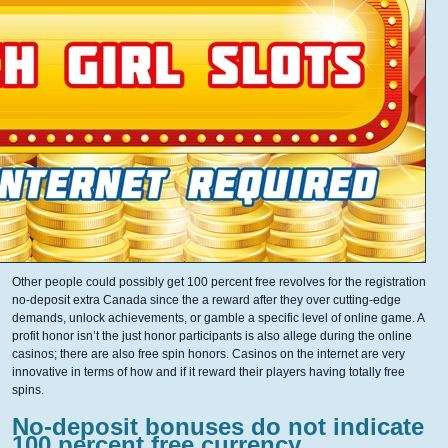
Other people could possibly get 100 percent free revolves for the registration
no-deposit extra Canada since the a reward after they over cutting-edge
demands, unlock achievements, or gamble a specific level of online game. A
profit honor isn’t the just honor participants is also allege during the online
casinos; there are also free spin honors. Casinos on the internet are very
innovative in terms of how and if it reward their players having totally free
spins.
No-deposit bonuses do not indicate
100 percent free currency