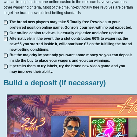
well as free spins from one online casino to the next can have very various
other wagering criteria. Most of the time, no-put totally free revolves are certain
to get the brand new strictest betting standards.
The brand new players may take 5 Totally free Revolves to your
preferred position online game, Gonzo’s Journey, with no put expected.
Our on-line casino reviews is actually objective and often updated.
Alternatively, in the event the a slot contributes 60% to wagering, the
new €5 you starred inside it, will contribute €3 on the fulfilling the brand
new betting conditions.
But the majority importantly you want some money so you can deposit
inside the buy to place your wagers and you can winnings.
It permits them to try labels, try the brand new video game and you
may improve their ability.
Build a deposit (if necessary)