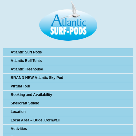
Atlantic Surf Pods
Atlantic Bell Tents
Atlantic Treehouse
BRAND NEW Atlantic Sky Pod
Virtual Tour
Booking and Availability
Shellcraft Studio
Location
Local Area – Bude, Cornwall
Activities