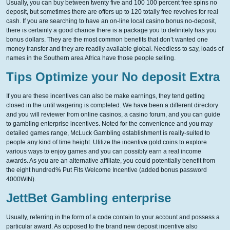
Usually, you can buy between twenty five and 100 100 percent free spins no
deposit, but sometimes there are offers up to 120 totally free revolves for real
cash. If you are searching to have an on-line local casino bonus no-deposit,
there is certainly a good chance there is a package you to definitely has you
bonus dollars. They are the most common benefits that don’t wanted one
money transfer and they are readily available global. Needless to say, loads of
names in the Southern area Africa have those people selling.
Tips Optimize your No deposit Extra
If you are these incentives can also be make earnings, they tend getting
closed in the until wagering is completed. We have been a different directory
and you will reviewer from online casinos, a casino forum, and you can guide
to gambling enterprise incentives. Noted for the convenience and you may
detailed games range, McLuck Gambling establishment is really-suited to
people any kind of time height. Utilize the incentive gold coins to explore
various ways to enjoy games and you can possibly earn a real income
awards. As you are an alternative affiliate, you could potentially benefit from
the eight hundred% Put Fits Welcome Incentive (added bonus password
4000WIN).
JettBet Gambling enterprise
Usually, referring in the form of a code contain to your account and possess a
particular award. As opposed to the brand new deposit incentive also