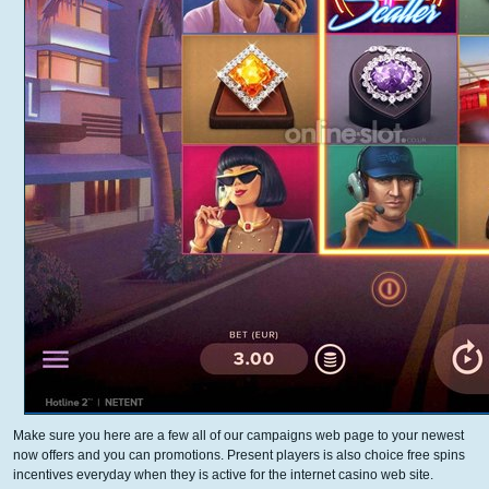
Make sure you here are a few all of our campaigns web page to your newest
now offers and you can promotions. Present players is also choice free spins
incentives everyday when they is active for the internet casino web site.