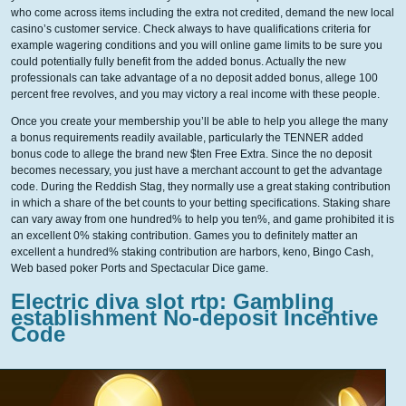
who come across items including the extra not credited, demand the new local
casino’s customer service. Check always to have qualifications criteria for
example wagering conditions and you will online game limits to be sure you
could potentially fully benefit from the added bonus. Actually the new
professionals can take advantage of a no deposit added bonus, allege 100
percent free revolves, and you may victory a real income with these people.
Once you create your membership you’ll be able to help you allege the many
a bonus requirements readily available, particularly the TENNER added
bonus code to allege the brand new $ten Free Extra. Since the no deposit
becomes necessary, you just have a merchant account to get the advantage
code. During the Reddish Stag, they normally use a great staking contribution
in which a share of the bet counts to your betting specifications. Staking share
can vary away from one hundred% to help you ten%, and game prohibited it is
an excellent 0% staking contribution. Games you to definitely matter an
excellent a hundred% staking contribution are harbors, keno, Bingo Cash,
Web based poker Ports and Spectacular Dice game.
Electric diva slot rtp: Gambling
establishment No-deposit Incentive
Code