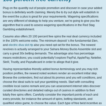
Plug on the quantity out of people promotion and discover in case your added
bonus is definitely worth claiming. Merely the to try out style will establish in
the event the a plus is great for your requirements. Wagering specifications
are very different of strategy to help you venture, we’re going to give you the
algorithm that is used to assess wagering specifications in the Red Stag
Gambling establishment.
Casumo also offers 20 100 percent free spins the real deal currency included
in the 100% welcome extra. The minimum deposit ‘s the fundamental £ten,
and
electric diva slot rtp
also you need opt-set for the bonus. The newest
revolves is actually arranged to your Sahara Money Bucks Assemble slot and
carry a great 30x betting demands. The advantage also has percentage
means restrictions; you could potentially’t explore PayPal, ApplePay, Neteller,
Skrill, Trustly, and Paysafecard in order to allege that it give.
Having representative-friendly added bonus terminology and you may rich
position profiles, the newest noted workers render an excellent initial step.
Browse the contenders, find out about its promos and you will conditions, and
choose the ideal suits to suit your gambling needs. Start with consulting
credible local casino remark and you can assessment internet sites discover
curated directories and detailed ratings out of casinos in addition to their
totally free spins offers. Carefully consider the important points of each and
every provide, for instance the amount of spins, betting standards, and
qualified video game, to choose the value. Each type of free twist incentive as