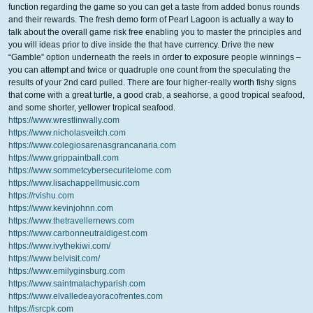
function regarding the game so you can get a taste from added bonus rounds
and their rewards. The fresh demo form of Pearl Lagoon is actually a way to
talk about the overall game risk free enabling you to master the principles and
you will ideas prior to dive inside the that have currency. Drive the new
“Gamble” option underneath the reels in order to exposure people winnings –
you can attempt and twice or quadruple one count from the speculating the
results of your 2nd card pulled. There are four higher-really worth fishy signs
that come with a great turtle, a good crab, a seahorse, a good tropical seafood,
and some shorter, yellower tropical seafood.
https://www.wrestlinwally.com
https://www.nicholasveitch.com
https://www.colegiosarenasgrancanaria.com
https://www.grippaintball.com
https://www.sommetcybersecuritelome.com
https://www.lisachappellmusic.com
https://rvishu.com
https://www.kevinjohnn.com
https://www.thetravellernews.com
https://www.carbonneutraldigest.com
https://www.ivythekiwi.com/
https://www.belvisit.com/
https://www.emilyginsburg.com
https://www.saintmalachyparish.com
https://www.elvalledeayoracofrentes.com
https://isrcpk.com