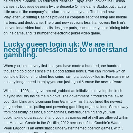
be created in-house. An educated identified Enjoy’letter Look online Casino
games try boutique designs by the Bespoke Online game Studio, but that’s a
little area of the company’s production over the years. The brand new
Play’letter Go surfing Casinos provides a complete set of desktop and mobile
harbors, and desk game.
The brand new sections less than covers the firm’s
conventional video harbors, its designer ports, each other types of dining table
online game, and its number of electronic poker video game.
Lucky queen login uk: We are in
need of professionals to understand
gambling.
When you join the very first time, you have made a hundred,one hundred
thousand gold coins since the a good added bonus. You can improve which
complete 150,one hundred free coins having a facebook log in. For many who
not any longer need to enjoy you can just logout & erase the new software.
Within the 1998, the government grabbed an initiative to develop the fresh
playing industry inside the Moldova. The government introduced the law to
your Gambling and Licensing from Gaming Firms that outlined the newest
judge principles of putting and powering gambling organizations. Game away
from possibility (casinos, slot machines, lotteries, gaming and you will
bookmaking organizations) and you may games out of skill are allowed within
the Moldova. Create to the Oct fifth, 2012 because of the Gamble’n Wade
Pearl Lagoon is an enthusiastic underwater themed position games, with 5