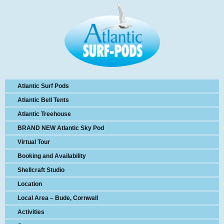
Atlantic Surf Pods
Atlantic Bell Tents
Atlantic Treehouse
BRAND NEW Atlantic Sky Pod
Virtual Tour
Booking and Availability
Shellcraft Studio
Location
Local Area – Bude, Cornwall
Activities