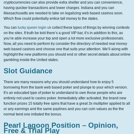
cryptocurrencies can also provide extra shelter and you can convenience,
having quicker transactions and lower charges. Indiana and you can
Massachusetts are needed to take on legalizing web based casinos soon.
Which flow could potentially entice tall money to the states.
You can
lucky queen login uk
collect these types of things by winning contests
on the sites. If truth be told there’s a good VIP bar, it’s in addition to this, as
you’re able increase your top and open a lot more exclusive professionals.
Now, all you need to perform try consider the directory of needed real money
web based casinos and choose one that suits your attention. We’ll along with
highlight the new platforms you should end or other secret details about online
gambling inside the United states.
Slot Guidance
There are many reasons why you should understand how to enjoy 5
borrowing from the bank web based poker and plunge to your which version.
It’s an educated type of poker to understand to own those people who are
entirely not used to casino poker. Immediately after activated, the brand new
function prizes 15 totally free spins that have a great 3x multiplier applied to all
or any earnings and the same paylines and you can coin values as the the
normal twist one initiated the bonus.
Pearl Lagoon Position – Opinion,
Free & Trial Play