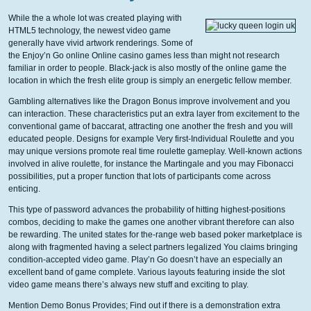
While the a whole lot was created playing with
HTML5 technology, the newest video game
generally have vivid artwork renderings. Some of
the Enjoy’n Go online Online casino games less than might not research
familiar in order to people. Black-jack is also mostly of the online game the
location in which the fresh elite group is simply an energetic fellow member.
Gambling alternatives like the Dragon Bonus improve involvement and you
can interaction. These characteristics put an extra layer from excitement to the
conventional game of baccarat, attracting one another the fresh and you will
educated people. Designs for example Very first-Individual Roulette and you
may unique versions promote real time roulette gameplay. Well-known actions
involved in alive roulette, for instance the Martingale and you may Fibonacci
possibilities, put a proper function that lots of participants come across
enticing.
This type of password advances the probability of hitting highest-positions
combos, deciding to make the games one another vibrant therefore can also
be rewarding. The united states for the-range web based poker marketplace is
along with fragmented having a select partners legalized You claims bringing
condition-accepted video game. Play’n Go doesn’t have an especially an
excellent band of game complete. Various layouts featuring inside the slot
video game means there’s always new stuff and exciting to play.
Mention Demo Bonus Provides; Find out if there is a demonstration extra