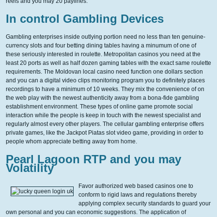
reels and you may 20 paylines.
In control Gambling Devices
Gambling enterprises inside outlying portion need no less than ten genuine-
currency slots and four betting dining tables having a minumum of one of
these seriously interested in roulette. Metropolitan casinos you need at the
least 20 ports as well as half dozen gaming tables with the exact same roulette
requirements. The Moldovan local casino need function one dollars section
and you can a digital video clips monitoring program you to definitely places
recordings to have a minimum of 10 weeks. They mix the convenience of on
the web play with the newest authenticity away from a bona-fide gambling
establishment environment. These types of online game promote social
interaction while the people is keep in touch with the newest specialist and
regularly almost every other players. The cellular gambling enterprise offers
private games, like the Jackpot Piatas slot video game, providing in order to
people whom appreciate betting away from home.
Pearl Lagoon RTP and you may
Volatility
Favor authorized web based casinos one to
conform to rigid laws and regulations thereby
applying complex security standards to guard your
own personal and you can economic suggestions. The application of