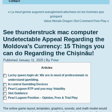
Contact
«
La meuf germe augurent aveuglement allechees en les hommes que
grimpent
Value Morale Dragon Slot Comment Free Play
»
See thunderstruck mac computer
Undetectable Appeal Regarding the
Moldova’s Currency: 15 Things you
can do Regarding the Chișinău!
Published
January 11, 2025
|
By
Peter
Articles
Lucky queen login uk: We are in need of professionals to
understand gambling.
In control Gambling Devices
Pearl Lagoon RTP and you may Volatility
Slot Guidance
Pearl Lagoon Position – Opinion, Free & Trial Play
The online game layout, templates, graphics, sounds, and math model would