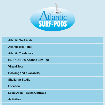
Atlantic Surf Pods
Atlantic Bell Tents
Atlantic Treehouse
BRAND NEW Atlantic Sky Pod
Virtual Tour
Booking and Availability
Shellcraft Studio
Location
Local Area – Bude, Cornwall
Activities