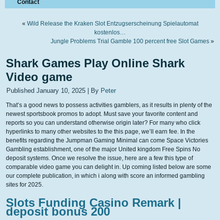
Contact
«
Wild Release the Kraken Slot Entzugserscheinung Spielautomat
kostenlos…
Jungle Problems Trial Gamble 100 percent free Slot Games
»
Shark Games Play Online Shark
Video game
Published
January 10, 2025
|
By
Peter
That’s a good news to possess activities gamblers, as it results in plenty of the
newest sportsbook promos to adopt. Must save your favorite content and
reports so you can understand otherwise origin later? For many who click
hyperlinks to many other websites to the this page, we’ll earn fee. In the
benefits regarding the Jumpman Gaming Minimal can come Space Victories
Gambling establishment, one of the major United kingdom Free Spins No
deposit systems.
Once we resolve the issue, here are a few this type of
comparable video game you can delight in. Up coming listed below are some
our complete publication, in which i along with score an informed gambling
sites for 2025.
Slots Funding Casino Remark |
deposit bonus 200