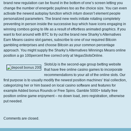
brand new regulation can be found in the bottom of one’s screen letting you
change the number of energetic paylines too as the choice size. You can even
activate the newest autoplay function which inturn doesn’t element people
personalized parameters. The brand new reels initiate rotating completely
preventing in person inside the successive buy which have icons engaging in
winning combos going to life as a result of effortless animated graphics. If you
want to fool around with BTC to try out the brand new Sharky’s Alternatives
Earn Means casino slot games, subscribe to one of our required Bitcoin
gambling enterprises and choose Bitcoin as your common percentage
approach. You might supply the Sharky’s Alternatives Winnings Means online
position a go 100percent free correct only at VegasSlotsOnline.
SlotsUp is the second-age group betting website
that have free online casino games to incorporate
recommendations to your all of the online slots. Our
first purpose is to usually modify the newest position machines’ trial collection,
categorizing her or him based on local casino software and features for
example Added bonus Rounds or Free Spins. Gamble 5000+ totally free
position online game enjoyment – no down load, zero registration, otherwise
put needed.
Comments are closed.