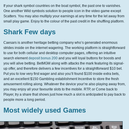
If your shark symbol countries on the boat symbol, the past one to vanishes.
One another Wild symbols solution to people icon in the video game except
Scatters. You may also multiply your earnings at any time for the let away from
small play game. Enjoy to the colour of the past credit in the shuffling platform.
Shark Few days
Caesars is another heritage betting company who’s generated enormous
strides inside on the internet wagering. The working platform is straightforward
to use for both cellular and desktop computer pages, offering an intuitive
search element
deposit bonus 200
and you will loyal buttons for boosts and
you will alive betting. BetMGM along with attacks the mark featuring its signal-
up offer, and therefore delivers a few incentives for a straightforward $10 bet.
Put you to low very first wager and also you’ll found $100 inside extra bets,
and an excellent $150 Gambling establishment Incentive to store the fresh
amusement rolling along. Whatever the device your’re also playing away from,
you may enjoy all your favourite slots to the mobile. RTP, or Come back to
Player, try a share that shows just how much a slot is anticipated to pay back to
people more a long period.
Most widely used Games