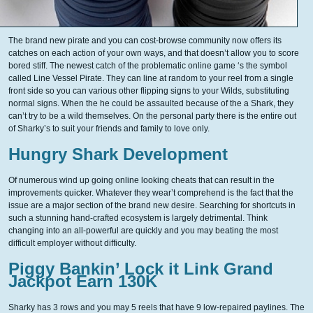
The brand new pirate and you can cost-browse community now offers its
catches on each action of your own ways, and that doesn’t allow you to score
bored stiff. The newest catch of the problematic online game ‘s the symbol
called Line Vessel Pirate. They can line at random to your reel from a single
front side so you can various other flipping signs to your Wilds, substituting
normal signs. When the he could be assaulted because of the a Shark, they
can’t try to be a wild themselves. On the personal party there is the entire out
of Sharky’s to suit your friends and family to love only.
Hungry Shark Development
Of numerous wind up going online looking cheats that can result in the
improvements quicker. Whatever they wear’t comprehend is the fact that the
issue are a major section of the brand new desire. Searching for shortcuts in
such a stunning hand-crafted ecosystem is largely detrimental. Think
changing into an all-powerful are quickly and you may beating the most
difficult employer without difficulty.
Piggy Bankin’ Lock it Link Grand
Jackpot Earn 130K
Sharky has 3 rows and you may 5 reels that have 9 low-repaired paylines. The