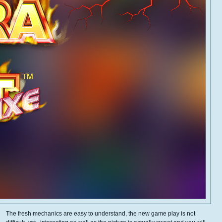
The fresh mechanics are easy to understand, the new game play is not