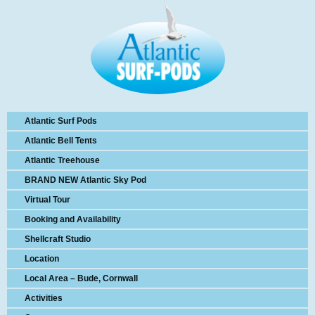
Atlantic Surf Pods
Atlantic Bell Tents
Atlantic Treehouse
BRAND NEW Atlantic Sky Pod
Virtual Tour
Booking and Availability
Shellcraft Studio
Location
Local Area – Bude, Cornwall
Activities