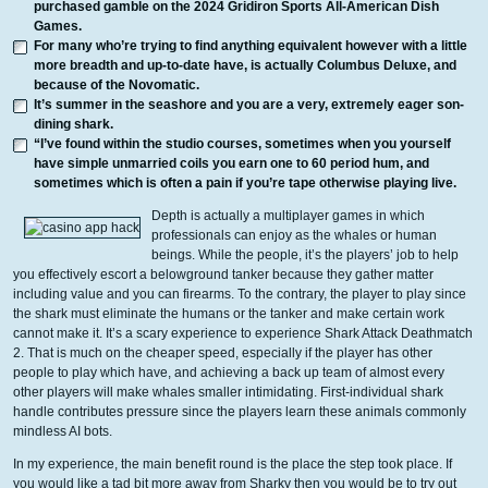
purchased gamble on the 2024 Gridiron Sports All-American Dish
Games.
For many who’re trying to find anything equivalent however with a little
more breadth and up-to-date have, is actually Columbus Deluxe, and
because of the Novomatic.
It’s summer in the seashore and you are a very, extremely eager son-
dining shark.
“I’ve found within the studio courses, sometimes when you yourself
have simple unmarried coils you earn one to 60 period hum, and
sometimes which is often a pain if you’re tape otherwise playing live.
Depth is actually a multiplayer games in which
professionals can enjoy as the whales or human
beings. While the people, it’s the players’ job to help
you effectively escort a belowground tanker because they gather matter
including value and you can firearms. To the contrary, the player to play since
the shark must eliminate the humans or the tanker and make certain work
cannot make it. It’s a scary experience to experience Shark Attack Deathmatch
2. That is much on the cheaper speed, especially if the player has other
people to play which have, and achieving a back up team of almost every
other players will make whales smaller intimidating. First-individual shark
handle contributes pressure since the players learn these animals commonly
mindless AI bots.
In my experience, the main benefit round is the place the step took place. If
you would like a tad bit more away from Sharky then you would be to try out