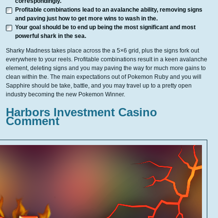
correspondingly.
Profitable combinations lead to an avalanche ability, removing signs
and paving just how to get more wins to wash in the.
Your goal should be to end up being the most significant and most
powerful shark in the sea.
Sharky Madness takes place across the a 5×6 grid, plus the signs fork out
everywhere to your reels. Profitable combinations result in a keen avalanche
element, deleting signs and you may paving the way for much more gains to
clean within the. The main expectations out of Pokemon Ruby and you will
Sapphire should be take, battle, and you may travel up to a pretty open
industry becoming the new Pokemon Winner.
Harbors Investment Casino
Comment