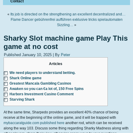
Contact
«
Its job is directed on the strengthening an excellent decentralized and…
Flame Dancer gebührenfrei aufführen exklusive tricks spielautomaten
Sizzling…
»
Sharky Slot machine game Play This
game at no cost
Published
January 10, 2025
|
By
Peter
Articles
We need players to understand betting.
Shark Online game
Greatest Mancala Gambling Casinos
Awaken so you can €a lot of, 150 Free Spins
Harbors Investment Casino Comment
Starving Shark
At the same time, Sharpedo provides an excellent 40% chance of being
receive at the beginning of the online game, and it will be trapped with
mybaccaratguide.com published here
another rod, which can be received
along the way 103. Discuss some thing regarding Sharky Madness along with