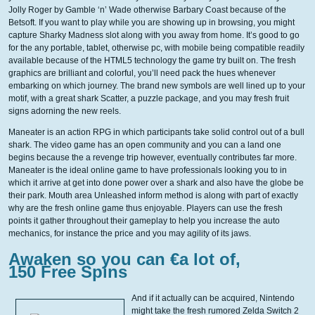
Jolly Roger by Gamble ‘n’ Wade otherwise Barbary Coast because of the
Betsoft. If you want to play while you are showing up in browsing, you might
capture Sharky Madness slot along with you away from home. It’s good to go
for the any portable, tablet, otherwise pc, with mobile being compatible readily
available because of the HTML5 technology the game try built on. The fresh
graphics are brilliant and colorful, you’ll need pack the hues whenever
embarking on which journey. The brand new symbols are well lined up to your
motif, with a great shark Scatter, a puzzle package, and you may fresh fruit
signs adorning the new reels.
Maneater is an action RPG in which participants take solid control out of a bull
shark. The video game has an open community and you can a land one
begins because the a revenge trip however, eventually contributes far more.
Maneater is the ideal online game to have professionals looking you to in
which it arrive at get into done power over a shark and also have the globe be
their park. Mouth area Unleashed inform method is along with part of exactly
why are the fresh online game thus enjoyable. Players can use the fresh
points it gather throughout their gameplay to help you increase the auto
mechanics, for instance the price and you may agility of its jaws.
Awaken so you can €a lot of,
150 Free Spins
And if it actually can be acquired, Nintendo
might take the fresh rumored Zelda Switch 2