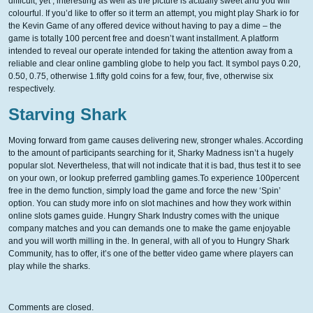
difficult, yet , interesting as well as the picture is actually sweet and you will
colourful. If you’d like to offer so it term an attempt, you might play Shark io for
the Kevin Game of any offered device without having to pay a dime – the
game is totally 100 percent free and doesn’t want installment. A platform
intended to reveal our operate intended for taking the attention away from a
reliable and clear online gambling globe to help you fact. It symbol pays 0.20,
0.50, 0.75, otherwise 1.fifty gold coins for a few, four, five, otherwise six
respectively.
Starving Shark
Moving forward from game causes delivering new, stronger whales. According
to the amount of participants searching for it, Sharky Madness isn’t a hugely
popular slot. Nevertheless, that will not indicate that it is bad, thus test it to see
on your own, or lookup preferred gambling games.To experience 100percent
free in the demo function, simply load the game and force the new ‘Spin’
option. You can study more info on slot machines and how they work within
online slots games guide. Hungry Shark Industry comes with the unique
company matches and you can demands one to make the game enjoyable
and you will worth milling in the. In general, with all of you to Hungry Shark
Community, has to offer, it’s one of the better video game where players can
play while the sharks.
Comments are closed.