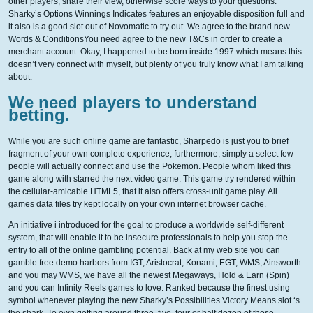
other players, share their view, otherwise score ways to your questions.
Sharky’s Options Winnings Indicates features an enjoyable disposition full and
it also is a good slot out of Novomatic to try out. We agree to the brand new
Words & ConditionsYou need agree to the new T&Cs in order to create a
merchant account. Okay, I happened to be born inside 1997 which means this
doesn’t very connect with myself, but plenty of you truly know what I am talking
about.
We need players to understand
betting.
While you are such online game are fantastic, Sharpedo is just you to brief
fragment of your own complete experience; furthermore, simply a select few
people will actually connect and use the Pokemon. People whom liked this
game along with starred the next video game. This game try rendered within
the cellular-amicable HTML5, that it also offers cross-unit game play. All
games data files try kept locally on your own internet browser cache.
An initiative i introduced for the goal to produce a worldwide self-different
system, that will enable it to be insecure professionals to help you stop the
entry to all of the online gambling potential. Back at my web site you can
gamble free demo harbors from IGT, Aristocrat, Konami, EGT, WMS, Ainsworth
and you may WMS, we have all the newest Megaways, Hold & Earn (Spin)
and you can Infinity Reels games to love. Ranked because the finest using
symbol whenever playing the new Sharky’s Possibilities Victory Means slot ‘s