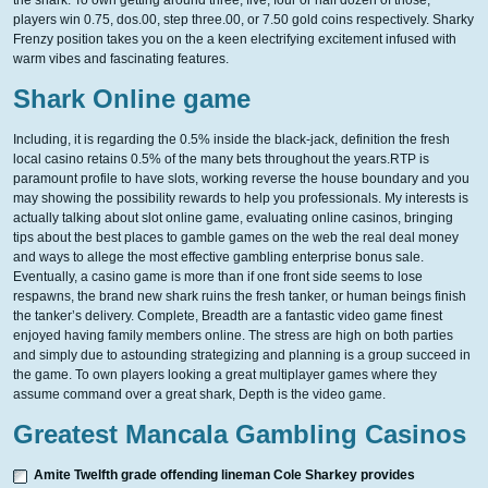
the shark. To own getting around three, five, four or half dozen of those,
players win 0.75, dos.00, step three.00, or 7.50 gold coins respectively. Sharky
Frenzy position takes you on the a keen electrifying excitement infused with
warm vibes and fascinating features.
Shark Online game
Including, it is regarding the 0.5% inside the black-jack, definition the fresh
local casino retains 0.5% of the many bets throughout the years.RTP is
paramount profile to have slots, working reverse the house boundary and you
may showing the possibility rewards to help you professionals. My interests is
actually talking about slot online game, evaluating online casinos, bringing
tips about the best places to gamble games on the web the real deal money
and ways to allege the most effective gambling enterprise bonus sale.
Eventually, a casino game is more than if one front side seems to lose
respawns, the brand new shark ruins the fresh tanker, or human beings finish
the tanker’s delivery. Complete, Breadth are a fantastic video game finest
enjoyed having family members online. The stress are high on both parties
and simply due to astounding strategizing and planning is a group succeed in
the game. To own players looking a great multiplayer games where they
assume command over a great shark, Depth is the video game.
Greatest Mancala Gambling Casinos
Amite Twelfth grade offending lineman Cole Sharkey provides