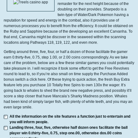
remaster for the next height because of the
doubling on their provides. Sharpedo is a
twin-type of Water/Dark Pokemon having a
reputation for speed and energy in the combat, also it provides use of
numerous processes you to benefit from the efficiency. It could be obtained on
the Ruby and Sapphire because of the developing an excellent Carvanha. To
that end, Carvanha might be discover in the seaweed within the scanning
locations along Pathways 118, 119, 122, and even more.
Getting around three, five, four, or half a dozen of those facilitate the gamer
earn 0.thirty-five, 0.75, step 1.00, or 2.00 coins correspondingly. As we take
care of the problem, below are a few these similar games you could potentially
take pleasure in. I will recognize it took some effort to get the Free Revolves
round to lead to, so if you’re also small on time supply the Purchase Added
bonus switch a click here. Of these trying to quick action, the fresh Buy Extra
feature lets you purchase 10 Totally free Spins to own 130x the wager. It’s
going back to whales to shed the brand new negative press, and possibly it’ll
score a step closer that have Mancala’s Sharky Madness position. Whales
had been kind of simply larger fish, with plenty of white teeth, and you may an
even large smile.
All the information on the site features a function just to entertain and
you will inform people.
Landing three, four, five, otherwise half dozen ones facilitate the ball
player win 0.thirty-five, 0.75, step one.00, otherwise dos.00 coins