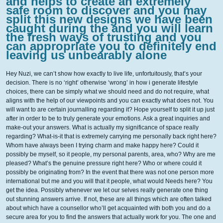
and helps to create an extremely
safe room to discover and you may
split this new designs we have been
caught during the and you will learn
the fresh ways of trusting and you
can appropriate you to definitely end
leaving us unbearably alone
Hey Nuzi, we can’t show how exactly to live life, unfortuitously, that’s your
decision. There is no ‘right’ otherwise ‘wrong’ in how i generate lifestyle
choices, there can be simply what we should need and do not require, what
aligns with the help of our viewpoints and you can exactly what does not. You
will want to are certain journalling regarding it?
Hope yourself to split it up just
after in order to be to truly generate your emotions. Ask a great inquiries and
make-out your answers. What is actually my significance of space really
regarding? What-is-it that is extremely carrying me personally back right here?
Whom have always been I trying charm and make happy here? Could it
possibly be myself, so it people, my personal parents, area, who? Why are me
pleased? What’s the genuine pressure right here? Who or where could it
possibly be originating from? In the event that there was not one person more
international but me and you will that it people, what would Needs here? You
get the idea. Possibly whenever we let our selves really generate one thing
out stunning answers arrive. If not, these are all things which are often talked
about which have a counsellor who’ll get acquainted with both you and do a
secure area for you to find the answers that actually work for you. The one and