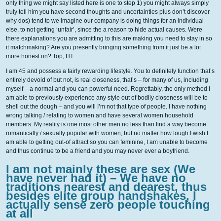
only thing we might say listed here is one to step 1) you might always simply
truly tell him you have second thoughts and uncertainties plus don’t discover
why dos) tend to we imagine our company is doing things for an individual
else, to not getting ‘unfair’, since the a reason to hide actual causes. Were
there explanations you are admitting to this are making you need to stay in so
it matchmaking? Are you presently bringing something from it just be a lot
more honest on? Top, HT.
I am 45 and possess a fairly rewarding lifestyle. You to definitely function that’s
entirely devoid of but not, is real closeness, that’s – for many of us, including
myself – a normal and you can powerful need. Regrettably, the only method I
am able to previously experience any style out of bodily closeness will be to
shell out the dough – and you will I’m not that type of people. I have nothing
wrong talking / relating to women and have several women household
members. My reality is one most other men no less than find a way become
romantically / sexually popular with women, but no matter how tough I wish I
am able to getting out-of attract so you can feminine, I am unable to become
and thus continue to be a friend and you may never ever a boyfriend.
I am not mainly these are sex (We
have never had it) – We have no
traditions nearest and dearest, thus
besides elite group handshakes, I
actually sense zero people touching
at all