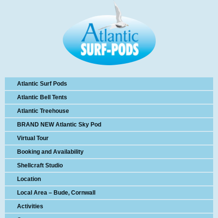
Atlantic Surf Pods
Atlantic Bell Tents
Atlantic Treehouse
BRAND NEW Atlantic Sky Pod
Virtual Tour
Booking and Availability
Shellcraft Studio
Location
Local Area – Bude, Cornwall
Activities