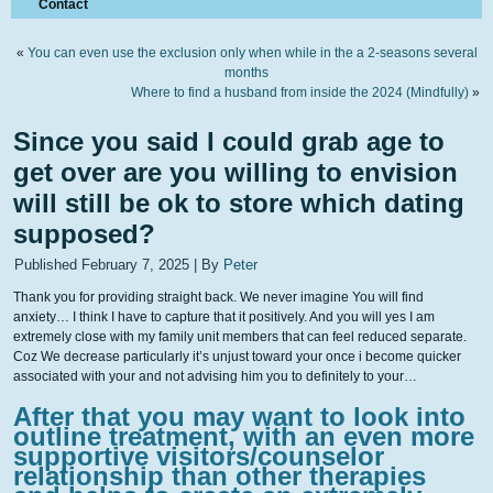
Contact
«
You can even use the exclusion only when while in the a 2-seasons several
months
Where to find a husband from inside the 2024 (Mindfully)
»
Since you said I could grab age to
get over are you willing to envision
will still be ok to store which dating
supposed?
Published
February 7, 2025
|
By
Peter
Thank you for providing straight back. We never imagine You will find
anxiety… I think I have to capture that it positively. And you will yes I am
extremely close with my family unit members that can feel reduced separate.
Coz We decrease particularly it’s unjust toward your once i become quicker
associated with your and not advising him you to definitely to your…
After that you may want to look into
outline treatment, with an even more
supportive visitors/counselor
relationship than other therapies