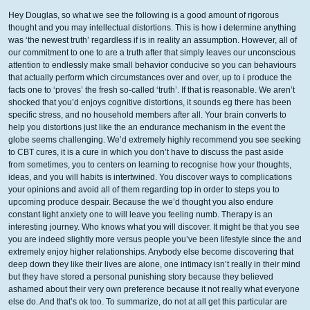
Hey Douglas, so what we see the following is a good amount of rigorous
thought and you may intellectual distortions. This is how i determine anything
was ‘the newest truth’ regardless if is in reality an assumption. However, all of
our commitment to one to are a truth after that simply leaves our unconscious
attention to endlessly make small behavior conducive so you can behaviours
that actually perform which circumstances over and over, up to i produce the
facts one to ‘proves’ the fresh so-called ‘truth’. If that is reasonable. We aren’t
shocked that you’d enjoys cognitive distortions, it sounds eg there has been
specific stress, and no household members after all. Your brain converts to
help you distortions just like the an endurance mechanism in the event the
globe seems challenging. We’d extremely highly recommend you see seeking
to CBT cures, it is a cure in which you don’t have to discuss the past aside
from sometimes, you to centers on learning to recognise how your thoughts,
ideas, and you will habits is intertwined. You discover ways to complications
your opinions and avoid all of them regarding top in order to steps you to
upcoming produce despair. Because the we’d thought you also endure
constant light anxiety one to will leave you feeling numb. Therapy is an
interesting journey. Who knows what you will discover. It might be that you see
you are indeed slightly more versus people you’ve been lifestyle since the and
extremely enjoy higher relationships. Anybody else become discovering that
deep down they like their lives are alone, one intimacy isn’t really in their mind
but they have stored a personal punishing story because they believed
ashamed about their very own preference because it not really what everyone
else do. And that’s ok too. To summarize, do not at all get this particular are