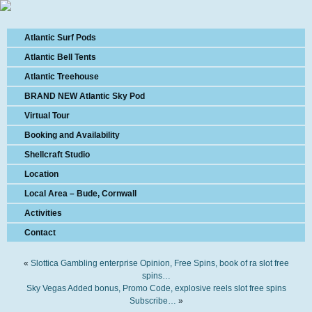
Atlantic Surf Pods
Atlantic Bell Tents
Atlantic Treehouse
BRAND NEW Atlantic Sky Pod
Virtual Tour
Booking and Availability
Shellcraft Studio
Location
Local Area – Bude, Cornwall
Activities
Contact
«
Slottica Gambling enterprise Opinion, Free Spins, book of ra slot free
spins…
Sky Vegas Added bonus, Promo Code, explosive reels slot free spins
Subscribe…
»