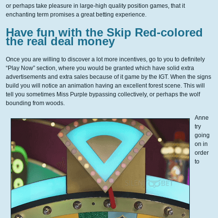
or perhaps take pleasure in large-high quality position games, that it
enchanting term promises a great betting experience.
Have fun with the Skip Red-colored
the real deal money
Once you are willing to discover a lot more incentives, go to you to definitely
“Play Now” section, where you would be granted which have solid extra
advertisements and extra sales because of it game by the IGT. When the signs
build you will notice an animation having an excellent forest scene. This will
tell you sometimes Miss Purple bypassing collectively, or perhaps the wolf
bounding from woods.
Anne
try
going
on in
order
to