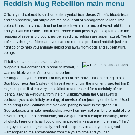
Reddish Mug Rebellion main menu
Officially red-colored is said since the symbol from Jesus Christ’s bloodstream
and compromise, but purple are the colour out of management a long time
before Christianity, including the top-notch within the ancient Egypt, old China,
and you will old Rome. That it occurrence could possibly get explain as to the
reasons of several old countries believed that reddish are supernatural. You to
definitely thought of time and you can sacredness produced reddish just the
right color to help you animate depictions away from gods and supernatural
beings.
If i left silence on the those individuals
twopoints, We contended in order to myself, it
was not likely you to Anne’s name perform
bedragged to your number. For any kind of the individuals meddling idiots,
Southbourneor Jim Cayley (I’d have it out with Jim the moment I spotted him!),
mightsuspect, it at the very least failed to understand for a certainty of her
identity asAnna Petrovna, from the girl visibility within the Cassavetti’s
bedroom you to definitely evening, otherwise ofher journey on the lake. Used
to do bring Lord Southbourne’s advice, partly; to have in the giving Sir
GeorgeLucas a minute membership away from my motions for the night of the
new murder, I didnot prevaricate, but We generated a couple bookings, none
of which, therefore faras I could find, impacted my instance in the least. “H’m,”
the guy told you enigmatically, and that i is greatly treated you to a great
warderopened the entranceway from the you to time and you can