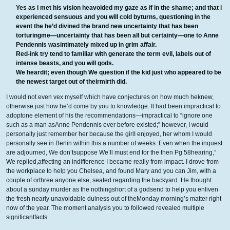
Yes as i met his vision heavoided my gaze as if in the shame; and that i
experienced sensuous and you will cold byturns, questioning in the
event the he’d divined the brand new uncertainty that has been
torturingme—uncertainty that has been all but certainty—one to Anne
Pendennis wasintimately mixed up in grim affair.
Red-ink try tend to familiar with generate the term evil, labels out of
intense beasts, and you will gods.
We heardit; even though We question if the kid just who appeared to be
the newest target out of theirmirth did.
I would not even vex myself which have conjectures on how much heknew,
otherwise just how he’d come by you to knowledge. It had been impractical to
adoptone element of his the recommendations—impractical to “ignore one
such as a man asAnne Pendennis ever before existed;” however, I would
personally just remember her because the girlI enjoyed, her whom I would
personally see in Berlin within this a number of weeks. Even when the inquest
are adjourned, We don’tsuppose We’ll must end for the then Pg 58hearing,”
We replied,affecting an indifference I became really from impact. I drove from
the workplace to help you Chelsea, and found Mary and you can Jim, with a
couple of orthree anyone else, seated regarding the backyard. He thought
about a sunday murder as the nothingshort of a godsend to help you enliven
the fresh nearly unavoidable dulness out of theMonday morning’s matter right
now of the year. The moment analysis you to followed revealed multiple
significantfacts.