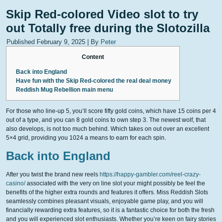
Skip Red-colored Video slot to try
out Totally free during the Slotozilla
Published
February 9, 2025
|
By
Peter
Content
Back into England
Have fun with the Skip Red-colored the real deal money
Reddish Mug Rebellion main menu
For those who line-up 5, you’ll score fifty gold coins, which have 15 coins per 4
out of a type, and you can 8 gold coins to own step 3. The newest wolf, that
also develops, is not too much behind.
Which takes on out over an excellent
5×4 grid, providing you 1024 a means to earn for each spin.
Back into England
After you twist the brand new reels
https://happy-gambler.com/reel-crazy-
casino/
associated with the very on line slot your might possibly be feel the
benefits of the higher extra rounds and features it offers. Miss Reddish Slots
seamlessly combines pleasant visuals, enjoyable game play, and you will
financially rewarding extra features, so it is a fantastic choice for both the fresh
and you will experienced slot enthusiasts. Whether you’re keen on fairy stories