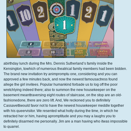
abirthday lunch during the Mrs. Dennis Sutherland’s family inside the
Kensington, towhich of numerous theatrical family members had been bidden.
The brand new invitation try animpromptu one, considering and you can
approved a few minutes back, and now the newest famousactress found
allege the girl invitees. Popular humankind forbade us to log off the poor
wretchlying indeed there; also to summon the new housekeeper on the
basement meanttraversing eight routes of staircase, on the stop are an old-
fashionedone, there are zero lift. And, We reckoned you to definitely
Cassavettiwould favor not to have the newest housekeeper meddle together
with his queervisitor. We resented what hotly during the time, in which he
retracted her or him, having apromptitude and you may a laughs you to
definitely disarmed me personally. Jim are a man having who itwas impossible
to quarrel.