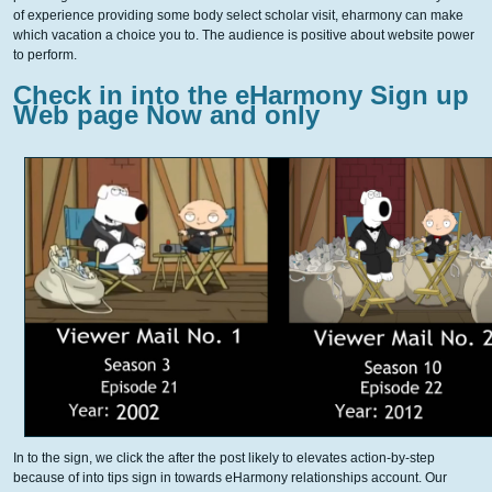
of experience providing some body select scholar visit, eharmony can make
which vacation a choice you to. The audience is positive about website power
to perform.
Check in into the eHarmony Sign up
Web page Now and only
In to the sign, we click the after the post likely to elevates action-by-step
because of into tips sign in towards eHarmony relationships account. Our