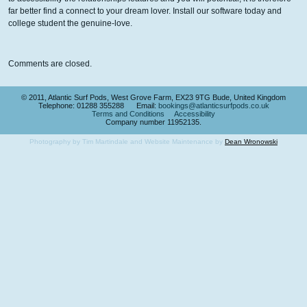
far better find a connect to your dream lover. Install our software today and
college student the genuine-love.
Comments are closed.
© 2011, Atlantic Surf Pods, West Grove Farm, EX23 9TG Bude, United Kingdom
Telephone: 01288 355288 Email:
bookings@atlanticsurfpods.co.uk
Terms and Conditions
Accessibility
Company number 11952135.
Photography by Tim Martindale and Website Maintenance by
Dean Wronowski