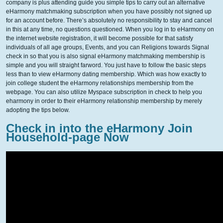
company is plus attending guide you simple tips to carry out an alternative
eHarmony matchmaking subscription when you have possibly not signed up
for an account before. There’s absolutely no responsibility to stay and cancel
in this at any time, no questions questioned. When you log in to eHarmony on
the internet website registration, it will become possible for that satisfy
individuals of all age groups, Events, and you can Religions towards Signal
check in so that you is also signal eHarmony matchmaking membership is
simple and you will straight farword. You just have to follow the basic steps
less than to view eHarmony dating membership. Which was how exactly to
join college student the eHarmony relationships membership from the
webpage. You can also utilize Myspace subscription in check to help you
eharmony in order to their eHarmony relationship membership by merely
adopting the tips below.
Check in into the eHarmony Join
Household-page Now