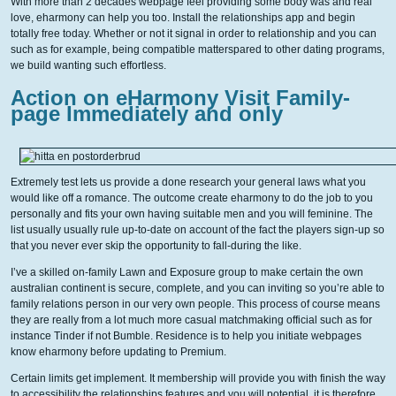
With more than 2 decades webpage feel providing some body was and real
love, eharmony can help you too. Install the relationships app and begin
totally free today. Whether or not it signal in order to relationship and you can
such as for example, being compatible matterspared to other dating programs,
we build wanting such effortless.
Action on eHarmony Visit Family-
page Immediately and only
Extremely test lets us provide a done research your general laws what you
would like off a romance. The outcome create eharmony to do the job to you
personally and fits your own having suitable men and you will feminine. The
list usually usually rule up-to-date on account of the fact the players sign-up so
that you never ever skip the opportunity to fall-during the like.
I’ve a skilled on-family Lawn and Exposure group to make certain the own
australian continent is secure, complete, and you can inviting so you’re able to
family relations person in our very own people. This process of course means
they are really from a lot much more casual matchmaking official such as for
instance Tinder if not Bumble. Residence is to help you initiate webpages
know eharmony before updating to Premium.
Certain limits get implement. It membership will provide you with finish the way
to accessibility the relationships features and you will potential, it is therefore