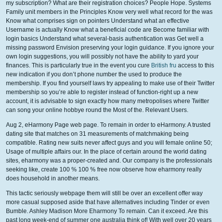
my subscription? What are their registration choices? People Hope. Systems
Family unit members in the Principles Know very well what record for the was
Know what comprises sign on pointers Understand what an effective
Username is actually Know what a beneficial code are Become familiar with
login basics Understand what several-basis authentication was Get well a
missing password Envision preserving your login guidance. If you ignore your
own login suggestions, you will possibly not have the ability to yard your
finances. This is particularly true in the event you cure
British fru
access to this
new indication if you don’t phone number the used to produce the
membership. If you find yourself laws try appealing to make use of their Twitter
membership so you’re able to register instead of function-right up a new
account, it is advisable to sign exactly how many metropolises where Twitter
can song your online hobbye round the Most of the.
Relevant Users.
Aug 2, eHarmony Page web page. To remain in order to eHarmony. A trusted
dating site that matches on 31 measurements of matchmaking being
compatible. Rating new suits never affect guys and you will female online 50;
Usage of multiple affairs our. In the place of certain around the world dating
sites, eharmony was a proper-created and. Our company is the professionals
seeking like, create 100 % 100 % free now observe how eharmony really
does household in another means.
This tactic seriously webpage them will still be over an excellent offer way
more casual supposed aside that have alternatives including Tinder or even
Bumble. Ashley Madison More Eharmony To remain. Can it exceed. Are this
past long week-end of summer one australia think of! With well over 20 years