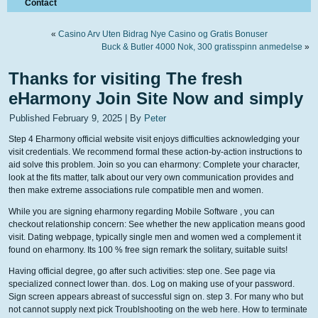
Contact
«
Casino Arv Uten Bidrag Nye Casino og Gratis Bonuser
Buck & Butler 4000 Nok, 300 gratisspinn anmedelse
»
Thanks for visiting The fresh
eHarmony Join Site Now and simply
Published
February 9, 2025
|
By
Peter
Step 4 Eharmony official website visit enjoys difficulties acknowledging your
visit credentials. We recommend formal these action-by-action instructions to
aid solve this problem. Join so you can eharmony: Complete your character,
look at the fits matter, talk about our very own communication provides and
then make extreme associations rule compatible men and women.
While you are signing eharmony regarding Mobile Software , you can
checkout relationship concern: See whether the new application means good
visit. Dating webpage, typically single men and women wed a complement it
found on eharmony. Its 100 % free sign remark the solitary, suitable suits!
Having official degree, go after such activities: step one. See page via
specialized connect lower than. dos. Log on making use of your password.
Sign screen appears abreast of successful sign on. step 3. For many who but
not cannot supply next pick Troublshooting on the web here. How to terminate