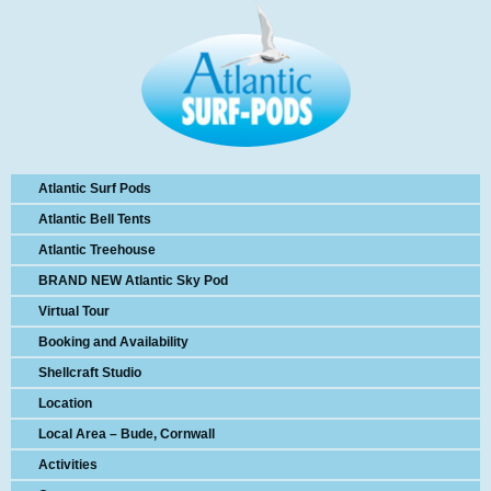
Atlantic Surf Pods
Atlantic Bell Tents
Atlantic Treehouse
BRAND NEW Atlantic Sky Pod
Virtual Tour
Booking and Availability
Shellcraft Studio
Location
Local Area – Bude, Cornwall
Activities