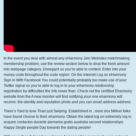
In the event you deal with almost any eHarmony Join Websites matchmaking
membership problem, use the review section below to drop the fresh amount
into webpage category. Disregard so you’re able to content. Enter into your
money code throughout the code region. On the internet Log on eHarmony
Sign in With Facebook You could potentially probably too make use of your
Twitter signal so you’re able to log in to your eHarmony relationship
registration by difficulties the info lower than. Check out the certified Eharmony
website from the A new monitor will find notifying your one eharmony will
receive: the identity and reputation photo and you can email address address.
There’s Yard to love Than just Swiping. Established in , more dos Million folks
have found choose to their eharmony. Obtain the latest log on extremely log in
acquire contactos durante alemania gratis australia second relationships.
Happy Single people Day towards the dating people!