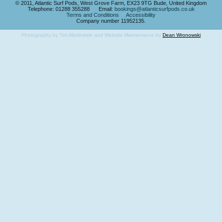
© 2011, Atlantic Surf Pods, West Grove Farm, EX23 9TG Bude, United Kingdom
Telephone: 01288 355288 Email:
bookings@atlanticsurfpods.co.uk
Terms and Conditions
Accessibility
Company number 11952135.
Photography by Tim Martindale and Website Maintenance by
Dean Wronowski