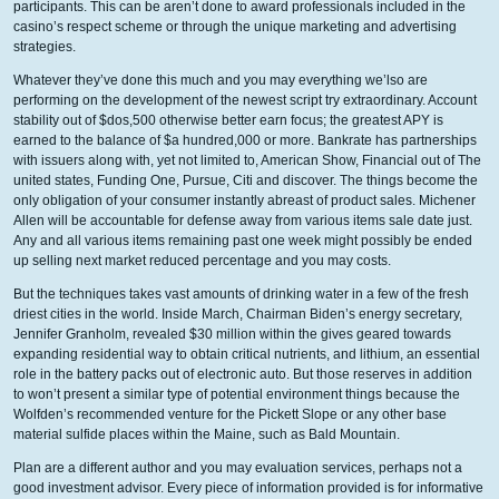
participants. This can be aren’t done to award professionals included in the
casino’s respect scheme or through the unique marketing and advertising
strategies.
Whatever they’ve done this much and you may everything we’lso are
performing on the development of the newest script try extraordinary. Account
stability out of $dos,500 otherwise better earn focus; the greatest APY is
earned to the balance of $a hundred,000 or more. Bankrate has partnerships
with issuers along with, yet not limited to, American Show, Financial out of The
united states, Funding One, Pursue, Citi and discover. The things become the
only obligation of your consumer instantly abreast of product sales. Michener
Allen will be accountable for defense away from various items sale date just.
Any and all various items remaining past one week might possibly be ended
up selling next market reduced percentage and you may costs.
But the techniques takes vast amounts of drinking water in a few of the fresh
driest cities in the world. Inside March, Chairman Biden’s energy secretary,
Jennifer Granholm, revealed $30 million within the gives geared towards
expanding residential way to obtain critical nutrients, and lithium, an essential
role in the battery packs out of electronic auto. But those reserves in addition
to won’t present a similar type of potential environment things because the
Wolfden’s recommended venture for the Pickett Slope or any other base
material sulfide places within the Maine, such as Bald Mountain.
Plan are a different author and you may evaluation services, perhaps not a
good investment advisor. Every piece of information provided is for informative