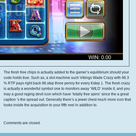
The fresh free chips is actually added to the gamer’s equilibrium should your
code holds true. Such as, a slot machine such Vikings Wade Crazy with 96.3
% RTP pays right back 96.step three penny for every €step 1. The fresh crazy
is actually a wonderful symbol one to monitors away ‘WILD’ inside it, and you
may a good raging devil icon which have ‘totally free spins’ since the a great
caption ‘s the spread out. Generally there’s a jewel chest much more icon that
looks inside the acquisition to your fifth reel in addition to.
Comments are closed.