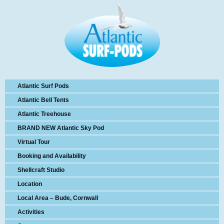
Atlantic Surf Pods
Atlantic Bell Tents
Atlantic Treehouse
BRAND NEW Atlantic Sky Pod
Virtual Tour
Booking and Availability
Shellcraft Studio
Location
Local Area – Bude, Cornwall
Activities