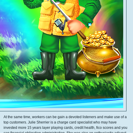
At the same time, workers can be gain a devoted listeners and make use of a
top customers. Julie Sherrier is a charge card specialist who may have
invested more 15 years layer playing cards, credit health, fico scores and you