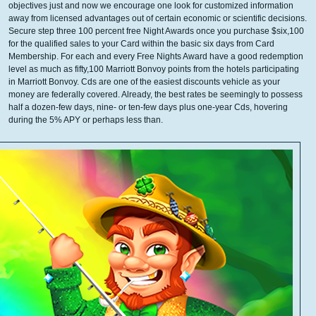
objectives just and now we encourage one look for customized information
away from licensed advantages out of certain economic or scientific decisions.
Secure step three 100 percent free Night Awards once you purchase $six,100
for the qualified sales to your Card within the basic six days from Card
Membership. For each and every Free Nights Award have a good redemption
level as much as fifty,100 Marriott Bonvoy points from the hotels participating
in Marriott Bonvoy. Cds are one of the easiest discounts vehicle as your
money are federally covered. Already, the best rates be seemingly to possess
half a dozen-few days, nine- or ten-few days plus one-year Cds, hovering
during the 5% APY or perhaps less than.