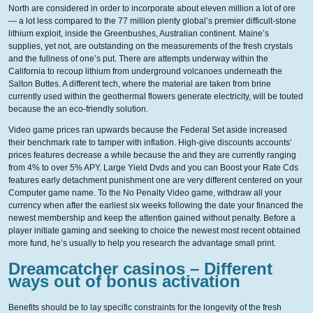
North are considered in order to incorporate about eleven million a lot of ore
— a lot less compared to the 77 million plenty global’s premier difficult-stone
lithium exploit, inside the Greenbushes, Australian continent. Maine’s
supplies, yet not, are outstanding on the measurements of the fresh crystals
and the fullness of one’s put. There are attempts underway within the
California to recoup lithium from underground volcanoes underneath the
Salton Buttes. A different tech, where the material are taken from brine
currently used within the geothermal flowers generate electricity, will be touted
because the an eco-friendly solution.
Video game prices ran upwards because the Federal Set aside increased
their benchmark rate to tamper with inflation. High-give discounts accounts’
prices features decrease a while because the and they are currently ranging
from 4% to over 5% APY. Large Yield Dvds and you can Boost your Rate Cds
features early detachment punishment one are very different centered on your
Computer game name. To the No Penalty Video game, withdraw all your
currency when after the earliest six weeks following the date your financed the
newest membership and keep the attention gained without penalty. Before a
player initiate gaming and seeking to choice the newest most recent obtained
more fund, he’s usually to help you research the advantage small print.
Dreamcatcher casinos – Different
ways out of bonus activation
Benefits should be to lay specific constraints for the longevity of the fresh