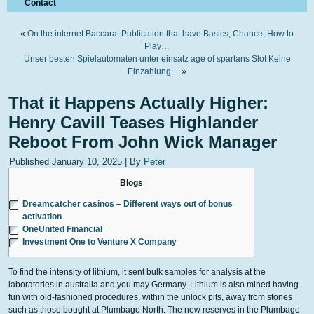
Contact
«
On the internet Baccarat Publication that have Basics, Chance, How to
Play…
Unser besten Spielautomaten unter einsatz age of spartans Slot Keine
Einzahlung…
»
That it Happens Actually Higher:
Henry Cavill Teases Highlander
Reboot From John Wick Manager
Published
January 10, 2025
|
By
Peter
Blogs
Dreamcatcher casinos – Different ways out of bonus
activation
OneUnited Financial
Investment One to Venture X Company
To find the intensity of lithium, it sent bulk samples for analysis at the
laboratories in australia and you may Germany. Lithium is also mined having
fun with old-fashioned procedures, within the unlock pits, away from stones
such as those bought at Plumbago North.
The new reserves in the Plumbago