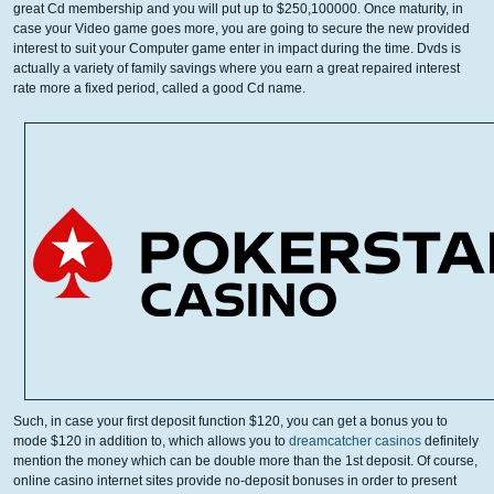
great Cd membership and you will put up to $250,100000. Once maturity, in
case your Video game goes more, you are going to secure the new provided
interest to suit your Computer game enter in impact during the time. Dvds is
actually a variety of family savings where you earn a great repaired interest
rate more a fixed period, called a good Cd name.
Such, in case your first deposit function $120, you can get a bonus you to
mode $120 in addition to, which allows you to
dreamcatcher casinos
definitely
mention the money which can be double more than the 1st deposit. Of course,
online casino internet sites provide no-deposit bonuses in order to present