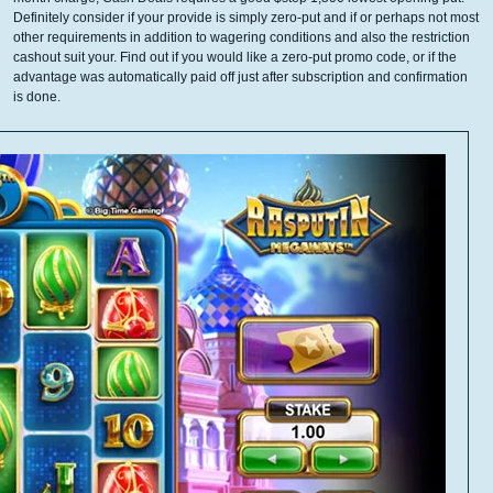
Definitely consider if your provide is simply zero-put and if or perhaps not most
other requirements in addition to wagering conditions and also the restriction
cashout suit your. Find out if you would like a zero-put promo code, or if the
advantage was automatically paid off just after subscription and confirmation
is done.