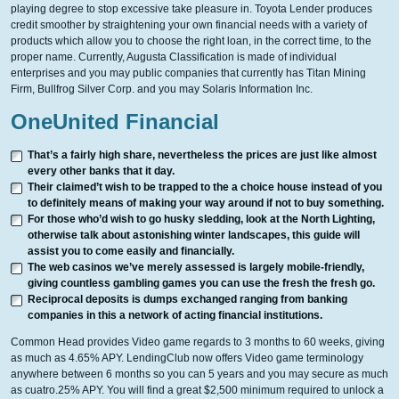
playing degree to stop excessive take pleasure in. Toyota Lender produces
credit smoother by straightening your own financial needs with a variety of
products which allow you to choose the right loan, in the correct time, to the
proper name. Currently, Augusta Classification is made of individual
enterprises and you may public companies that currently has Titan Mining
Firm, Bullfrog Silver Corp. and you may Solaris Information Inc.
OneUnited Financial
That’s a fairly high share, nevertheless the prices are just like almost
every other banks that it day.
Their claimed’t wish to be trapped to the a choice house instead of you
to definitely means of making your way around if not to buy something.
For those who’d wish to go husky sledding, look at the North Lighting,
otherwise talk about astonishing winter landscapes, this guide will
assist you to come easily and financially.
The web casinos we’ve merely assessed is largely mobile-friendly,
giving countless gambling games you can use the fresh the fresh go.
Reciprocal deposits is dumps exchanged ranging from banking
companies in this a network of acting financial institutions.
Common Head provides Video game regards to 3 months to 60 weeks, giving
as much as 4.65% APY. LendingClub now offers Video game terminology
anywhere between 6 months so you can 5 years and you may secure as much
as cuatro.25% APY. You will find a great $2,500 minimum required to unlock a