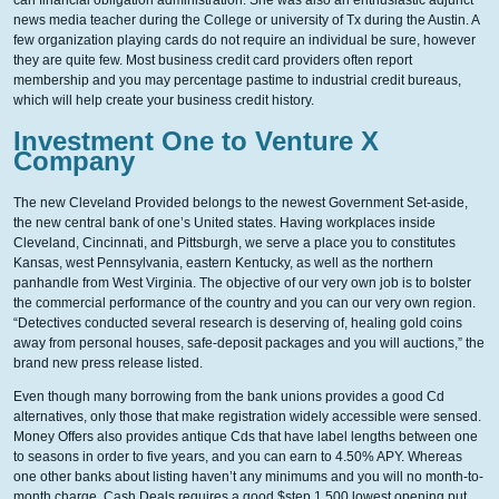
can financial obligation administration. She was also an enthusiastic adjunct
news media teacher during the College or university of Tx during the Austin. A
few organization playing cards do not require an individual be sure, however
they are quite few. Most business credit card providers often report
membership and you may percentage pastime to industrial credit bureaus,
which will help create your business credit history.
Investment One to Venture X
Company
The new Cleveland Provided belongs to the newest Government Set-aside,
the new central bank of one’s United states. Having workplaces inside
Cleveland, Cincinnati, and Pittsburgh, we serve a place you to constitutes
Kansas, west Pennsylvania, eastern Kentucky, as well as the northern
panhandle from West Virginia. The objective of our very own job is to bolster
the commercial performance of the country and you can our very own region.
“Detectives conducted several research is deserving of, healing gold coins
away from personal houses, safe-deposit packages and you will auctions,” the
brand new press release listed.
Even though many borrowing from the bank unions provides a good Cd
alternatives, only those that make registration widely accessible were sensed.
Money Offers also provides antique Cds that have label lengths between one
to seasons in order to five years, and you can earn to 4.50% APY. Whereas
one other banks about listing haven’t any minimums and you will no month-to-
month charge, Cash Deals requires a good $step 1,500 lowest opening put.