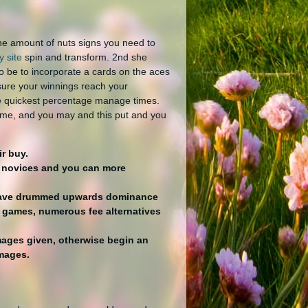
 the amount of nuts signs you need to
 site
spin and transform.
2nd she
o be to incorporate a cards on the aces
sure your winnings reach your
the quickest percentage manage times.
ime, and you may and this put and you
ir buy.
th novices and you can more
t have drummed upwards dominance
o games, numerous fee alternatives
mages given, otherwise begin an
images.