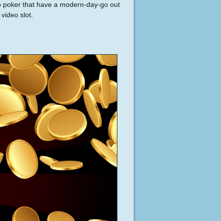
no poker that have a modern-day-go out
 video slot.