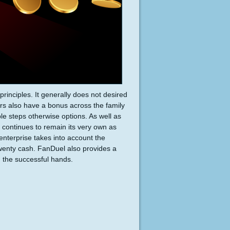
inciples. It generally does not desired
s also have a bonus across the family
 steps otherwise options. As well as
l continues to remain its very own as
nterprise takes into account the
enty cash. FanDuel also provides a
n the successful hands.