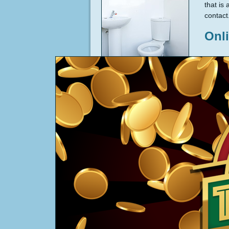
that is
contact.
Onl