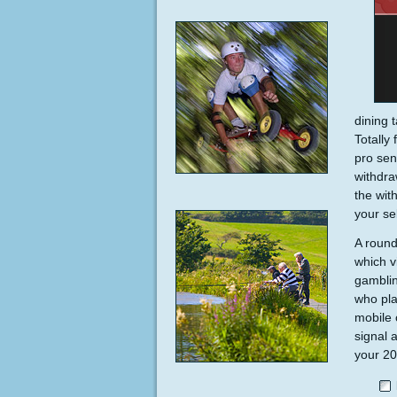
dining t
Totally
pro sen
withdra
the wit
your se
A round
which v
gamblin
who pla
mobile 
signal 
your 20