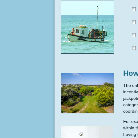
How
The onl
incenti
jackpot
categor
coordin
For exa
within 
having 