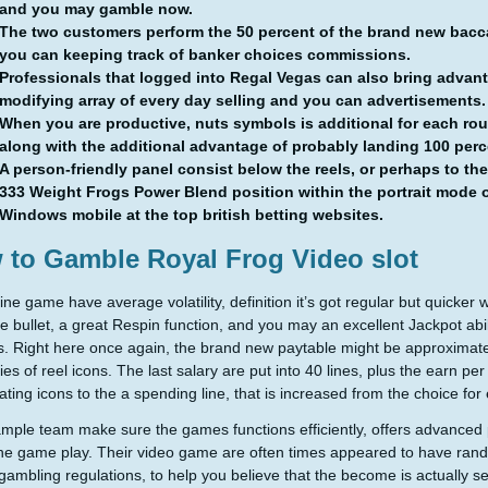
and you may gamble now.
The two customers perform the 50 percent of the brand new bacc
you can keeping track of banker choices commissions.
Professionals that logged into Regal Vegas can also bring advant
modifying array of every day selling and you can advertisements.
When you are productive, nuts symbols is additional for each rou
along with the additional advantage of probably landing 100 perce
A person-friendly panel consist below the reels, or perhaps to th
333 Weight Frogs Power Blend position within the portrait mode o
Windows mobile at the top british betting websites.
 to Gamble Royal Frog Video slot
ine game have average volatility, definition it’s got regular but quicker 
ve bullet, a great Respin function, and you may an excellent Jackpot abil
s. Right here once again, the brand new paytable might be approximately
ies of reel icons. The last salary are put into 40 lines, plus the earn per
ating icons to the a spending line, that is increased from the choice for
mple team make sure the games functions efficiently, offers advanced 
the game play. Their video game are often times appeared to have ran
gambling regulations, to help you believe that the become is actually se