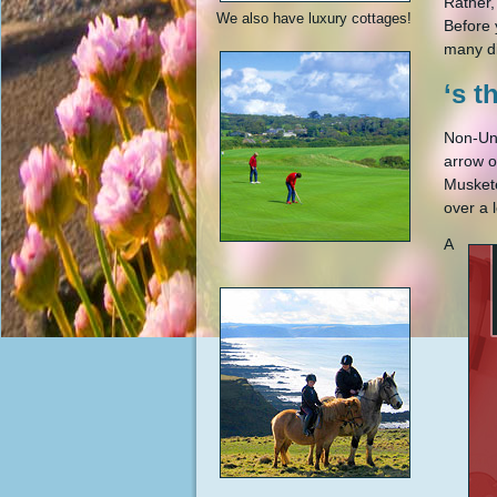
Rather,
We also have luxury cottages!
Before 
many di
‘s t
Non-Uni
arrow o
Muskete
over a 
A