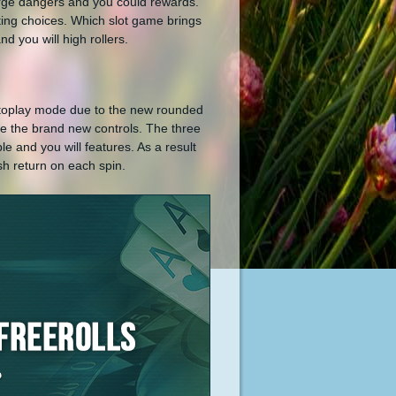
arge dangers and you could rewards.
ting choices. Which slot game brings
 you will high rollers.
utoplay mode due to the new rounded
the the brand new controls. The three
le and you will features. As a result
ash return on each spin.