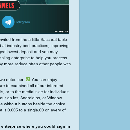
invited from the a little-Baccarat table.
 at industry best practices, improving
ged lowest deposit and you may
mbling enterprise to help you process
ny more reduce often other people with
two notes per.
You can enjoy
ure to examined all of our informed
, or to the medial side for individuals
 your an ios, Android os, or Window
se without buttons beside the choice
t is 0.005 to a single.00 on every of
 enterprise where you could sign in