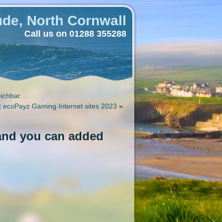
de, North Cornwall
Call us on 01288 355288
reichbar…
t ecoPayz Gaming Internet sites 2023
»
 and you can added