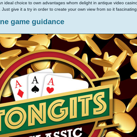
 an ideal choice to own advantages whom delight in antique video casi
 Just give it a try in order to create your own view from so it fascinating
ine game guidance