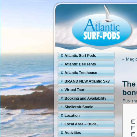
Atlantic Surf Pods
«
Magic
Atlantic Bell Tents
Atlantic Treehouse
BRAND NEW Atlantic Sky
The 
Pod
Virtual Tour
bon
Booking and Availability
Publish
Shellcraft Studio
Location
Local Area – Bude,
Cornwall
Activities