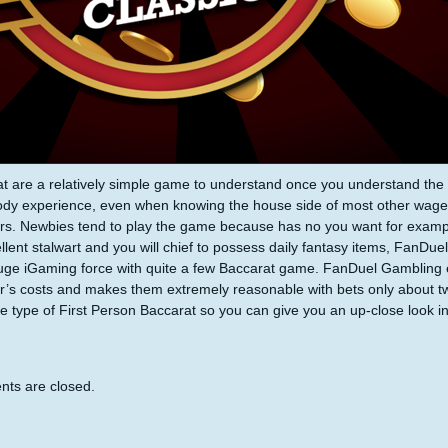
t are a relatively simple game to understand once you understand the pr
y experience, even when knowing the house side of most other wager
. Newbies tend to play the game because has no you want for example
llent stalwart and you will chief to possess daily fantasy items, FanDue
uge iGaming force with quite a few Baccarat game. FanDuel Gambling e
s costs and makes them extremely reasonable with bets only about tw
me type of First Person Baccarat so you can give you an up-close look i
ts are closed.