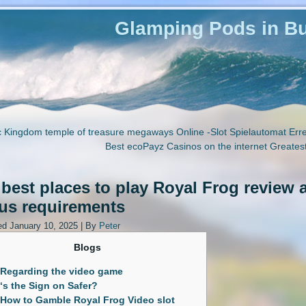
Glamping Pods in Bu
 Kingdom temple of treasure megaways Online -Slot Spielautomat Er
Best ecoPayz Casinos on the internet Greates
best places to play Royal Frog review
us requirements
ed
January 10, 2025
|
By
Peter
Blogs
Regarding the video game
‘s the Sign on Safer?
How to Gamble Royal Frog Video slot