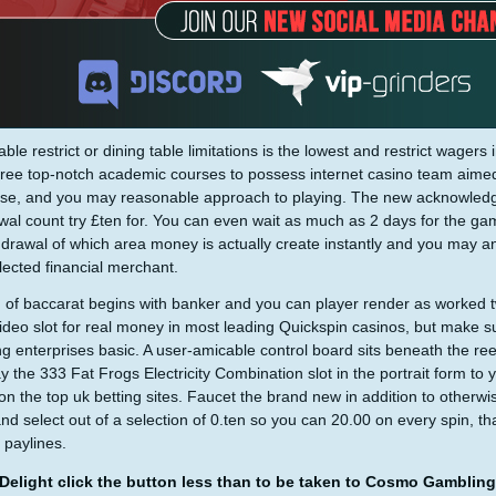
able restrict or dining table limitations is the lowest and restrict wagers 
 free top-notch academic courses to possess internet casino team aimed
se, and you may reasonable approach to playing. The new acknowled
wal count try £ten for. You can even wait as much as 2 days for the ga
hdrawal of which area money is actually create instantly and you may a
lected financial merchant.
 of baccarat begins with banker and you can player render as worked 
ideo slot for real money in most leading Quickspin casinos, but make s
g enterprises basic. A user-amicable control board sits beneath the reels
y the 333 Fat Frogs Electricity Combination slot in the portrait form to
on the top uk betting sites. Faucet the brand new in addition to otherwi
and select out of a selection of 0.ten so you can 20.00 on every spin, tha
 paylines.
Delight click the button less than to be taken to Cosmo Gambling