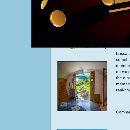
Baccara
somebod
members
an exce
the a h
member’
real-ti
Commen