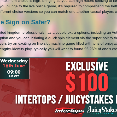
 maximum choice is high, bringing so you can high rollers seeking to l
you plunge to the live online game, it’s required to comprehend the bet
fferent choice versions so you can match one another casual players and
he Sign on Safer?
ted kingdom professionals has a couple extra options, including an A
ption and you can initiating a quick spin element via the super bolt to 
ers try an exciting on line slot machine game filled with tons of enjoyab
lengthy-identity play, typically you will want to found 96.26% of one’s c