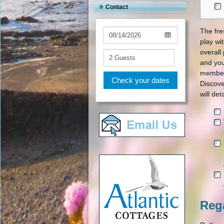
Contact
The fre
play wi
overall
and you
members
Check your dates
Discove
will de
Reg