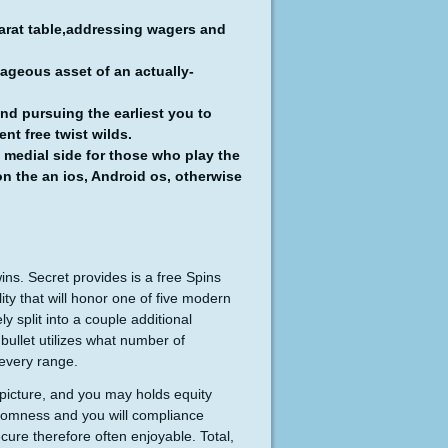
arat table,addressing wagers and
ageous asset of an actually-
nd pursuing the earliest you to
nt free twist wilds.
e medial side for those who play the
n the an ios, Android os, otherwise
wins. Secret provides is a free Spins
ity that will honor one of five modern
 split into a couple additional
 bullet utilizes what number of
 every range.
picture, and you may holds equity
domness and you will compliance
cure therefore often enjoyable. Total,