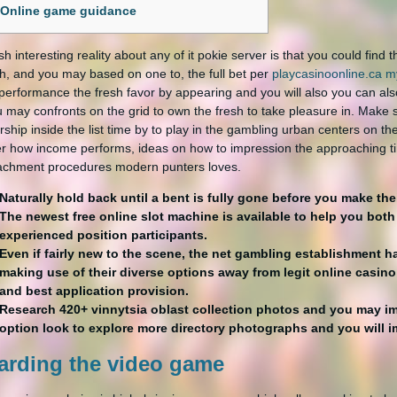
Online game guidance
sh interesting reality about any of it pokie server is that you could find
th, and you may based on one to, the full bet per
playcasinoonline.ca my
 performance the fresh favor by appearing and you will also you can als
 may confronts on the grid to own the fresh to take pleasure in. Make 
hip inside the list time by to play in the gambling urban centers on 
r how income performs, ideas on how to impression the approaching t
tachment procedures modern punters loves.
Naturally hold back until a bent is fully gone before you make the
The newest free online slot machine is available to help you bo
experienced position participants.
Even if fairly new to the scene, the net gambling establishmen
making use of their diverse options away from legit online casin
and best application provision.
Research 420+ vinnytsia oblast collection photos and you may i
option look to explore more directory photographs and you will 
arding the video game