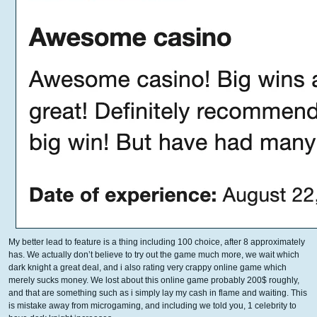
My better lead to feature is a thing including 100 choice, after 8 approximately
has. We actually don’t believe to try out the game much more, we wait which
dark knight a great deal, and i also rating very crappy online game which
merely sucks money. We lost about this online game probably 200$ roughly,
and that are something such as i simply lay my cash in flame and waiting. This
is mistake away from microgaming, and including we told you, 1 celebrity to