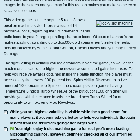
images to the screen and you may for this reason makes you make some extra
successful combos.
This video game is in the popular 5 reels 3 rows
position machine style. There’s a total of 14
profitable icons, regarding the 5 fundamental cards
patio icons to your 9 large spending character icons. Of course batman ‘s the
highest payling, awarding up to dos,000 gold coins when 5 strike the reels,
directly followed by Administrator Gordon, Rachel Dawes and you may Harvey
Damage.
The fight Setting is actually caused at random inside the game, as well as the
much more it occurs, the higher the newest accumulated gains increases. To
help you receive awards obtained inside the battle function, the player must
accessibility the newest 100 percent free Spins Ability. Discover up to five-
hundred 100 percent free Spins on the chosen position games having
Temperature Bingo’s Turbo Wheel. All of the put out of £100 or higher will
provide you with the chance to twist the brand new Turbo Wheel for an
opportunity to win extreme Free Revolves.
While you are highest volatility is visible while the a good scam for
many players, it accommodates better to help you individuals that gain
benefit from the thrill from going after larger wins.
You might enjoy it slot machine game for real profit most leading
Microgaming casinos, however, definitely checked all of our informed