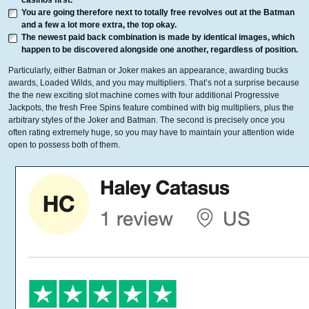
casinos first.
You are going therefore next to totally free revolves out at the Batman
and a few a lot more extra, the top okay.
The newest paid back combination is made by identical images, which
happen to be discovered alongside one another, regardless of position.
Particularly, either Batman or Joker makes an appearance, awarding bucks
awards, Loaded Wilds, and you may multipliers. That’s not a surprise because
the the new exciting slot machine comes with four additional Progressive
Jackpots, the fresh Free Spins feature combined with big multipliers, plus the
arbitrary styles of the Joker and Batman. The second is precisely once you
often rating extremely huge, so you may have to maintain your attention wide
open to possess both of them.