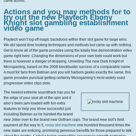
came across.
Actions and you may methods for to
try out the new Playtech Ebony
Knight slot gambling establishment
video game
Playtech won’t log off magic backdoors within their slot game for large wins.
We did spend time looking techniques and methods but came up with nothing.
Get to know all of the game provides using the totally free demonstration video
game right here. Changing the dimensions of your own bets could work but
there is however a danger of dropping. Unveiling The new Dark Knight of
Microgaming, based on the 2008 blockbuster success of a comparable name.
A must for fans from Batman and you will harbors geeks exactly the same, this
game provides punctual getting certainly Microgaming’s most widely used
progressive video clips slots.
The newest extreme soundtrack has you for
the edge of your seat all of the spin and it
also’s been jam-loaded with fun extra
features to help you show successful just
including Batman as he handed the brand
new Joker over to the brand new Gotham cops. The brand new slot’s limit
payment all the way to 5,
rocky slot machine
one hundred thousand times the
new stake are enticing, promising generous benefits for those prepared to talk