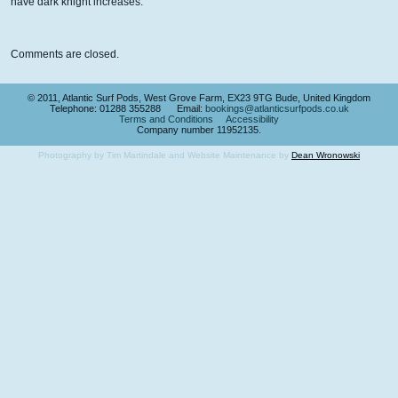
have dark knight increases.
Comments are closed.
© 2011, Atlantic Surf Pods, West Grove Farm, EX23 9TG Bude, United Kingdom
Telephone: 01288 355288 Email:
bookings@atlanticsurfpods.co.uk
Terms and Conditions
Accessibility
Company number 11952135.
Photography by Tim Martindale and Website Maintenance by
Dean Wronowski