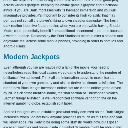
about the depths. Cellular being compatible assurances smooth gameplay
across various gadgets, keeping the online game’s graphic and functional
ethics. If you are Dark impresses with its thematic immersion and you will
imaginative provides, it’s important to consider its high volatility, that may
perhaps not suit all the player’s liking to own steadier gameplay. The fresh
dark routine incentive feature roster, when you are enjoyable having Shade
Mode, could potentially benefit from additional assortment in order to focus on
a wide audience. Darkness by the Print Studios is made to offer a smooth and
enjoyable feel across some mobile phones, providing in order to both ios and
android users.
Modern Jackpots
Even although you’lso are maybe not a fan of the movie, you need to
nevertheless read this local casino video game to understand the number of
brilliance it’ve achieved. Think all the information above to maximise the
standard of your own gameplay and also to derive maximum satisfaction. The
brand new Black Knight Increases online slot are videos online game driven
by 2012 flick of the identical name, the final section of Christopher Nolan’s
Batman trilogy. Playtech, a well-recognized software vendor on the on the
internet gambling globe, establish so it label.
And so i thought i would establish just what really occurred on the Dark Knight
Increases, when i do not think anyone provides as much as this time and you
will knowledge. I’m likely to be doing some stuff still works now, but I got an
excellent watches and home inside it. Symbol Scramble might be able to mix