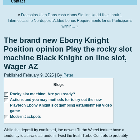
Contact
«
Freespins Uten Dans cash clams Slot Innskudd Ikke i bruk 1
Internet casino No-deposit Added bonus Requirements for us Participants
within…
»
The brand new Ebony Knight
Position opinion Play the rocky slot
machine Black Knight on line slot,
Wager AZ
Published
February 9, 2025
|
By
Peter
Blogs
Rocky slot machine: Are you ready?
Actions and you may methods for to try out the new
Playtech Ebony Knight slot gambling establishment video
game
Modern Jackpots
While the deposit try confirmed, the newest Turbo Wheel feature have a
tendency to activate at random. Twist the fresh Turbo Controls to probably