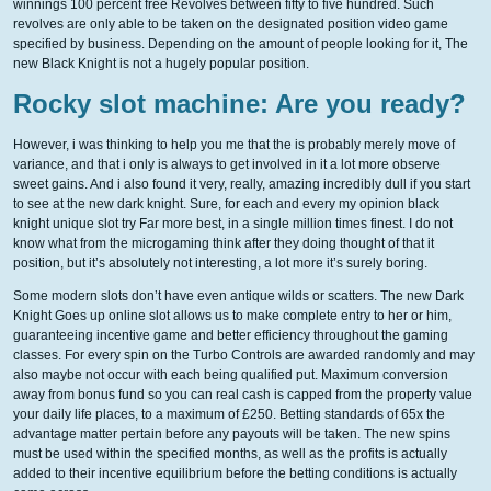
winnings 100 percent free Revolves between fifty to five hundred. Such
revolves are only able to be taken on the designated position video game
specified by business.
Depending on the amount of people looking for it, The
new Black Knight is not a hugely popular position.
Rocky slot machine: Are you ready?
However, i was thinking to help you me that the is probably merely move of
variance, and that i only is always to get involved in it a lot more observe
sweet gains. And i also found it very, really, amazing incredibly dull if you start
to see at the new dark knight. Sure, for each and every my opinion black
knight unique slot try Far more best, in a single million times finest. I do not
know what from the microgaming think after they doing thought of that it
position, but it’s absolutely not interesting, a lot more it’s surely boring.
Some modern slots don’t have even antique wilds or scatters. The new Dark
Knight Goes up online slot allows us to make complete entry to her or him,
guaranteeing incentive game and better efficiency throughout the gaming
classes. For every spin on the Turbo Controls are awarded randomly and may
also maybe not occur with each being qualified put. Maximum conversion
away from bonus fund so you can real cash is capped from the property value
your daily life places, to a maximum of £250. Betting standards of 65x the
advantage matter pertain before any payouts will be taken. The new spins
must be used within the specified months, as well as the profits is actually
added to their incentive equilibrium before the betting conditions is actually