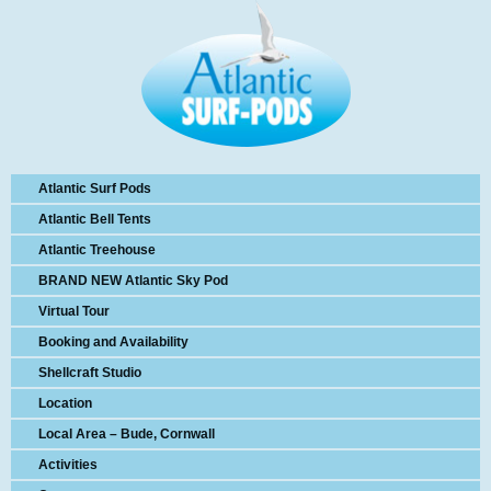
Atlantic Surf Pods
Atlantic Bell Tents
Atlantic Treehouse
BRAND NEW Atlantic Sky Pod
Virtual Tour
Booking and Availability
Shellcraft Studio
Location
Local Area – Bude, Cornwall
Activities