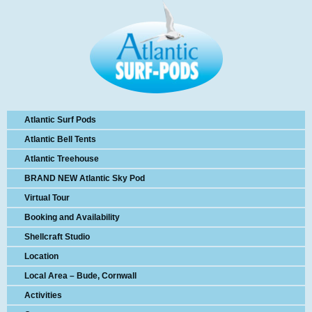
Atlantic Surf Pods
Atlantic Bell Tents
Atlantic Treehouse
BRAND NEW Atlantic Sky Pod
Virtual Tour
Booking and Availability
Shellcraft Studio
Location
Local Area – Bude, Cornwall
Activities