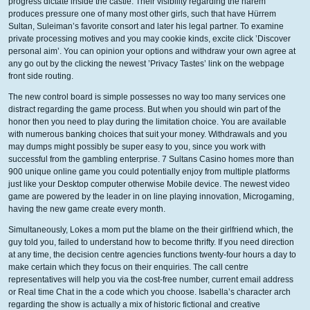
progress dictate inside the castle. Their visibility regarding the harem
produces pressure one of many most other girls, such that have Hürrem
Sultan, Suleiman’s favorite consort and later his legal partner. To examine
private processing motives and you may cookie kinds, excite click ’Discover
personal aim’. You can opinion your options and withdraw your own agree at
any go out by the clicking the newest ’Privacy Tastes’ link on the webpage
front side routing.
The new control board is simple possesses no way too many services one
distract regarding the game process. But when you should win part of the
honor then you need to play during the limitation choice. You are available
with numerous banking choices that suit your money. Withdrawals and you
may dumps might possibly be super easy to you, since you work with
successful from the gambling enterprise. 7 Sultans Casino homes more than
900 unique online game you could potentially enjoy from multiple platforms
just like your Desktop computer otherwise Mobile device. The newest video
game are powered by the leader in on line playing innovation, Microgaming,
having the new game create every month.
Simultaneously, Lokes a mom put the blame on the their girlfriend which, the
guy told you, failed to understand how to become thrifty. If you need direction
at any time, the decision centre agencies functions twenty-four hours a day to
make certain which they focus on their enquiries. The call centre
representatives will help you via the cost-free number, current email address
or Real time Chat in the a code which you choose. Isabella’s character arch
regarding the show is actually a mix of historic fictional and creative