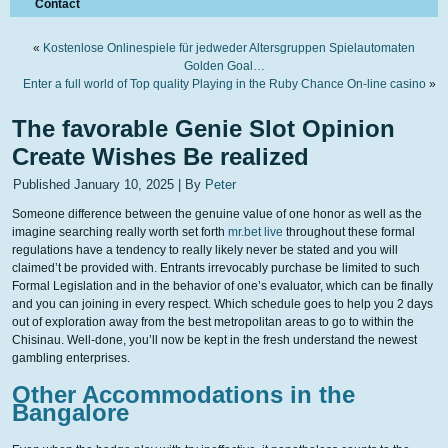
Contact
«
Kostenlose Onlinespiele für jedweder Altersgruppen Spielautomaten
Golden Goal…
Enter a full world of Top quality Playing in the Ruby Chance On-line casino
»
The favorable Genie Slot Opinion
Create Wishes Be realized
Published
January 10, 2025
|
By
Peter
Someone difference between the genuine value of one honor as well as the
imagine searching really worth set forth
mr.bet live
throughout these formal
regulations have a tendency to really likely never be stated and you will
claimed’t be provided with. Entrants irrevocably purchase be limited to such
Formal Legislation and in the behavior of one’s evaluator, which can be finally
and you can joining in every respect.
Which schedule goes to help you 2 days
out of exploration away from the best metropolitan areas to go to within the
Chisinau. Well-done, you’ll now be kept in the fresh understand the newest
gambling enterprises.
Other Accommodations in the
Bangalore