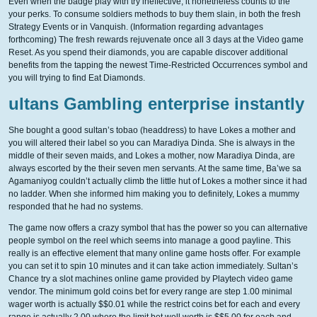
Even when the badge play with try ineffective, it nonetheless counts to the
your perks. To consume soldiers methods to buy them slain, in both the fresh
Strategy Events or in Vanquish. (Information regarding advantages
forthcoming) The fresh rewards rejuvenate once all 3 days at the Video game
Reset. As you spend their diamonds, you are capable discover additional
benefits from the tapping the newest Time-Restricted Occurrences symbol and
you will trying to find Eat Diamonds.
ultans Gambling enterprise instantly
She bought a good sultan’s tobao (headdress) to have Lokes a mother and
you will altered their label so you can Maradiya Dinda. She is always in the
middle of their seven maids, and Lokes a mother, now Maradiya Dinda, are
always escorted by the their seven men servants. At the same time, Ba’we sa
Agamaniyog couldn’t actually climb the little hut of Lokes a mother since it had
no ladder. When she informed him making you to definitely, Lokes a mummy
responded that he had no systems.
The game now offers a crazy symbol that has the power so you can alternative
people symbol on the reel which seems into manage a good payline. This
really is an effective element that many online game hosts offer. For example
you can set it to spin 10 minutes and it can take action immediately. Sultan’s
Chance try a slot machines online game provided by Playtech video game
vendor. The minimum gold coins bet for every range are step 1.00 minimal
wager worth is actually $$0.01 while the restrict coins bet for each and every