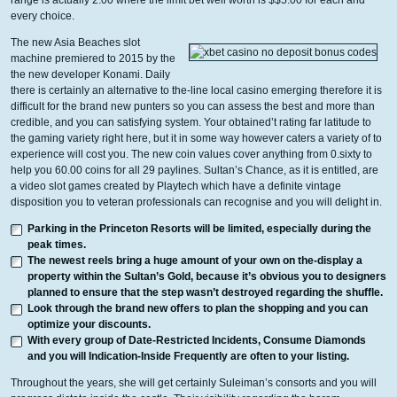
range is actually 2.00 where the limit bet well worth is $$5.00 for each and
every choice.
The new Asia Beaches slot
machine premiered to 2015 by the
the new developer Konami. Daily
there is certainly an alternative to the-line local casino emerging therefore it is
difficult for the brand new punters so you can assess the best and more than
credible, and you can satisfying system. Your obtained’t rating far latitude to
the gaming variety right here, but it in some way however caters a variety of to
experience will cost you. The new coin values cover anything from 0.sixty to
help you 60.00 coins for all 29 paylines. Sultan’s Chance, as it is entitled, are
a video slot games created by Playtech which have a definite vintage
disposition you to veteran professionals can recognise and you will delight in.
Parking in the Princeton Resorts will be limited, especially during the
peak times.
The newest reels bring a huge amount of your own on the-display a
property within the Sultan’s Gold, because it’s obvious you to designers
planned to ensure that the step wasn’t destroyed regarding the shuffle.
Look through the brand new offers to plan the shopping and you can
optimize your discounts.
With every group of Date-Restricted Incidents, Consume Diamonds
and you will Indication-Inside Frequently are often to your listing.
Throughout the years, she will get certainly Suleiman’s consorts and you will