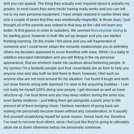
and you can appeal. The thing they actually ever inquired about is actually my
grades. In most cases they were hectic having really works and you can left
me to my own personal equipment. I have simply realized in earlier times step
one-a couple of years that they was emotionally neglectful. In those days, I just
thought all of the parents was indeed in that way as the I did not learn any
better. At first glance in order to outsiders, We seemed
theluckydate dating
to
be starting good, however in truth We set up despair and you can started
thinking-harming. On the inside I felt alone and you will fragmented of
someone and I could never obtain the romantic relationships you to definitely
others my decades appeared to score therefore with ease. While i is a baby In
addition educated intimidation and you will flirting in the my personal
appearance, that we envision made me cautious about believing people. In
my opinion I’m a fantastic people and that i essentially are as form to help you
anyone else and stay truth be told there to them, however, I feel such as
anyone else are not most around for my situation. I’ve found it tough and work
out close friends along with standard I’m slow in the acquiring buddies – I can
not really be myself 100% doing new people, I get stressed as well as have
structure up. I’ve trust items and you may keep visitors during the arms size,
even family relations – just letting them get alongside a point, prior to We
prevent all of them bringing closer. I believe members of going back are
making me personally become drawn without any consideration, or it usually
find yourself unsatisfying myself for some reason, hence hurts me, therefore
I’ve read to not ever trust others, since i feel just like they’re going to ultimately
allow me to down otherwise betray me personally somehow.