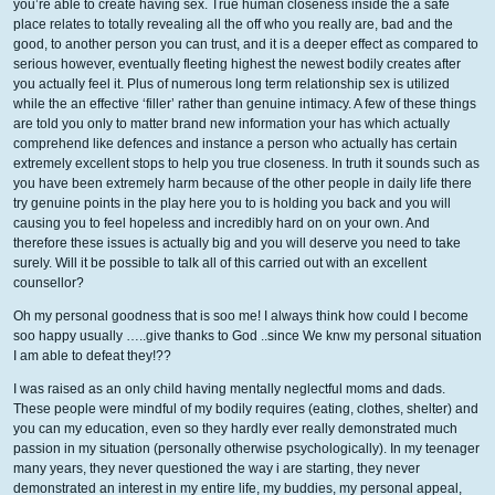
you’re able to create having sex. True human closeness inside the a safe
place relates to totally revealing all the off who you really are, bad and the
good, to another person you can trust, and it is a deeper effect as compared to
serious however, eventually fleeting highest the newest bodily creates after
you actually feel it. Plus of numerous long term relationship sex is utilized
while the an effective ‘filler’ rather than genuine intimacy. A few of these things
are told you only to matter brand new information your has which actually
comprehend like defences and instance a person who actually has certain
extremely excellent stops to help you true closeness. In truth it sounds such as
you have been extremely harm because of the other people in daily life there
try genuine points in the play here you to is holding you back and you will
causing you to feel hopeless and incredibly hard on on your own. And
therefore these issues is actually big and you will deserve you need to take
surely. Will it be possible to talk all of this carried out with an excellent
counsellor?
Oh my personal goodness that is soo me! I always think how could I become
soo happy usually …..give thanks to God ..since We knw my personal situation
I am able to defeat they!??
I was raised as an only child having mentally neglectful moms and dads.
These people were mindful of my bodily requires (eating, clothes, shelter) and
you can my education, even so they hardly ever really demonstrated much
passion in my situation (personally otherwise psychologically). In my teenager
many years, they never questioned the way i are starting, they never
demonstrated an interest in my entire life, my buddies, my personal appeal,