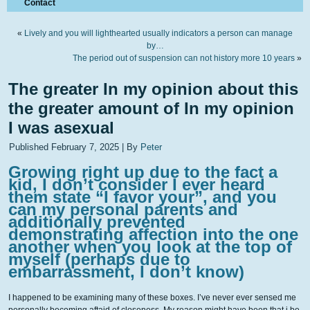
Contact
«
Lively and you will lighthearted usually indicators a person can manage
by…
The period out of suspension can not history more 10 years
»
The greater In my opinion about this
the greater amount of In my opinion
I was asexual
Published
February 7, 2025
|
By
Peter
Growing right up due to the fact a
kid, I don’t consider I ever heard
them state “I favor your”, and you
can my personal parents and
additionally prevented
demonstrating affection into the one
another when you look at the top of
myself (perhaps due to
embarrassment, I don’t know)
I happened to be examining many of these boxes. I’ve never ever sensed me