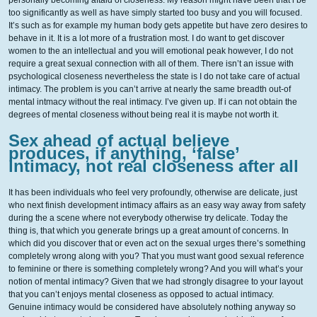
personally becoming aftaid of closeness. My reason might have been that i be
too significantly as well as have simply started too busy and you will focused.
It’s such as for example my human body gets appetite but have zero desires to
behave in it. It is a lot more of a frustration most. I do want to get discover
women to the an intellectual and you will emotional peak however, I do not
require a great sexual connection with all of them. There isn’t an issue with
psychological closeness nevertheless the state is I do not take care of actual
intimacy. The problem is you can’t arrive at nearly the same breadth out-of
mental intmacy without the real intimacy.
I’ve given up. If i can not obtain the
degrees of mental closeness without being real it is maybe not worth it.
Sex ahead of actual believe
produces, if anything, ‘false’
intimacy, not real closeness after all
It has been individuals who feel very profoundly, otherwise are delicate, just
who next finish development intimacy affairs as an easy way away from safety
during the a scene where not everybody otherwise try delicate. Today the
thing is, that which you generate brings up a great amount of concerns. In
which did you discover that or even act on the sexual urges there’s something
completely wrong along with you? That you must want good sexual reference
to feminine or there is something completely wrong? And you will what’s your
notion of mental intimacy? Given that we had strongly disagree to your layout
that you can’t enjoys mental closeness as opposed to actual intimacy.
Genuine intimacy would be considered have absolutely nothing anyway so