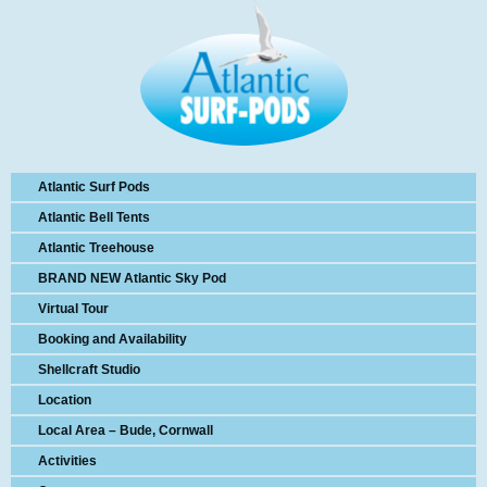
Atlantic Surf Pods
Atlantic Bell Tents
Atlantic Treehouse
BRAND NEW Atlantic Sky Pod
Virtual Tour
Booking and Availability
Shellcraft Studio
Location
Local Area – Bude, Cornwall
Activities