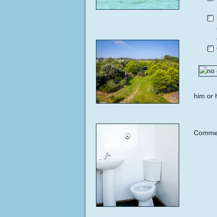
him or 
Commen