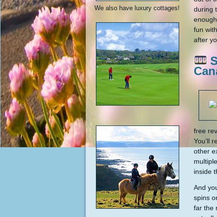
We also have luxury cottages!
during 
enough 
fun wit
after y
S
Can
free re
You’ll 
other e
multipl
inside 
And you
spins o
far the