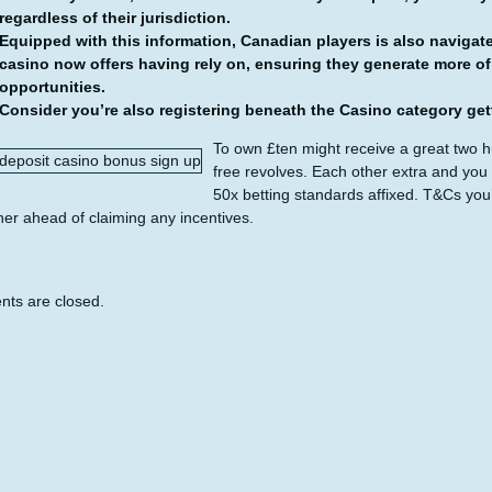
regardless of their jurisdiction.
Equipped with this information, Canadian players is also navigat
casino now offers having rely on, ensuring they generate more of 
opportunities.
Consider you’re also registering beneath the Casino category gett
To own £ten might receive a great two 
free revolves. Each other extra and you
50x betting standards affixed. T&Cs you
her ahead of claiming any incentives.
ts are closed.