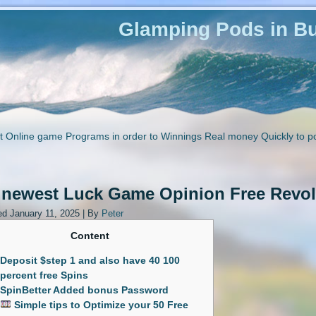
Glamping Pods in Bu
t Online game Programs in order to Winnings Real money Quickly to 
 newest Luck Game Opinion Free Revol
ed
January 11, 2025
|
By
Peter
Content
Deposit $step 1 and also have 40 100
percent free Spins
SpinBetter Added bonus Password
Simple tips to Optimize your 50 Free