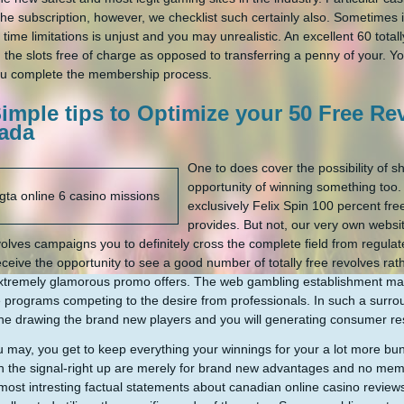
the subscription, however, we checklist such certainly also. Sometimes i
time limitations is unjust and you may unrealistic. An excellent 60 tota
h the slots free of charge as opposed to transferring a penny of your. Y
ou complete the membership process.
imple tips to Optimize your 50 Free Rev
ada
One to does cover the possibility of sh
opportunity of winning something too. 
exclusively Felix Spin 100 percent fre
provides. But not, our very own websit
volves campaigns you to definitely cross the complete field from regul
receive the opportunity to see a good number of totally free revolves rat
xtremely glamorous promo offers. The web gambling establishment mark
e programs competing to the desire from professionals. In such a surroun
the drawing the brand new players and you will generating consumer re
 may, you get to keep everything your winnings for your a lot more bun
n the signal-right up are merely for brand new advantages and no membe
 most intresting factual statements about canadian online casino review