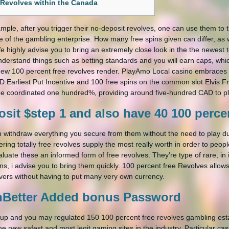
Revolves within the Canada
mple, after you trigger their no-deposit revolves, one can use them to 
 of the gambling enterprise. How many free spins given can differ, as w
We highly advise you to bring an extremely close look in the the newest
understand things such as betting standards and you will earn caps, whi
ew 100 percent free revolves render. PlayAmo Local casino embraces t
 Earliest Put Incentive and 100 free spins on the common slot Elvis Fro
e coordinated one hundred%, providing around five-hundred CAD to pl
sit $step 1 and also have 40 100 perce
 withdraw everything you secure from them without the need to play d
ring totally free revolves supply the most really worth in order to peop
luate these an informed form of free revolves. They’re type of rare, i
ins, i advise you to bring them quickly. 100 percent free Revolves allows
rvers without having to put many very own currency.
nBetter Added bonus Password
up and you may regulated 150 100 percent free revolves gambling esta
the new safest and most legit gaming sites in the industry. Particular