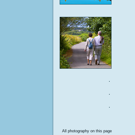
All photography on this page