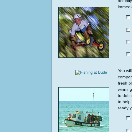
actuall
immedia
You wil
compone
fresh p
winning
to defi
to help
ready y