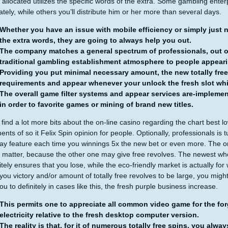
y allocated utilizes the specific words of the extra. Some gambling ente
tely, while others you’ll distribute him or her more than several days.
Whether you have an issue with mobile efficiency or simply just 
the extra words, they are going to always help you out.
The company matches a general spectrum of professionals, out of
traditional gambling establishment atmosphere to people appeari
Providing you put minimal necessary amount, the new totally free 
requirements and appear whenever your unlock the fresh slot whi
The overall game filter systems and appear services are-impleme
in order to favorite games or mining of brand new titles.
l find a lot more bits about the on-line casino regarding the chart best l
nts of so it Felix Spin opinion for people. Optionally, professionals is tu
lay feature each time you winnings 5x the new bet or even more. The or
 matter, because the other one may give free revolves. The newest wh
nitely ensures that you lose, while the eco-friendly market is actually fo
 you victory and/or amount of totally free revolves to be large, you migh
ou to definitely in cases like this, the fresh purple business increase.
This permits one to appreciate all common video game for the for
electricity relative to the fresh desktop computer version.
The reality is that, for it of numerous totally free spins, you alw