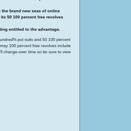
e the brand new seas of online
its 50 100 percent free revolves
ing entitled to the advantage.
hundred% put suits and 50 100 percent
 may 100 percent free revolves include
’ll change-over time so be sure to view