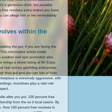
t’s a generous clock, but possibly
lly free revolves extra makes you have
ou can allege him or her immediately
olves within the
edding the put, if you are facing the
This informative article inside
e position reel spin promotion also
e brings a whole listing of Mr Enjoy
ated real money gambling enterprises.
her than put and you can lots of from
etplace is extremely aggressive, with
dings, incentives play a vital role
spect.
dle after you put. 100 percent free
rship from the so it local casino. By
s. How 100 percent free revolves is