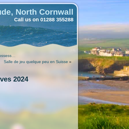
de, North Cornwall
Call us on 01288 355288
possess…
Salle de jeu quelque peu en Suisse
»
ves 2024