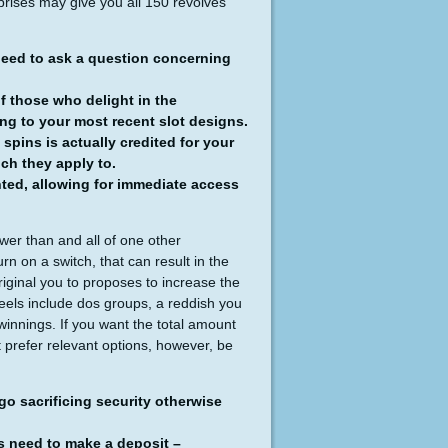
rprises may give you all 150 revolves
need to ask a question concerning
 those who delight in the
ng to your most recent slot designs.
spins is actually credited for your
ch they apply to.
nted, allowing for immediate access
ower than and all of one other
rn on a switch, that can result in the
iginal you to proposes to increase the
eels include dos groups, a reddish you
r winnings. If you want the total amount
t prefer relevant options, however, be
go sacrificing security otherwise
ays need to make a deposit –