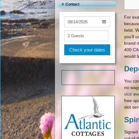
Contact
For exa
because
twist. 
you’ll 
brand n
Check your dates
400 CAD
would b
Depo
You can
no wage
slot/
eva
free sp
slot se
Spi
Signed 
out of 