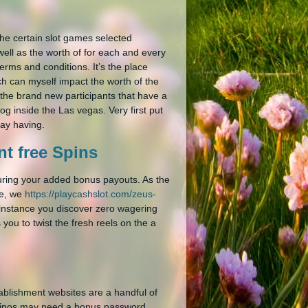
the certain slot games selected
ell as the worth of for each and every
 terms and conditions.
It’s the place
ch can myself impact the worth of the
he brand new participants that have a
g inside the Las vegas. Very first put
ay having.
nt free Spins
uring your added bonus payouts. As the
le, we
https://playcashslot.com/zeus-
n instance you discover zero wagering
 you to twist the fresh reels on the a
blishment websites are a handful of
 casinos may need a bonus password