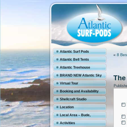
Atlantic Surf Pods
«
8 Bes
Atlantic Bell Tents
Atlantic Treehouse
BRAND NEW Atlantic Sky
The
Pod
Virtual Tour
Publish
Booking and Availability
Shellcraft Studio
Location
Local Area – Bude,
Cornwall
Activities