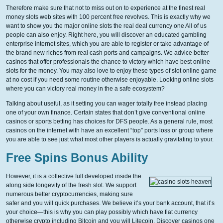
Therefore make sure that not to miss out on to experience at the finest real
money slots web sites with 100 percent free revolves. This is exactly why we
want to show you the major online slots the real deal currency one All of us
people can also enjoy. Right here, you will discover an educated gambling
enterprise internet sites, which you are able to register or take advantage of
the brand new riches from real cash ports and campaigns. We advice better
casinos that offer professionals the chance to victory which have best online
slots for the money. You may also love to enjoy these types of slot online game
at no cost if you need some routine otherwise enjoyable. Looking online slots
where you can victory real money in the a safe ecosystem?
Talking about useful, as it setting you can wager totally free instead placing
one of your own finance. Certain states that don’t give conventional online
casinos or sports betting has choices for DFS people. As a general rule, most
casinos on the internet with have an excellent “top” ports loss or group where
you are able to see just what most other players is actually gravitating to your.
Free Spins Bonus Ability
However, it is a collective full developed inside the
along side longevity of the fresh slot. We support
numerous better cryptocurrencies, making sure
safer and you will quick purchases. We believe it’s your bank account, that it’s
your choice—this is why you can play possibly which have fiat currency
otherwise crypto including Bitcoin and you will Litecoin. Discover casinos one