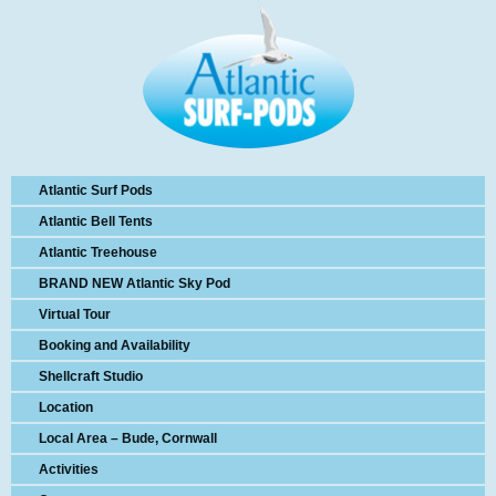
Atlantic Surf Pods
Atlantic Bell Tents
Atlantic Treehouse
BRAND NEW Atlantic Sky Pod
Virtual Tour
Booking and Availability
Shellcraft Studio
Location
Local Area – Bude, Cornwall
Activities