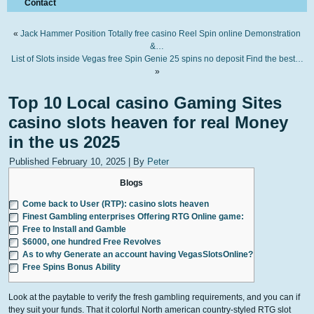
Contact
«
Jack Hammer Position Totally free casino Reel Spin online Demonstration
&…
List of Slots inside Vegas free Spin Genie 25 spins no deposit Find the best…
»
Top 10 Local casino Gaming Sites
casino slots heaven for real Money
in the us 2025
Published
February 10, 2025
|
By
Peter
Blogs
Come back to User (RTP): casino slots heaven
Finest Gambling enterprises Offering RTG Online game:
Free to Install and Gamble
$6000, one hundred Free Revolves
As to why Generate an account having VegasSlotsOnline?
Free Spins Bonus Ability
Look at the paytable to verify the fresh gambling requirements, and you can if
they suit your funds. That it colorful North american country-styled RTG slot