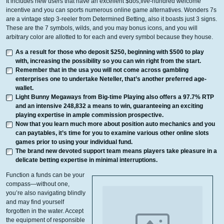
It includes new users that have an excellent $dos,five-hundred welcome
incentive and you can sports numerous online game alternatives. Wonders 7s
are a vintage step 3-reeler from Determined Betting, also it boasts just 3 signs.
These are the 7 symbols, wilds, and you may bonus icons, and you will
arbitrary color are allotted to for each and every symbol because they house.
As a result for those who deposit $250, beginning with $500 to play
with, increasing the possibility so you can win right from the start.
Remember that in the usa you will not come across gambling
enterprises one to undertake Neteller, that’s another preferred age-
wallet.
Light Bunny Megaways from Big-time Playing also offers a 97.7% RTP
and an intensive 248,832 a means to win, guaranteeing an exciting
playing expertise in ample commission prospective.
Now that you learn much more about position auto mechanics and you
can paytables, it’s time for you to examine various other online slots
games prior to using your individual fund.
The brand new devoted support team means players take pleasure in a
delicate betting expertise in minimal interruptions.
Function a funds can be your
compass—without one,
you’re also navigating blindly
and may find yourself
forgotten in the water. Accept
the equipment of responsible