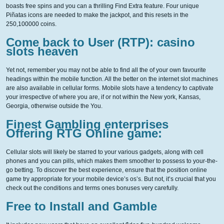
boasts free spins and you can a thrilling Find Extra feature.
Four unique
Piñatas icons are needed to make the jackpot, and this resets in the
250,100000 coins.
Come back to User (RTP): casino
slots heaven
Yet not, remember you may not be able to find all the of your own favourite
headings within the mobile function. All the better on the internet slot machines
are also available in cellular forms. Mobile slots have a tendency to captivate
your irrespective of where you are, if or not within the New york, Kansas,
Georgia, otherwise outside the You.
Finest Gambling enterprises
Offering RTG Online game:
Cellular slots will likely be starred to your various gadgets, along with cell
phones and you can pills, which makes them smoother to possess to your-the-
go betting. To discover the best experience, ensure that the position online
game try appropriate for your mobile device’s os’s. But not, it’s crucial that you
check out the conditions and terms ones bonuses very carefully.
Free to Install and Gamble