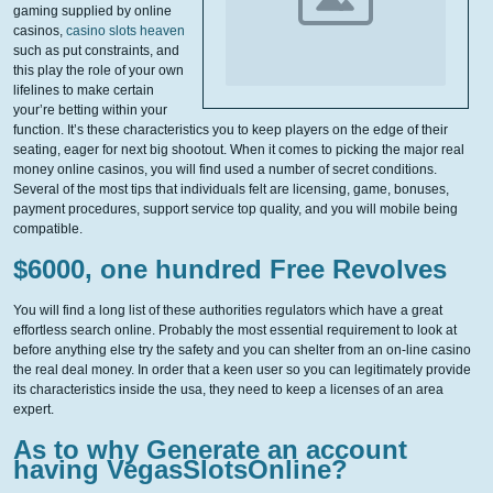
gaming supplied by online
casinos,
casino slots heaven
such as put constraints, and
this play the role of your own
lifelines to make certain
your’re betting within your
function. It’s these characteristics you to keep players on the edge of their
seating, eager for next big shootout. When it comes to picking the major real
money online casinos, you will find used a number of secret conditions.
Several of the most tips that individuals felt are licensing, game, bonuses,
payment procedures, support service top quality, and you will mobile being
compatible.
$6000, one hundred Free Revolves
You will find a long list of these authorities regulators which have a great
effortless search online. Probably the most essential requirement to look at
before anything else try the safety and you can shelter from an on-line casino
the real deal money. In order that a keen user so you can legitimately provide
its characteristics inside the usa, they need to keep a licenses of an area
expert.
As to why Generate an account
having VegasSlotsOnline?