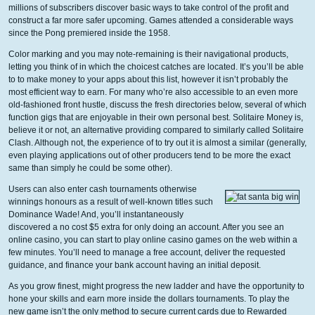
millions of subscribers discover basic ways to take control of the profit and
construct a far more safer upcoming. Games attended a considerable ways
since the Pong premiered inside the 1958.
Color marking and you may note-remaining is their navigational products,
letting you think of in which the choicest catches are located. It’s you’ll be able
to to make money to your apps about this list, however it isn’t probably the
most efficient way to earn. For many who’re also accessible to an even more
old-fashioned front hustle, discuss the fresh directories below, several of which
function gigs that are enjoyable in their own personal best. Solitaire Money is,
believe it or not, an alternative providing compared to similarly called Solitaire
Clash. Although not, the experience of to try out it is almost a similar (generally,
even playing applications out of other producers tend to be more the exact
same than simply he could be some other).
Users can also enter cash tournaments otherwise
winnings honours as a result of well-known titles such
Dominance Wade! And, you’ll instantaneously
discovered a no cost $5 extra for only doing an account. After you see an
online casino, you can start to play online casino games on the web within a
few minutes. You’ll need to manage a free account, deliver the requested
guidance, and finance your bank account having an initial deposit.
As you grow finest, might progress the new ladder and have the opportunity to
hone your skills and earn more inside the dollars tournaments. To play the
new game isn’t the only method to secure current cards due to Rewarded