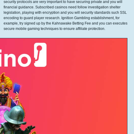
security protocols are very important to have securing private and you will
financial guidance. Subscribed casinos need follow investigation shelter
legislation, playing with encryption and you will security standards such SSL
encoding to guard player research. Ignition Gambling establishment, for
example, try signed up by the Kahnawake Betting Fee and you can executes
secure mobile gaming techniques to ensure affiliate protection.