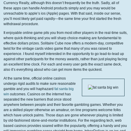
Currency Really, although this doesn’t frequently be the truth. Sadly, all of
these apps can handle Android products simply and you may would be
unreachable to apple’s ios (Apple) pages. With that said, inside our sense,
you’ll most likely get paid rapidly—the same time your first started the fresh
withdrawal procedure.
It enjoyable online game pits you from most other players in the real-time suits,
where quick-thinking and you will sharp choice-making are fundamental to
effective dollars prizes. Solitaire Cube now offers a modern-day, competitive
twist for the vintage cards video game that many of you was raised to
experience. I found myself interested in the opportunity to go lead-to-lead up
against other participants for the money awards, rather than just playing facing
an excellent time clock. For each and every user gets the exact same deck,
also it’s everything about who can get more items the quickest.
At the same time, official online casinos
undergo rigid audits to make sure reasonable
gamble and you will haphazard
fat santa big
win
outcomes. Casinos on the internet has
separated the new barriers that once stood
anywhere between people and their favorite gambling games. Whether you
are a skilled player otherwise an amateur, on line programs welcome folks
which have unlock palms. Those days are gone whenever playing is limited
by old-fashioned stone-and-mortar institutions. For the regarding tech, web
based casinos provides soared within the popularity, offering a handy and you