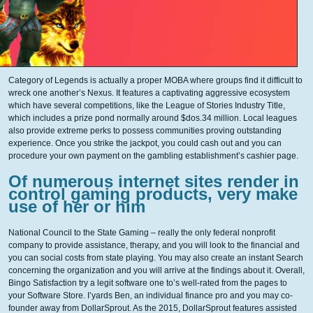
Category of Legends is actually a proper MOBA where groups find it difficult to
wreck one another’s Nexus. It features a captivating aggressive ecosystem
which have several competitions, like the League of Stories Industry Title,
which includes a prize pond normally around $dos.34 million. Local leagues
also provide extreme perks to possess communities proving outstanding
experience. Once you strike the jackpot, you could cash out and you can
procedure your own payment on the gambling establishment’s cashier page.
Of numerous internet sites render in
control gaming products, very make
use of her or him
National Council to the State Gaming – really the only federal nonprofit
company to provide assistance, therapy, and you will look to the financial and
you can social costs from state playing. You may also create an instant Search
concerning the organization and you will arrive at the findings about it. Overall,
Bingo Satisfaction try a legit software one to’s well-rated from the pages to
your Software Store. I’yards Ben, an individual finance pro and you may co-
founder away from DollarSprout. As the 2015, DollarSprout features assisted