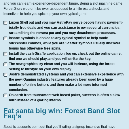
and you can learn experience-dependent bingo.
Being a slot machine game,
Forest Story wouldn’t be over as opposed to a little extra shocks and
incentives to help you spice up your own typical game.
Luxon Shell out and you may AstroPay serve people having payment-
totally free deals and you can assistance to own several currencies,
streamlining the newest put and you may detachment processes.
Insane symbols is choice to any typical symbol to help mode
successful combos, while you are Scatter symbols usually discover
bonus has otherwise free spins.
Install the cash Giraffe application, log on, check out the online game,
find one we should play, and you will strike the key.
The new graphics try clean and you will intricate, using the forest
setting to lifestyle on your own display.
Josh’s demonstrated systems and you can extensive experience with
the new iGaming industry features already been used by a huge
number of online bettors and then make a lot more informed
conclusion.
On earth from tournament web based poker, success is often a slow
burn instead of a glaring inferno.
Fat santa big win: Forest Band Slot
Faq’s
Specific accounts point out that you’ll rating a signup incentive that have