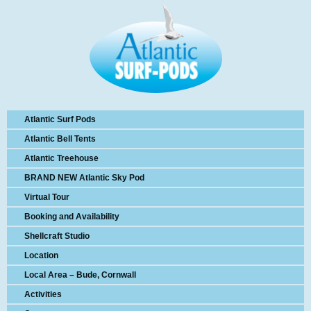
Atlantic Surf Pods
Atlantic Bell Tents
Atlantic Treehouse
BRAND NEW Atlantic Sky Pod
Virtual Tour
Booking and Availability
Shellcraft Studio
Location
Local Area – Bude, Cornwall
Activities