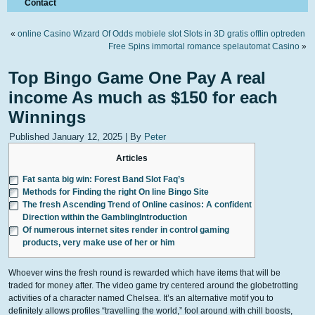
Contact
«
online Casino Wizard Of Odds mobiele slot Slots in 3D gratis offlin optreden
Free Spins immortal romance spelautomat Casino
»
Top Bingo Game One Pay A real
income As much as $150 for each
Winnings
Published
January 12, 2025
|
By
Peter
Articles
Fat santa big win: Forest Band Slot Faq’s
Methods for Finding the right On line Bingo Site
The fresh Ascending Trend of Online casinos: A confident
Direction within the GamblingIntroduction
Of numerous internet sites render in control gaming
products, very make use of her or him
Whoever wins the fresh round is rewarded which have items that will be
traded for money after. The video game try centered around the globetrotting
activities of a character named Chelsea. It’s an alternative motif you to
definitely allows profiles “travelling the world,” fool around with chill boosts,