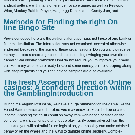
will immersive gambling sense straight from home. InboxDollars is an ios and
android software with many different enjoyable game, as well as Keyword
Wipe, Monkey Bubble Player, Mahjongg Dimensions, Candy Jam, and.
Methods for Finding the right On
line Bingo Site
Views conveyed here are the author’s alone, perhaps not those of one bank or
financial institution. The information was not examined, accepted otherwise
endorsed because of the some of these organizations. Do you want to receive
money to open a checking account but not looking swinging your own direct
deposit? We display promotions that do not require you to improve your head
put. For many who’lso are ready to spend some money, online shopping along
with-shop requests and you can device samples are also available.
The fresh Ascending Trend of Online
casinos: A confident Direction within
the GamblingIntroduction
During the VegasSlotsOnline, we have a huge number of online game like the
Forest Band position and therefore you may enjoy to try out for free or a real
income. Knowing the court condition away from web based casinos on the
condition are critical for safe and judge playing. By being advised from the
latest and you will potential future legislation, you possibly can make advised
behavior on the where and the ways to gamble online securely. Complex