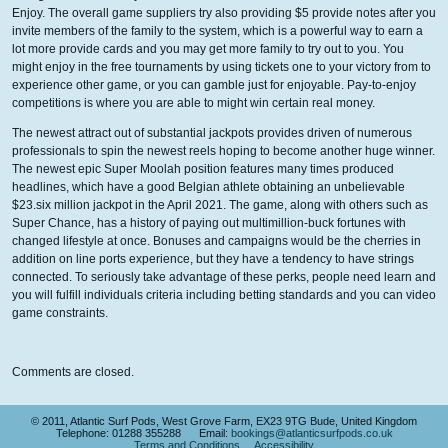
Enjoy. The overall game suppliers try also providing $5 provide notes after you
invite members of the family to the system, which is a powerful way to earn a
lot more provide cards and you may get more family to try out to you. You
might enjoy in the free tournaments by using tickets one to your victory from to
experience other game, or you can gamble just for enjoyable. Pay-to-enjoy
competitions is where you are able to might win certain real money.
The newest attract out of substantial jackpots provides driven of numerous
professionals to spin the newest reels hoping to become another huge winner.
The newest epic Super Moolah position features many times produced
headlines, which have a good Belgian athlete obtaining an unbelievable
$23.six million jackpot in the April 2021. The game, along with others such as
Super Chance, has a history of paying out multimillion-buck fortunes with
changed lifestyle at once. Bonuses and campaigns would be the cherries in
addition on line ports experience, but they have a tendency to have strings
connected. To seriously take advantage of these perks, people need learn and
you will fulfill individuals criteria including betting standards and you can video
game constraints.
Comments are closed.
© 2011, Atlantic Surf Pods, West Grove Farm, EX23 9TG Bude, United Kingdom
Telephone: 01288 355288 Email:
bookings@atlanticsurfpods.co.uk
Terms and Conditions
Accessibility