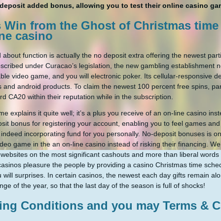
deposit added bonus, allowing you to test their online casino g
 Win from the Ghost of Christmas time 
ne casino
d about function is actually the no deposit extra offering the newest part
scribed under Curacao’s legislation, the new gambling establishment 
table video game, and you will electronic poker. Its cellular-responsive
s and android products. To claim the newest 100 percent free spins, part
d CA20 within their reputation while in the subscription.
e explains it quite well; it’s a plus you receive of an on-line casino in
sit bonus for registering your account, enabling you to feel games and 
 indeed incorporating fund for you personally. No-deposit bonuses is o
ideo game in the an on-line casino instead of risking their financing. W
 websites on the most significant cashouts and more than liberal words
asinos pleasure the people by providing a casino Christmas time schedu
 will surprises. In certain casinos, the newest each day gifts remain a
nge of the year, so that the last day of the season is full of shocks!
ing Conditions and you may Terms & Cr