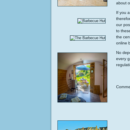
about o
If you 
therefo
our pos
to thes
the cen
online 
No depo
every g
regulat
Commen