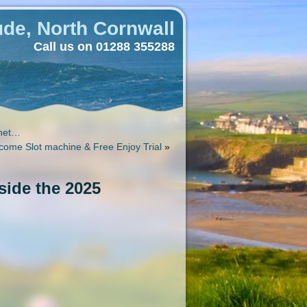
de, North Cornwall
Call us on 01288 355288
 net…
ncome Slot machine & Free Enjoy Trial
»
side the 2025