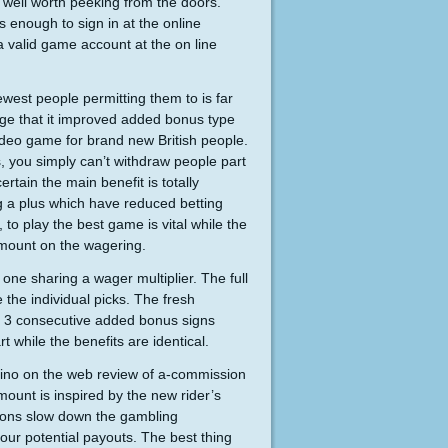
 well worth peeking from the doors.
 enough to sign in at the online
a valid game account at the on line
west people permitting them to is far
ge that it improved added bonus type
deo game for brand new British people.
you simply can’t withdraw people part
rtain the main benefit is totally
g a plus which have reduced betting
to play the best game is vital while the
mount on the wagering.
one sharing a wager multiplier. The full
e the individual picks. The fresh
ast 3 consecutive added bonus signs
t while the benefits are identical.
sino on the web review of a-commission
amount is inspired by the new rider’s
-ons slow down the gambling
our potential payouts. The best thing