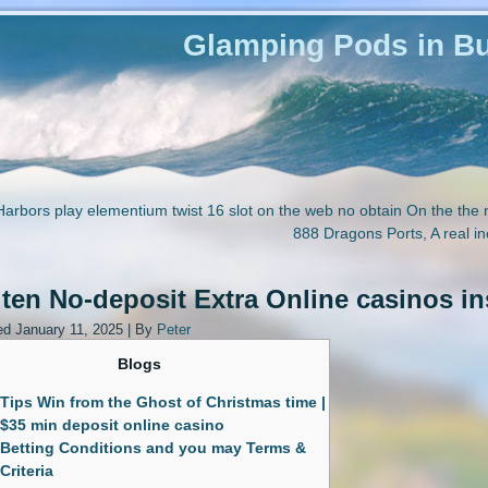
Glamping Pods in Bu
Harbors play elementium twist 16 slot on the web no obtain On the the
888 Dragons Ports, A real i
ten No-deposit Extra Online casinos in
ed
January 11, 2025
|
By
Peter
Blogs
Tips Win from the Ghost of Christmas time |
$35 min deposit online casino
Betting Conditions and you may Terms &
Criteria