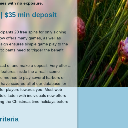
ames with no exposure.
| $35 min deposit
icipants 20 free spins for only signing
now offers many games, as well as
 design ensures simple game play to the
icipants need to trigger the benefit
stead of and make a deposit. Very offer a
features inside the a real income
ne method to play several harbors or
e have scoured all of our database for
 for players towards you. Most web
le laden with individuals now offers
long the Christmas time holidays before
iteria