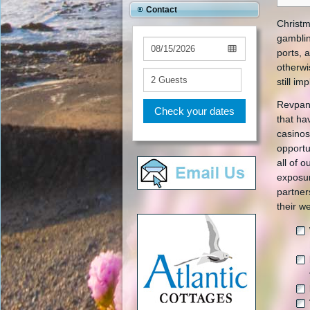
Contact
Christ
gamblin
ports, 
otherwi
still im
Revpand
Check your dates
that ha
casinos
opportu
all of 
exposur
partner
their w