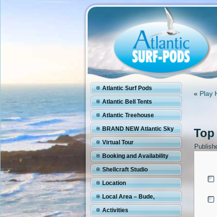
Atlantic Surf Pods
«
Play 
Atlantic Bell Tents
Atlantic Treehouse
BRAND NEW Atlantic Sky
Top 
Pod
Virtual Tour
Publish
Booking and Availability
Shellcraft Studio
Location
Local Area – Bude,
Cornwall
Activities