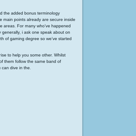
end the added bonus terminology
he main points already are secure inside
er the areas. For many who’ve happened
y generally, i ask one speak about on
rth of gaming degree so we’ve started
ise to help you some other. Whilst
 of them follow the same band of
 can dive in the.