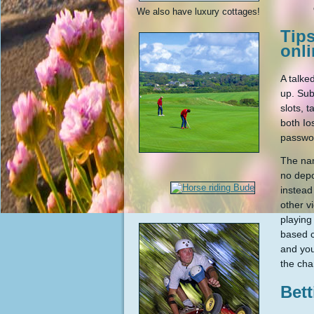
We also have luxury cottages!
Tips
onli
A talke
up. Sub
slots, 
both Io
passwor
The nam
no depo
instead
other v
playing
based c
and you
the cha
Bett