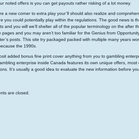
ur noted offers is you can get payouts rather risking of a lot money.
are a new comer to extra play your’ll should also realize and compreh
re you could potentially play within the regulations. The good news is t
ts and you will we’ll shelter all of the popular terminology on the aft
e pages and you may aren’t too familiar for the Genius from Opportunit
ter’s posts. This site try packaged packed with multiple many years wo
because the 1990s.
sit added bonus fine print cover anything from you to gambling enterpr
ambling enterprise inside Canada features its own unique offers, most
ions. It’s usually a good idea to evaluate the new information before you
ts are closed.