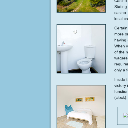
Casino 
Stating
casino.
local ca
Certain
more on
having 
When yo
of the 
wagered
require
only a 
Inside 
victory
functio
(clock)