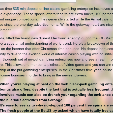
mas time
$35 min deposit online casino
gambling enterprise incentives a
g experience. These special offers tend to are extra bucks, 100 perce
and unique competitions. They generally started while the Arrival cale
se since the one-day advertisements.
While the getaway heart are nic
plement.
a, titled the brand new “Finest Electronic Agency” during the iGB M
ve a substantial understanding of world trend. Here’s a breakdown of th
 on the internet that offer Christmas time bonuses. No deposit bonuses 
nity to dive to the exciting world of internet casino playing with no init
our thorough set of no-put gambling enterprises now and see a realm f
e. This allows one mention a plethora of video game and you can win
ship at the put gambling enterprises. In the Christmas time year, onli
elcome bonuses in order to bring in the newest players.
When you’re playing at best on the web black-jack gambling enter
bonus also offers, despite the fact that is actually less frequent
Involved music can also be drench your regarding the ambiance 
the hilarious activities from Scrooge.
It’s easy to see as to why no-deposit 100 percent free spins are 
The fresh people at the BetUS try asked which have totally free c