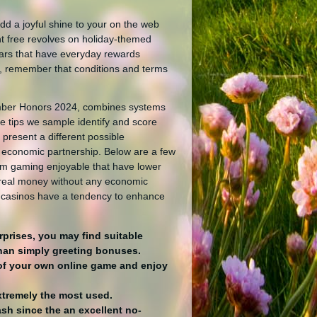
dd a joyful shine to your on the web
nt free revolves on holiday-themed
ndars that have everyday rewards
e, remember that conditions and terms
ember Honors 2024, combines systems
e tips we sample identify and score
present a different possible
ial economic partnership. Below are a few
rom gaming enjoyable that have lower
 real money without any economic
ne casinos have a tendency to enhance
prises, you may find suitable
 than simply greeting bonuses.
of your own online game and enjoy
extremely the most used.
ash since the an excellent no-