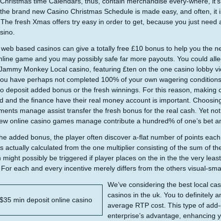
Christmas time Calendars, thus, contain merchandise every-where, it’s
 the brand new Casino Christmas Schedule is made easy, and often, it is
 The fresh Xmas offers try easy in order to get, because you just need 
sino.
 web based casinos can give a totally free £10 bonus to help you the ne
line game and you may possibly safe far more payouts. You could alle
Jammy Monkey Local casino, featuring £ten on the one casino lobby vi
u have perhaps not completed 100% of your own wagering conditions, 
no deposit added bonus or the fresh winnings. For this reason, making ce
 and the finance have their real money account is important. Choosin
ments manage assist transfer the fresh bonus for the real cash. Yet not, 
few online casino games manage contribute a hundred% of one’s bet a
the added bonus, the player often discover a-flat number of points each 
 is actually calculated from the one multiplier consisting of the sum of th
n might possibly be triggered if player places on the in the the very le
. For each and every incentive merely differs from the others visual-smar
We’ve considering the best local ca
casinos in the uk. You to definitely 
average RTP cost. This type of add
enterprise’s advantage, enhancing y