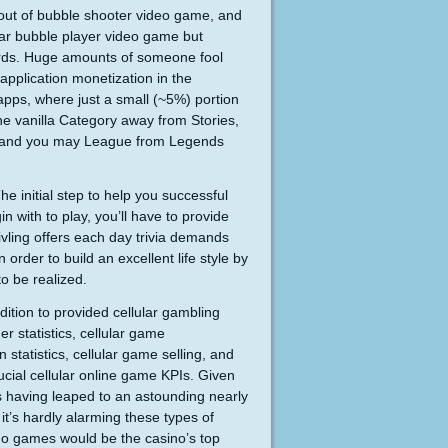
r out of bubble shooter video game, and
lar bubble player video game but
wards. Huge amounts of someone fool
 application monetization in the
pps, where just a small (~5%) portion
he vanilla Category away from Stories,
p, and you may League from Legends
he initial step to help you successful
 with to play, you’ll have to provide
ivling offers each day trivia demands
rder to build an excellent life style by
to be realized.
dition to provided cellular gambling
r statistics, cellular game
 statistics, cellular game selling, and
ucial cellular online game KPIs. Given
s having leaped to an astounding nearly
 it’s hardly alarming these types of
no games would be the casino’s top