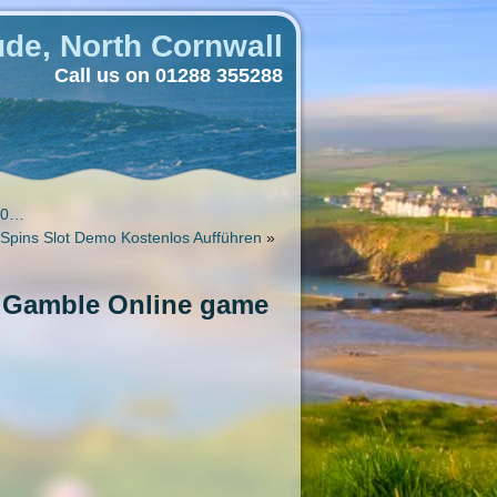
de, North Cornwall
Call us on 01288 355288
150…
e Spins Slot Demo Kostenlos Aufführen
»
o Gamble Online game