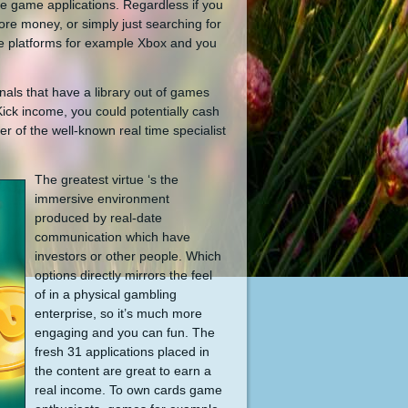
line game applications. Regardless if you
ore money, or simply just searching for
he platforms for example Xbox and you
nals that have a library out of games
Kick income, you could potentially cash
 of the well-known real time specialist
The greatest virtue ‘s the
immersive environment
produced by real-date
communication which have
investors or other people. Which
options directly mirrors the feel
of in a physical gambling
enterprise, so it’s much more
engaging and you can fun. The
fresh 31 applications placed in
the content are great to earn a
real income. To own cards game