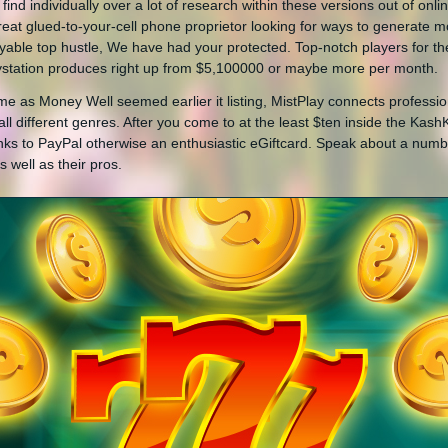
l find individually over a lot of research within these versions out of on
reat glued-to-your-cell phone proprietor looking for ways to generate m
yable top hustle, We have had your protected. Top-notch players for t
aystation produces right up from $5,100000 or maybe more per month.
e as Money Well seemed earlier it listing, MistPlay connects professio
all different genres. After you come to at the least $ten inside the Kash
nks to PayPal otherwise an enthusiastic eGiftcard. Speak about a number
 well as their pros.