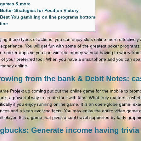
games & more
Better Strategies for Position Victory
Best You gambling on line programs bottom
line
ing these types of actions, you can enjoy slots online more effectivel
 experience. You will get fun with some of the greatest poker programs a
ree poker apps so you can win real money without having to worry fro
 of your preferred tool.
When you have a smartphone and you can spar
 money online.
owing from the bank & Debit Notes: ca
ame Projekt up coming put out the online game for the mobile to promo
nk, a powerful way to create thrill with fans. What truly matters is whe
cifically if you enjoy running online game. It is an open-globe game, ex
nces and a keen evolving facts. You may enjoy the entire video game at
ltiplayer. It is a game that gives a cool travel supported by fairly graph
gbucks: Generate income having trivi