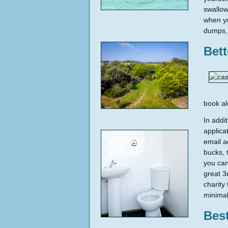
swallow
when yo
dumps, 
Bett
book al
In addi
applica
email a
bucks, 
you can
great 3
charity
minimal
Bes