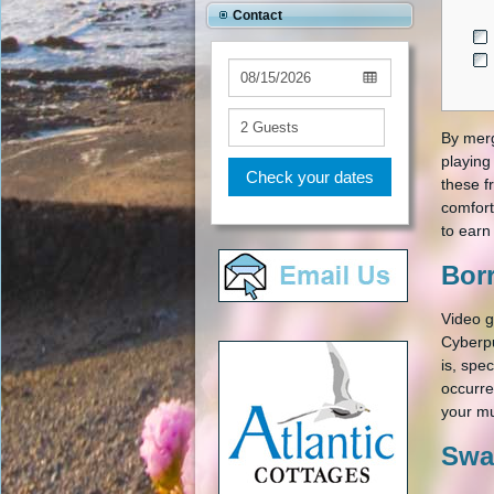
Contact
By merg
playing
Check your dates
these f
comfort
to earn
Borr
Video g
Cyberpu
is, spe
occurre
your mu
Swa