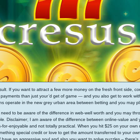
sult. If you want to attract a few more money on the fresh front side, con
 payments than just your’d get of game — and you also get to work with
s operate in the new grey urban area between betting and you may pl
l need to be aware of the difference in web-well worth and you may th
le. Disclaimer; I am aware of the difference between online-value and y
-for-enjoyable and not totally practical. When you hit $25 on your own
ething special credit or love to get the amount transferred to your 
f have an aggressive soul and also you want to solve puzzles – there’s 