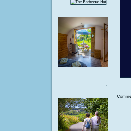
Commen