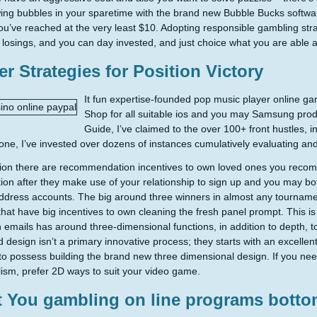
ing bubbles in your sparetime with the brand new Bubble Bucks softwa
u’ve reached at the very least $10. Adopting responsible gambling strate
losings, and you can day invested, and just choice what you are able a
er Strategies for Position Victory
It fun expertise-founded pop music player online ga
Shop for all suitable ios and you may Samsung prod
Guide, I’ve claimed to the over 100+ front hustles, i
one, I’ve invested over dozens of instances cumulatively evaluating an
tion there are recommendation incentives to own loved ones you rec
tion after they make use of your relationship to sign up and you may b
ddress accounts. The big around three winners in almost any tournamen
that have big incentives to own cleaning the fresh panel prompt. This 
 emails has around three-dimensional functions, in addition to depth, to
d design isn’t a primary innovative process; they starts with an excellen
 to possess building the brand new three dimensional design. If you n
ism, prefer 2D ways to suit your video game.
t You gambling on line programs botto