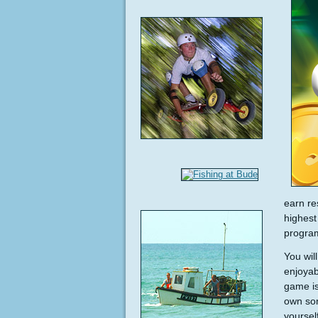
earn re
highest
program
You wil
enjoyab
game is
own som
yoursel