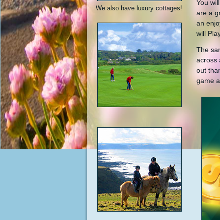
You wil
We also have luxury cottages!
are a g
an enjo
will Pl
The sam
across 
out tha
game as