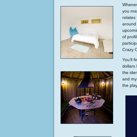
Wheneve
you may
relates
around 
upcomin
of prof
partici
Crazy C
You’ll 
dollars
the ide
and mys
the pla