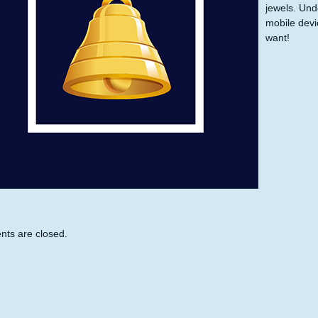
jewels. Und
mobile devi
want!
ts are closed.