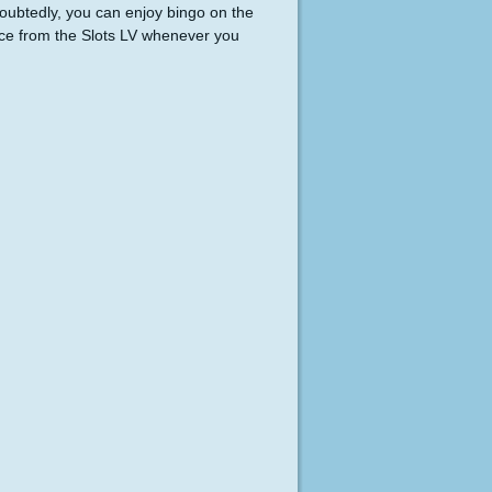
oubtedly, you can enjoy bingo on the
ce from the Slots LV whenever you