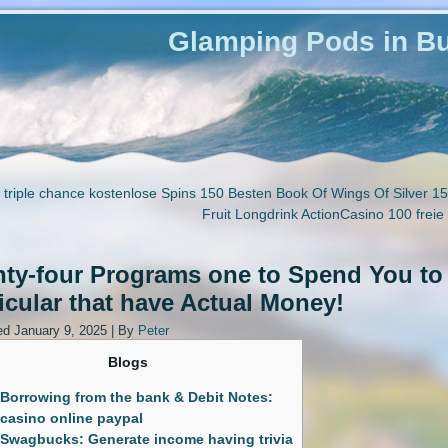
Glamping Pods in Bu
 triple chance kostenlose Spins 150 Besten Book Of Wings Of Silver 
Fruit Longdrink ActionCasino 100 frei
nty-four Programs one to Spend You t
icular that have Actual Money!
ed
January 9, 2025
|
By
Peter
Blogs
Borrowing from the bank & Debit Notes:
casino online paypal
Swagbucks: Generate income having trivia