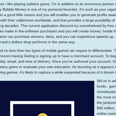
r i like playing solitaire game, I’m in addition to an enormous partne
 Bubble Money is one of my personal favorites. It’s such as your regu
 to a good little means and you will enables you to generate profits a
with their cellphones worldwide, and that provides a large possibility of
g decades. The current application discount try overwhelmed by free a
iles make in the-software purchases and you will create money. Inside t
pants can purchase winners, skins, and you can experience speeds u
rack’s dollars shop performs in the same way.
find no less than two types of mobile games we require to differentiate. T
 honors having Givling is signing up to have a merchant account. To begin
ntity, email, and time of delivery. Once you’ve authored your account, G
tery game to evaluate your own education. As stunning as it appears in o
ying games, it’s likely to capture a while expanded because of it dream 
We’ve in ad
funds, game
monetization
the most cr
the jackpot
$40 million,
online casi