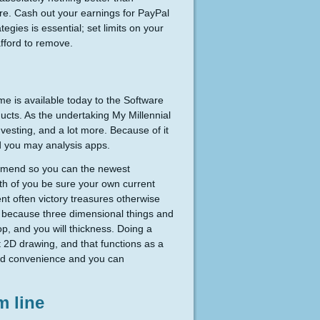
re. Cash out your earnings for PayPal
gies is essential; set limits on your
fford to remove.
me is available today to the Software
ucts. As the undertaking My Millennial
nvesting, and a lot more. Because of it
d you may analysis apps.
ommend so you can the newest
oth of you be sure your own current
t often victory treasures otherwise
is because three dimensional things and
p, and you will thickness. Doing a
t 2D drawing, and that functions as a
eed convenience and you can
m line