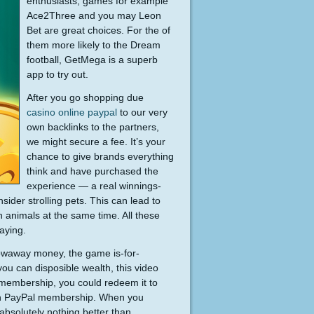
enthusiasts, games for example
Ace2Three and you may Leon
Bet are great choices. For the of
them more likely to the Dream
football, GetMega is a superb
app to try out.
After you go shopping due
casino online paypal
to our very
own backlinks to the partners,
we might secure a fee. It’s your
chance to give brands everything
think and have purchased the
experience — a real winnings-
sider strolling pets. This can lead to
 animals at the same time. All these
aying.
rowaway money, the game is-for-
ou can disposible wealth, this video
 membership, you could redeem it to
own PayPal membership. When you
absolutely nothing better than