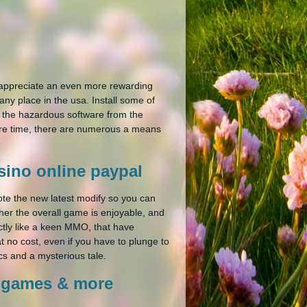
y appreciate an even more rewarding
ny place in the usa. Install some of
m the hazardous software from the
e time, there are numerous a means
sino online paypal
te the new latest modify so you can
ther the overall game is enjoyable, and
actly like a keen MMO, that have
 no cost, even if you have to plunge to
ics and a mysterious tale.
a games & more