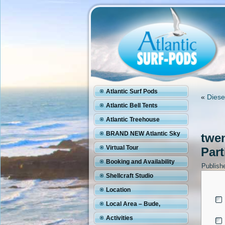
Atlantic Surf Pods
«
Diese
Atlantic Bell Tents
Atlantic Treehouse
BRAND NEW Atlantic Sky
twe
Pod
Virtual Tour
Part
Booking and Availability
Publish
Shellcraft Studio
Location
Local Area – Bude,
Cornwall
Activities