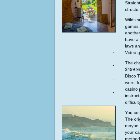
Straigh
structur
Wilds s
games, 
another
have a 
laws an
Video g
The che
$499.99
Disco T
worst f
casino 
instruc
difficu
You cou
The ori
maybe n
your ca
method 