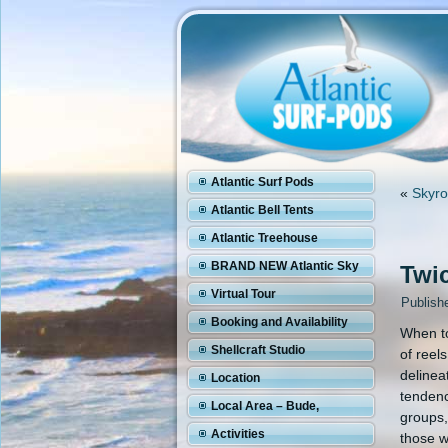
Atlantic Surf Pods
«
Skyro
Atlantic Bell Tents
Atlantic Treehouse
BRAND NEW Atlantic Sky
Twi
Pod
Virtual Tour
Publish
Booking and Availability
When to
Shellcraft Studio
of reels
delinea
Location
tendency
Local Area – Bude,
groups,
Cornwall
Activities
those w