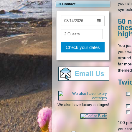
your sha
Contact
symbols
50 
the
high
You jus
Check your dates
your wa
around 
far mor
themed,
Twi
We also have luxury cottages!
100 per
your to