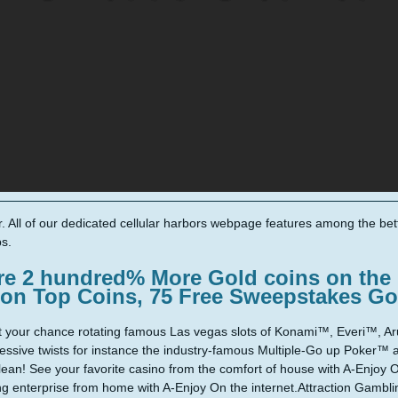
. All of our dedicated cellular harbors webpage features among the be
bs.
e 2 hundred% More Gold coins on the F
lion Top Coins, 75 Free Sweepstakes Go
t your chance rotating famous Las vegas slots of Konami™, Everi™, Ar
essive twists for instance the industry-famous Multiple-Go up Poker™ ar
lean! See your favorite casino from the comfort of house with A-Enjoy O
g enterprise from home with A-Enjoy On the internet.Attraction Gambl