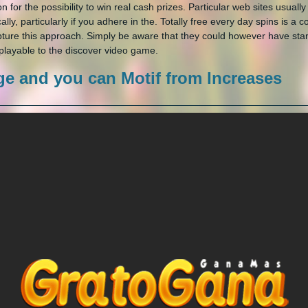
on for the possibility to win real cash prizes. Particular web sites usuall
cally, particularly if you adhere in the. Totally free every day spins is
ture this approach. Simply be aware that they could however have stan
 playable to the discover video game.
ge and you can Motif from Increases