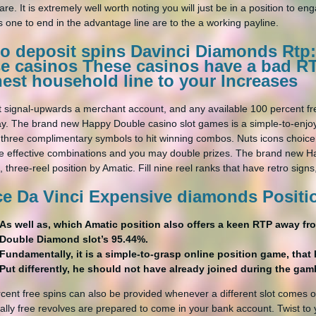
re. It is extremely well worth noting you will just be in a position to eng
 one to end in the advantage line are to the a working payline.
no deposit spins Davinci Diamonds Rtp:
se casinos These casinos have a bad R
est household line to your Increases
t signal-upwards a merchant account, and any available 100 percent fr
y. The brand new Happy Double casino slot games is a simple-to-enjo
three complimentary symbols to hit winning combos. Nuts icons choice 
e effective combinations and you may double prizes. The brand new Hap
 three-reel position by Amatic. Fill nine reel ranks that have retro signs,
ce Da Vinci Expensive diamonds Posit
As well as, which Amatic position also offers a keen RTP away fr
Double Diamond slot’s 95.44%.
Fundamentally, it is a simple-to-grasp online position game, that
Put differently, he should not have already joined during the gam
cent free spins can also be provided whenever a different slot comes o
tally free revolves are prepared to come in your bank account. Twist t