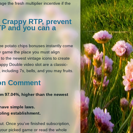
age the fresh multiplier incentive if the
 Crappy RTP, prevent
TP and you can a
ee potato chips bonuses instantly come
y game the place you must align
to the newest vintage icons to create
py Double video slot are a classic-
 including 7s, bells, and you may fruits.
ion Comment
om 97.04%, higher than the newest
 have simple laws.
bling establishment.
ut. Once you’ve finished subscription,
o your picked game or read the whole