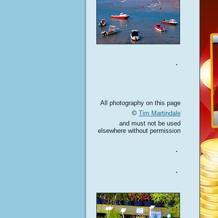
All photography on this page
©
Tim Martindale
and must not be used
elsewhere without permission