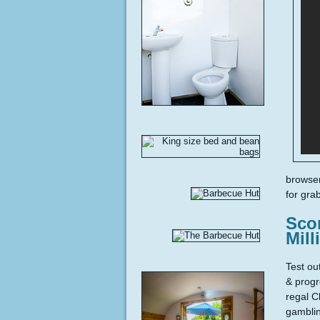
browser
for gra
Scor
Mil
Test ou
& progr
regal C
gamblin