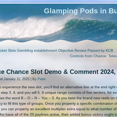
Glamping Pods in Bu
cket Slots Gambling establishment Objective Review Passed by KCB
Controls from Chance: Tele
ce Chance Slot Demo & Comment 2024, P
ed
January 11, 2025
|
By
Peter
 experience the new slot, you’ll find an alternative line at the end righ
 step 3, 4, and you will 5. It unique range consists of five sectors, for e
tes the word B – O – N – You – S. As you twist the brand new reels on
 to fill this type of groups.
Once you property a specific combination of 
 you can property an excellent multiplier extra equal to what number of
ho have all of the 20 paylines active, their added bonus victory ought to