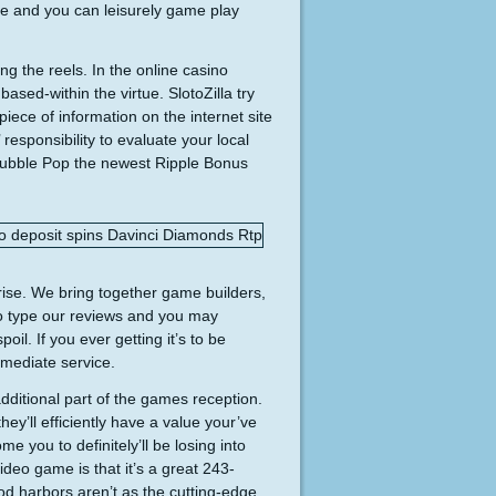
ble and you can leisurely game play
ng the reels. In the online casino
ased-within the virtue. SlotoZilla try
ce of information on the internet site
responsibility to evaluate your local
 bubble Pop the newest Ripple Bonus
prise. We bring together game builders,
to type our reviews and you may
il. If you ever getting it’s to be
immediate service.
additional part of the games reception.
hey’ll efficiently have a value your’ve
 you to definitely’ll be losing into
deo game is that it’s a great 243-
d harbors aren’t as the cutting-edge