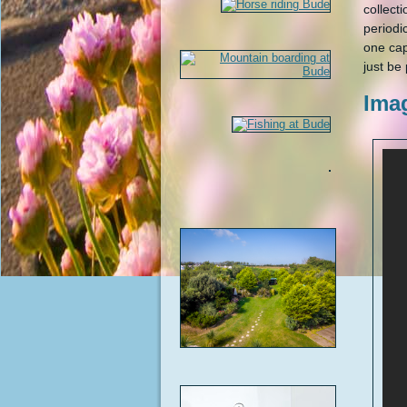
collecti
periodi
one cap
just be
Ima