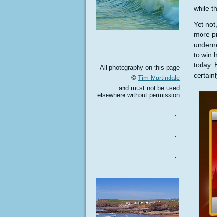
while th
Yet not
more pr
underne
to win 
today. 
All photography on this page
certainl
©
Tim Martindale
and must not be used
elsewhere without permission