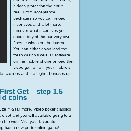
it does protection the entire
reel. From acceptance
packages so you can reload
incentives and a lot more,
uncover what incentives you
should buy at the our very own
finest casinos on the internet.
You can either down load the
fresh casino’s cellular software
on the mobile phone or load the
video game from your mobile’s
tter casinos and the higher bonuses up
irst Get – step 1.5
ld coins
uze™ & far more. Video poker classics
e set and you will available going to a
n the web. Visit your favourite
ing has a new ports online game!