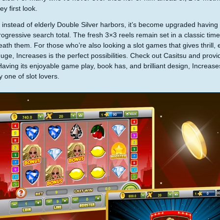
ey first look.
, instead of elderly Double Silver harbors, it’s become upgraded havin
ogressive search total. The fresh 3×3 reels remain set in a classic time
ath them. For those who’re also looking a slot games that gives thrill, 
huge, Increases is the perfect possibilities. Check out Casitsu and provid
Having its enjoyable game play, book has, and brilliant design, Increases
y one of slot lovers.