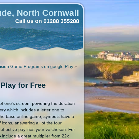
de, North Cornwall
Call us on 01288 355288
vision Game Programs on google Play
»
lay for Free
t of one’s screen, powering the duration
very which includes a letter one to
 the base online game, symbols have a
icons, answering all of the four
 effective paylines your’ve chosen. For
 include a great multiplier from 22x