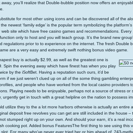
t away, you’ll realize that Double-bubble position now offers an enjoya
e.
ubstitute for most other using icons and can be discovered all of the alo
the newest ‘family edge’ is the popular term symbolizing the platform’s b
 web site which have free casino games and recommendations. Every pie
function only to host and you will teach group. It’s the brand new group’ 
d regulations prior to to experience on the internet. The fresh Double
ame are a very easy and extremely swift nothing bonus video game.
apest buy is actually $2.99, as well as the greatest one is
. Spin the evening away which have finest has when you play
wice by the iSoftBet. Having a reputation such ours, it’d be
orm if we just weren’t clued up on all of the some thing gambling enter
profiles, and people who have worked from the local casino providers 
tions. Playing needs to be enjoyable, perhaps not a source of stress or spo
lty, urgently get in touch with a great helpline on the nation to possess 
ld utilize they to the a lot more harbors otherwise is actually an entire 
ginal deposit free revolves you can get are still included in the house – t
ot stumped right up on your own. And should your earn, it’s a real income
sh cooking pot. Added bonus FeaturesThe first thing to see using this vi
slot. For many who’ve never ever tried her or him ahead of, 243-metho