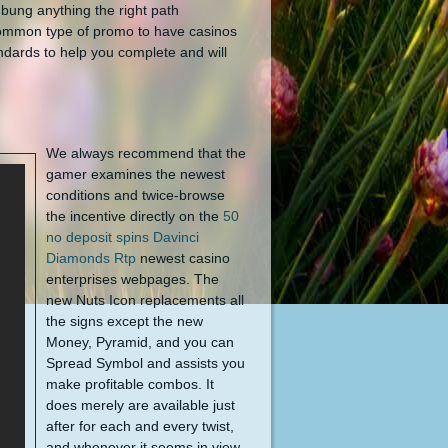
y bung anything the right path
 a common type of promo to have casinos
dards to help you complete and will
We always recommend that the
gamer examines the newest
conditions and twice-browse
the incentive directly on the
50
no deposit spins Davinci
Diamonds Rtp
newest casino
enterprises webpages. The
new Nuts Icon replacements all
the signs except the new
Money, Pyramid, and you can
Spread Symbol and assists you
make profitable combos. It
does merely are available just
after for each and every twist,
and whenever it seems in view,