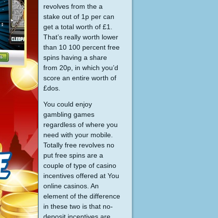
revolves from the a
stake out of 1p per can
get a total worth of £1.
That’s really worth lower
than 10 100 percent free
spins having a share
from 20p, in which you’d
score an entire worth of
£dos.
You could enjoy
gambling games
regardless of where you
need with your mobile.
Totally free revolves no
put free spins are a
couple of type of casino
incentives offered at You
online casinos. An
element of the difference
in these two is that no-
deposit incentives are