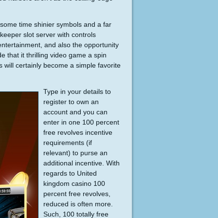
g some time shinier symbols and a far
keeper slot server with controls
entertainment, and also the opportunity
e that it thrilling video game a spin
 will certainly become a simple favorite
Type in your details to
register to own an
account and you can
enter in one 100 percent
free revolves incentive
requirements (if
relevant) to purse an
additional incentive. With
regards to United
kingdom casino 100
percent free revolves,
reduced is often more.
Such, 100 totally free