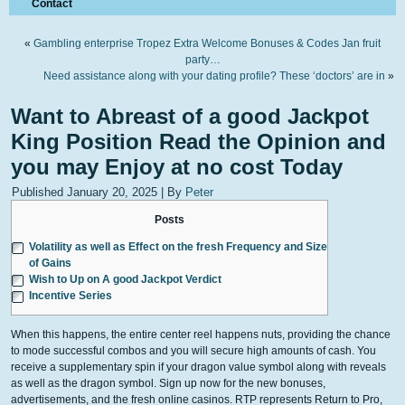
Contact
«
Gambling enterprise Tropez Extra Welcome Bonuses & Codes Jan fruit
party…
Need assistance along with your dating profile? These ‘doctors’ are in
»
Want to Abreast of a good Jackpot
King Position Read the Opinion and
you may Enjoy at no cost Today
Published
January 20, 2025
|
By
Peter
Posts
Volatility as well as Effect on the fresh Frequency and Size
of Gains
Wish to Up on A good Jackpot Verdict
Incentive Series
When this happens, the entire center reel happens nuts, providing the chance
to mode successful combos and you will secure high amounts of cash. You
receive a supplementary spin if your dragon value symbol along with reveals
as well as the dragon symbol. Sign up now for the new bonuses,
advertisements, and the fresh online casinos. RTP represents Return to Pro,