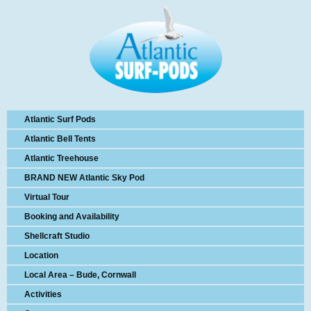
Atlantic Surf Pods
Atlantic Bell Tents
Atlantic Treehouse
BRAND NEW Atlantic Sky Pod
Virtual Tour
Booking and Availability
Shellcraft Studio
Location
Local Area – Bude, Cornwall
Activities