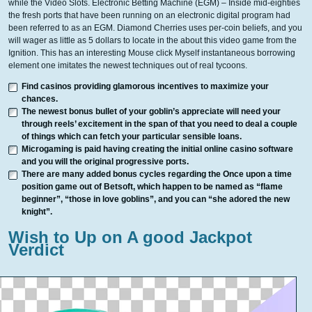
while the Video Slots. Electronic Betting Machine (EGM) – Inside mid-eighties
the fresh ports that have been running on an electronic digital program had
been referred to as an EGM. Diamond Cherries uses per-coin beliefs, and you
will wager as little as 5 dollars to locate in the about this video game from the
Ignition. This has an interesting Mouse click Myself instantaneous borrowing
element one imitates the newest techniques out of real tycoons.
Find casinos providing glamorous incentives to maximize your
chances.
The newest bonus bullet of your goblin’s appreciate will need your
through reels’ excitement in the span of that you need to deal a couple
of things which can fetch your particular sensible loans.
Microgaming is paid having creating the initial online casino software
and you will the original progressive ports.
There are many added bonus cycles regarding the Once upon a time
position game out of Betsoft, which happen to be named as “flame
beginner”, “those in love goblins”, and you can “she adored the new
knight”.
Wish to Up on A good Jackpot
Verdict