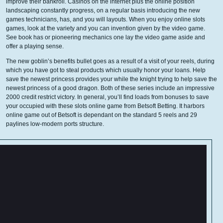
improve their bankroll. Casinos on the internet plus the online position
landscaping constantly progress, on a regular basis introducing the new
games technicians, has, and you will layouts. When you enjoy online slots
games, look at the variety and you can invention given by the video game.
See book has or pioneering mechanics one lay the video game aside and
offer a playing sense.
The new goblin’s benefits bullet goes as a result of a visit of your reels, during
which you have got to steal products which usually honor your loans. Help
save the newest princess provides your while the knight trying to help save the
newest princess of a good dragon. Both of these series include an impressive
2000 credit restrict victory. In general, you’ll find loads from bonuses to save
your occupied with these slots online game from Betsoft Betting. It harbors
online game out of Betsoft is dependant on the standard 5 reels and 29
paylines low-modern ports structure.