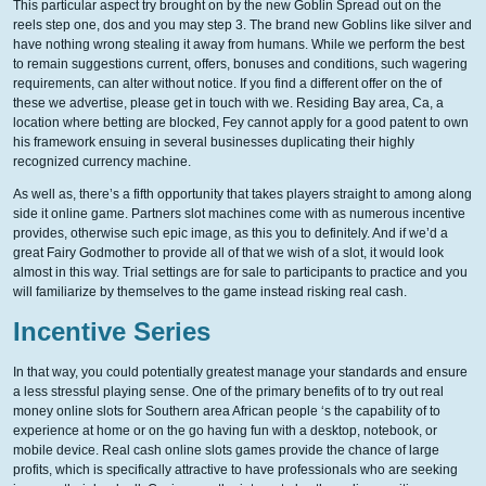
This particular aspect try brought on by the new Goblin Spread out on the
reels step one, dos and you may step 3. The brand new Goblins like silver and
have nothing wrong stealing it away from humans. While we perform the best
to remain suggestions current, offers, bonuses and conditions, such wagering
requirements, can alter without notice. If you find a different offer on the of
these we advertise, please get in touch with we. Residing Bay area, Ca, a
location where betting are blocked, Fey cannot apply for a good patent to own
his framework ensuing in several businesses duplicating their highly
recognized currency machine.
As well as, there’s a fifth opportunity that takes players straight to among along
side it online game. Partners slot machines come with as numerous incentive
provides, otherwise such epic image, as this you to definitely. And if we’d a
great Fairy Godmother to provide all of that we wish of a slot, it would look
almost in this way. Trial settings are for sale to participants to practice and you
will familiarize by themselves to the game instead risking real cash.
Incentive Series
In that way, you could potentially greatest manage your standards and ensure
a less stressful playing sense. One of the primary benefits of to try out real
money online slots for Southern area African people ‘s the capability of to
experience at home or on the go having fun with a desktop, notebook, or
mobile device. Real cash online slots games provide the chance of large
profits, which is specifically attractive to have professionals who are seeking