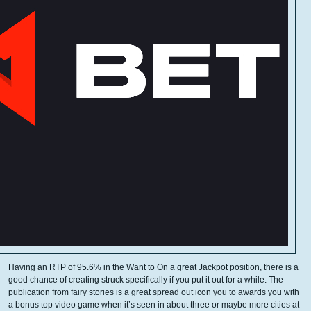
Having an RTP of 95.6% in the Want to On a great Jackpot position, there is a
good chance of creating struck specifically if you put it out for a while. The
publication from fairy stories is a great spread out icon you to awards you with
a bonus top video game when it’s seen in about three or maybe more cities at