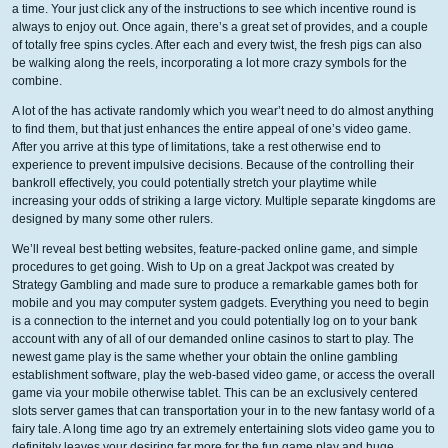
a time. Your just click any of the instructions to see which incentive round is
always to enjoy out. Once again, there’s a great set of provides, and a couple
of totally free spins cycles. After each and every twist, the fresh pigs can also
be walking along the reels, incorporating a lot more crazy symbols for the
combine.
A lot of the has activate randomly which you wear’t need to do almost anything
to find them, but that just enhances the entire appeal of one’s video game.
After you arrive at this type of limitations, take a rest otherwise end to
experience to prevent impulsive decisions. Because of the controlling their
bankroll effectively, you could potentially stretch your playtime while
increasing your odds of striking a large victory. Multiple separate kingdoms are
designed by many some other rulers.
We’ll reveal best betting websites, feature-packed online game, and simple
procedures to get going. Wish to Up on a great Jackpot was created by
Strategy Gambling and made sure to produce a remarkable games both for
mobile and you may computer system gadgets. Everything you need to begin
is a connection to the internet and you could potentially log on to your bank
account with any of all of our demanded online casinos to start to play. The
newest game play is the same whether your obtain the online gambling
establishment software, play the web-based video game, or access the overall
game via your mobile otherwise tablet. This can be an exclusively centered
slots server games that can transportation your in to the new fantasy world of a
fairy tale. A long time ago try an extremely entertaining slots video game you to
definitely leaves your desiring far more for the fun game play and huge