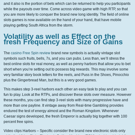
and it also is the portion of bets which can be returned to help you participants
while the payouts over time.
Come across video game with high RTP, so that
you are more likely to conquer the brand new long identity. The field of online
slots games is now available on the hand of your hand, that have mobile
playing getting South Africa from the storm.
Volatility as well as Effect on the
fresh Frequency and Size of Gains
The
casino Free Spin review
brand new symbols is actually vintage slot
symbols such fruits, bells, 7s, and you can pubs. Less than, we’ll stress the
best online slots for real money, as well as penny harbors that allow you to bet
short when you’re setting out to possess big rewards. This may involve some
very familiar story book letters for the reels, and Puss in the Shoes, Pinocchio
plus the Gingerbread Man, but this is a very good games.
This makes step 3-reel harbors each other an easy task to play and you can
fun to play. Look at the RTPs, and discover these slots over measure. However
these months, you can find step 3-reel slots with many progressive have and
more than one payline. It vintage away from Real-time Gambling provides
endured the test of energy almost and the Roman Kingdom. Whenever
Caesar signs developed, the fresh Emperor is actually big together with 100
percent free spins.
Video clips Harbors – Specific consider the brand new electronic slots only