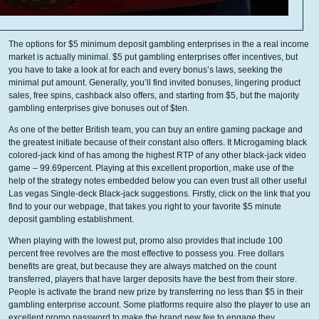
The options for $5 minimum deposit gambling enterprises in the a real income
market is actually minimal. $5 put gambling enterprises offer incentives, but
you have to take a look at for each and every bonus’s laws, seeking the
minimal put amount. Generally, you’ll find invited bonuses, lingering product
sales, free spins, cashback also offers, and starting from $5, but the majority
gambling enterprises give bonuses out of $ten.
As one of the better British team, you can buy an entire gaming package and
the greatest initiate because of their constant also offers. It Microgaming black
colored-jack kind of has among the highest RTP of any other black-jack video
game – 99.69percent. Playing at this excellent proportion, make use of the
help of the strategy notes embedded below you can even trust all other useful
Las vegas Single-deck Black-jack suggestions. Firstly, click on the link that you
find to your our webpage, that takes you right to your favorite $5 minute
deposit gambling establishment.
When playing with the lowest put, promo also provides that include 100
percent free revolves are the most effective to possess you. Free dollars
benefits are great, but because they are always matched on the count
transferred, players that have larger deposits have the best from their store.
People is activate the brand new prize by transferring no less than $5 in their
gambling enterprise account. Some platforms require also the player to use an
excellent promo password to make the brand new fee to engage they.