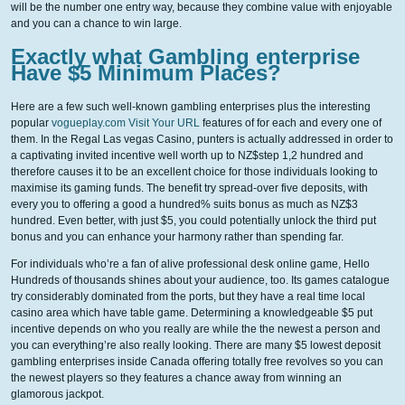
will be the number one entry way, because they combine value with enjoyable
and you can a chance to win large.
Exactly what Gambling enterprise
Have $5 Minimum Places?
Here are a few such well-known gambling enterprises plus the interesting
popular
vogueplay.com Visit Your URL
features of for each and every one of
them. In the Regal Las vegas Casino, punters is actually addressed in order to
a captivating invited incentive well worth up to NZ$step 1,2 hundred and
therefore causes it to be an excellent choice for those individuals looking to
maximise its gaming funds. The benefit try spread-over five deposits, with
every you to offering a good a hundred% suits bonus as much as NZ$3
hundred. Even better, with just $5, you could potentially unlock the third put
bonus and you can enhance your harmony rather than spending far.
For individuals who’re a fan of alive professional desk online game, Hello
Hundreds of thousands shines about your audience, too. Its games catalogue
try considerably dominated from the ports, but they have a real time local
casino area which have table game. Determining a knowledgeable $5 put
incentive depends on who you really are while the the newest a person and
you can everything’re also really looking. There are many $5 lowest deposit
gambling enterprises inside Canada offering totally free revolves so you can
the newest players so they features a chance away from winning an
glamorous jackpot.