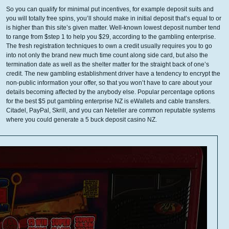
So you can qualify for minimal put incentives, for example deposit suits and
you will totally free spins, you’ll should make in initial deposit that’s equal to or
is higher than this site’s given matter. Well-known lowest deposit number tend
to range from $step 1 to help you $29, according to the gambling enterprise.
The fresh registration techniques to own a credit usually requires you to go
into not only the brand new much time count along side card, but also the
termination date as well as the shelter matter for the straight back of one’s
credit. The new gambling establishment driver have a tendency to encrypt the
non-public information your offer, so that you won’t have to care about your
details becoming affected by the anybody else. Popular percentage options
for the best $5 put gambling enterprise NZ is eWallets and cable transfers.
Citadel, PayPal, Skrill, and you can Neteller are common reputable systems
where you could generate a 5 buck deposit casino NZ.