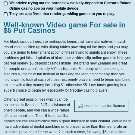
We advice trying out the brand new natively-dependent Caesars Palace
Online casino app on your mobile device.
They are app firms that render gambling games to you to play.
Well-known Video game For sale in
$5 Put Casinos
For black-jack partners, the metropolis teems that have alternatives – lavish
resort casinos filled up with dining tables powering all the days and you may
you are going to tournament action of these trying to significant enjoy. These
problems get this adaptation of black-jack a video clip online game to help you
bet real money. $5 deposit casinos inside The brand new Zealand are great
for people one aren’t exactly VIP participants. For many who’re seeking to
features a little bit of fun instead of breaking the lending company, then you
might want to look at such of those. Extremely players need to begin gambling
on line with a tiny money including $1 otherwise $5. Low-funds gaming is a
superb choice to begin by, especially for first-day casino players.
Other a great possibilities which can be
on the site is live chat, 24/7 assistance of
one’s people, and you can a wide range
of detachment tips. Thus, it is crucial that
games are cellular-amicable with a good interface to your cellular. Would be to
have adventure of digital gambling enterprises rather than then generate an
excellent prevention for the wallet? In such a case, following $5 put casinos