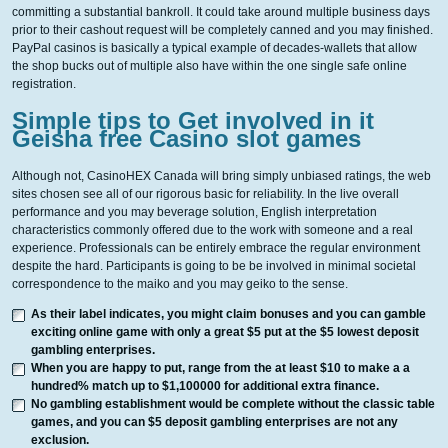
committing a substantial bankroll. It could take around multiple business days
prior to their cashout request will be completely canned and you may finished.
PayPal casinos is basically a typical example of decades-wallets that allow
the shop bucks out of multiple also have within the one single safe online
registration.
Simple tips to Get involved in it
Geisha free Casino slot games
Although not, CasinoHEX Canada will bring simply unbiased ratings, the web
sites chosen see all of our rigorous basic for reliability. In the live overall
performance and you may beverage solution, English interpretation
characteristics commonly offered due to the work with someone and a real
experience. Professionals can be entirely embrace the regular environment
despite the hard. Participants is going to be be involved in minimal societal
correspondence to the maiko and you may geiko to the sense.
As their label indicates, you might claim bonuses and you can gamble
exciting online game with only a great $5 put at the $5 lowest deposit
gambling enterprises.
When you are happy to put, range from the at least $10 to make a a
hundred% match up to $1,100000 for additional extra finance.
No gambling establishment would be complete without the classic table
games, and you can $5 deposit gambling enterprises are not any
exclusion.