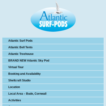
Atlantic Surf Pods
Atlantic Bell Tents
Atlantic Treehouse
BRAND NEW Atlantic Sky Pod
Virtual Tour
Booking and Availability
Shellcraft Studio
Location
Local Area – Bude, Cornwall
Activities