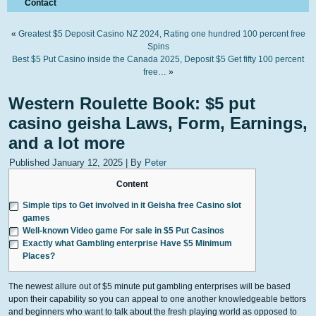
Contact
«
Greatest $5 Deposit Casino NZ 2024, Rating one hundred 100 percent free
Spins
Best $5 Put Casino inside the Canada 2025, Deposit $5 Get fifty 100 percent
free…
»
Western Roulette Book: $5 put
casino geisha Laws, Form, Earnings,
and a lot more
Published
January 12, 2025
|
By
Peter
Content
Simple tips to Get involved in it Geisha free Casino slot
games
Well-known Video game For sale in $5 Put Casinos
Exactly what Gambling enterprise Have $5 Minimum
Places?
The newest allure out of $5 minute put gambling enterprises will be based
upon their capability so you can appeal to one another knowledgeable bettors
and beginners who want to talk about the fresh playing world as opposed to