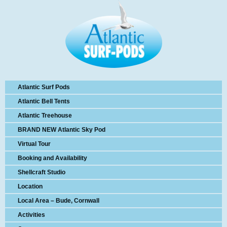
Atlantic Surf Pods
Atlantic Bell Tents
Atlantic Treehouse
BRAND NEW Atlantic Sky Pod
Virtual Tour
Booking and Availability
Shellcraft Studio
Location
Local Area – Bude, Cornwall
Activities