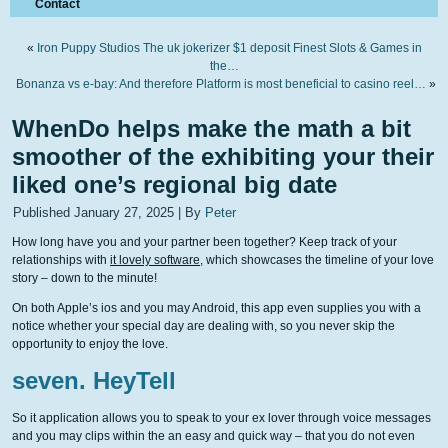
Contact
«
Iron Puppy Studios The uk jokerizer $1 deposit Finest Slots & Games in
the…
Bonanza vs e-bay: And therefore Platform is most beneficial to casino reel…
»
WhenDo helps make the math a bit
smoother of the exhibiting your their
liked one’s regional big date
Published
January 27, 2025
|
By
Peter
How long have you and your partner been together? Keep track of your
relationships with
it lovely software
, which showcases the timeline of your love
story – down to the minute!
On both Apple’s ios and you may Android, this app even supplies you with a
notice whether your special day are dealing with, so you never skip the
opportunity to enjoy the love.
seven. HeyTell
So it application allows you to speak to your ex lover through voice messages
and you may clips within the an easy and quick way – that you do not even