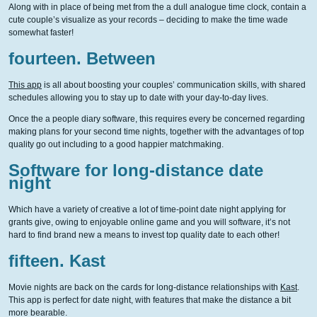
Along with in place of being met from the a dull analogue time clock, contain a
cute couple’s visualize as your records – deciding to make the time wade
somewhat faster!
fourteen. Between
This app
is all about boosting your couples’ communication skills, with shared
schedules allowing you to stay up to date with your day-to-day lives.
Once the a people diary software, this requires every be concerned regarding
making plans for your second time nights, together with the advantages of top
quality go out including to a good happier matchmaking.
Software for long-distance date
night
Which have a variety of creative a lot of time-point date night applying for
grants give, owing to enjoyable online game and you will software, it’s not
hard to find brand new a means to invest top quality date to each other!
fifteen. Kast
Movie nights are back on the cards for long-distance relationships with
Kast
.
This app is perfect for date night, with features that make the distance a bit
more bearable.