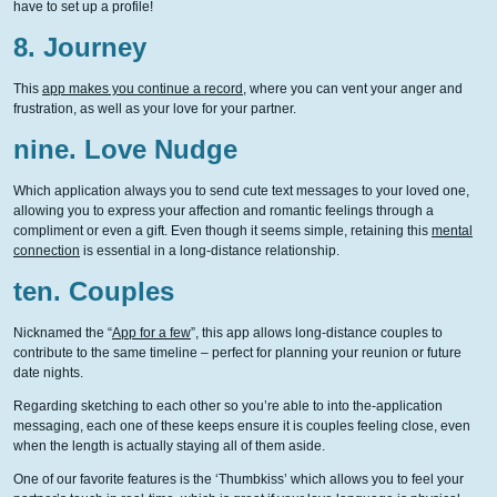
have to set up a profile!
8. Journey
This
app makes you continue a record
, where you can vent your anger and
frustration, as well as your love for your partner.
nine. Love Nudge
Which application always you to send cute text messages to your loved one,
allowing you to express your affection and romantic feelings through a
compliment or even a gift. Even though it seems simple, retaining this
mental
connection
is essential in a long-distance relationship.
ten. Couples
Nicknamed the “
App for a few
”, this app allows long-distance couples to
contribute to the same timeline – perfect for planning your reunion or future
date nights.
Regarding sketching to each other so you’re able to into the-application
messaging, each one of these keeps ensure it is couples feeling close, even
when the length is actually staying all of them aside.
One of our favorite features is the ‘Thumbkiss’ which allows you to feel your