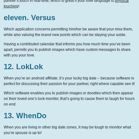
partner’s touch in real-time, which is great if your love language is
physical
touching
!
eleven. Versus
Which application concerns permitting him/her be aware that your miss them,
while also valuing the brand new points which can be staying your aside.
Having a contributed calendar that informs you how much time you’ve been
apart, permits you to publish images which have custom messages to share
with you your love.
12. LokLok
When you’re an android affiliate, it’s your lucky big date – because software is
perfect for discussing their passion for your partner, right where capable see it!
Which software enables you to publish images or doodles which then appear
on their loved one’s lock-monitor, that’s going to cause them to laugh for hours
on end.
13. WhenDo
When you are living in other big date zones, it may be tough to monitor what
you’re spouse is up to!