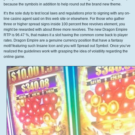
because the symbols in addition to help round out the brand new theme.
It’s the sole duty to test local laws and regulations prior to signing with any on-
line casino agent said on this web site or elsewhere. For those who gather
three or higher spread signs inside 100 percent free revolves element, you
might be rewarded with about three more revolves. The new Dragon Empire
RTP is 96.47 %, that makes it a slot having the common come back to player
rates. Dragon Empire are a genuine currency position that have a fantasy
motif featuring such Insane Icon and you will Spread out Symbol. Once you’ve
realized the guidelines work with grasping the idea of volatility regarding the
online game.