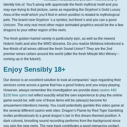
identity lots of. You’ll along with appreciate the fresh mythical motif and you
may eye-trying to find picture, same as regarding the Gryphon’s Gold Luxury.
Area of the motif which you’ll find in which position is related to mythological
pets. The brand new Gryphon ‘s a symbol, but there’s and you can a good
Unicorn. The only real most other major animated graphics would be the a few
dragons to your either region of the reels.
The fresh golden-haired variety is particularly epic, as well as the newest
historic halls and also the WW2 diorama. Do you realize Moldova introduced a
few-thirds of all wines utilized the fresh Soviet Union? They are the 2nd
premier wines cellars around the world (after the fresh Mileștii Mici Winery –
coming up in the future!).
Enjoy Sensibly 18+
Our device is an excellent solution to look at companies’ says regarding their
services come across a game that has a good history and you enjoy playing.
However, always remember the investigation we provide does
casino 440
$100 free spins
not reflect exacltly what the own experience to play the online
game would be; with one of these items will be (always) become for
amusement intentions merely. You could potentially gamble this video game at
the several different casino web sites. Dragon’s Flame by Red Tiger Gambling
invites professionals to a great dragon’s lair in this dream-themed position. A
dark colored, brooding sound recording performs from the background since
you spin the new reels. The new track contributes a good menacing contact,