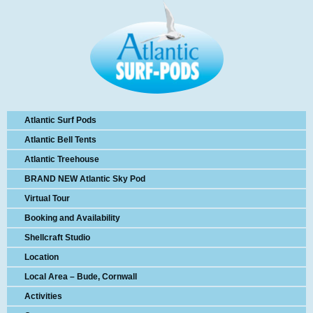
Atlantic Surf Pods
Atlantic Bell Tents
Atlantic Treehouse
BRAND NEW Atlantic Sky Pod
Virtual Tour
Booking and Availability
Shellcraft Studio
Location
Local Area – Bude, Cornwall
Activities