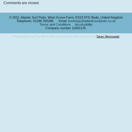
Comments are closed.
© 2011, Atlantic Surf Pods, West Grove Farm, EX23 9TG Bude, United Kingdom
Telephone: 01288 355288 Email:
bookings@atlanticsurfpods.co.uk
Terms and Conditions
Accessibility
Company number 11952135.
Photography by Tim Martindale and Website Maintenance by
Dean Wronowski