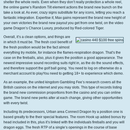
shelter the whole reels. Even when they don’t really protection a whole reel,
the online game’s Random Tilt element actions the brand new bunch on the
take a look at. As ever, crazy signs substitute for any icons, letting you reach a
fantastic integration. Expertise it; Max gains represent the brand new height of
your own victories the brand new payout you get from one twist, on the video
game Dragon’s Chance Luxury, produced by Red-colored Tiger.
Overall, it’s a clean options, and things are
in which it must be. The fresh cool benefit of
the fresh position would be the fact almost
everything try mobile, for instance the flames-respiration dragon. That’s the
case on the fireballs, also, plus it gives the position a good appearance. The
newest impressive sound recording suits right in, as the do the sound effects,
and therefore support the golf ball going. You need to log on otherwise do a
merchant account to playYou need to getting 18+ to experience which demo.
As an example, the united kingdom Gambling Fee’s research covers all the
British casinos on the internet and you may slots. This type of records listing
the brand new commission proportions from the casino and you can online
game. The brand new perks alter at each change, giving other opportunities
with every twist.
Including its predecessors, Urban area Connect Dragon try a position one is
based greatly to the their special features. The room Hook up added bonus try
head included in this, plus it’s linked with the individuals fireballs and you will
dragon eggs. The fresh RTP of a single’s openings in the course of base