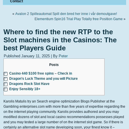
Contact
«
Avalon 2 Spilleautomat Spill den bred her inne i vår demoutgave!
Elementium Spin16 Trial Play Totally free Position Game
»
Where to find the new RTP to the
Slot machines in the Casinos: The
best Players Guide
Published
January 11, 2025
|
By
Peter
Posts
Casino 440 $100 free spins – Check in
Dragon’s Luck Theme and you will Picture
Dragons Rock Slot Have
Enjoy Sensibly 18+
Karolis Matulis try an Search engine optimization Blogs Publisher at the
Gambling enterprises.com with more than five years of expertise regarding the
on the internet playing community. Karolis provides authored and you may
modified dozens of slot and local casino recommendations possesses played
and you may tested a large number of on the internet slot game. So if there is
certainly an alternative slot name developing soon, your finest know it –