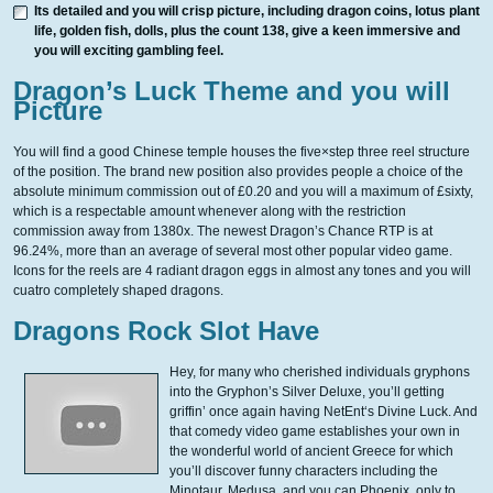
Its detailed and you will crisp picture, including dragon coins, lotus plant
life, golden fish, dolls, plus the count 138, give a keen immersive and
you will exciting gambling feel.
Dragon’s Luck Theme and you will
Picture
You will find a good Chinese temple houses the five×step three reel structure
of the position. The brand new position also provides people a choice of the
absolute minimum commission out of £0.20 and you will a maximum of £sixty,
which is a respectable amount whenever along with the restriction
commission away from 1380x. The newest Dragon’s Chance RTP is at
96.24%, more than an average of several most other popular video game.
Icons for the reels are 4 radiant dragon eggs in almost any tones and you will
cuatro completely shaped dragons.
Dragons Rock Slot Have
Hey, for many who cherished individuals gryphons
into the Gryphon’s Silver Deluxe, you’ll getting
griffin’ once again having NetEnt‘s Divine Luck. And
that comedy video game establishes your own in
the wonderful world of ancient Greece for which
you’ll discover funny characters including the
Minotaur, Medusa, and you can Phoenix, only to