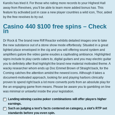
Karolis has tried it.
For those who rating more records to your Highest Hall
away from Revolves, you’ll be able to learn more added bonus has. This
feature try activated just in case a new player countries a wild icon, Thor, aided
by the free revolves to try out.
Casino 440 $100 free spins – Check
in
Dr Rock & The brand new Riff Reactor exhibits detailed images one to take
the new substance out of a stone show mode effortlessly. Situated in a great
lighted place enveloped in the cig and you will offering sound system and
amplifiers galore the video game exudes a captivating ambiance. Highlighted
signs include to play cards caters to, digital guitars and you may electric guitar
you to definitely after that highlight the brand new material motivated theme. A
wacky researcher whom ends up Doc Emmet Brown of Straight back, for the
Coming catches the attention amidst the newest icons. Although it takes a
document-motivated approach, looking for and playing harbors clinically
proven to spend right back a lot more converts ports from an absolute play for
the an engaging game from means. Please be aware you to gambling on line
was minimal or unlawful inside the your legislation.
Landing winning casino poker combinations will offer players higher
earnings.
Such as judging a text’s facts centered on category, a slot’s RTP set
standards before you even spin.