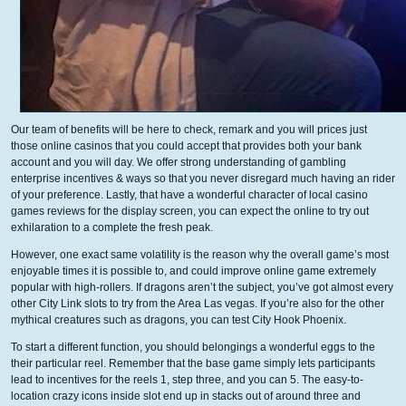
Our team of benefits will be here to check, remark and you will prices just
those online casinos that you could accept that provides both your bank
account and you will day. We offer strong understanding of gambling
enterprise incentives & ways so that you never disregard much having an rider
of your preference. Lastly, that have a wonderful character of local casino
games reviews for the display screen, you can expect the online to try out
exhilaration to a complete the fresh peak.
However, one exact same volatility is the reason why the overall game’s most
enjoyable times it is possible to, and could improve online game extremely
popular with high-rollers. If dragons aren’t the subject, you’ve got almost every
other City Link slots to try from the Area Las vegas. If you’re also for the other
mythical creatures such as dragons, you can test City Hook Phoenix.
To start a different function, you should belongings a wonderful eggs to the
their particular reel. Remember that the base game simply lets participants
lead to incentives for the reels 1, step three, and you can 5. The easy-to-
location crazy icons inside slot end up in stacks out of around three and