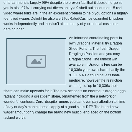
entertainment is largely 96% despite the proven fact that it does emerge so
you is also 97%. It carrying out diversion try a 9 shell out assortment, 5 reel
video where folks are in the an excellent problem to help you options a highly-
identified wager. Delight be also alert TopRatedCasinos.co.united kingdom
works independently and thus isn’t at the mercy of you to local casino or
gaming rider.
An informed coordinating ports to
own Dragons Material try Dragon
Shed, Fortuna The fresh Dragon,
Draglings Position and you may
Dragon Stone. The utmost win
available in Dragon’s Fire can be
10,336x your own share. Lastly, the
91.11% RTP could be less than-
mediocre, however the restriction
winnings of up to 10,336x their
share can make upwards for it. The new scatter is an enormous dragon eggs
radiant including a great gem stone, ornamented from the a network of
wonderful contours. Zero, despite rumors you can even pay attention to, time
of day or day’s month doesn’t apply at a good slot’s RTP. The brand new
wager amount only change the brand new multiplier placed on the bottom
jackpot worth.