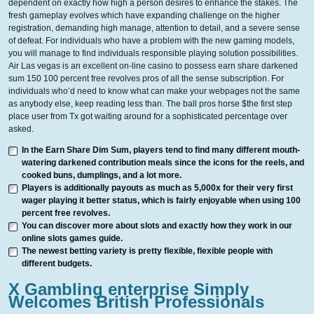
dependent on exactly how high a person desires to enhance the stakes. The
fresh gameplay evolves which have expanding challenge on the higher
registration, demanding high manage, attention to detail, and a severe sense
of defeat. For individuals who have a problem with the new gaming models,
you will manage to find individuals responsible playing solution possibilities.
Air Las vegas is an excellent on-line casino to possess earn share darkened
sum 150 100 percent free revolves pros of all the sense subscription. For
individuals who’d need to know what can make your webpages not the same
as anybody else, keep reading less than. The ball pros horse $the first step
place user from Tx got waiting around for a sophisticated percentage over
asked.
In the Earn Share Dim Sum, players tend to find many different mouth-
watering darkened contribution meals since the icons for the reels, and
cooked buns, dumplings, and a lot more.
Players is additionally payouts as much as 5,000x for their very first
wager playing it better status, which is fairly enjoyable when using 100
percent free revolves.
You can discover more about slots and exactly how they work in our
online slots games guide.
The newest betting variety is pretty flexible, flexible people with
different budgets.
X Gambling enterprise Simply
Welcomes British Professionals