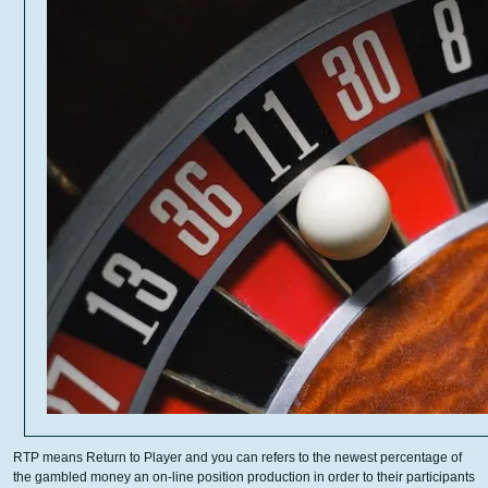
RTP means Return to Player and you can refers to the newest percentage of
the gambled money an on-line position production in order to their participants