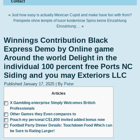
Contact
«
Just how easy is actually Mexican Cupid and make have fun with from?
Freispiele ohne temple of luxor kostenlose Spins keine Einzahlung
Einzahlung:…
»
Winnings Contribution Black
Express Demo by Online game
Around the world Delight in the
individual 100 percent free Ports NC
Siding and you may Exteriors LLC
Published
January 17, 2025
|
By
Peter
Articles
X Gambling enterprise Simply Welcomes British
Professionals
Other Games they Even compares to
Pouch my personal C$1,800 invited added bonus now
Football Party Dinner Details: Touchdown Food Which can
be Sure to Rating Larger!