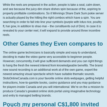
While the reels are prepared in the action, people is take a seat, calm down,
and see because the juicy dim share dishes spin because of the, aspiring to
property profitable combinations. So it Winnings Share Dark Sum pokie server
is actually played by the hitting the right combos which have a spin. You are
searching in order to fall into line your symbols (purple with lotus rice, poultry
ft, har gow, in addition to shao mai – the constituents out of Dim). In case it is
revealed to your center reel, it will expand to provide around three incentive
reels.
Other Games they Even compares to
The online game technicians is basically simple and easy to understand,
deciding to make the video game very accessible to beginner people.
However, concurrently, it will give sufficient demands and you can right things
to hang the fresh the newest interest from knowledgeable benefits. The brand
new sound recording is an additional work at of the own game, expert the
newest amazing visual spectacle which have suitable thematic sounds.
SlotsOnlineCanada.com is your favorite online slots webpages, getting helpful
instructions, how-to-gamble books, casino guidance and you may guidance
for players inside Canada and you will international. We’re on the a mission to
produce Canada’s greatest online slots portal using imaginative technology
and entry to managed betting brands.
Pouch my personal C$1,800 invited