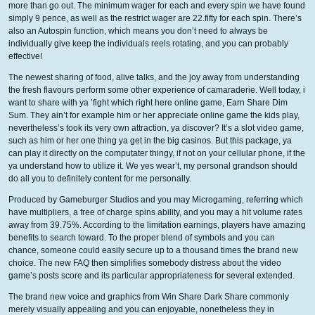
more than go out. The minimum wager for each and every spin we have found
simply 9 pence, as well as the restrict wager are 22.fifty for each spin. There’s
also an Autospin function, which means you don’t need to always be
individually give keep the individuals reels rotating, and you can probably
effective!
The newest sharing of food, alive talks, and the joy away from understanding
the fresh flavours perform some other experience of camaraderie. Well today, i
want to share with ya ’fight which right here online game, Earn Share Dim
Sum. They ain’t for example him or her appreciate online game the kids play,
nevertheless’s took its very own attraction, ya discover? It’s a slot video game,
such as him or her one thing ya get in the big casinos. But this package, ya
can play it directly on the computater thingy, if not on your cellular phone, if the
ya understand how to utilize it. We yes wear’t, my personal grandson should
do all you to definitely content for me personally.
Produced by Gameburger Studios and you may Microgaming, referring which
have multipliers, a free of charge spins ability, and you may a hit volume rates
away from 39.75%. According to the limitation earnings, players have amazing
benefits to search toward. To the proper blend of symbols and you can
chance, someone could easily secure up to a thousand times the brand new
choice. The new FAQ then simplifies somebody distress about the video
game’s posts score and its particular appropriateness for several extended.
The brand new voice and graphics from Win Share Dark Share commonly
merely visually appealing and you can enjoyable, nonetheless they in