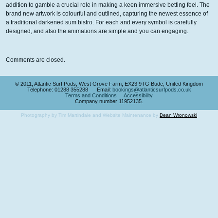
addition to gamble a crucial role in making a keen immersive betting feel. The
brand new artwork is colourful and outlined, capturing the newest essence of
a traditional darkened sum bistro. For each and every symbol is carefully
designed, and also the animations are simple and you can engaging.
Comments are closed.
© 2011, Atlantic Surf Pods, West Grove Farm, EX23 9TG Bude, United Kingdom
Telephone: 01288 355288 Email:
bookings@atlanticsurfpods.co.uk
Terms and Conditions
Accessibility
Company number 11952135.
Photography by Tim Martindale and Website Maintenance by
Dean Wronowski