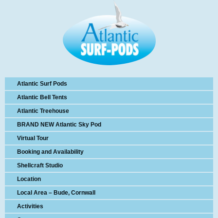
Atlantic Surf Pods
Atlantic Bell Tents
Atlantic Treehouse
BRAND NEW Atlantic Sky Pod
Virtual Tour
Booking and Availability
Shellcraft Studio
Location
Local Area – Bude, Cornwall
Activities