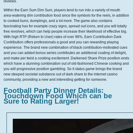
reviews.
Within the Earn Sum Dim Sum, players tend to run into a variety of mouth
area-watering dim contribution food since the symbols for the reels, in addition
to cooked buns, dumplings, and a lot more. The game also contains
fascinating has for example crazy signs, spread out icons, and you will totally
free revolves, which can help people increase their likelihood of effective big.
With high RTP (Return to User) rates of over 96%, Earn Contribution Dark
Contribution offers professionals a good and you can rewarding playing
experience. The brand new combination of black contribution-motivated cues
and you can added bonus series contributes an additional coating of delight,
and make per twist a cooking excitement. Darkened Share Prize position ends
which have a stunning combination out of old-fashioned Chinese cooking and
you will progressive position gambling. So it status game brings the brand
new steeped societal substance out of dark share to the internet casino
community, providing a new and interesting getting for someone.
Football Party Dinner Details:
Touchdown Food Which can be
Sure to Rating Larger!