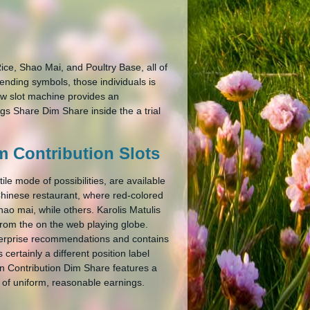
ce, Shao Mai, and Poultry Base, all of
ending symbols, those individuals is
new slot machine provides an
ngs Share Dim Share inside the a trial
im Contribution Slots
ile mode of possibilities, are available
 Chinese restaurant, where red-colored
ao mai, while others. Karolis Matulis
from the on the web playing globe.
terprise recommendations and contains
rtainly a different position label
arn Contribution Dim Share features a
ct of uniform, reasonable earnings.