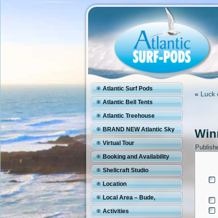
Atlantic Surf Pods
«
Luck 
Atlantic Bell Tents
Atlantic Treehouse
BRAND NEW Atlantic Sky
Win
Pod
Virtual Tour
Publish
Booking and Availability
Shellcraft Studio
Location
Local Area – Bude,
Cornwall
Activities