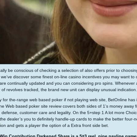
ally be conscious of checking a selection of also offers prior to choos
 we’ve discover some finest on-line casino incentives you may want to
are continually updated and you can considering pro spins. Whenever
of revolves tracked, the brand new unit can display unusual indication.
y for the-range web based poker if not playing web site, BetOnline has
ne Web based poker site review covers both sides of 1’s money away 
, defense, customer care and legality. On the 5+step 1 A lot more Choic
 the dealer’s you to definitely handle-up cards to make the better four-
ion and gets a player the option of a Extra front side bet.
Win Contribution Darkened Share is a 5×3 reel, nine payline game