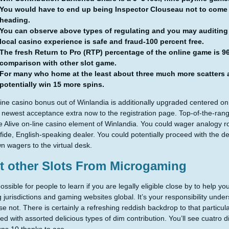
You would have to end up being Inspector Clouseau not to come 
heading.
You can observe above types of regulating and you may auditing 
local casino experience is safe and fraud-100 percent free.
The fresh Return to Pro (RTP) percentage of the online game is 96.2
comparison with other slot game.
For many who home at the least about three much more scatters a
potentially win 15 more spins.
ine casino bonus out of Winlandia is additionally upgraded centered on
 newest acceptance extra now to the registration page. Top-of-the-ra
e Alive on-line casino element of Winlandia. You could wager analogy r
fide, English-speaking dealer. You could potentially proceed with the 
n wagers to the virtual desk.
t other Slots From Microgaming
mpossible for people to learn if you are legally eligible close by to help 
ng jurisdictions and gaming websites global. It’s your responsibility under
se not. There is certainly a refreshing reddish backdrop to that particul
ed with assorted delicious types of dim contribution. You’ll see cuatro d