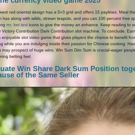
ine currency video game 2025
est red oriental design has a 5×3 grid and offers 15 paylines. Meal the
n has along with wilds, strewn teapots, and you can 100 percent free spin
sing
mr. bet test
icons to give the money an enhance. Keep reading to s
 Victory Contribution Dark Contribution slot machine. To conclude, Ear
 enjoyable slot video game that gives players the chance to benefit fro
g while you are indulging inside their passion for Chinese cooking. Havin
 may prospect of huge wins, Win Sum Dim Sum is crucial-wager people 
ning betting feel.
uate Win Share Dark Sum Position toge
use of the Same Seller