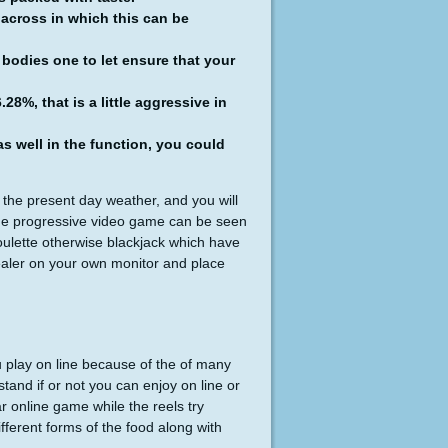
across in which this can be
bodies one to let ensure that your
8%, that is a little aggressive in
s well in the function, you could
 the present day weather, and you will
nge progressive video game can be seen
oulette otherwise blackjack which have
dealer on your own monitor and place
you play on line because of the of many
stand if or not you can enjoy on line or
ar online game while the reels try
ifferent forms of the food along with