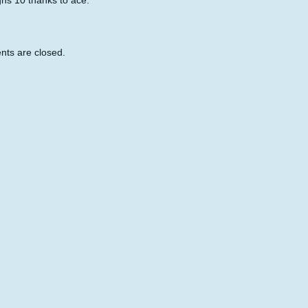
gns 10 thanks to ace.
ts are closed.