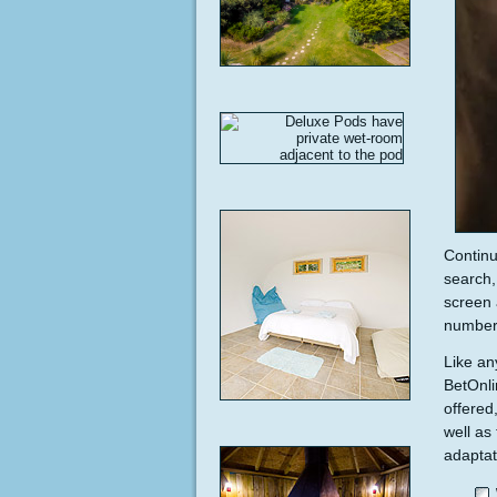
Continu
search,
screen 
number 
Like an
BetOnli
offered
well as
adaptat