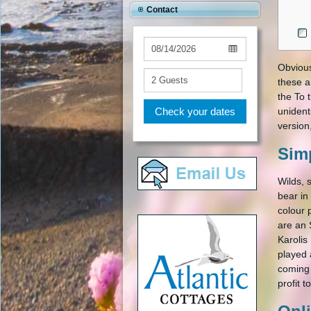
Contact
Obvious
these a
the To 
Check your dates
unident
version
Simp
Wilds, 
bear in
colour 
are an 
Karolis
played 
coming 
profit 