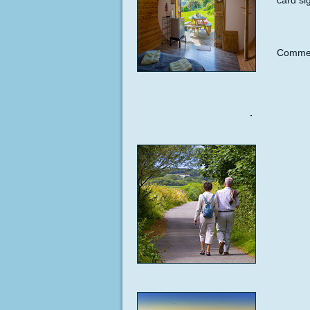
card si
Commen