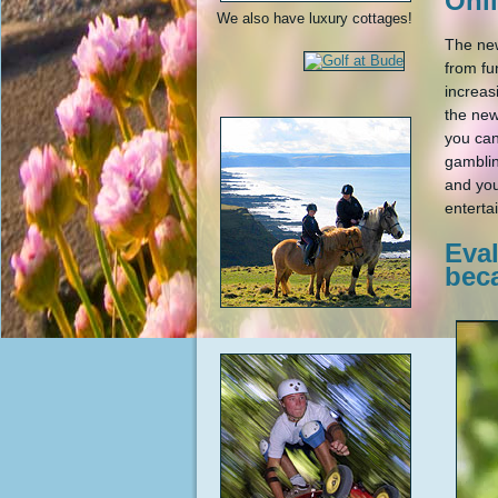
Onl
We also have luxury cottages!
The new
from fu
increa
the new
you can
gamblin
and you
entertai
Eval
beca