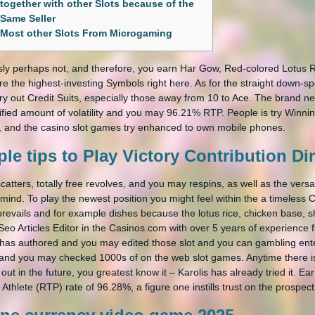
together with other Slots because of the
Same Seller
Most other Slots From Microgaming
ly perhaps not, and therefore, you earn Har Gow, Red-colored Lotus Ri
re the highest-investing Symbols right here. As for the straight down-sp
try out Credit Suits, especially those away from 10 to Ace. The brand 
ified amount of volatility and you may 96.21% RTP.
People is try Winni
, and the casino slot games try enhanced to own mobile phones.
le tips to Play Victory Contribution D
scatters, totally free revolves, and you may respins, as well as the versat
 mind. To play the newest position you might feel within the a timeless
prevails and for example dishes because the lotus rice, chicken base, sh
Seo Articles Editor in the Casinos.com with over 5 years of experience 
 has authored and you may edited those slot and you can gambling en
and you may checked 1000s of on the web slot games. Anytime there is ce
out in the future, you greatest know it – Karolis has already tried it. E
to Athlete (RTP) rate of 96.28%, a figure one instills trust on the prospe