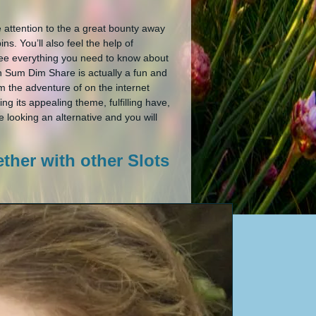
 attention to the a great bounty away
s. You’ll also feel the help of
ee everything you need to know about
n Sum Dim Share is actually a fun and
m the adventure of on the internet
g its appealing theme, fulfilling have,
looking an alternative and you will
ther with other Slots