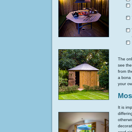
The onl
see the
from th
a bona 
your ow
Mos
It is i
differi
otherwi
decorat