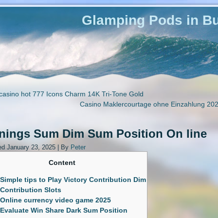
Glamping Pods in Bu
casino hot 777 Icons Charm 14K Tri-Tone Gold
Casino Maklercourtage ohne Einzahlung 2024 
nings Sum Dim Sum Position On line
ed
January 23, 2025
|
By
Peter
Content
Simple tips to Play Victory Contribution Dim
Contribution Slots
Online currency video game 2025
Evaluate Win Share Dark Sum Position