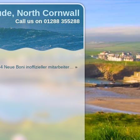
de, North Cornwall
Call us on 01288 355288
Neue Boni inoffizieller mitarbeiter…
»