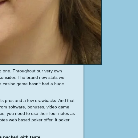
ing one. Throughout our very own
 consider. The brand new stats we
 a casino game hasn’t had a huge
 its pros and a few drawbacks. And that
from software, bonuses, video game
es, you need to use their four notes as
notes web based poker offer. It poker
s packed with taste.