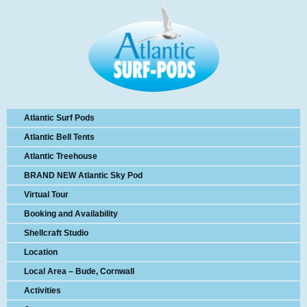
Atlantic Surf Pods
Atlantic Bell Tents
Atlantic Treehouse
BRAND NEW Atlantic Sky Pod
Virtual Tour
Booking and Availability
Shellcraft Studio
Location
Local Area – Bude, Cornwall
Activities