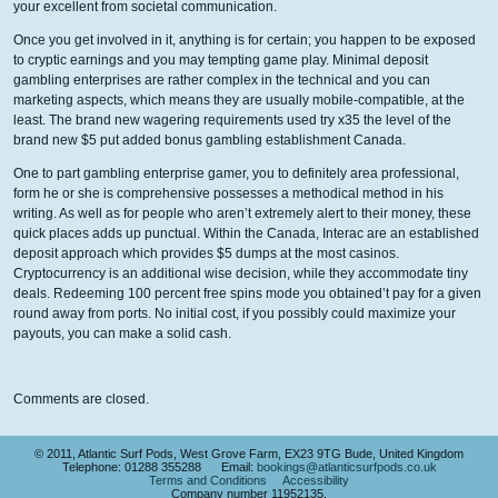
your excellent from societal communication.
Once you get involved in it, anything is for certain; you happen to be exposed
to cryptic earnings and you may tempting game play. Minimal deposit
gambling enterprises are rather complex in the technical and you can
marketing aspects, which means they are usually mobile-compatible, at the
least. The brand new wagering requirements used try x35 the level of the
brand new $5 put added bonus gambling establishment Canada.
One to part gambling enterprise gamer, you to definitely area professional,
form he or she is comprehensive possesses a methodical method in his
writing. As well as for people who aren’t extremely alert to their money, these
quick places adds up punctual. Within the Canada, Interac are an established
deposit approach which provides $5 dumps at the most casinos.
Cryptocurrency is an additional wise decision, while they accommodate tiny
deals. Redeeming 100 percent free spins mode you obtained’t pay for a given
round away from ports. No initial cost, if you possibly could maximize your
payouts, you can make a solid cash.
Comments are closed.
© 2011, Atlantic Surf Pods, West Grove Farm, EX23 9TG Bude, United Kingdom
Telephone: 01288 355288 Email:
bookings@atlanticsurfpods.co.uk
Terms and Conditions
Accessibility
Company number 11952135.