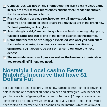
Come across casinos on the internet offering many casino video game
in order to cater to your preferences and therefore render incentives
that have advantageous terms.
Put incentives try great, sure, however, we all know exactly how
preferred and looked for-once totally free revolves are in the brand new
Zealand gambling on line globe.
Some thing is valid, Caesars always has the fresh reducing-edge ports,
fun desk game and that is one of the better casinos on the internet.
Remember that these are simply associated with what you earn out of
the fresh considering incentive, as soon as those conditions try
eliminated, you happen to be out from under them once the next
deposit.
The new wide selection of game as well as the low-limits criteria allow
you to get all fulfillment you need.
Nostalgia Local casino Better
Matches Incentive that have $1
Dollars Put
For each video game also provides a new gaming sense, enabling players to
obtain the the one that best suits the choices and strategies. Whether or not
your’lso are a fan of games, dice games, or harbors, $5 deposit casinos has
some thing for all. Thus, we’ve given you all every piece of information you’ll
need to find an informed All of us casinos on the internet which have lowest