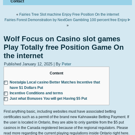
Contact
«
Fairies Tree Slot machine Enjoy Free Position On the internet
Fairies Forest Demonstration by NextGen Gambling 100 percent free Enjoy ᐈ
»
Wolf Focus on Casino slot games
Play Totally free Position Game On
the internet
Published
January 12, 2025
|
By
Peter
Content
Nostalgia Local casino Better Matches Incentive that
have $1 Dollars Put
Incentive Conditions and terms
Just what Bonuses You will get Having $5 Put
First anything basic, including websites must have associated betting
certificates such as a permit of the brand new Kahnawake Betting Payment. If
the user is located in Ontario, they are able to only gamble from the $5 put
casinos in the Canada registered because of the regional regulators.
Please
read more regarding the current playing regulations inside Ontario right here.