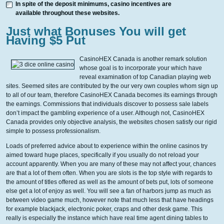
In spite of the deposit minimums, casino incentives are
available throughout these websites.
Just what Bonuses You will get
Having $5 Put
CasinoHEX Canada is another remark solution
whose goal is to incorporate your which have
reveal examination of top Canadian playing web
sites. Seemed sites are contributed by the our very own couples whom sign up
to all of our team, therefore CasinoHEX Canada becomes its earnings through
the earnings. Commissions that individuals discover to possess sale labels
don’t impact the gambling experience of a user. Although not, CasinoHEX
Canada provides only objective analysis, the websites chosen satisfy our rigid
simple to possess professionalism.
Loads of preferred advice about to experience within the online casinos try
aimed toward huge places, specifically if you usually do not reload your
account apparently. When you are many of these may not affect your, chances
are that a lot of them often. When you are slots is the top style with regards to
the amount of titles offered as well as the amount of bets put, lots of someone
else get a lot of enjoy as well. You will see a fan of harbors jump as much as
between video game much, however note that much less that have headings
for example blackjack, electronic poker, craps and other desk game. This
really is especially the instance which have real time agent dining tables to