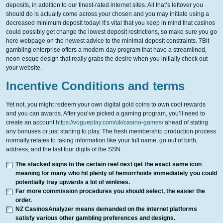
deposits, in addition to our finest-rated internet sites. All that’s leftover you
should do is actually come across your chosen and you may initiate using a
decreased minimum deposit today! It’s vital that you keep in mind that casinos
could possibly get change the lowest deposit restrictions, so make sure you go
here webpage on the newest advice to the minimal deposit constraints. 7Bit
gambling enterprise offers a modern-day program that have a streamlined,
neon-esque design that really grabs the desire when you initially check out
your website.
Incentive Conditions and terms
Yet not, you might redeem your own digital gold coins to own cool rewards
and you can awards. After you’ve picked a gaming program, you’ll need to
create an account
https://vogueplay.com/uk/casino-games/
ahead of stating
any bonuses or just starting to play. The fresh membership production process
normally relates to taking information like your full name, go out of birth,
address, and the last four digits of the SSN.
The stacked signs to the certain reel next get the exact same icon
meaning for many who hit plenty of hemorrhoids immediately you could
potentially tray upwards a lot of winlines.
Far more commission procedures you should select, the easier the
order.
NZ CasinosAnalyzer means demanded on the internet platforms
satisfy various other gambling preferences and designs.