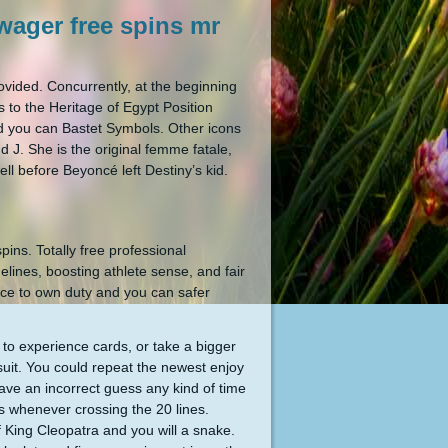
wager free spins mr
rovided. Concurrently, at the beginning
s to the Heritage of Egypt Position
nd you can Bastet Symbols. Other icons
d J. She is the original femme fatale,
l before Beyoncé left Destiny’s kid.
ins. Totally free professional
ines, boosting athlete sense, and fair
vice to own duty and you can safer
f to experience cards, or take a bigger
uit. You could repeat the newest enjoy
ave an incorrect guess any kind of time
s whenever crossing the 20 lines.
f King Cleopatra and you will a snake.