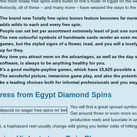
 the fresh totally free spins extra bullet of one’s Ruler of Egypt on the
Obviously, all of these – and many more – have weaved the ways to the p
The brand new Totally free spins bonus feature becomes far more
adds wilds to each and every free spin.
People can set bet per assortment extremely least of just one curren
The new colourful symbols of handmade cards render an even mor
games, but the styled signs of a flower, toad, and you will a lov
up for they.
Any time you attract more on the advantages, as well as the day 
software, is always to be anything healthy for you.
It’s a good multiple-payline games, which have 15,625 possible a
The wonderful picture, immersive game play, and also the potentia
be a leading choices both for informal professionals and you ma
tress from Egypt Diamond Spins
You will find a great spread symbol
Get around three or even more sca
productive reels and luxuriate in a
, a haphazard reel usually change wild giving you better odds of hittin