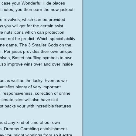
n case your Wonderful Hide places
minutes, you then earn the new jackpot!
ee revolves, which can be provided
 you will get for the certain twist.
ple nuts icons which can protection
n not be predict. Which special ability
nline game. The 3 Smaller Gods on the
. Per jesus provides their own unique
volves, Bastet shuffling symbols to own
also improve wins over and over inside
us as well as the lucky. Even as we
tisfies plenty of very important
’ responsiveness, collection of online
imate sites will also have slot
t backs your with incredible features
vest any kind of time of our own
ns. Dreams Gambling establishment
y you might winnings from so it extra