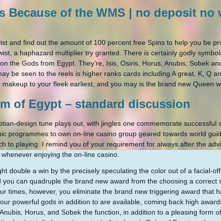
s Because of the WMS | no deposit no 
 twist and find out the amount of 100 percent free Spins to help you be p
twist, a haphazard multiplier try granted. There is certainly godly symbol
 on the Gods from Egypt. They’re, Isis, Osiris, Horus, Anubis, Sobek a
ay be seen to the reels is higher ranks cards including A great, K, Q an
 makeup to your fleek earliest, and you may is the brand new Queen wel
rm of Egypt – standard discussion
tian-design tune plays out, with jingles one commemorate successful sp
c programmes to own on-line casino group geared towards world guidel
h to playing. I remind you of your requirement for always after the ad
whenever enjoying the on-line casino.
ht double a win by the precisely speculating the color out of a facial-of
d you can quadruple the brand new award from the choosing a correct s
our times, however, you eliminate the brand new triggering award that h
Four powerful gods in addition to are available, coming back high award
 Anubis, Horus, and Sobek the function, in addition to a pleasing form o