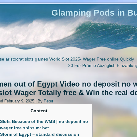
Glamping Pods in Bu
se aristocrat slots games World Slot 2025- Wager Free online Quickly
20 Eur Prämie Abzüglich Einzahlun
en out of Egypt Video no deposit no w
slot Wager Totally free & Win the real d
ed
February 9, 2025
|
By
Peter
Content
Slots Because of the WMS | no deposit no
wager free spins mr bet
Storm of Egypt – standard discussion