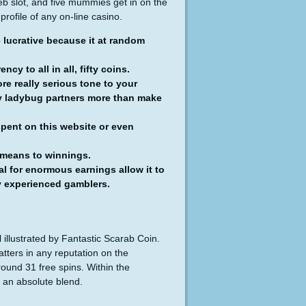
 web slot, and five mummies get in on the
rofile of any on-line casino.
 lucrative because it at random
cy to all in all, fifty coins.
e really serious tone to your
ely ladybug partners more than make
spent on this website or even
 means to winnings.
l for enormous earnings allow it to
y experienced gamblers.
 illustrated by Fantastic Scarab Coin.
tters in any reputation on the
round 31 free spins. Within the
g an absolute blend.