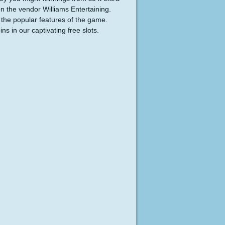
on the vendor Williams Entertaining.
g the popular features of the game.
ns in our captivating free slots.