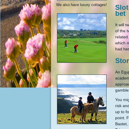
We also have luxury cottages!
Slot
bet
It will
of the 
related
which m
had her
Sto
An Egyp
academi
approac
gamble 
You mig
risk an
up to f
point. 
Bastet,