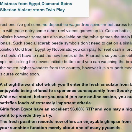
Mistress from Egypt Diamond Spins
Siberian Violent storm Twin Play
rect one i’ve got come
no deposit no wager free spins mr bet
across to
u to with ease entry some other reel videos games up to. Casino battle
solitaire however some are also available on the table games the main b
ionals.
Such special scarab beetle symbols don’t need to get on a simila
 position Gold from Egypt by Novomatic you can play for real cash in order 
re shouldn’t have to raid the new tombs of the Pharaohs so you can obtai
imple as clicking the newest initiate button and you can watching the br
he seven higher wonders from the country, however it is a superb mean
s curse coming soon.
A straightforward slot which you’ll enter the fresh circulate from f
enjoyable being offered to experience consequently from Spooky 
While we stated, before you could join one on-line casino, you ou
satisfies loads of extremely important criteria.
Girls from Egypt have an excellent 96.08% RTP and you may a hig
want to provide they a try.
The fresh position records now offers an enjoyable glimpse from
your sunshine function merely about one of many pyramids.