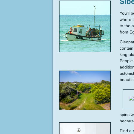
Sibe
You’ll 
where t
to the 
from Eg
Cleopat
contain
king al
People 
additio
astonis
beautif
spins w
becaus
Find a 