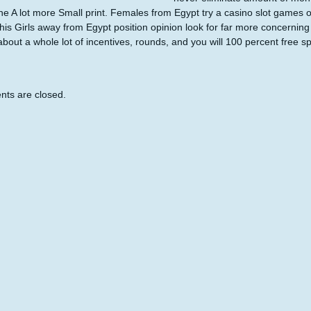
the A lot more Small print. Females from Egypt try a casino slot games 
this Girls away from Egypt position opinion look for far more concernin
bout a whole lot of incentives, rounds, and you will 100 percent free spi
ts are closed.