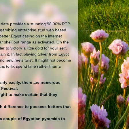
 date provides a stunning 98.90% RTP
, gambling enterprise stud web based
etter Egypt casino on the internet
r shell out range as activated. On the
to victory a little gold for your self,
n it. In fact playing Silver from Egypt
and new reels twist. It might not become
s to fix spend time rather than a
airly easily, there are numerous
Festival.
ght to make certain that they
h difference to possess bettors that
 a couple of Egyptian pyramids to