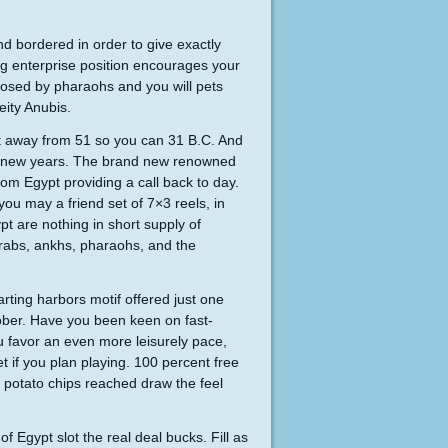
nd bordered in order to give exactly
g enterprise position encourages your
nclosed by pharaohs and you will pets
eity Anubis.
 away from 51 so you can 31 B.C. And
he new years. The brand new renowned
rom Egypt providing a call back to day.
ou may a friend set of 7×3 reels, in
ypt are nothing in short supply of
carabs, ankhs, pharaohs, and the
arting harbors motif offered just one
tober. Have you been keen on fast-
 favor an even more leisurely pace,
 if you plan playing. 100 percent free
he potato chips reached draw the feel
 Egypt slot the real deal bucks. Fill as