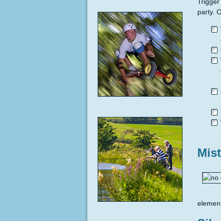
Trigger
party. 
Mis
element