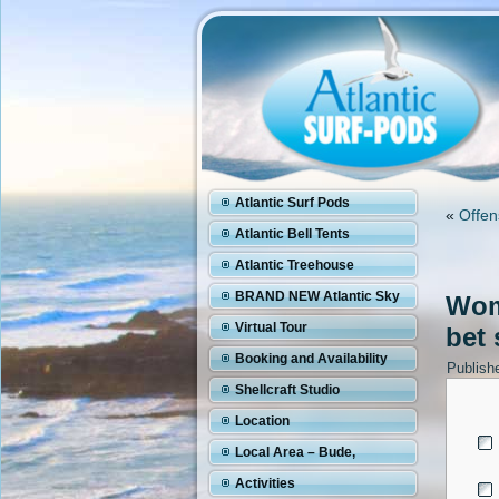
Atlantic Surf Pods
«
Offen
Atlantic Bell Tents
Atlantic Treehouse
BRAND NEW Atlantic Sky
Wom
Pod
Virtual Tour
bet 
Booking and Availability
Publish
Shellcraft Studio
Location
Local Area – Bude,
Cornwall
Activities