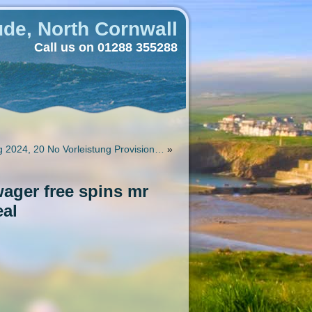
de, North Cornwall
Call us on 01288 355288
g 2024, 20 No Vorleistung Provision…
»
ager free spins mr
eal