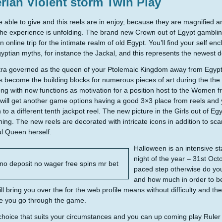
rian Violent storm Twin Play
be able to give and this reels are in enjoy, because they are magnified a
he experience is unfolding. The brand new Crown out of Egypt gamblin
an online trip for the intimate realm of old Egypt. You’ll find your self e
yptian myths, for instance the Jackal, and this represents the newest d
ra governed as the queen of your Ptolemaic Kingdom away from Egypt
s become the building blocks for numerous pieces of art during the t
ong with now functions as motivation for a position host to the Women f
will get another game options having a good 3×3 place from reels and y
n to a different tenth jackpot reel. The new picture in the Girls out of Eg
hing. The new reels are decorated with intricate icons in addition to s
ul Queen herself.
Halloween is an intensive st
night of the year – 31st Oc
paced step otherwise do you
and how much in order to bet
ill bring you over the for the web profile means without difficulty and t
e you go through the game.
choice that suits your circumstances and you can up coming play Ruler of