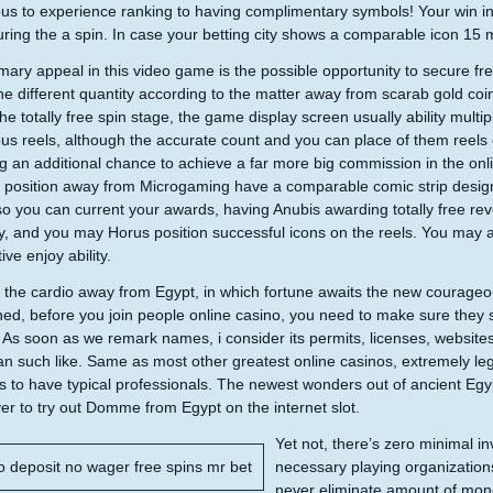
s to experience ranking to having complimentary symbols! Your win i
uring the a spin. In case your betting city shows a comparable icon 15 
mary appeal in this video game is the possible opportunity to secure fr
the different quantity according to the matter away from scarab gold coins
the totally free spin stage, the game display screen usually ability multi
s reels, although the accurate count and you can place of them reels ca
ing an additional chance to achieve a far more big commission in the o
t position away from Microgaming have a comparable comic strip design
y so you can current your awards, having Anubis awarding totally free re
ry, and you may Horus position successful icons on the reels. You may 
ive enjoy ability.
 the cardio away from Egypt, in which fortune awaits the new courageo
ed, before you join people online casino, you need to make sure they sa
a. As soon as we remark names, i consider its permits, licenses, websites
n such like. Same as most other greatest online casinos, extremely legit
 to have typical professionals. The newest wonders out of ancient Egyp
r to try out Domme from Egypt on the internet slot.
Yet not, there’s zero minimal in
necessary playing organizatio
never eliminate amount of mone