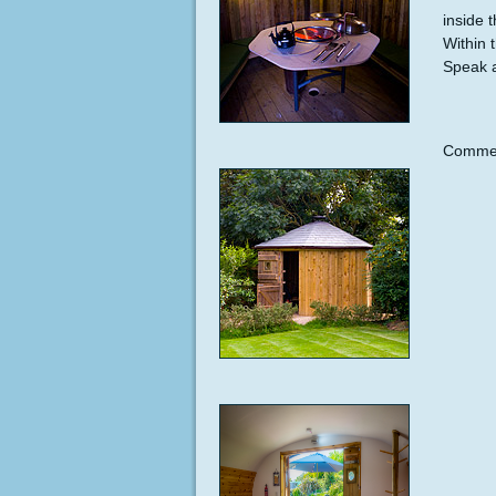
inside 
Within 
Speak a
Commen