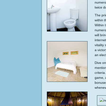
numerou
twice d
The pri
within 
Within 
numerou
will br
interne
vitalit
a victo
an elect
Dive on
mention
criteri
game, a
bonuses
wheneve