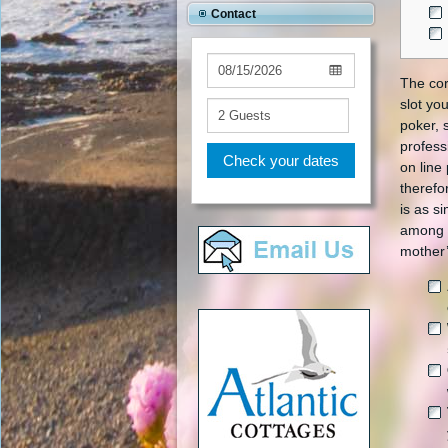
Contact
The cor
slot yo
poker, 
profess
Check your dates
on line
therefo
is as s
among t
mother’