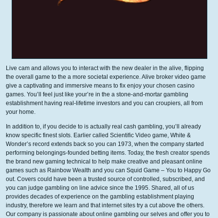
Live cam and allows you to interact with the new dealer in the alive, flipping
the overall game to the a more societal experience. Alive broker video game
give a captivating and immersive means to fix enjoy your chosen casino
games. You’ll feel just like your’re in the a stone-and-mortar gambling
establishment having real-lifetime investors and you can croupiers, all from
your home.
In addition to, if you decide to is actually real cash gambling, you’ll already
know specific finest slots. Earlier called Scientific Video game, White &
Wonder’s record extends back so you can 1973, when the company started
performing belongings-founded betting items. Today, the fresh creator spends
the brand new gaming technical to help make creative and pleasant online
games such as Rainbow Wealth and you can Squid Game – You to Happy Go
out. Covers could have been a trusted source of controlled, subscribed, and
you can judge gambling on line advice since the 1995. Shared, all of us
provides decades of experience on the gambling establishment playing
industry, therefore we learn and that internet sites try a cut above the others.
Our company is passionate about online gambling our selves and offer you to