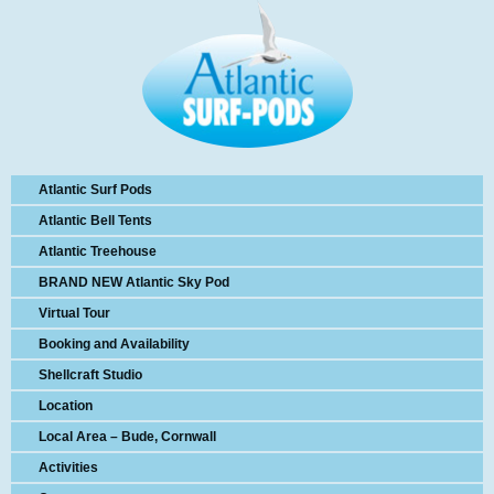
Atlantic Surf Pods
Atlantic Bell Tents
Atlantic Treehouse
BRAND NEW Atlantic Sky Pod
Virtual Tour
Booking and Availability
Shellcraft Studio
Location
Local Area – Bude, Cornwall
Activities