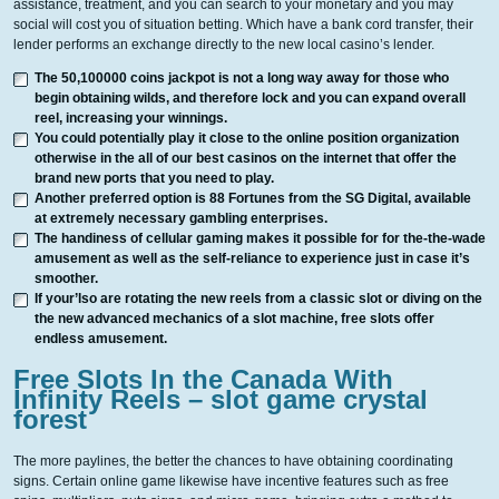
assistance, treatment, and you can search to your monetary and you may
social will cost you of situation betting. Which have a bank cord transfer, their
lender performs an exchange directly to the new local casino’s lender.
The 50,100000 coins jackpot is not a long way away for those who
begin obtaining wilds, and therefore lock and you can expand overall
reel, increasing your winnings.
You could potentially play it close to the online position organization
otherwise in the all of our best casinos on the internet that offer the
brand new ports that you need to play.
Another preferred option is 88 Fortunes from the SG Digital, available
at extremely necessary gambling enterprises.
The handiness of cellular gaming makes it possible for for the-the-wade
amusement as well as the self-reliance to experience just in case it’s
smoother.
If your’lso are rotating the new reels from a classic slot or diving on the
the new advanced mechanics of a slot machine, free slots offer
endless amusement.
Free Slots In the Canada With
Infinity Reels – slot game crystal
forest
The more paylines, the better the chances to have obtaining coordinating
signs. Certain online game likewise have incentive features such as free