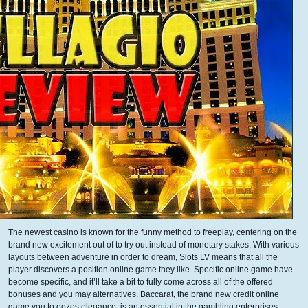
The newest casino is known for the funny method to freeplay, centering on the
brand new excitement out of to try out instead of monetary stakes. With various
layouts between adventure in order to dream, Slots LV means that all the
player discovers a position online game they like. Specific online game have
become specific, and it’ll take a bit to fully come across all of the offered
bonuses and you may alternatives. Baccarat, the brand new credit online
game you to oozes elegance, is an essential in the gambling enterprises