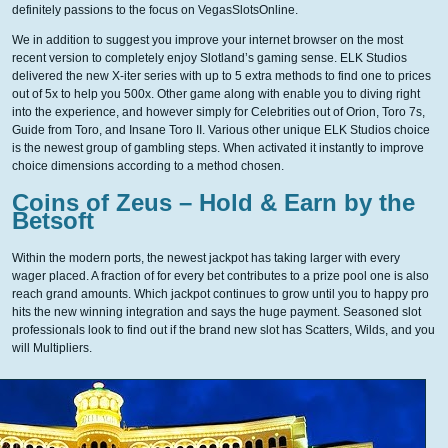
definitely passions to the focus on VegasSlotsOnline.
We in addition to suggest you improve your internet browser on the most
recent version to completely enjoy Slotland’s gaming sense. ELK Studios
delivered the new X-iter series with up to 5 extra methods to find one to prices
out of 5x to help you 500x. Other game along with enable you to diving right
into the experience, and however simply for Celebrities out of Orion, Toro 7s,
Guide from Toro, and Insane Toro II. Various other unique ELK Studios choice
is the newest group of gambling steps. When activated it instantly to improve
choice dimensions according to a method chosen.
Coins of Zeus – Hold & Earn by the
Betsoft
Within the modern ports, the newest jackpot has taking larger with every
wager placed. A fraction of for every bet contributes to a prize pool one is also
reach grand amounts. Which jackpot continues to grow until you to happy pro
hits the new winning integration and says the huge payment. Seasoned slot
professionals look to find out if the brand new slot has Scatters, Wilds, and you
will Multipliers.