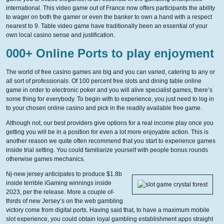
international. This video game out of France now offers participants the ability
to wager on both the gamer or even the banker to own a hand with a respect
nearest to 9. Table video game have traditionally been an essential of your
own local casino sense and justification.
000+ Online Ports to play enjoyment
The world of free casino games are big and you can varied, catering to any or
all sort of professionals. Of 100 percent free slots and dining table online
game in order to electronic poker and you will alive specialist games, there’s
some thing for everybody. To begin with to experience, you just need to log in
to your chosen online casino and pick in the readily available free game.
Although not, our best providers give options for a real income play once you
getting you will be in a position for even a lot more enjoyable action. This is
another reason we quite often recommend that you start to experience games
inside trial setting. You could familiarize yourself with people bonus rounds
otherwise games mechanics.
Nj-new jersey anticipates to produce $1.8b
inside terrible iGaming winnings inside
2023, per the release. More a couple of-
thirds of new Jersey’s on the web gambling
victory come from digital ports. Having said that, to have a maximum mobile
slot experience, you could obtain loyal gambling establishment apps straight