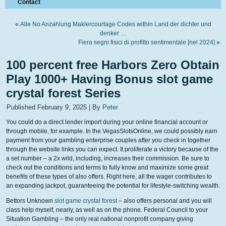
Contact
«
Alle No Anzahlung Maklercourtage Codes within Land der dichter und
denker …
Fiera segni fisici di profitto sentimentale [nel 2024]
»
100 percent free Harbors Zero Obtain
Play 1000+ Having Bonus slot game
crystal forest Series
Published
February 9, 2025
|
By
Peter
You could do a direct lender import during your online financial account or
through mobile, for example. In the VegasSlotsOnline, we could possibly earn
payment from your gambling enterprise couples after you check in together
through the website links you can expect. It proliferate a victory because of the
a set number – a 2x wild, including, increases their commission. Be sure to
check out the conditions and terms to fully know and maximize some great
benefits of these types of also offers.
Right here, all the wager contributes to
an expanding jackpot, guaranteeing the potential for lifestyle-switching wealth.
Bettors Unknown
slot game crystal forest
– also offers personal and you will
class help myself, nearly, as well as on the phone. Federal Council to your
Situation Gambling – the only real national nonprofit company giving