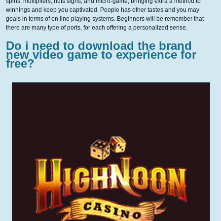
spins, multipliers, nuts signs, and micro-game, bringing extra a method to
winnings and keep you captivated. People has other tastes and you may
goals in terms of on line playing systems. Beginners will be remember that
there are many type of ports, for each offering a personalized sense.
Do i need to download the brand
new video game to experience for
free?