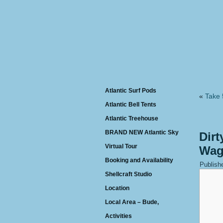
Atlantic Surf Pods
«
Take 
Atlantic Bell Tents
Atlantic Treehouse
BRAND NEW Atlantic Sky
Dirt
Pod
Virtual Tour
Wage
Booking and Availability
Publish
Shellcraft Studio
Location
Local Area – Bude,
Cornwall
Activities