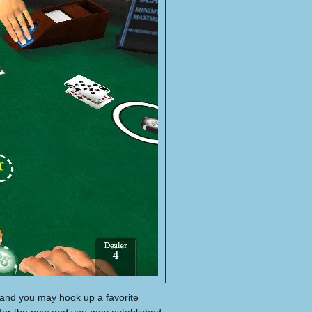
e and you may hook up a favorite