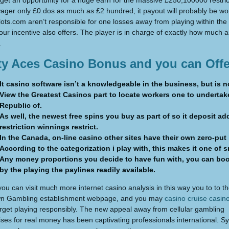
get an opportunity for a huge earn for the massive £250,100000 restri
ager only £0.dos as much as £2 hundred, it payout will probably be wo
ots.com aren’t responsible for one losses away from playing within the
 our incentive also offers. The player is in charge of exactly how much a
.
ty Aces Casino Bonus and you can Offe
It casino software isn’t a knowledgeable in the business, but is no
View the Greatest Casinos part to locate workers one to undertak
Republic of.
As well, the newest free spins you buy as part of so it deposit 
restriction winnings restrict.
In the Canada, on-line casino other sites have their own zero-pu
According to the categorization i play with, this makes it one of s
Any money proportions you decide to have fun with, you can boos
by the playing the paylines readily available.
 you can visit much more internet casino analysis in this way you to to t
wn Gambling establishment webpage, and you may
casino cruise casin
orget playing responsibly. The new appeal away from cellular gambling
ises for real money has been captivating professionals international. S