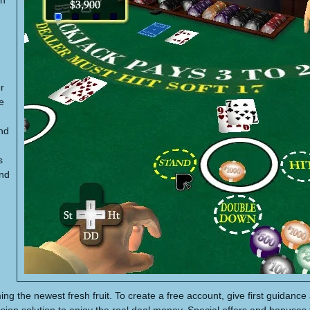
on
h
h
or
e
nd
s
and
ng the newest fresh fruit. To create a free account, give first guidanc