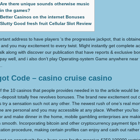
Are there unique sounds otherwise music
in the games?
Better Casinos on the internet Bonuses
Slutty Good fresh fruit Cellular Slot Review
rtant address to have players ‘s the progressive jackpot, that is obtai
and you may excitement to every twist. Might instantly get complete ac
alk along with discover our publication that have reports & exclusive b
pay well, and i also don’t play Operating-system Game anywhere near th
f…
ot Code – casino cruise casino
 the 10 casinos that people provides needed in to the article would be
o-deposit totally free revolves bonuses. The brand new excitement out 
es try a sensation such not any other. The newest rush of one’s real mo
e are personal and you may accessible at any place. Whether you’lso ar
or and make dinner in the home, mobile gambling enterprises are maki
 smooth. Incorporating bitcoin and other cryptocurrency payment tip
ication procedure, making certain profiles can enjoy and cash out rather 