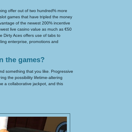
pening offer out of two hundred% more
 slot games that have tripled the money
vantage of the newest 200% incentive
 newest live casino value as much as €50
 Dirty Aces offers use of tabs to
ling enterprise, promotions and
in the games?
nd something that you like. Progressive
ng the possibility lifetime-altering
e a collaborative jackpot, and this