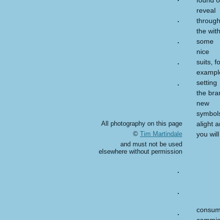
found 
reveal
throug
the wit
some
nice
suits, f
exampl
setting
the bra
new
symbol
All photography on this page
alight 
©
Tim Martindale
you will
and must not be used
elsewhere without permission
consumi