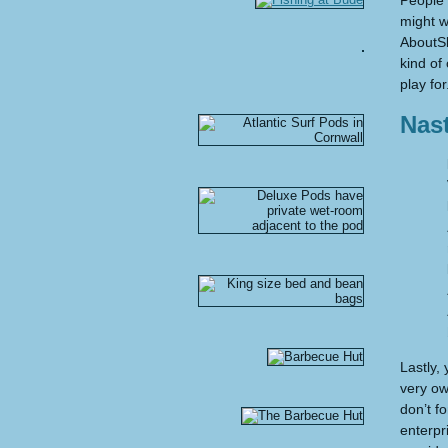
People 
might w
AboutSl
kind of
play for
Nas
Lastly,
very o
don’t f
enterpr