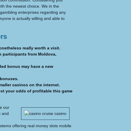
ction commission. Considering you
rth the newest choice. We in the
 gambling enterprises regarding any
nyone is actually willing and able to
rs
netheless really worth a visit.
e participants from Moldova,
added bonus may have a new
t bonuses.
maller casinos on the internet.
t your odds of profitable this game
he our
o
and
ystems offering real money slots mobile