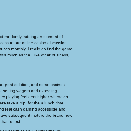
ned randomly, adding an element of
cess to our online casino discussion
onuses monthly.
I really do find the game
is much as the I like other business,
 a great solution, and some casinos
of setting wagers and expecting
ney playing feel gets higher whenever
e take a trip, for the a lunch time
ng real cash gaming accessible and
s have subsequent mature the brand new
than effect.