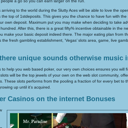
 people a go so you can earn larger on the run.
 arriving to the world during the Slutty Aces will be able to love the o
 the top of 1stdeposits. This gives you the chance to have fun with the
ur own deposit. Maximum put you may make when deciding to take ad
 hundred. After this, there is a great fifty% incentive obtainable in the
u make your basic deposit indeed there. The major eating plan from the
 the fresh gambling establishment, ‘Vegas’ slots area, game, live gamb
.
 there unique sounds otherwise music 
s to help you web based poker, our very own choices ensures you will fi
slots will be the top jewels of your own on the web slot community, offeri
s. These slots performs from the pooling a fraction of for every bet to th
rowing up until it’s acquired.
er Casinos on the internet Bonuses
w