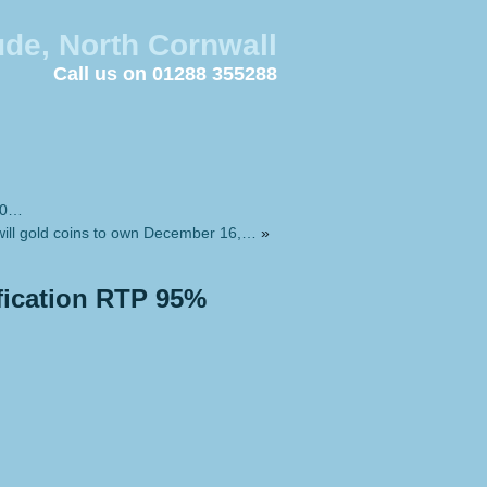
de, North Cornwall
Call us on 01288 355288
 50…
will gold coins to own December 16,…
»
ification RTP 95%