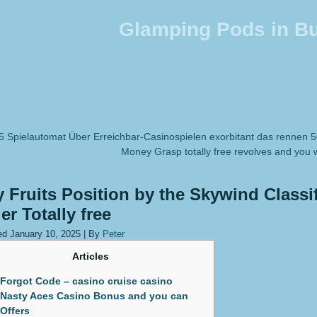
Glamping Pods in Bu
5 Spielautomat Über Erreichbar-Casinospielen exorbitant das rennen
Money Grasp totally free revolves and you 
y Fruits Position by the Skywind Class
r Totally free
ed
January 10, 2025
|
By
Peter
Articles
Forgot Code – casino cruise casino
Nasty Aces Casino Bonus and you can
Offers