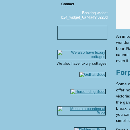
Contact
Booking widget
b24_widget_6a74a49f3223d
An impo
wonder 
board/t
cannot 
even i
We also have luxury cottages!
Forg
Some of
offer n
victori
the gam
break, 
you can
simplif