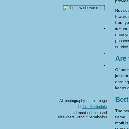
provide
Novices
towards
from yo
is €one
once yo
possess
service
Are
Of port
jackpot 
earning
keeps g
Bett
All photography on this page
©
Tim Martindale
The ne
and must not be used
flame
elsewhere without permission
motif is