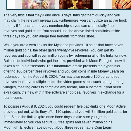
The very first is that they’ll end once 3 days, thus get them quickly and you
may claim the relevant giveaways. Furthermore, you can utilize an active hook
up only if for each and every membership so you can claim totally free
revolves and gold coins. You should use the above-listed backlinks inside
three days so you can allege free benefits from their store.
While you are a web link for the Myspace provides 10 spins that have seven
million gold coins, the other gives twenty-five revolves. You can get 85
revolves and you will seven million coins by redeeming all of the links for now.
But not, for individuals who get the links provided with Moon Energetic now, it
takes a couple of seconds. This informative article presents the hyperlinks
offering 100 percent free revolves and you can coins inside Money Learn on
redemption for the August 9, 2024. You may also receive 100 percent free
revolves that have multiple inside the-video game steps, such strengthening
villages, meeting cards to complete any record, and a lot more. If you need
extra cash, the new within the-software shop deal revolves in exchange for a
real income.
To possess August 8, 2024, you could redeem five backlinks one Moon Active
provides put out, while they offer 110 spins and you will 7 million gold coins for
free. Since the links expire once three days, make sure you get them
immediately so you can secure 60 free spins and seven million coins.
Moonlight Effective have put-out about three redeemable Coin Learn