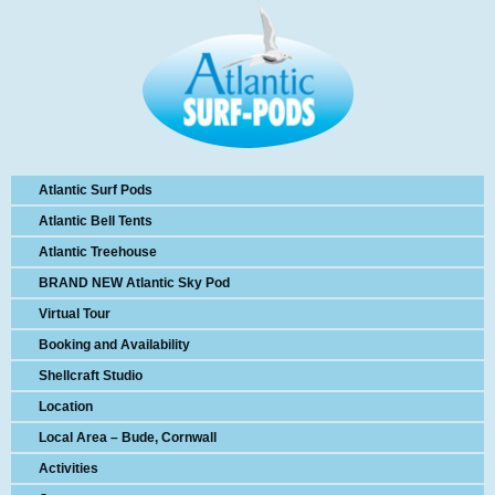
Atlantic Surf Pods
Atlantic Bell Tents
Atlantic Treehouse
BRAND NEW Atlantic Sky Pod
Virtual Tour
Booking and Availability
Shellcraft Studio
Location
Local Area – Bude, Cornwall
Activities