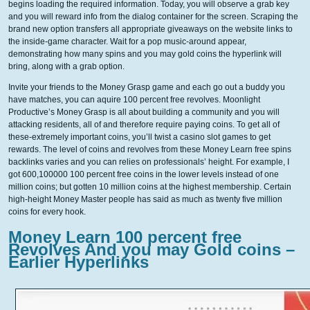
begins loading the required information. Today, you will observe a grab key
and you will reward info from the dialog container for the screen. Scraping the
brand new option transfers all appropriate giveaways on the website links to
the inside-game character. Wait for a pop music-around appear,
demonstrating how many spins and you may gold coins the hyperlink will
bring, along with a grab option.
Invite your friends to the Money Grasp game and each go out a buddy you
have matches, you can aquire 100 percent free revolves. Moonlight
Productive’s Money Grasp is all about building a community and you will
attacking residents, all of and therefore require paying coins. To get all of
these-extremely important coins, you’ll twist a casino slot games to get
rewards. The level of coins and revolves from these Money Learn free spins
backlinks varies and you can relies on professionals’ height. For example, I
got 600,100000 100 percent free coins in the lower levels instead of one
million coins; but gotten 10 million coins at the highest membership. Certain
high-height Money Master people has said as much as twenty five million
coins for every hook.
Money Learn 100 percent free
Revolves And you may Gold coins –
Earlier Hyperlinks