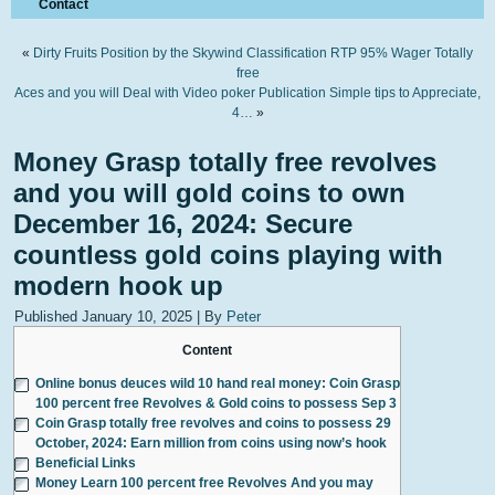
Contact
«
Dirty Fruits Position by the Skywind Classification RTP 95% Wager Totally
free
Aces and you will Deal with Video poker Publication Simple tips to Appreciate,
4…
»
Money Grasp totally free revolves
and you will gold coins to own
December 16, 2024: Secure
countless gold coins playing with
modern hook up
Published
January 10, 2025
|
By
Peter
Content
Online bonus deuces wild 10 hand real money: Coin Grasp
100 percent free Revolves & Gold coins to possess Sep 3
Coin Grasp totally free revolves and coins to possess 29
October, 2024: Earn million from coins using now’s hook
Beneficial Links
Money Learn 100 percent free Revolves And you may