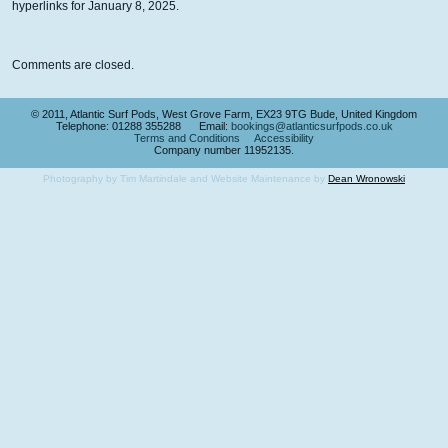
hyperlinks for January 8, 2025.
Comments are closed.
© 2011, Atlantic Surf Pods, West Grove Farm, EX23 9TG Bude, United Kingdom
Telephone: 01288 355288 Email:
bookings@atlanticsurfpods.co.uk
Terms and Conditions
Accessibility
Company number 11952135.
Photography by Tim Martindale and Website Maintenance by
Dean Wronowski