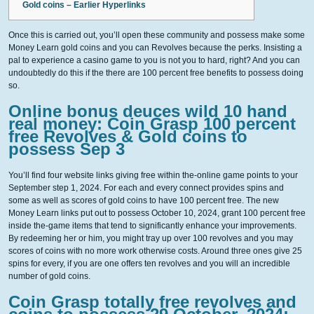
Gold coins – Earlier Hyperlinks
Once this is carried out, you’ll open these community and possess make some
Money Learn gold coins and you can Revolves because the perks. Insisting a
pal to experience a casino game to you is not you to hard, right?
And you can
undoubtedly do this if the there are 100 percent free benefits to possess doing
so.
Online bonus deuces wild 10 hand
real money: Coin Grasp 100 percent
free Revolves & Gold coins to
possess Sep 3
You’ll find four website links giving free within the-online game points to your
September step 1, 2024. For each and every connect provides spins and
some as well as scores of gold coins to have 100 percent free. The new
Money Learn links put out to possess October 10, 2024, grant 100 percent free
inside the-game items that tend to significantly enhance your improvements.
By redeeming her or him, you might tray up over 100 revolves and you may
scores of coins with no more work otherwise costs. Around three ones give 25
spins for every, if you are one offers ten revolves and you will an incredible
number of gold coins.
Coin Grasp totally free revolves and