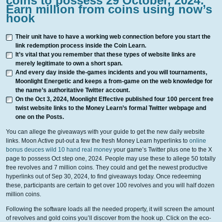
coins to possess 29 October, 2024:
Earn million from coins using now’s
hook
Their unit have to have a working web connection before you start the
link redemption process inside the Coin Learn.
It’s vital that you remember that these types of website links are
merely legitimate to own a short span.
And every day inside the-games incidents and you will tournaments,
Moonlight Energetic and keeps a from-game on the web knowledge for
the name’s authoritative Twitter account.
On the Oct 3, 2024, Moonlight Effective published four 100 percent free
twist website links to the Money Learn’s formal Twitter webpage and
one on the Posts.
You can allege the giveaways with your guide to get the new daily website
links. Moon Active put-out a few the fresh Money Learn hyperlinks to
online
bonus deuces wild 10 hand real money
your game’s Twitter plus one to the X
page to possess Oct step one, 2024. People may use these to allege 50 totally
free revolves and 7 million coins. They could and get the newest productive
hyperlinks out of Sep 30, 2024, to find giveaways today. Once redeeming
these, participants are certain to get over 100 revolves and you will half dozen
million coins.
Following the software loads all the needed property, it will screen the amount
of revolves and gold coins you’ll discover from the hook up. Click on the eco-