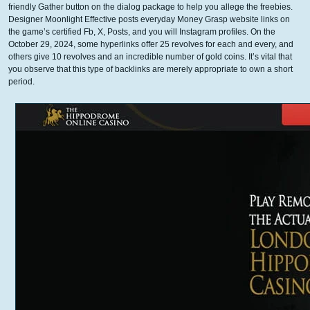
friendly Gather button on the dialog package to help you allege the freebies.
Designer Moonlight Effective posts everyday Money Grasp website links on
the game’s certified Fb, X, Posts, and you will Instagram profiles. On the
October 29, 2024, some hyperlinks offer 25 revolves for each and every, and
others give 10 revolves and an incredible number of gold coins. It’s vital that
you observe that this type of backlinks are merely appropriate to own a short
period.