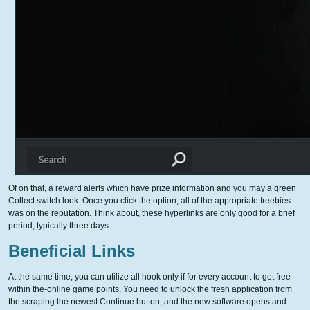
Of on that, a reward alerts which have prize information and you may a green
Collect switch look. Once you click the option, all of the appropriate freebies
was on the reputation. Think about, these hyperlinks are only good for a brief
period, typically three days.
Beneficial Links
At the same time, you can utilize all hook only if for every account to get free
within the-online game points. You need to unlock the fresh application from
the scraping the newest Continue button, and the new software opens and