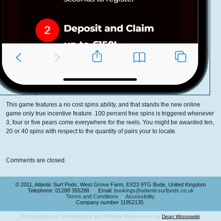
This game features a no cost spins ability, and that stands the new online
game only true incentive feature. 100 percent free spins is triggered whenever
3, four or five pears come everywhere for the reels. You might be awarded ten,
20 or 40 spins with respect to the quantity of pairs your to locate.
Comments are closed.
© 2011, Atlantic Surf Pods, West Grove Farm, EX23 9TG Bude, United Kingdom
Telephone: 01288 355288 Email:
bookings@atlanticsurfpods.co.uk
Terms and Conditions
Accessibility
Company number 11952135.
Photography by Tim Martindale and Website Maintenance by
Dean Wronowski