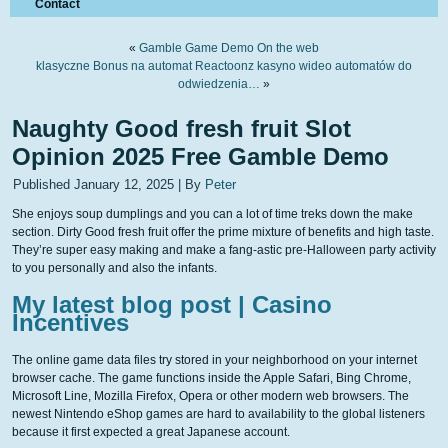
Contact
«
Gamble Game Demo On the web
klasyczne Bonus na automat Reactoonz kasyno wideo automatów do
odwiedzenia…
»
Naughty Good fresh fruit Slot
Opinion 2025 Free Gamble Demo
Published
January 12, 2025
|
By
Peter
She enjoys soup dumplings and you can a lot of time treks down the make
section. Dirty Good fresh fruit offer the prime mixture of benefits and high taste.
They’re super easy making and make a fang-astic pre-Halloween party activity
to you personally and also the infants.
My latest blog post | Casino
Incentives
The online game data files try stored in your neighborhood on your internet
browser cache.
The game functions inside the Apple Safari, Bing Chrome,
Microsoft Line, Mozilla Firefox, Opera or other modern web browsers. The
newest Nintendo eShop games are hard to availability to the global listeners
because it first expected a great Japanese account.