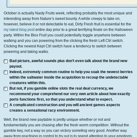
October is actually Nasty Fruits week, reflecting probably the most unique and
interesting away from Nature’s sweet bounty. A while creepy to take on,
however, believe it or not delectable to eat, Dirty Fresh fruit is essential for the
my latest blog post
entire day prior to a great terrifying finale on the Halloween
party. Within the Blox Fruit you could potentially toggle anywhere between
walking and you can powering from the clicking the fresh Left Ctrl switch.
Clicking the newest Kept Ctrl switch have a tendency to switch between
powering and taking walks.
Bad picture, aweful sounds plus don’t even talk about the brand new
payout.
Indeed, extremely common routine to help you soak the newest berries
within the saltwater inside the acquisition to recoup the undetectable
creatures within this.
But not, if you gamble online slots the real deal currency, we
recommend your comprehend our very own article about how exactly
ports functions first, so that you understand what to expect.
A complicated construction and you will ancient games aspects
creates a sensational racy environment.
Well, the brand new paytable is pretty unique whether or not and
fundamentally you are chasing after the fresh worm competition. Without the
gamble key, not a way so you can victory someting very good. Another way
away from practising in control to try out is to spend attention to your emotions.