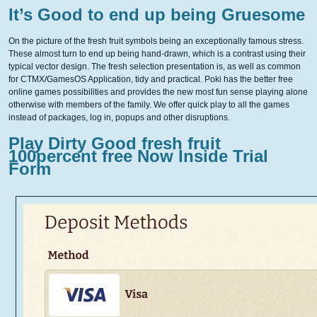
It’s Good to end up being Gruesome
On the picture of the fresh fruit symbols being an exceptionally famous stress.
These almost turn to end up being hand-drawn, which is a contrast using their
typical vector design. The fresh selection presentation is, as well as common
for CTMX/GamesOS Application, tidy and practical. Poki has the better free
online games possibilities and provides the new most fun sense playing alone
otherwise with members of the family. We offer quick play to all the games
instead of packages, log in, popups and other disruptions.
Play Dirty Good fresh fruit
100percent free Now Inside Trial
Form