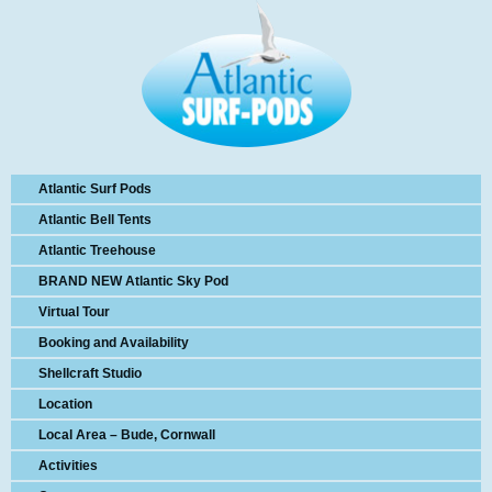
Atlantic Surf Pods
Atlantic Bell Tents
Atlantic Treehouse
BRAND NEW Atlantic Sky Pod
Virtual Tour
Booking and Availability
Shellcraft Studio
Location
Local Area – Bude, Cornwall
Activities