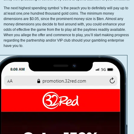
The next highest spending symbol ‘s the peach you to definitely will pay up to
at least one,one hundred thousand gold coins. The minimum money
dimensions are $0.05, since the prominent money size is $ten. Almost any
money dimensions you decide to fool around with, you could enhance your
odds of effective the game from the to play all the paylines readily available.
When you allege the offer and commence to play, you’ll start making progress
regarding the partnership and/or VIP club should your gambling enterprise
have you to.